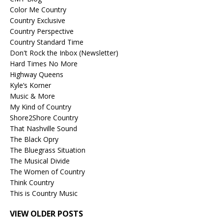
Color Me Country
Country Exclusive
Country Perspective
Country Standard Time
Don't Rock the Inbox (Newsletter)
Hard Times No More
Highway Queens
Kyle’s Korner
Music & More
My Kind of Country
Shore2Shore Country
That Nashville Sound
The Black Opry
The Bluegrass Situation
The Musical Divide
The Women of Country
Think Country
This is Country Music
VIEW OLDER POSTS