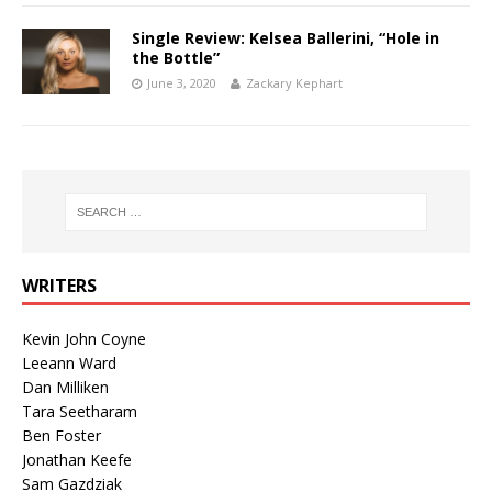
Single Review: Kelsea Ballerini, “Hole in
the Bottle”
June 3, 2020
Zackary Kephart
WRITERS
Kevin John Coyne
Leeann Ward
Dan Milliken
Tara Seetharam
Ben Foster
Jonathan Keefe
Sam Gazdziak