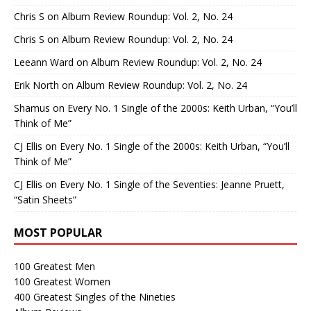
Chris S
on
Album Review Roundup: Vol. 2, No. 24
Chris S
on
Album Review Roundup: Vol. 2, No. 24
Leeann Ward
on
Album Review Roundup: Vol. 2, No. 24
Erik North
on
Album Review Roundup: Vol. 2, No. 24
Shamus
on
Every No. 1 Single of the 2000s: Keith Urban, “You’ll
Think of Me”
CJ Ellis
on
Every No. 1 Single of the 2000s: Keith Urban, “You’ll
Think of Me”
CJ Ellis
on
Every No. 1 Single of the Seventies: Jeanne Pruett,
“Satin Sheets”
MOST POPULAR
100 Greatest Men
100 Greatest Women
400 Greatest Singles of the Nineties