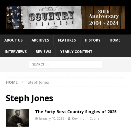
ABOUT US
ARCHIVES
FEATURES
HISTORY
HOME
INTERVIEWS
REVIEWS
YEARLY CONTENT
HOME
Steph Jones
Steph Jones
The Forty Best Country Singles of 2025
January 10, 2026
Kevin John Coyne