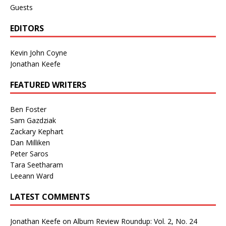
Guests
EDITORS
Kevin John Coyne
Jonathan Keefe
FEATURED WRITERS
Ben Foster
Sam Gazdziak
Zackary Kephart
Dan Milliken
Peter Saros
Tara Seetharam
Leeann Ward
LATEST COMMENTS
Jonathan Keefe
on
Album Review Roundup: Vol. 2, No. 24