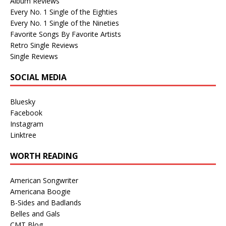
Album Reviews
Every No. 1 Single of the Eighties
Every No. 1 Single of the Nineties
Favorite Songs By Favorite Artists
Retro Single Reviews
Single Reviews
SOCIAL MEDIA
Bluesky
Facebook
Instagram
Linktree
WORTH READING
American Songwriter
Americana Boogie
B-Sides and Badlands
Belles and Gals
CMT Blog