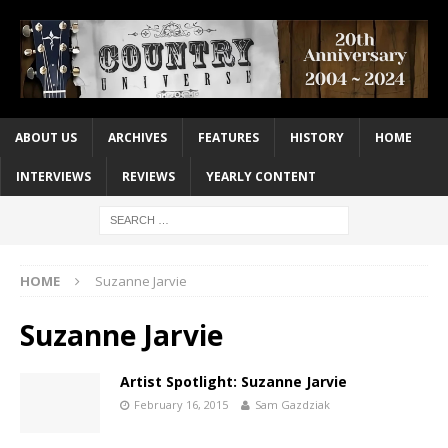
ABOUT US
ARCHIVES
FEATURES
HISTORY
HOME
INTERVIEWS
REVIEWS
YEARLY CONTENT
HOME
Suzanne Jarvie
Suzanne Jarvie
Artist Spotlight: Suzanne Jarvie
February 16, 2015
Sam Gazdziak