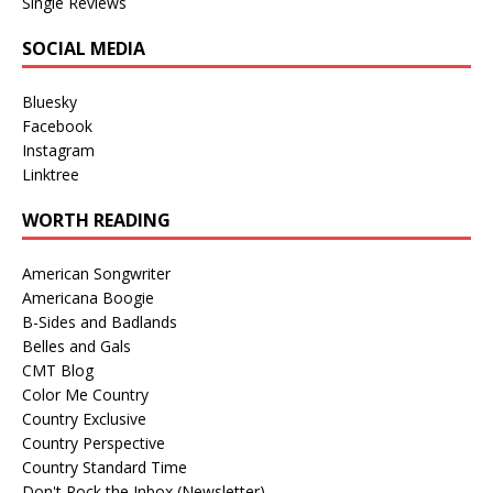
Single Reviews
SOCIAL MEDIA
Bluesky
Facebook
Instagram
Linktree
WORTH READING
American Songwriter
Americana Boogie
B-Sides and Badlands
Belles and Gals
CMT Blog
Color Me Country
Country Exclusive
Country Perspective
Country Standard Time
Don't Rock the Inbox (Newsletter)