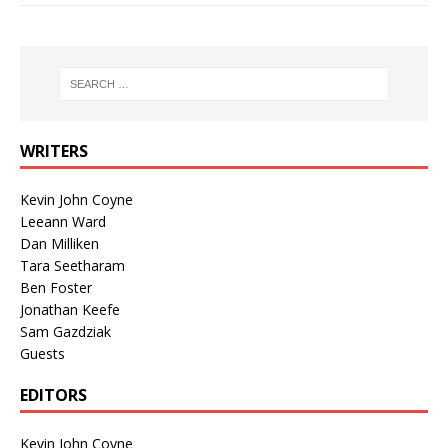
WRITERS
Kevin John Coyne
Leeann Ward
Dan Milliken
Tara Seetharam
Ben Foster
Jonathan Keefe
Sam Gazdziak
Guests
EDITORS
Kevin John Coyne