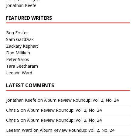
Jonathan Keefe
FEATURED WRITERS
Ben Foster
Sam Gazdziak
Zackary Kephart
Dan Milliken
Peter Saros
Tara Seetharam
Leeann Ward
LATEST COMMENTS
Jonathan Keefe
on
Album Review Roundup: Vol. 2, No. 24
Chris S
on
Album Review Roundup: Vol. 2, No. 24
Chris S
on
Album Review Roundup: Vol. 2, No. 24
Leeann Ward
on
Album Review Roundup: Vol. 2, No. 24