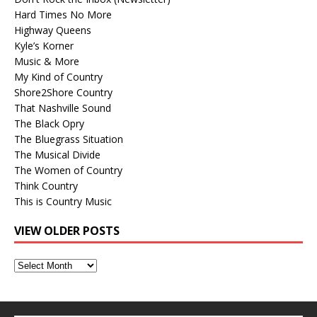
Hard Times No More
Highway Queens
Kyle’s Korner
Music & More
My Kind of Country
Shore2Shore Country
That Nashville Sound
The Black Opry
The Bluegrass Situation
The Musical Divide
The Women of Country
Think Country
This is Country Music
VIEW OLDER POSTS
View
Older
Posts