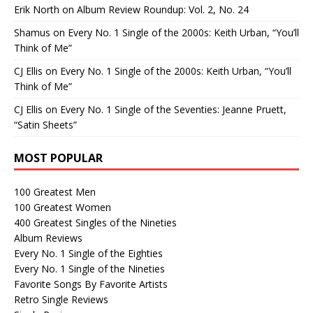
Erik North
on
Album Review Roundup: Vol. 2, No. 24
Shamus
on
Every No. 1 Single of the 2000s: Keith Urban, “You’ll
Think of Me”
CJ Ellis
on
Every No. 1 Single of the 2000s: Keith Urban, “You’ll
Think of Me”
CJ Ellis
on
Every No. 1 Single of the Seventies: Jeanne Pruett,
“Satin Sheets”
MOST POPULAR
100 Greatest Men
100 Greatest Women
400 Greatest Singles of the Nineties
Album Reviews
Every No. 1 Single of the Eighties
Every No. 1 Single of the Nineties
Favorite Songs By Favorite Artists
Retro Single Reviews