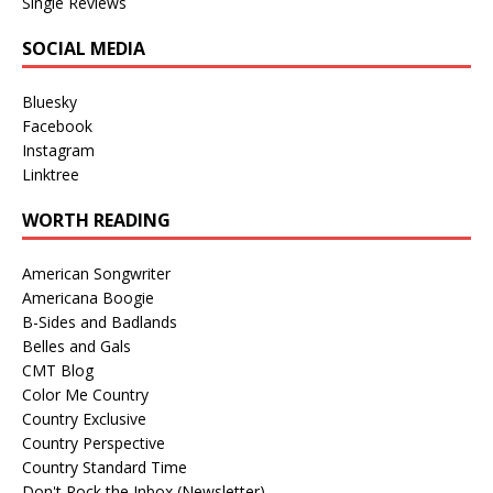
Single Reviews
SOCIAL MEDIA
Bluesky
Facebook
Instagram
Linktree
WORTH READING
American Songwriter
Americana Boogie
B-Sides and Badlands
Belles and Gals
CMT Blog
Color Me Country
Country Exclusive
Country Perspective
Country Standard Time
Don't Rock the Inbox (Newsletter)