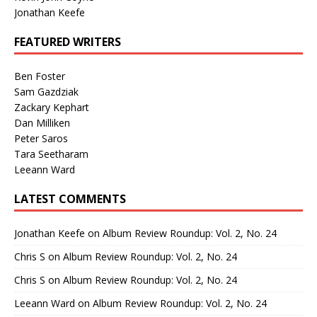
Jonathan Keefe
FEATURED WRITERS
Ben Foster
Sam Gazdziak
Zackary Kephart
Dan Milliken
Peter Saros
Tara Seetharam
Leeann Ward
LATEST COMMENTS
Jonathan Keefe
on
Album Review Roundup: Vol. 2, No. 24
Chris S
on
Album Review Roundup: Vol. 2, No. 24
Chris S
on
Album Review Roundup: Vol. 2, No. 24
Leeann Ward
on
Album Review Roundup: Vol. 2, No. 24