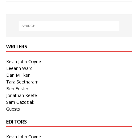
WRITERS
Kevin John Coyne
Leeann Ward
Dan Milliken
Tara Seetharam
Ben Foster
Jonathan Keefe
Sam Gazdziak
Guests
EDITORS
Kevin John Coyne