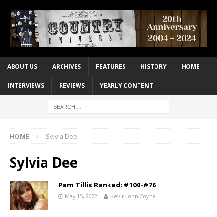
ABOUT US
ARCHIVES
FEATURES
HISTORY
HOME
INTERVIEWS
REVIEWS
YEARLY CONTENT
HOME
Sylvia Dee
Sylvia Dee
Pam Tillis Ranked: #100-#76
May 15, 2022
Kevin John Coyne