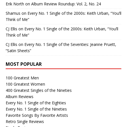
Erik North
on
Album Review Roundup: Vol. 2, No. 24
Shamus
on
Every No. 1 Single of the 2000s: Keith Urban, “You’ll
Think of Me”
CJ Ellis
on
Every No. 1 Single of the 2000s: Keith Urban, “You’ll
Think of Me”
CJ Ellis
on
Every No. 1 Single of the Seventies: Jeanne Pruett,
“Satin Sheets”
MOST POPULAR
100 Greatest Men
100 Greatest Women
400 Greatest Singles of the Nineties
Album Reviews
Every No. 1 Single of the Eighties
Every No. 1 Single of the Nineties
Favorite Songs By Favorite Artists
Retro Single Reviews