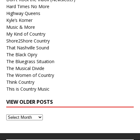
Hard Times No More
Highway Queens
Kyle’s Korner
Music & More
My Kind of Country
Shore2Shore Country
That Nashville Sound
The Black Opry
The Bluegrass Situation
The Musical Divide
The Women of Country
Think Country
This is Country Music
VIEW OLDER POSTS
View
Older
Posts