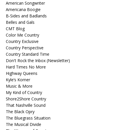
American Songwriter
Americana Boogie
B-Sides and Badlands
Belles and Gals
CMT Blog
Color Me Country
Country Exclusive
Country Perspective
Country Standard Time
Don't Rock the Inbox (Newsletter)
Hard Times No More
Highway Queens
Kyle’s Korner
Music & More
My Kind of Country
Shore2Shore Country
That Nashville Sound
The Black Opry
The Bluegrass Situation
The Musical Divide