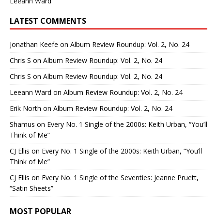
Leeann Ward
LATEST COMMENTS
Jonathan Keefe
on
Album Review Roundup: Vol. 2, No. 24
Chris S
on
Album Review Roundup: Vol. 2, No. 24
Chris S
on
Album Review Roundup: Vol. 2, No. 24
Leeann Ward
on
Album Review Roundup: Vol. 2, No. 24
Erik North
on
Album Review Roundup: Vol. 2, No. 24
Shamus
on
Every No. 1 Single of the 2000s: Keith Urban, “You’ll
Think of Me”
CJ Ellis
on
Every No. 1 Single of the 2000s: Keith Urban, “You’ll
Think of Me”
CJ Ellis
on
Every No. 1 Single of the Seventies: Jeanne Pruett,
“Satin Sheets”
MOST POPULAR