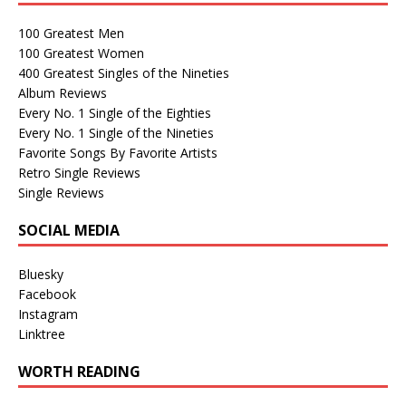
100 Greatest Men
100 Greatest Women
400 Greatest Singles of the Nineties
Album Reviews
Every No. 1 Single of the Eighties
Every No. 1 Single of the Nineties
Favorite Songs By Favorite Artists
Retro Single Reviews
Single Reviews
SOCIAL MEDIA
Bluesky
Facebook
Instagram
Linktree
WORTH READING