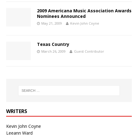
2009 Americana Music Association Awards
Nominees Announced
May 21, 2009
Kevin John Coyne
Texas Country
March 26, 2009
Guest Contributor
WRITERS
Kevin John Coyne
Leeann Ward