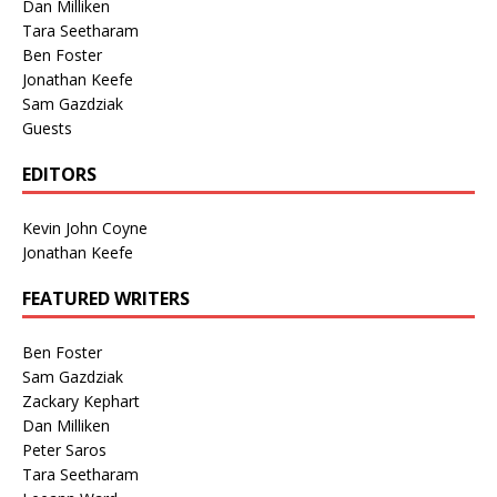
Dan Milliken
Tara Seetharam
Ben Foster
Jonathan Keefe
Sam Gazdziak
Guests
EDITORS
Kevin John Coyne
Jonathan Keefe
FEATURED WRITERS
Ben Foster
Sam Gazdziak
Zackary Kephart
Dan Milliken
Peter Saros
Tara Seetharam