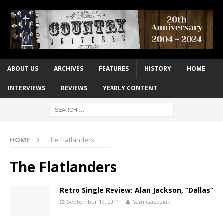
ABOUT US
ARCHIVES
FEATURES
HISTORY
HOME
INTERVIEWS
REVIEWS
YEARLY CONTENT
HOME
The Flatlanders
The Flatlanders
Retro Single Review: Alan Jackson, “Dallas”
September 19, 2011
Sam Gazdziak