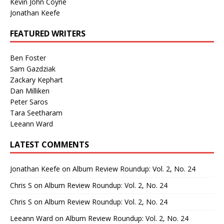
Kevin John Coyne
Jonathan Keefe
FEATURED WRITERS
Ben Foster
Sam Gazdziak
Zackary Kephart
Dan Milliken
Peter Saros
Tara Seetharam
Leeann Ward
LATEST COMMENTS
Jonathan Keefe
on
Album Review Roundup: Vol. 2, No. 24
Chris S
on
Album Review Roundup: Vol. 2, No. 24
Chris S
on
Album Review Roundup: Vol. 2, No. 24
Leeann Ward
on
Album Review Roundup: Vol. 2, No. 24