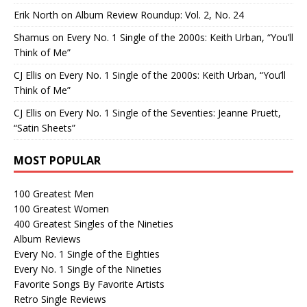
Erik North
on
Album Review Roundup: Vol. 2, No. 24
Shamus
on
Every No. 1 Single of the 2000s: Keith Urban, “You’ll
Think of Me”
CJ Ellis
on
Every No. 1 Single of the 2000s: Keith Urban, “You’ll
Think of Me”
CJ Ellis
on
Every No. 1 Single of the Seventies: Jeanne Pruett,
“Satin Sheets”
MOST POPULAR
100 Greatest Men
100 Greatest Women
400 Greatest Singles of the Nineties
Album Reviews
Every No. 1 Single of the Eighties
Every No. 1 Single of the Nineties
Favorite Songs By Favorite Artists
Retro Single Reviews