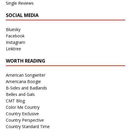
Single Reviews
SOCIAL MEDIA
Bluesky
Facebook
Instagram
Linktree
WORTH READING
American Songwriter
Americana Boogie
B-Sides and Badlands
Belles and Gals
CMT Blog
Color Me Country
Country Exclusive
Country Perspective
Country Standard Time