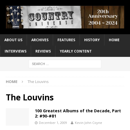
ABOUT US
ARCHIVES
FEATURES
HISTORY
HOME
INTERVIEWS
REVIEWS
YEARLY CONTENT
HOME
The Louvins
The Louvins
100 Greatest Albums of the Decade, Part
2: #90-#81
December 1, 2009
Kevin John Coyne