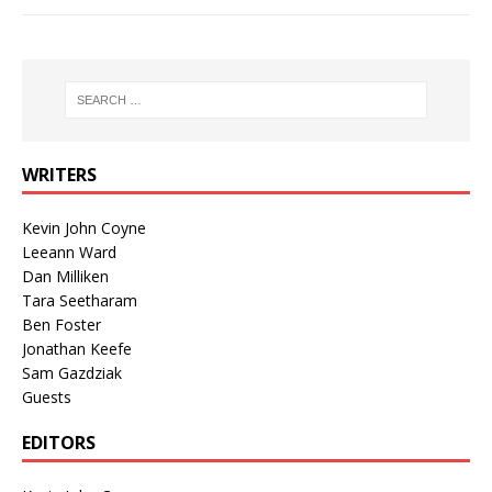
WRITERS
Kevin John Coyne
Leeann Ward
Dan Milliken
Tara Seetharam
Ben Foster
Jonathan Keefe
Sam Gazdziak
Guests
EDITORS