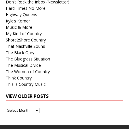
Don't Rock the Inbox (Newsletter)
Hard Times No More
Highway Queens
Kyle’s Korner
Music & More
My Kind of Country
Shore2Shore Country
That Nashville Sound
The Black Opry
The Bluegrass Situation
The Musical Divide
The Women of Country
Think Country
This is Country Music
VIEW OLDER POSTS
View
Older
Posts