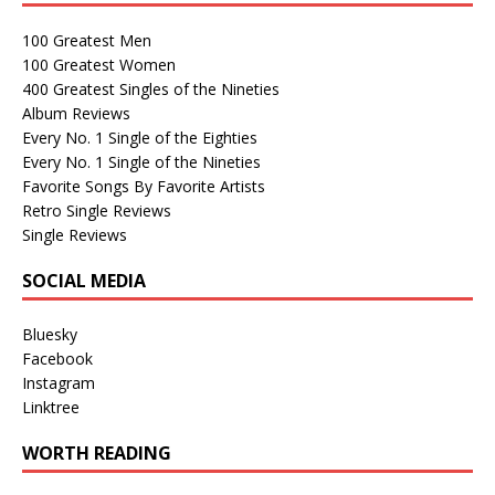
100 Greatest Men
100 Greatest Women
400 Greatest Singles of the Nineties
Album Reviews
Every No. 1 Single of the Eighties
Every No. 1 Single of the Nineties
Favorite Songs By Favorite Artists
Retro Single Reviews
Single Reviews
SOCIAL MEDIA
Bluesky
Facebook
Instagram
Linktree
WORTH READING