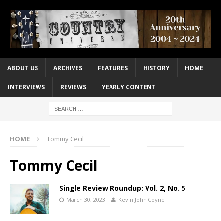
ABOUT US
ARCHIVES
FEATURES
HISTORY
HOME
INTERVIEWS
REVIEWS
YEARLY CONTENT
HOME
Tommy Cecil
Tommy Cecil
Single Review Roundup: Vol. 2, No. 5
March 30, 2023
Kevin John Coyne