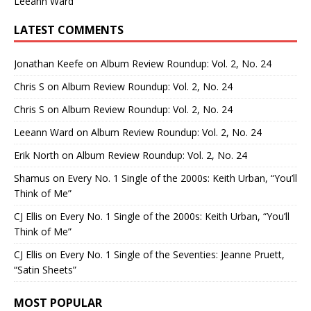
Leeann Ward
LATEST COMMENTS
Jonathan Keefe
on
Album Review Roundup: Vol. 2, No. 24
Chris S
on
Album Review Roundup: Vol. 2, No. 24
Chris S
on
Album Review Roundup: Vol. 2, No. 24
Leeann Ward
on
Album Review Roundup: Vol. 2, No. 24
Erik North
on
Album Review Roundup: Vol. 2, No. 24
Shamus
on
Every No. 1 Single of the 2000s: Keith Urban, “You’ll
Think of Me”
CJ Ellis
on
Every No. 1 Single of the 2000s: Keith Urban, “You’ll
Think of Me”
CJ Ellis
on
Every No. 1 Single of the Seventies: Jeanne Pruett,
“Satin Sheets”
MOST POPULAR