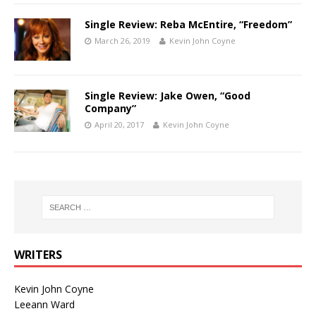
Single Review: Reba McEntire, “Freedom”
March 26, 2019
Kevin John Coyne
Single Review: Jake Owen, “Good
Company”
April 20, 2017
Kevin John Coyne
WRITERS
Kevin John Coyne
Leeann Ward