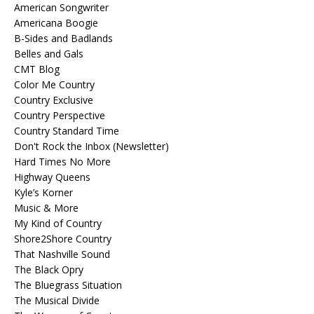
American Songwriter
Americana Boogie
B-Sides and Badlands
Belles and Gals
CMT Blog
Color Me Country
Country Exclusive
Country Perspective
Country Standard Time
Don't Rock the Inbox (Newsletter)
Hard Times No More
Highway Queens
Kyle’s Korner
Music & More
My Kind of Country
Shore2Shore Country
That Nashville Sound
The Black Opry
The Bluegrass Situation
The Musical Divide