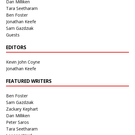
Dan Milliken
Tara Seetharam
Ben Foster
Jonathan Keefe
Sam Gazdziak
Guests
EDITORS
Kevin John Coyne
Jonathan Keefe
FEATURED WRITERS
Ben Foster
Sam Gazdziak
Zackary Kephart
Dan Milliken
Peter Saros
Tara Seetharam