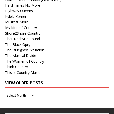
Hard Times No More
Highway Queens
Kyle’s Korner
Music & More
My Kind of Country
Shore2Shore Country
That Nashville Sound
The Black Opry
The Bluegrass Situation
The Musical Divide
The Women of Country
Think Country
This is Country Music
VIEW OLDER POSTS
View
Older
Posts