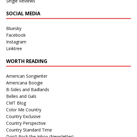
Single Reviews
SOCIAL MEDIA
Bluesky
Facebook
Instagram
Linktree
WORTH READING
American Songwriter
Americana Boogie
B-Sides and Badlands
Belles and Gals
CMT Blog
Color Me Country
Country Exclusive
Country Perspective
Country Standard Time
Don't Rock the Inbox (Newsletter)