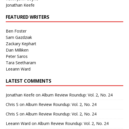
Jonathan Keefe
FEATURED WRITERS
Ben Foster
Sam Gazdziak
Zackary Kephart
Dan Milliken
Peter Saros
Tara Seetharam
Leeann Ward
LATEST COMMENTS
Jonathan Keefe
on
Album Review Roundup: Vol. 2, No. 24
Chris S
on
Album Review Roundup: Vol. 2, No. 24
Chris S
on
Album Review Roundup: Vol. 2, No. 24
Leeann Ward
on
Album Review Roundup: Vol. 2, No. 24