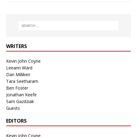
WRITERS
Kevin John Coyne
Leeann Ward
Dan Milliken
Tara Seetharam
Ben Foster
Jonathan Keefe
Sam Gazdziak
Guests
EDITORS
Kevin John Coyne