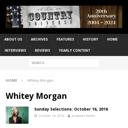
ABOUT US
ARCHIVES
FEATURES
HISTORY
HOME
INTERVIEWS
REVIEWS
YEARLY CONTENT
HOME
Whitey Morgan
Whitey Morgan
Sunday Selections: October 16, 2016
October 16, 2016
Jonathan Keefe