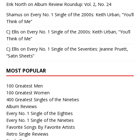
Erik North
on
Album Review Roundup: Vol. 2, No. 24
Shamus
on
Every No. 1 Single of the 2000s: Keith Urban, “You’ll
Think of Me”
CJ Ellis
on
Every No. 1 Single of the 2000s: Keith Urban, “You’ll
Think of Me”
CJ Ellis
on
Every No. 1 Single of the Seventies: Jeanne Pruett,
“Satin Sheets”
MOST POPULAR
100 Greatest Men
100 Greatest Women
400 Greatest Singles of the Nineties
Album Reviews
Every No. 1 Single of the Eighties
Every No. 1 Single of the Nineties
Favorite Songs By Favorite Artists
Retro Single Reviews