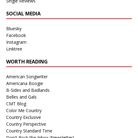
Single Reviews
SOCIAL MEDIA
Bluesky
Facebook
Instagram
Linktree
WORTH READING
American Songwriter
Americana Boogie
B-Sides and Badlands
Belles and Gals
CMT Blog
Color Me Country
Country Exclusive
Country Perspective
Country Standard Time
Don't Rock the Inbox (Newsletter)