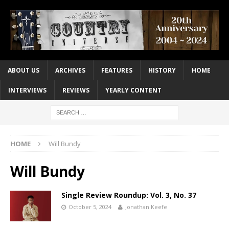
ABOUT US
ARCHIVES
FEATURES
HISTORY
HOME
INTERVIEWS
REVIEWS
YEARLY CONTENT
HOME
Will Bundy
Will Bundy
Single Review Roundup: Vol. 3, No. 37
October 5, 2024
Jonathan Keefe