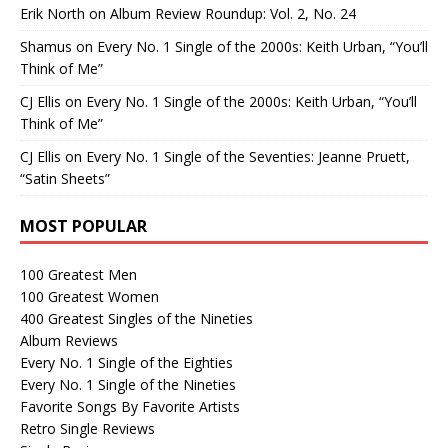
Erik North
on
Album Review Roundup: Vol. 2, No. 24
Shamus
on
Every No. 1 Single of the 2000s: Keith Urban, “You’ll
Think of Me”
CJ Ellis
on
Every No. 1 Single of the 2000s: Keith Urban, “You’ll
Think of Me”
CJ Ellis
on
Every No. 1 Single of the Seventies: Jeanne Pruett,
“Satin Sheets”
MOST POPULAR
100 Greatest Men
100 Greatest Women
400 Greatest Singles of the Nineties
Album Reviews
Every No. 1 Single of the Eighties
Every No. 1 Single of the Nineties
Favorite Songs By Favorite Artists
Retro Single Reviews