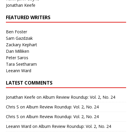
Jonathan Keefe
FEATURED WRITERS
Ben Foster
Sam Gazdziak
Zackary Kephart
Dan Milliken
Peter Saros
Tara Seetharam
Leeann Ward
LATEST COMMENTS
Jonathan Keefe
on
Album Review Roundup: Vol. 2, No. 24
Chris S
on
Album Review Roundup: Vol. 2, No. 24
Chris S
on
Album Review Roundup: Vol. 2, No. 24
Leeann Ward
on
Album Review Roundup: Vol. 2, No. 24