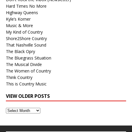
Hard Times No More
Highway Queens
Kyle’s Korner
Music & More
My Kind of Country
Shore2Shore Country
That Nashville Sound
The Black Opry
The Bluegrass Situation
The Musical Divide
The Women of Country
Think Country
This is Country Music
VIEW OLDER POSTS
View
Older
Posts