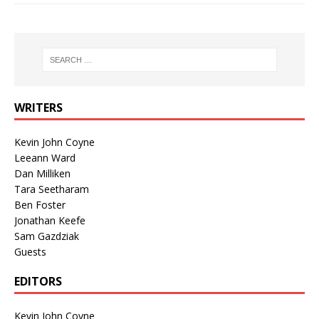
WRITERS
Kevin John Coyne
Leeann Ward
Dan Milliken
Tara Seetharam
Ben Foster
Jonathan Keefe
Sam Gazdziak
Guests
EDITORS
Kevin John Coyne