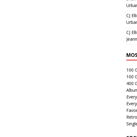
Urban
CJ Ell
Urban
CJ Ell
Jeann
MOS
100 
100 
400 G
Albu
Every
Every
Favor
Retro
Singl