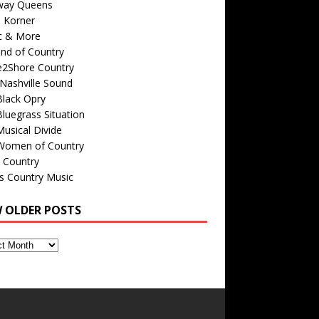
way Queens
s Korner
c & More
nd of Country
e2Shore Country
Nashville Sound
Black Opry
luegrass Situation
usical Divide
Women of Country
 Country
is Country Music
W OLDER POSTS
s