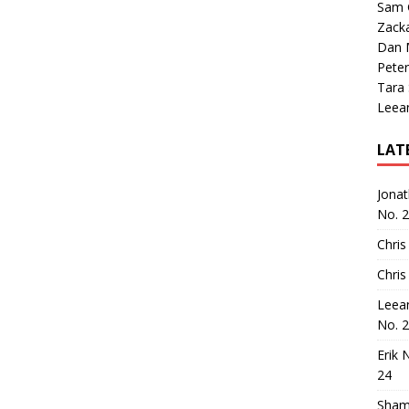
Sam 
Zack
Dan M
Peter
Tara
Leea
LAT
Jona
No. 
Chris
Chris
Leea
No. 
Erik 
24
Sham