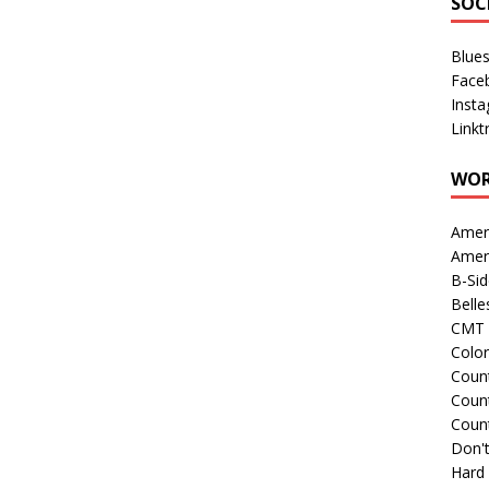
SOC
Blue
Face
Inst
Linkt
WOR
Amer
Amer
B-Si
Belle
CMT 
Colo
Count
Count
Coun
Don't
Hard