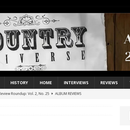
HISTORY
HOME
INTERVIEWS
REVIEWS
eview Roundup: Vol. 2, No. 25
ALBUM REVIEWS
iew Roundup: Vol. 2, No. 24
ALBUM REVIEWS
1 Single of the 2000s: Keith Urban, “You’ll Think of Me”
2004
1 Single of the Seventies: Jeanne Pruett, “Satin Sheets”
1973