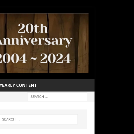
YEARLY CONTENT