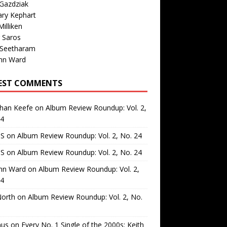
Gazdziak
ary Kephart
illiken
 Saros
 Seetharam
nn Ward
EST COMMENTS
than Keefe
on
Album Review Roundup: Vol. 2,
24
 S
on
Album Review Roundup: Vol. 2, No. 24
 S
on
Album Review Roundup: Vol. 2, No. 24
nn Ward
on
Album Review Roundup: Vol. 2,
24
North
on
Album Review Roundup: Vol. 2, No.
us
on
Every No. 1 Single of the 2000s: Keith