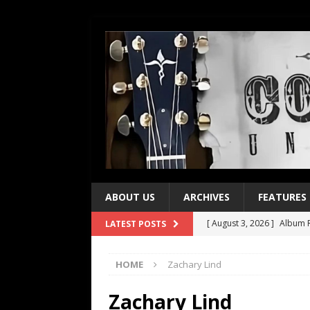
ABOUT US
ARCHIVES
FEATURES
[ August 3, 2026 ]
Album R
LATEST POSTS
[ July 28, 2026 ]
Album Rev
HOME
Zachary Lind
[ July 21, 2026 ]
Every No. 
[ July 21, 2026 ]
Every No. 
Zachary Lind