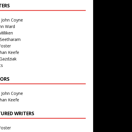
TERS
n John Coyne
nn Ward
illiken
 Seetharam
Foster
than Keefe
Gazdziak
ts
TORS
n John Coyne
than Keefe
TURED WRITERS
Foster