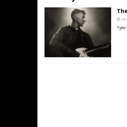
[ July 19, 2026 ]
Every No. 
The
Name”
1973
Jan
[ July 19, 2026 ]
Every No. 
Tyler
“When the Sun Goes Dow
[ July 13, 2026 ]
The Best 