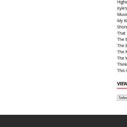
High
Kyle’
Musi
My Ki
Shor
That 
The 
The B
The M
The 
Think
This 
VIE
View
Older
Post