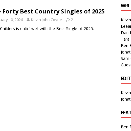
1 Single of the Seventies: Tanya Tucker, “What’s Your Mama’s
WRI
 Forty Best Country Singles of 2025
uary 10, 2026
Kevin John Coyne
2
Kevi
1 Single of the 2000s: Kenny Chesney featuring Uncle Kracker,
Leea
 Childers is eatin’ well with the Best Single of 2025.
Dan M
n”
2004
Tara
Albums of 2026
ALBUM REVIEWS
Ben 
Jona
Sam 
Gues
EDI
Kevi
Jona
FEA
Ben 