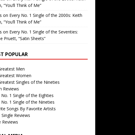
, “You’ll Think of Me”
is
on
Every No. 1 Single of the 2000s: Keith
, “You’ll Think of Me”
is
on
Every No. 1 Single of the Seventies:
e Pruett, “Satin Sheets”
T POPULAR
Greatest Men
Greatest Women
reatest Singles of the Nineties
m Reviews
 No. 1 Single of the Eighties
 No. 1 Single of the Nineties
ite Songs By Favorite Artists
 Single Reviews
e Reviews