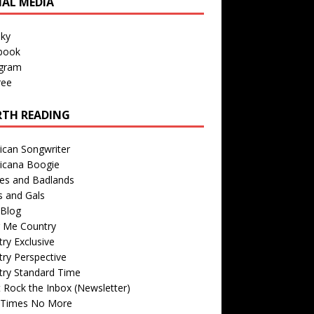
IAL MEDIA
sky
book
agram
ree
TH READING
ican Songwriter
icana Boogie
des and Badlands
s and Gals
Blog
r Me Country
ry Exclusive
ry Perspective
try Standard Time
 Rock the Inbox (Newsletter)
 Times No More