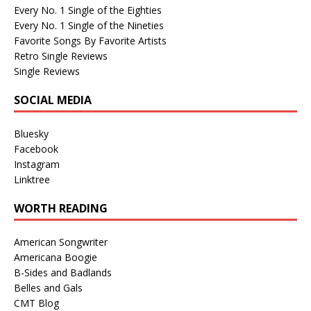
Every No. 1 Single of the Eighties
Every No. 1 Single of the Nineties
Favorite Songs By Favorite Artists
Retro Single Reviews
Single Reviews
SOCIAL MEDIA
Bluesky
Facebook
Instagram
Linktree
WORTH READING
American Songwriter
Americana Boogie
B-Sides and Badlands
Belles and Gals
CMT Blog