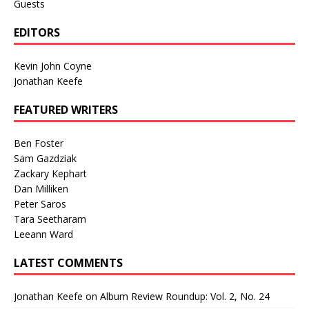
Guests
EDITORS
Kevin John Coyne
Jonathan Keefe
FEATURED WRITERS
Ben Foster
Sam Gazdziak
Zackary Kephart
Dan Milliken
Peter Saros
Tara Seetharam
Leeann Ward
LATEST COMMENTS
Jonathan Keefe
on
Album Review Roundup: Vol. 2, No. 24