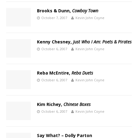
Brooks & Dunn,
Cowboy Town
October 7, 2007
Kevin John Coyne
Kenny Chesney,
Just Who I Am: Poets & Pirates
October 6, 2007
Kevin John Coyne
Reba McEntire,
Reba Duets
October 6, 2007
Kevin John Coyne
Kim Richey,
Chinese Boxes
October 6, 2007
Kevin John Coyne
Say What? – Dolly Parton