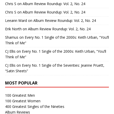
Chris S
on
Album Review Roundup: Vol. 2, No. 24
Chris S
on
Album Review Roundup: Vol. 2, No. 24
Leeann Ward
on
Album Review Roundup: Vol. 2, No. 24
Erik North
on
Album Review Roundup: Vol. 2, No. 24
Shamus
on
Every No. 1 Single of the 2000s: Keith Urban, “You’ll
Think of Me”
CJ Ellis
on
Every No. 1 Single of the 2000s: Keith Urban, “You’ll
Think of Me”
CJ Ellis
on
Every No. 1 Single of the Seventies: Jeanne Pruett,
“Satin Sheets”
MOST POPULAR
100 Greatest Men
100 Greatest Women
400 Greatest Singles of the Nineties
Album Reviews