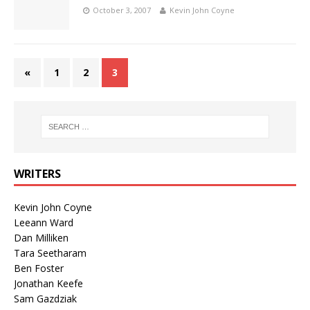
October 3, 2007
Kevin John Coyne
«
1
2
3
WRITERS
Kevin John Coyne
Leeann Ward
Dan Milliken
Tara Seetharam
Ben Foster
Jonathan Keefe
Sam Gazdziak