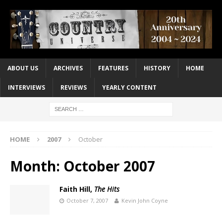
ABOUT US
ARCHIVES
FEATURES
HISTORY
HOME
INTERVIEWS
REVIEWS
YEARLY CONTENT
HOME
2007
October
Month:
October 2007
Faith Hill,
The Hits
October 7, 2007
Kevin John Coyne