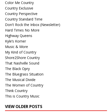
Color Me Country
Country Exclusive
Country Perspective
Country Standard Time
Don't Rock the Inbox (Newsletter)
Hard Times No More
Highway Queens
Kyle’s Korner
Music & More
My Kind of Country
Shore2Shore Country
That Nashville Sound
The Black Opry
The Bluegrass Situation
The Musical Divide
The Women of Country
Think Country
This is Country Music
VIEW OLDER POSTS