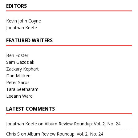
EDITORS
Kevin John Coyne
Jonathan Keefe
FEATURED WRITERS
Ben Foster
Sam Gazdziak
Zackary Kephart
Dan Milliken
Peter Saros
Tara Seetharam
Leeann Ward
LATEST COMMENTS
Jonathan Keefe
on
Album Review Roundup: Vol. 2, No. 24
Chris S
on
Album Review Roundup: Vol. 2, No. 24