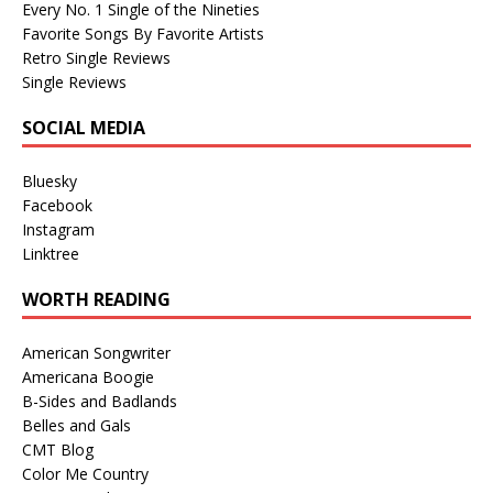
Every No. 1 Single of the Nineties
Favorite Songs By Favorite Artists
Retro Single Reviews
Single Reviews
SOCIAL MEDIA
Bluesky
Facebook
Instagram
Linktree
WORTH READING
American Songwriter
Americana Boogie
B-Sides and Badlands
Belles and Gals
CMT Blog
Color Me Country