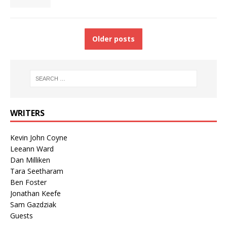
Older posts
WRITERS
Kevin John Coyne
Leeann Ward
Dan Milliken
Tara Seetharam
Ben Foster
Jonathan Keefe
Sam Gazdziak
Guests