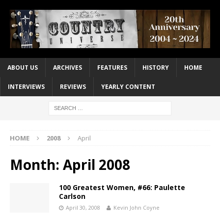
ABOUT US
ARCHIVES
FEATURES
HISTORY
HOME
INTERVIEWS
REVIEWS
YEARLY CONTENT
HOME
2008
April
Month:
April 2008
100 Greatest Women, #66: Paulette
Carlson
April 30, 2008
Kevin John Coyne