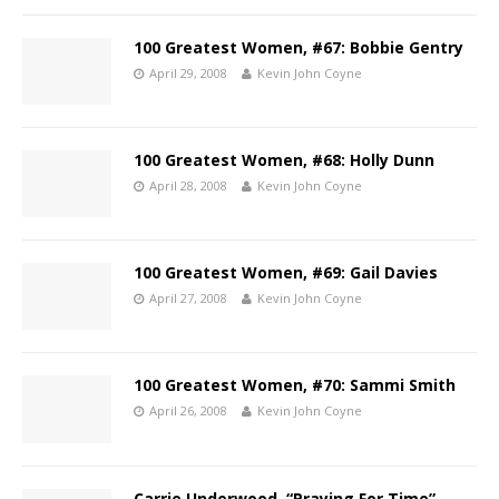
100 Greatest Women, #67: Bobbie Gentry
April 29, 2008
Kevin John Coyne
100 Greatest Women, #68: Holly Dunn
April 28, 2008
Kevin John Coyne
100 Greatest Women, #69: Gail Davies
April 27, 2008
Kevin John Coyne
100 Greatest Women, #70: Sammi Smith
April 26, 2008
Kevin John Coyne
Carrie Underwood, “Praying For Time”