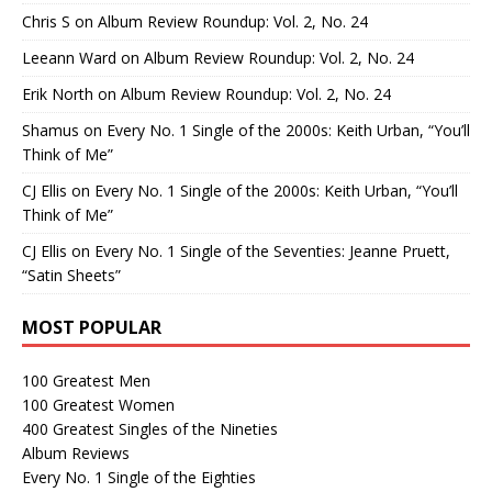
Chris S
on
Album Review Roundup: Vol. 2, No. 24
Leeann Ward
on
Album Review Roundup: Vol. 2, No. 24
Erik North
on
Album Review Roundup: Vol. 2, No. 24
Shamus
on
Every No. 1 Single of the 2000s: Keith Urban, “You’ll
Think of Me”
CJ Ellis
on
Every No. 1 Single of the 2000s: Keith Urban, “You’ll
Think of Me”
CJ Ellis
on
Every No. 1 Single of the Seventies: Jeanne Pruett,
“Satin Sheets”
MOST POPULAR
100 Greatest Men
100 Greatest Women
400 Greatest Singles of the Nineties
Album Reviews
Every No. 1 Single of the Eighties