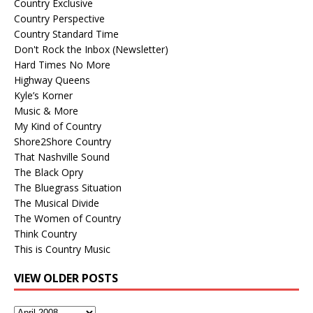
Country Exclusive
Country Perspective
Country Standard Time
Don't Rock the Inbox (Newsletter)
Hard Times No More
Highway Queens
Kyle’s Korner
Music & More
My Kind of Country
Shore2Shore Country
That Nashville Sound
The Black Opry
The Bluegrass Situation
The Musical Divide
The Women of Country
Think Country
This is Country Music
VIEW OLDER POSTS
View