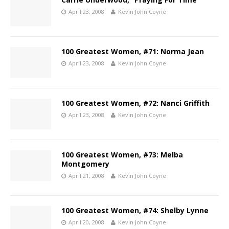
April 23, 2008
Kevin John Coyne
100 Greatest Women, #71: Norma Jean
April 23, 2008
Kevin John Coyne
100 Greatest Women, #72: Nanci Griffith
April 23, 2008
Kevin John Coyne
100 Greatest Women, #73: Melba
Montgomery
April 21, 2008
Kevin John Coyne
100 Greatest Women, #74: Shelby Lynne
April 20, 2008
Kevin John Coyne