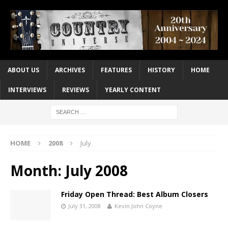
ABOUT US
ARCHIVES
FEATURES
HISTORY
HOME
INTERVIEWS
REVIEWS
YEARLY CONTENT
HOME
2008
July
Month:
July 2008
Friday Open Thread: Best Album Closers
July 31, 2008
Kevin John Coyne