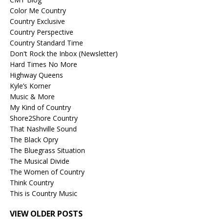
Color Me Country
Country Exclusive
Country Perspective
Country Standard Time
Don't Rock the Inbox (Newsletter)
Hard Times No More
Highway Queens
Kyle’s Korner
Music & More
My Kind of Country
Shore2Shore Country
That Nashville Sound
The Black Opry
The Bluegrass Situation
The Musical Divide
The Women of Country
Think Country
This is Country Music
VIEW OLDER POSTS