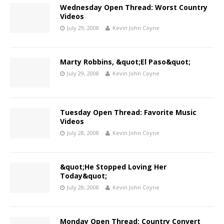
Wednesday Open Thread: Worst Country
Videos
July 29, 2008
Kevin John Coyne
Marty Robbins, &quot;El Paso&quot;
July 29, 2008
Kevin John Coyne
Tuesday Open Thread: Favorite Music
Videos
July 28, 2008
Kevin John Coyne
&quot;He Stopped Loving Her
Today&quot;
July 28, 2008
Kevin John Coyne
Monday Open Thread: Country Convert