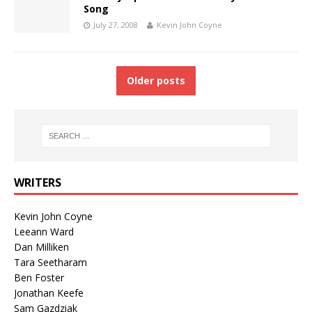
Song
July 27, 2008
Kevin John Coyne
Older posts
WRITERS
Kevin John Coyne
Leeann Ward
Dan Milliken
Tara Seetharam
Ben Foster
Jonathan Keefe
Sam Gazdziak