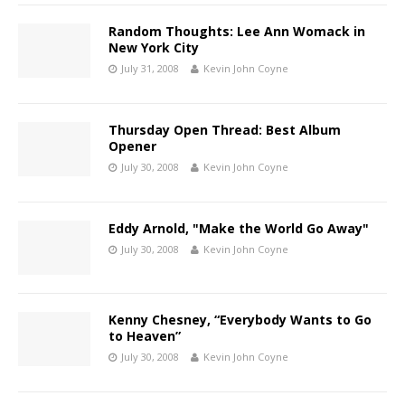
Random Thoughts: Lee Ann Womack in
New York City
July 31, 2008
Kevin John Coyne
Thursday Open Thread: Best Album
Opener
July 30, 2008
Kevin John Coyne
Eddy Arnold, "Make the World Go Away"
July 30, 2008
Kevin John Coyne
Kenny Chesney, “Everybody Wants to Go
to Heaven”
July 30, 2008
Kevin John Coyne