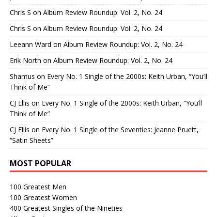
Chris S
on
Album Review Roundup: Vol. 2, No. 24
Chris S
on
Album Review Roundup: Vol. 2, No. 24
Leeann Ward
on
Album Review Roundup: Vol. 2, No. 24
Erik North
on
Album Review Roundup: Vol. 2, No. 24
Shamus
on
Every No. 1 Single of the 2000s: Keith Urban, “You’ll
Think of Me”
CJ Ellis
on
Every No. 1 Single of the 2000s: Keith Urban, “You’ll
Think of Me”
CJ Ellis
on
Every No. 1 Single of the Seventies: Jeanne Pruett,
“Satin Sheets”
MOST POPULAR
100 Greatest Men
100 Greatest Women
400 Greatest Singles of the Nineties