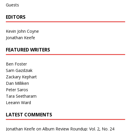
Guests
EDITORS
Kevin John Coyne
Jonathan Keefe
FEATURED WRITERS
Ben Foster
Sam Gazdziak
Zackary Kephart
Dan Milliken
Peter Saros
Tara Seetharam
Leeann Ward
LATEST COMMENTS
Jonathan Keefe
on
Album Review Roundup: Vol. 2, No. 24