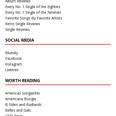
Album Reviews
Every No. 1 Single of the Eighties
Every No. 1 Single of the Nineties
Favorite Songs By Favorite Artists
Retro Single Reviews
Single Reviews
SOCIAL MEDIA
Bluesky
Facebook
Instagram
Linktree
WORTH READING
American Songwriter
Americana Boogie
B-Sides and Badlands
Belles and Gals
CMT Blog