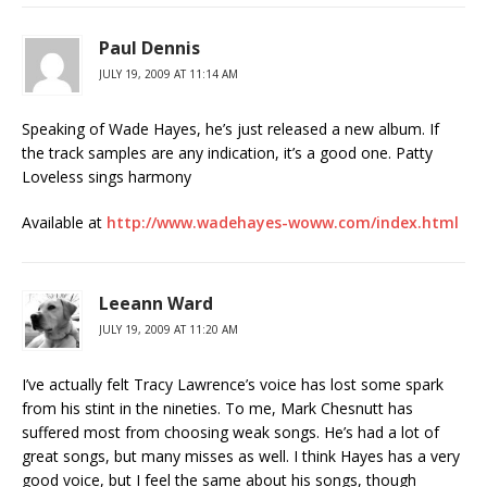
Paul Dennis
JULY 19, 2009 AT 11:14 AM
Speaking of Wade Hayes, he’s just released a new album. If
the track samples are any indication, it’s a good one. Patty
Loveless sings harmony
Available at
http://www.wadehayes-woww.com/index.html
Leeann Ward
JULY 19, 2009 AT 11:20 AM
I’ve actually felt Tracy Lawrence’s voice has lost some spark
from his stint in the nineties. To me, Mark Chesnutt has
suffered most from choosing weak songs. He’s had a lot of
great songs, but many misses as well. I think Hayes has a very
good voice, but I feel the same about his songs, though