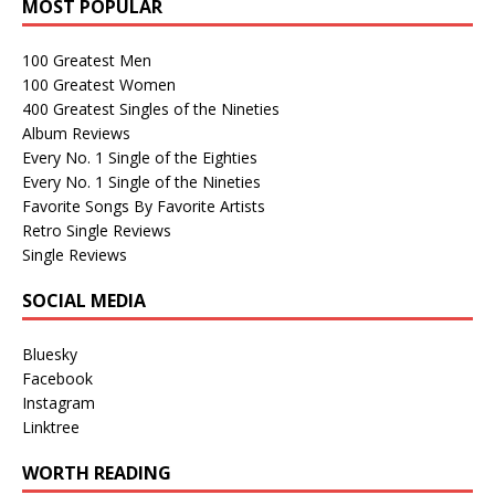
MOST POPULAR
100 Greatest Men
100 Greatest Women
400 Greatest Singles of the Nineties
Album Reviews
Every No. 1 Single of the Eighties
Every No. 1 Single of the Nineties
Favorite Songs By Favorite Artists
Retro Single Reviews
Single Reviews
SOCIAL MEDIA
Bluesky
Facebook
Instagram
Linktree
WORTH READING