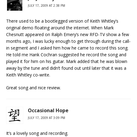
JULY 17, 2009 AT 2:38 PM
There used to be a bootlegged version of Keith Whitley’s
original demo floating around the internet. When Mark
Chesnutt appeared on Ralph Emery’s new RFD-TV show a few
months ago, I was lucky enough to get through during the call-
in segment and I asked him how he came to record this song.
He told me Hank Cochran suggested he record the song and
played it for him on his guitar. Mark added that he was blown
away by the tune and didn’t found out until later that it was a
Keith Whitley co-write.
Great song and nice review.
Occasional Hope
JULY 17, 2009 AT 3:09 PM
It’s a lovely song and recording.