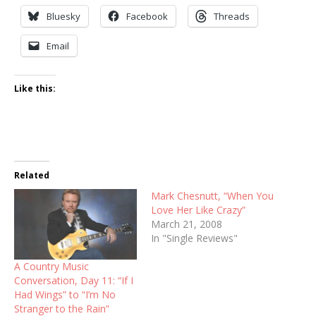
Bluesky
Facebook
Threads
Email
Like this:
Related
Mark Chesnutt, “When You
Love Her Like Crazy”
March 21, 2008
In "Single Reviews"
A Country Music
Conversation, Day 11: “If I
Had Wings” to “I’m No
Stranger to the Rain”