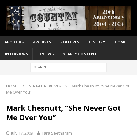
ABOUT US
ARCHIVES
FEATURES
HISTORY
HOME
INTERVIEWS
REVIEWS
YEARLY CONTENT
HOME
SINGLE REVIEWS
Mark Chesnutt, “She Never Got
Me Over You”
Mark Chesnutt, “She Never Got
Me Over You”
July 17, 2009
Tara Seetharam