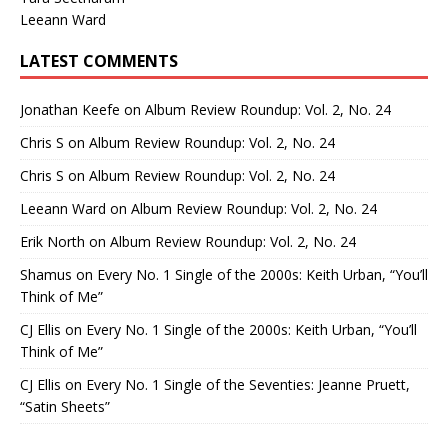
Leeann Ward
LATEST COMMENTS
Jonathan Keefe
on
Album Review Roundup: Vol. 2, No. 24
Chris S
on
Album Review Roundup: Vol. 2, No. 24
Chris S
on
Album Review Roundup: Vol. 2, No. 24
Leeann Ward
on
Album Review Roundup: Vol. 2, No. 24
Erik North
on
Album Review Roundup: Vol. 2, No. 24
Shamus
on
Every No. 1 Single of the 2000s: Keith Urban, “You’ll
Think of Me”
CJ Ellis
on
Every No. 1 Single of the 2000s: Keith Urban, “You’ll
Think of Me”
CJ Ellis
on
Every No. 1 Single of the Seventies: Jeanne Pruett,
“Satin Sheets”