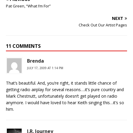
Pat Green, “What I’m For”
NEXT
Check Out Our Artist Pages
11 COMMENTS
Brenda
JULY 17, 2009 AT 1:14 PM
That’s beautiful. And, you’re right, it stands little chance of
getting radio airplay for seveal reasons….it’s pure country and
Mark Chestnutt, unfortunately doesn’t get played on radio
anymore. I would have loved to hear Keith singing this…it’s so
him.
J.R. Journey