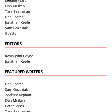
Leeann Ward
Dan Milliken
Tara Seetharam
Ben Foster
Jonathan Keefe
Sam Gazdziak
Guests
EDITORS
Kevin John Coyne
Jonathan Keefe
FEATURED WRITERS
Ben Foster
Sam Gazdziak
Zackary Kephart
Dan Milliken
Peter Saros
Tara Seetharam