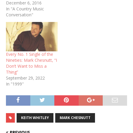
December 6, 2016
In "A Country Music
Conversation"
Every No. 1 Single of the
Nineties: Mark Chesnutt, “I
Don’t Want to Miss a
Thing”
September 29, 2022
In "1999"
KEITH WHITLEY
MARK CHESNUTT
PREVIOUS