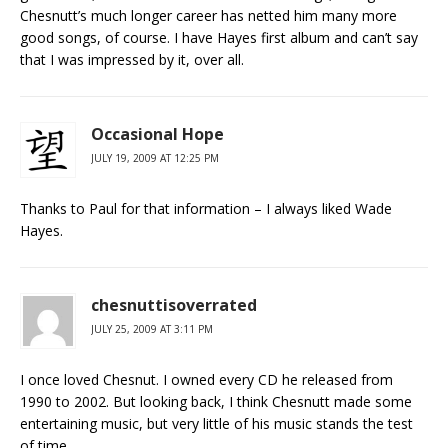
Chesnutt’s much longer career has netted him many more
good songs, of course. I have Hayes first album and can’t say
that I was impressed by it, over all.
Occasional Hope
JULY 19, 2009 AT 12:25 PM
Thanks to Paul for that information – I always liked Wade
Hayes.
chesnuttisoverrated
JULY 25, 2009 AT 3:11 PM
I once loved Chesnut. I owned every CD he released from
1990 to 2002. But looking back, I think Chesnutt made some
entertaining music, but very little of his music stands the test
of time.