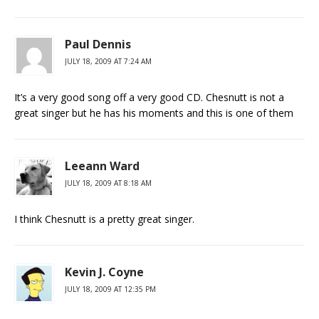
Paul Dennis
JULY 18, 2009 AT 7:24 AM
It’s a very good song off a very good CD. Chesnutt is not a
great singer but he has his moments and this is one of them
Leeann Ward
JULY 18, 2009 AT 8:18 AM
I think Chesnutt is a pretty great singer.
Kevin J. Coyne
JULY 18, 2009 AT 12:35 PM