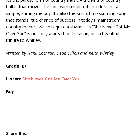
ballad that moves the soul with untainted emotion and a
simple, stirring melody. It’s also the kind of unassuming song
that stands little chance of success in today’s mainstream
country market, which is quite a shame, as “She Never Got Me
Over You” is not only a breath of fresh air, but a beautiful
tribute to Whitley.
Written by Hank Cochran, Dean Dillon and Keith Whitley
Grade: B+
Listen:
She Never Got Me Over You
Buy:
Share this: