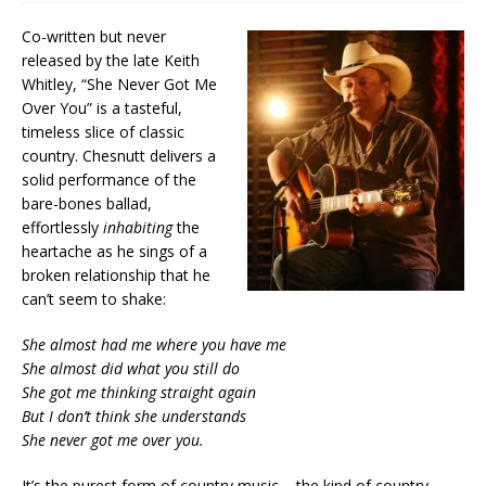
Co-written but never
released by the late Keith
Whitley, “She Never Got Me
Over You” is a tasteful,
timeless slice of classic
country. Chesnutt delivers a
solid performance of the
bare-bones ballad,
effortlessly
inhabiting
the
heartache as he sings of a
broken relationship that he
can’t seem to shake:
She almost had me where you have me
She almost did what you still do
She got me thinking straight again
But I don’t think she understands
She never got me over you.
It’s the purest form of country music – the kind of country