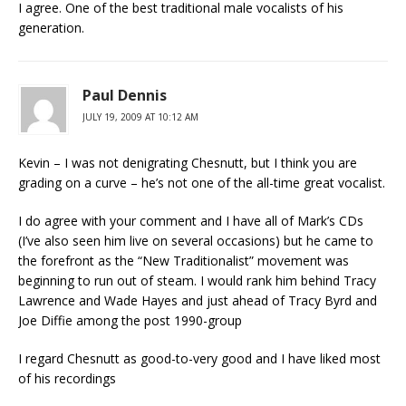
I agree. One of the best traditional male vocalists of his
generation.
Paul Dennis
JULY 19, 2009 AT 10:12 AM
Kevin – I was not denigrating Chesnutt, but I think you are
grading on a curve – he’s not one of the all-time great vocalist.
I do agree with your comment and I have all of Mark’s CDs
(I’ve also seen him live on several occasions) but he came to
the forefront as the “New Traditionalist” movement was
beginning to run out of steam. I would rank him behind Tracy
Lawrence and Wade Hayes and just ahead of Tracy Byrd and
Joe Diffie among the post 1990-group
I regard Chesnutt as good-to-very good and I have liked most
of his recordings