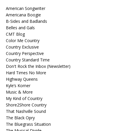
American Songwriter
Americana Boogie
B-Sides and Badlands
Belles and Gals
CMT Blog
Color Me Country
Country Exclusive
Country Perspective
Country Standard Time
Don't Rock the Inbox (Newsletter)
Hard Times No More
Highway Queens
Kyle’s Korner
Music & More
My Kind of Country
Shore2Shore Country
That Nashville Sound
The Black Opry
The Bluegrass Situation
The Musical Divide