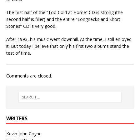
The first half of the “Too Cold at Home” CD is strong (the
second half is filler) and the entire “Longnecks and Short
Stories” CD is very good.
After 1993, his music went downhill. At the time, I still enjoyed
it. But today I believe that only his first two albums stand the
test of time.
Comments are closed.
WRITERS
Kevin John Coyne