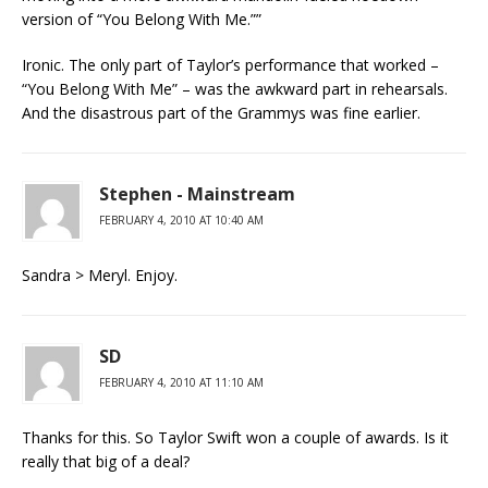
version of “You Belong With Me.””
Ironic. The only part of Taylor’s performance that worked –
“You Belong With Me” – was the awkward part in rehearsals.
And the disastrous part of the Grammys was fine earlier.
Stephen - Mainstream
FEBRUARY 4, 2010 AT 10:40 AM
Sandra > Meryl. Enjoy.
SD
FEBRUARY 4, 2010 AT 11:10 AM
Thanks for this. So Taylor Swift won a couple of awards. Is it
really that big of a deal?