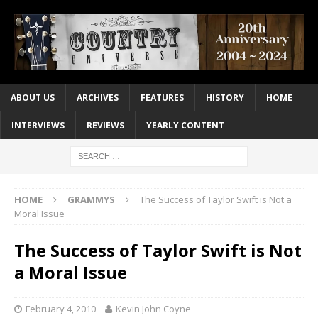
ABOUT US
ARCHIVES
FEATURES
HISTORY
HOME
INTERVIEWS
REVIEWS
YEARLY CONTENT
HOME
GRAMMYS
The Success of Taylor Swift is Not a
Moral Issue
The Success of Taylor Swift is Not
a Moral Issue
February 4, 2010
Kevin John Coyne