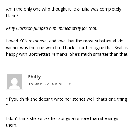
Am I the only one who thought Julie & Julia was completely
bland?
Kelly Clarkson jumped him immediately for that.
Loved KC’s response, and love that the most substantial Idol
winner was the one who fired back. I can’t imagine that Swift is
happy with Borchetta’s remarks. She’s much smarter than that.
Philly
FEBRUARY 4, 2010 AT 9:11 PM
“If you think she doesn’t write her stories well, that’s one thing.
”
I don’t think she writes her songs anymore than she sings
them.