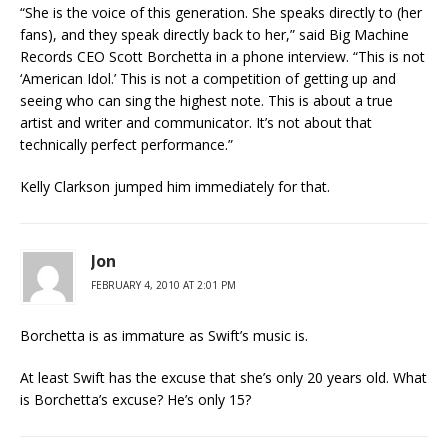
“She is the voice of this generation. She speaks directly to (her
fans), and they speak directly back to her,” said Big Machine
Records CEO Scott Borchetta in a phone interview. “This is not
‘American Idol.’ This is not a competition of getting up and
seeing who can sing the highest note. This is about a true
artist and writer and communicator. It’s not about that
technically perfect performance.”
Kelly Clarkson jumped him immediately for that.
Jon
FEBRUARY 4, 2010 AT 2:01 PM
Borchetta is as immature as Swift’s music is.
At least Swift has the excuse that she’s only 20 years old. What
is Borchetta’s excuse? He’s only 15?