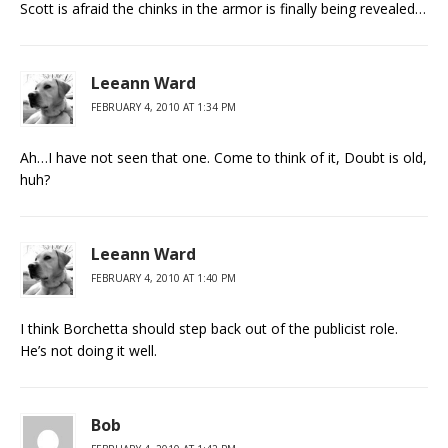
Scott is afraid the chinks in the armor is finally being revealed…
Leeann Ward
FEBRUARY 4, 2010 AT 1:34 PM
Ah…I have not seen that one. Come to think of it, Doubt is old,
huh?
Leeann Ward
FEBRUARY 4, 2010 AT 1:40 PM
I think Borchetta should step back out of the publicist role.
He’s not doing it well.
Bob