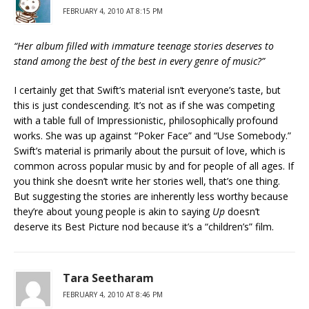
FEBRUARY 4, 2010 AT 8:15 PM
“Her album filled with immature teenage stories deserves to
stand among the best of the best in every genre of music?”
I certainly get that Swift’s material isn’t everyone’s taste, but
this is just condescending. It’s not as if she was competing
with a table full of Impressionistic, philosophically profound
works. She was up against “Poker Face” and “Use Somebody.”
Swift’s material is primarily about the pursuit of love, which is
common across popular music by and for people of all ages. If
you think she doesn’t write her stories well, that’s one thing.
But suggesting the stories are inherently less worthy because
they’re about young people is akin to saying
Up
doesn’t
deserve its Best Picture nod because it’s a “children’s” film.
Tara Seetharam
FEBRUARY 4, 2010 AT 8:46 PM