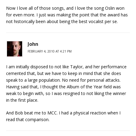
Now I love all of those songs, and I love the song Oslin won
for even more. I just was making the point that the award has
not historically been about being the best vocalist per se.
John
FEBRUARY 4, 2010 AT 4:21 PM
I am initially disposed to not like Taylor, and her performance
cemented that, but we have to keep in mind that she does
speak to a large population. No need for personal attacks.
Having said that, I thought the Album of the Year field was
weak to begin with, so I was resigned to not liking the winner
in the first place.
And Bob beat me to MCC. I had a physical reaction when I
read that comparison.