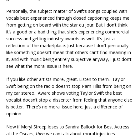
Personally, the subject matter of Swift’s songs coupled with
vocals best experienced through closed captioning keeps me
from getting on board with the star du jour. But I don’t think
it’s a good or a bad thing that she’s experiencing commercial
success and getting industry awards as well. It’s just a
reflection of the marketplace. Just because I don’t personally
like something doesn’t mean that others can’t find meaning in
it, and with music being entirely subjective anyway, I just don’t
see what the moral issue is here.
If you like other artists more, great. Listen to them. Taylor
Swift being on the radio doesn’t stop Pam Tillis from being on
my car stereo. Award shows voting Taylor Swift the best
vocalist doesn’t stop a dissenter from feeling that anyone else
is better. There’s no moral issue here; just a difference of
opinion.
Now if Meryl Streep loses to Sandra Bullock for Best Actress
at the Oscars,
then
we can talk about moral injustices…