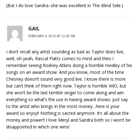
(But I do love Sandra–she was excellent in The Blind Side.)
GAIL
FEBRUARY 4, 2010 AT 12:45 PM
I don’t recall any artist sounding as bad as Taylor does live,
well, oh yeah, Rascal Flatts comes to mind and then I
remember seeing Rodney Atkins doing a horrible medley of his
songs on an award show. And you know, most of the time
Chesney doesn’t sound very good live. I know there is more
but can’t think of them right now. Taylor is horrible IMO, but
she won’t be the last terrible singer to come along and win
everything so what’s the use in having award shows. Just say
to the artist who brings in the most money…here is your
award so enjoy!! Nothing is sacred anymore. It’s all about the
money and power!! I love Meryl and Sandra both so I won’t be
disappointed in which one wins!