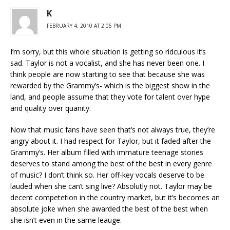
K
FEBRUARY 4, 2010 AT 2:05 PM
I’m sorry, but this whole situation is getting so ridculous it’s
sad. Taylor is not a vocalist, and she has never been one. I
think people are now starting to see that because she was
rewarded by the Grammy’s- which is the biggest show in the
land, and people assume that they vote for talent over hype
and quality over quanity.
Now that music fans have seen that’s not always true, they’re
angry about it. I had respect for Taylor, but it faded after the
Grammy’s. Her album filled with immature teenage stories
deserves to stand among the best of the best in every genre
of music? I don’t think so. Her off-key vocals deserve to be
lauded when she can’t sing live? Absolutly not. Taylor may be
decent competetion in the country market, but it’s becomes an
absolute joke when she awarded the best of the best when
she isn’t even in the same leauge.