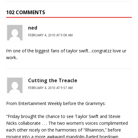
102 COMMENTS
ned
FEBRUARY 4, 2010 AT 9:08 AM
i’m one of the biggest fans of taylor swift…congratzz love ur
work..
Cutting the Treacle
FEBRUARY 4, 2010 AT 9:57 AM
From Entertainment Weekly before the Grammys:
“Friday brought the chance to see Taylor Swift and Stevie
Nicks collaborate . . . The two women’s voices complimented
each other nicely on the harmonies of “Rhiannon,” before
moving into a more awkward mandolin-fueled hoedown