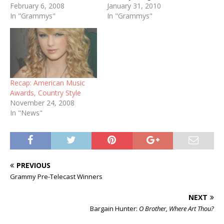
February 6, 2008
Taylor Swift, "White
January 31, 2010
In "Grammys"
Horse" Best Country
In "Grammys"
Instrumental Performance:
Steve Wariner, "Producer's
Medley" Best Country
Collaboration with Vocals:
Carrie Underwood &
Randy Travis, "I Told You
Recap: American Music
So" Best Country Vocal
Awards, Country Style
Performance by…
November 24, 2008
In "News"
PREVIOUS
Grammy Pre-Telecast Winners
NEXT
Bargain Hunter:
O Brother, Where Art Thou?