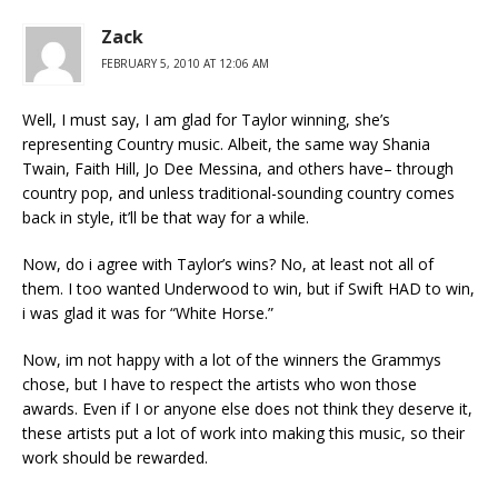
Zack
FEBRUARY 5, 2010 AT 12:06 AM
Well, I must say, I am glad for Taylor winning, she’s
representing Country music. Albeit, the same way Shania
Twain, Faith Hill, Jo Dee Messina, and others have– through
country pop, and unless traditional-sounding country comes
back in style, it’ll be that way for a while.
Now, do i agree with Taylor’s wins? No, at least not all of
them. I too wanted Underwood to win, but if Swift HAD to win,
i was glad it was for “White Horse.”
Now, im not happy with a lot of the winners the Grammys
chose, but I have to respect the artists who won those
awards. Even if I or anyone else does not think they deserve it,
these artists put a lot of work into making this music, so their
work should be rewarded.