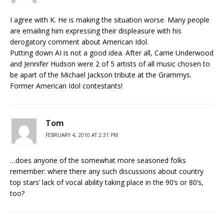
I agree with K. He is making the situation worse. Many people
are emailing him expressing their displeasure with his
derogatory comment about American Idol.
Putting down AI is not a good idea. After all, Carrie Underwood
and Jennifer Hudson were 2 of 5 artists of all music chosen to
be apart of the Michael Jackson tribute at the Grammys.
Former American Idol contestants!
Tom
FEBRUARY 4, 2010 AT 2:31 PM
…does anyone of the somewhat more seasoned folks
remember: where there any such discussions about country
top stars’ lack of vocal ability taking place in the 90’s or 80’s,
too?