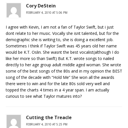
Cory DeStein
FEBRUARY 4, 2010 AT 5:06 PM
I agree with Kevin, I am not a fan of Taylor Swift, but i just
dont relate to her music. Vocally she isnt talented, but for the
demographic she is writing to, she is doing a excellent job.
Sometimes I think if Taylor Swift was 45 years old her name
would be K.T. Oslin. She wasnt the best vocalist(although I do
like her more so than Swift) But K.T. wrote songs to nailed
directly to her age group adult middle aged woman. She wrote
some of the best songs of the 80s and in my opinion the BEST
song of the decade with “Hold Me” She won all the awards
there were to win and for the late 80s sold very well and
topped the charts 4 times in a 4 year span. I am actually
curious to see what Taylor matures into?
Cutting the Treacle
FEBRUARY 4, 2010 AT 5:25 PM