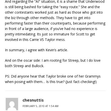
And regarding the “AI” situation, it is a shame that Underwood
is still being bashed for taking the “easy route.” She and the
other contestants worked just as hard as those who got into
the biz through other methods. They have to get into
performing faster than their counterparts, because performing
in front of a large audience, if you’ve had no experience is
pretty intimedating. Its just so immature for Scott to get
involved in this Carrie VS Taylor mess.
In summary, i agree with Kevin’s article.
And on the oscar side: I am rooting for Streep, but I do love
both Streep and Bullock.
PS: Did anyone hear that Taylor broke one of her Grammys
when posing with them… Is this true? (Just fact-checking!)
chesnuttis
FEBRUARY 5, 2010 AT 1:54 AM