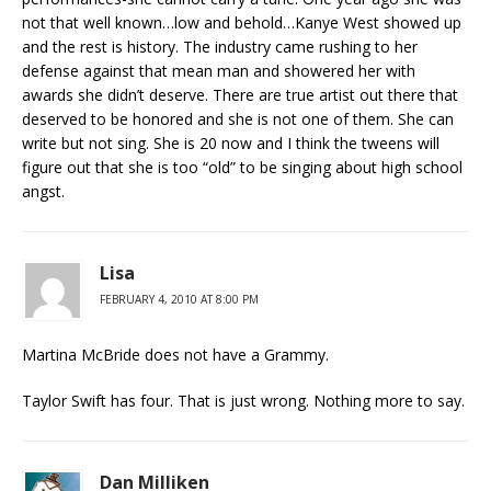
not that well known…low and behold…Kanye West showed up
and the rest is history. The industry came rushing to her
defense against that mean man and showered her with
awards she didn’t deserve. There are true artist out there that
deserved to be honored and she is not one of them. She can
write but not sing. She is 20 now and I think the tweens will
figure out that she is too “old” to be singing about high school
angst.
Lisa
FEBRUARY 4, 2010 AT 8:00 PM
Martina McBride does not have a Grammy.
Taylor Swift has four. That is just wrong. Nothing more to say.
Dan Milliken