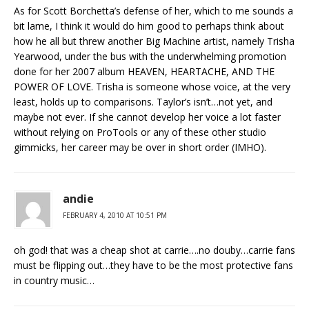
As for Scott Borchetta’s defense of her, which to me sounds a
bit lame, I think it would do him good to perhaps think about
how he all but threw another Big Machine artist, namely Trisha
Yearwood, under the bus with the underwhelming promotion
done for her 2007 album HEAVEN, HEARTACHE, AND THE
POWER OF LOVE. Trisha is someone whose voice, at the very
least, holds up to comparisons. Taylor’s isn’t…not yet, and
maybe not ever. If she cannot develop her voice a lot faster
without relying on ProTools or any of these other studio
gimmicks, her career may be over in short order (IMHO).
andie
FEBRUARY 4, 2010 AT 10:51 PM
oh god! that was a cheap shot at carrie….no douby…carrie fans
must be flipping out…they have to be the most protective fans
in country music…