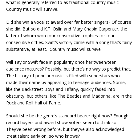
what is generally referred to as traditional country music.
Country music will survive.
Did she win a vocalist award over far better singers? Of course
she did. But so did K.T. Oslin and Mary Chapin Carpenter, the
latter of whom won four consecutive trophies for four
consecutive ditties. Swift’s victory came with a song that’s fairly
substantive, at least. Country music will survive.
Will Taylor Swift fade in popularity once her tween/teen
audience matures? Possibly, but there’s no way to predict that.
The history of popular music is filled with superstars who
made their name by appealing to teenage audiences. Some,
like the Backstreet Boys and Tiffany, quickly faded into
obscurity, but others, like The Beatles and Madonna, are in the
Rock and Roll Hall of Fame.
Should she be the genre’s standard bearer right now? Enough
record buyers and award show voters seem to think so.
They’ve been wrong before, but they’ve also acknowledged
great talent early on, so who knows?