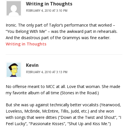
Writing in Thoughts
FEBRUARY 4, 2010 AT 3:10 PM
Ironic. The only part of Taylor’s performance that worked –
“You Belong With Me” – was the awkward part in rehearsals.
And the disastrous part of the Grammys was fine earlier.
Writing in Thoughts
Kevin
FEBRUARY 4, 2010 AT 3:13 PM
No offense meant to MCC at all. Love that woman. She made
my favorite album of all time (Stones in the Road.)
But she was up against technically better vocalists (Yearwood,
Loveless, McBride, McEntire, Tillis, Judd, etc.) and she won
with songs that were ditties (“Down at the Twist and Shout”, “I
Feel Lucky”, “Passionate Kisses”, “Shut Up and Kiss Me.”)