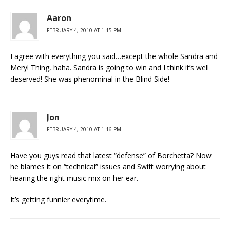
Aaron
FEBRUARY 4, 2010 AT 1:15 PM
I agree with everything you said…except the whole Sandra and
Meryl Thing, haha. Sandra is going to win and I think it’s well
deserved! She was phenominal in the Blind Side!
Jon
FEBRUARY 4, 2010 AT 1:16 PM
Have you guys read that latest “defense” of Borchetta? Now
he blames it on “technical” issues and Swift worrying about
hearing the right music mix on her ear.
It’s getting funnier everytime.