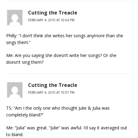
Cutting the Treacle
FEBRUARY 4, 2010 AT 10:04 PM
Philly: “I don’t think she writes her songs anymore than she
sings them.”
Me: Are you saying she doesn’t write her songs? Or she
doesn’t sing them?
Cutting the Treacle
FEBRUARY 4, 2010 AT 10:07 PM
TS: “Am I the only one who thought Julie & Julia was
completely bland?”
Me: “Julia” was great. “Julie” was awful. I’d say it averaged out
to bland.