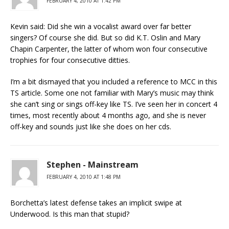
FEBRUARY 4, 2010 AT 1:42 PM
Kevin said: Did she win a vocalist award over far better
singers? Of course she did. But so did K.T. Oslin and Mary
Chapin Carpenter, the latter of whom won four consecutive
trophies for four consecutive ditties.
I’m a bit dismayed that you included a reference to MCC in this
TS article. Some one not familiar with Mary’s music may think
she can’t sing or sings off-key like TS. I’ve seen her in concert 4
times, most recently about 4 months ago, and she is never
off-key and sounds just like she does on her cds.
Stephen - Mainstream
FEBRUARY 4, 2010 AT 1:48 PM
Borchetta’s latest defense takes an implicit swipe at
Underwood. Is this man that stupid?