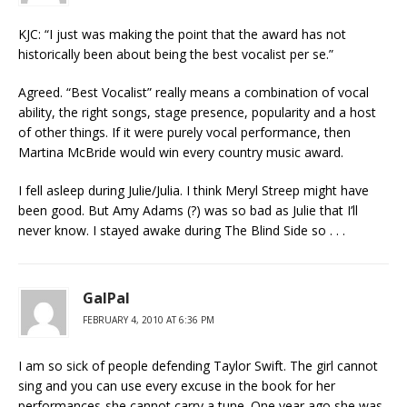
KJC: “I just was making the point that the award has not
historically been about being the best vocalist per se.”
Agreed. “Best Vocalist” really means a combination of vocal
ability, the right songs, stage presence, popularity and a host
of other things. If it were purely vocal performance, then
Martina McBride would win every country music award.
I fell asleep during Julie/Julia. I think Meryl Streep might have
been good. But Amy Adams (?) was so bad as Julie that I’ll
never know. I stayed awake during The Blind Side so . . .
GalPal
FEBRUARY 4, 2010 AT 6:36 PM
I am so sick of people defending Taylor Swift. The girl cannot
sing and you can use every excuse in the book for her
performances-she cannot carry a tune. One year ago she was