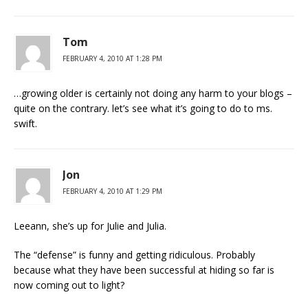
Tom
FEBRUARY 4, 2010 AT 1:28 PM
…growing older is certainly not doing any harm to your blogs –
quite on the contrary. let’s see what it’s going to do to ms.
swift.
Jon
FEBRUARY 4, 2010 AT 1:29 PM
Leeann, she’s up for Julie and Julia.
The “defense” is funny and getting ridiculous. Probably
because what they have been successful at hiding so far is
now coming out to light?