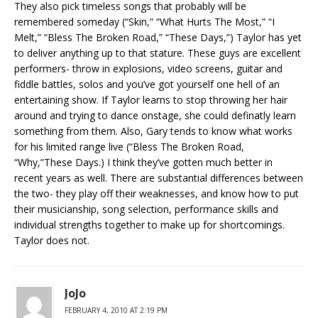
They also pick timeless songs that probably will be
remembered someday (“Skin,” “What Hurts The Most,” “I
Melt,” “Bless The Broken Road,” “These Days,”) Taylor has yet
to deliver anything up to that stature. These guys are excellent
performers- throw in explosions, video screens, guitar and
fiddle battles, solos and you’ve got yourself one hell of an
entertaining show. If Taylor learns to stop throwing her hair
around and trying to dance onstage, she could definatly learn
something from them. Also, Gary tends to know what works
for his limited range live (“Bless The Broken Road,
“Why,”These Days.) I think they’ve gotten much better in
recent years as well. There are substantial differences between
the two- they play off their weaknesses, and know how to put
their musicianship, song selection, performance skills and
individual strengths together to make up for shortcomings.
Taylor does not.
JoJo
FEBRUARY 4, 2010 AT 2:19 PM