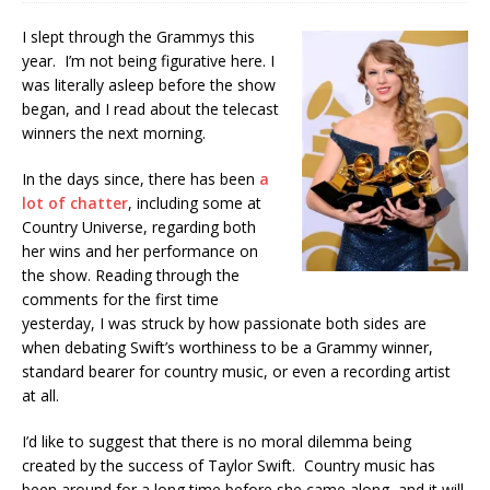
I slept through the Grammys this
year. I’m not being figurative here. I
was literally asleep before the show
began, and I read about the telecast
winners the next morning.
In the days since, there has been
a
lot of chatter
, including some at
Country Universe, regarding both
her wins and her performance on
the show. Reading through the
comments for the first time
yesterday, I was struck by how passionate both sides are
when debating Swift’s worthiness to be a Grammy winner,
standard bearer for country music, or even a recording artist
at all.
I’d like to suggest that there is no moral dilemma being
created by the success of Taylor Swift. Country music has
been around for a long time before she came along, and it will