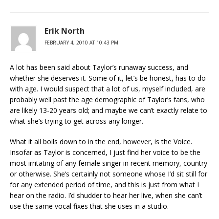
Erik North
FEBRUARY 4, 2010 AT 10:43 PM
A lot has been said about Taylor’s runaway success, and
whether she deserves it. Some of it, let’s be honest, has to do
with age. I would suspect that a lot of us, myself included, are
probably well past the age demographic of Taylor’s fans, who
are likely 13-20 years old; and maybe we can’t exactly relate to
what she’s trying to get across any longer.
What it all boils down to in the end, however, is the Voice.
Insofar as Taylor is concerned, I just find her voice to be the
most irritating of any female singer in recent memory, country
or otherwise. She’s certainly not someone whose I’d sit still for
for any extended period of time, and this is just from what I
hear on the radio. I’d shudder to hear her live, when she can’t
use the same vocal fixes that she uses in a studio.