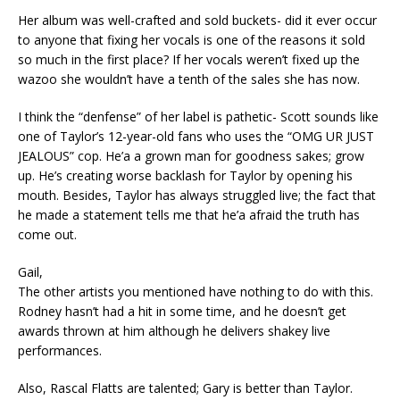
Her album was well-crafted and sold buckets- did it ever occur
to anyone that fixing her vocals is one of the reasons it sold
so much in the first place? If her vocals weren’t fixed up the
wazoo she wouldn’t have a tenth of the sales she has now.
I think the “denfense” of her label is pathetic- Scott sounds like
one of Taylor’s 12-year-old fans who uses the “OMG UR JUST
JEALOUS” cop. He’a a grown man for goodness sakes; grow
up. He’s creating worse backlash for Taylor by opening his
mouth. Besides, Taylor has always struggled live; the fact that
he made a statement tells me that he’a afraid the truth has
come out.
Gail,
The other artists you mentioned have nothing to do with this.
Rodney hasn’t had a hit in some time, and he doesn’t get
awards thrown at him although he delivers shakey live
performances.
Also, Rascal Flatts are talented; Gary is better than Taylor.