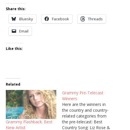
Share this:
Bluesky
Facebook
Threads
Email
Like this:
Related
Grammy Pre-Telecast
Winners
Here are the winners in
the country and country-
related categories from
Grammy Flashback: Best
the pre-telecast: Best
New Artist
Country Song: Liz Rose &