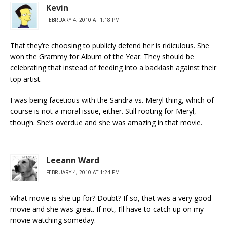
Kevin
FEBRUARY 4, 2010 AT 1:18 PM
That they’re choosing to publicly defend her is ridiculous. She
won the Grammy for Album of the Year. They should be
celebrating that instead of feeding into a backlash against their
top artist.
I was being facetious with the Sandra vs. Meryl thing, which of
course is not a moral issue, either. Still rooting for Meryl,
though. She’s overdue and she was amazing in that movie.
Leeann Ward
FEBRUARY 4, 2010 AT 1:24 PM
What movie is she up for? Doubt? If so, that was a very good
movie and she was great. If not, I’ll have to catch up on my
movie watching someday.