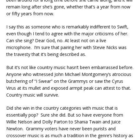
remain long after she’s gone, whether that’s a year from now
or fifty years from now.
I say this as someone who is remarkably indifferent to Swift,
even though I tend to agree with the major criticisms of her.
Can she sing? Dear God, no. At least not on a live
microphone. I’m sure that pairing her with Stevie Nicks was
the travesty that it’s being described as.
But it’s not like country music hasn’t been embarrassed before.
Anyone who witnessed John Michael Montgomery’s atrocious
butchering of “I Swear” on the Grammys or saw the Cyrus
Virus at its mullet and exposed armpit peak can attest to that.
Country music will survive.
Did she win in the country categories with music that is
essentially pop? Sure she did. But so have everyone from
Willie Nelson and Dolly Parton to Shania Twain and Juice
Newton. Grammy voters have never been purists and
crossover music is as much a tradition in the genre’s history as