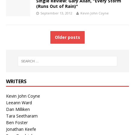
Single Review: Gary Allan, "Every Storm
(Runs Out of Rain)"
September 13, 2012
Kevin John Coyne
Older posts
WRITERS
Kevin John Coyne
Leeann Ward
Dan Milliken
Tara Seetharam
Ben Foster
Jonathan Keefe