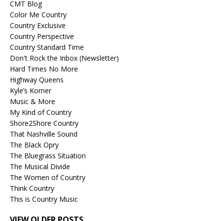
CMT Blog
Color Me Country
Country Exclusive
Country Perspective
Country Standard Time
Don't Rock the Inbox (Newsletter)
Hard Times No More
Highway Queens
Kyle’s Korner
Music & More
My Kind of Country
Shore2Shore Country
That Nashville Sound
The Black Opry
The Bluegrass Situation
The Musical Divide
The Women of Country
Think Country
This is Country Music
VIEW OLDER POSTS