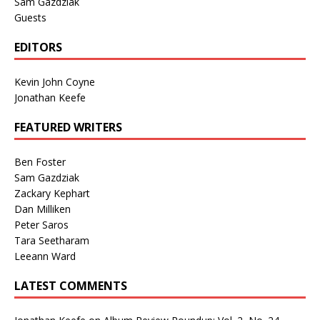
Sam Gazdziak
Guests
EDITORS
Kevin John Coyne
Jonathan Keefe
FEATURED WRITERS
Ben Foster
Sam Gazdziak
Zackary Kephart
Dan Milliken
Peter Saros
Tara Seetharam
Leeann Ward
LATEST COMMENTS