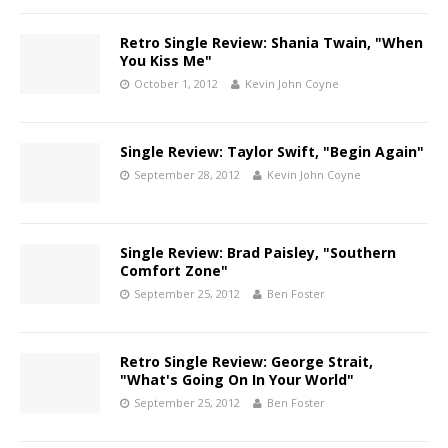
Retro Single Review: Shania Twain, "When
You Kiss Me"
October 1, 2012
Kevin John Coyne
Single Review: Taylor Swift, "Begin Again"
September 28, 2012
Kevin John Coyne
Single Review: Brad Paisley, "Southern
Comfort Zone"
September 25, 2012
Ben Foster
Retro Single Review: George Strait,
"What's Going On In Your World"
September 25, 2012
Ben Foster