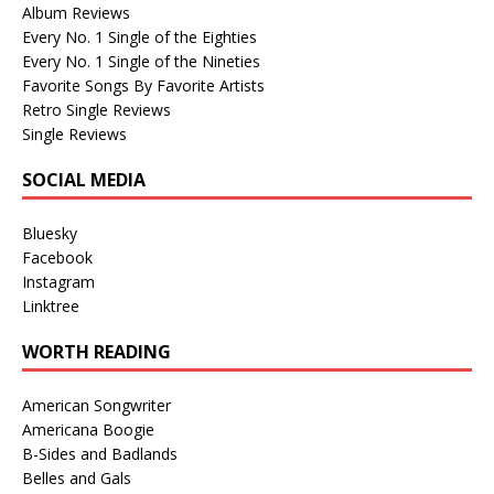
Album Reviews
Every No. 1 Single of the Eighties
Every No. 1 Single of the Nineties
Favorite Songs By Favorite Artists
Retro Single Reviews
Single Reviews
SOCIAL MEDIA
Bluesky
Facebook
Instagram
Linktree
WORTH READING
American Songwriter
Americana Boogie
B-Sides and Badlands
Belles and Gals