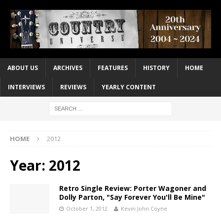
ABOUT US
ARCHIVES
FEATURES
HISTORY
HOME
INTERVIEWS
REVIEWS
YEARLY CONTENT
HOME
2012
Year:
2012
Retro Single Review: Porter Wagoner and
Dolly Parton, "Say Forever You'll Be Mine"
October 1, 2012
Kevin John Coyne