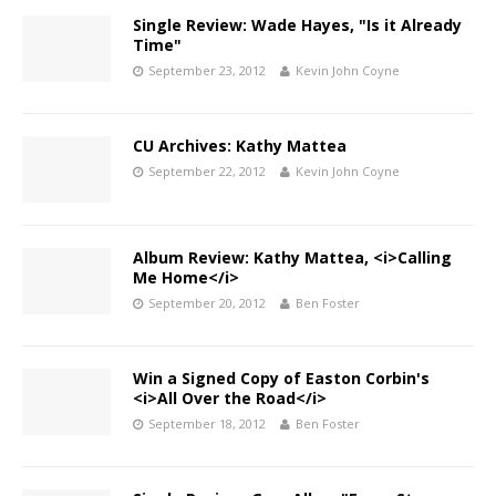
Single Review: Wade Hayes, "Is it Already
Time"
September 23, 2012
Kevin John Coyne
CU Archives: Kathy Mattea
September 22, 2012
Kevin John Coyne
Album Review: Kathy Mattea, <i>Calling
Me Home</i>
September 20, 2012
Ben Foster
Win a Signed Copy of Easton Corbin's
<i>All Over the Road</i>
September 18, 2012
Ben Foster