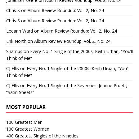
Jonathan Keefe
on
Album Review Roundup: Vol. 2, No. 24
Chris S
on
Album Review Roundup: Vol. 2, No. 24
Chris S
on
Album Review Roundup: Vol. 2, No. 24
Leeann Ward
on
Album Review Roundup: Vol. 2, No. 24
Erik North
on
Album Review Roundup: Vol. 2, No. 24
Shamus
on
Every No. 1 Single of the 2000s: Keith Urban, “You’ll
Think of Me”
CJ Ellis
on
Every No. 1 Single of the 2000s: Keith Urban, “You’ll
Think of Me”
CJ Ellis
on
Every No. 1 Single of the Seventies: Jeanne Pruett,
“Satin Sheets”
MOST POPULAR
100 Greatest Men
100 Greatest Women
400 Greatest Singles of the Nineties