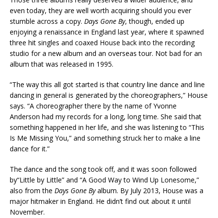
even today, they are well worth acquiring should you ever
stumble across a copy.
Days Gone By
, though, ended up
enjoying a renaissance in England last year, where it spawned
three hit singles and coaxed House back into the recording
studio for a new album and an overseas tour. Not bad for an
album that was released in 1995.
“The way this all got started is that country line dance and line
dancing in general is generated by the choreographers,” House
says. “A choreographer there by the name of Yvonne
Anderson had my records for a long, long time. She said that
something happened in her life, and she was listening to “This
Is Me Missing You,” and something struck her to make a line
dance for it.”
The dance and the song took off, and it was soon followed
by“Little by Little” and “A Good Way to Wind Up Lonesome,”
also from the
Days Gone By
album. By July 2013, House was a
major hitmaker in England. He didn’t find out about it until
November.