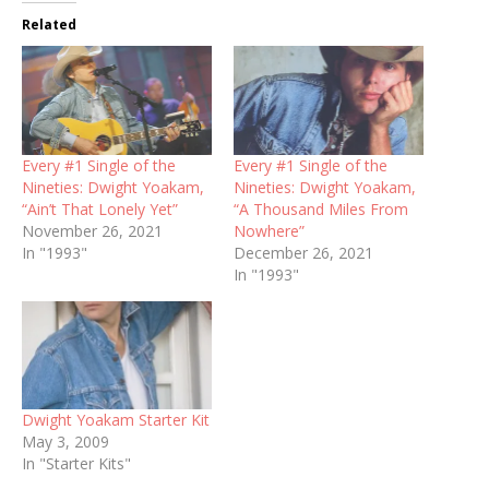
Related
Every #1 Single of the
Every #1 Single of the
Nineties: Dwight Yoakam,
Nineties: Dwight Yoakam,
“Ain’t That Lonely Yet”
“A Thousand Miles From
November 26, 2021
Nowhere”
In "1993"
December 26, 2021
In "1993"
Dwight Yoakam Starter Kit
May 3, 2009
In "Starter Kits"