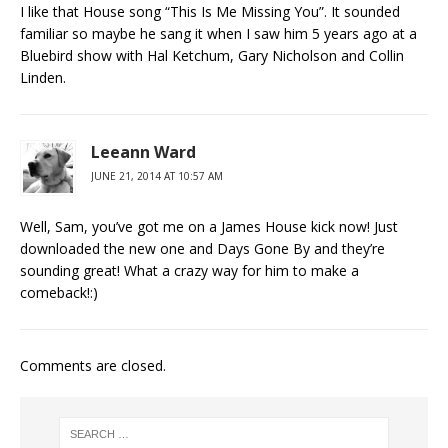
I like that House song “This Is Me Missing You”. It sounded
familiar so maybe he sang it when I saw him 5 years ago at a
Bluebird show with Hal Ketchum, Gary Nicholson and Collin
Linden.
Leeann Ward
JUNE 21, 2014 AT 10:57 AM
Well, Sam, you’ve got me on a James House kick now! Just
downloaded the new one and Days Gone By and they’re
sounding great! What a crazy way for him to make a
comeback!:)
Comments are closed.