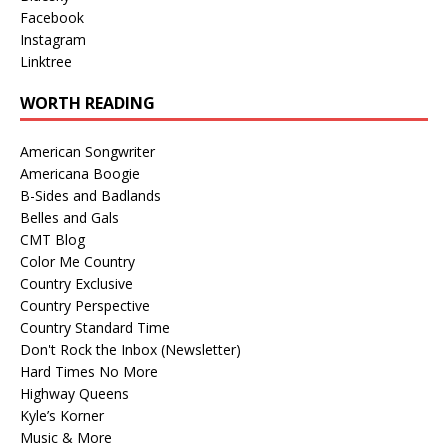
Facebook
Instagram
Linktree
WORTH READING
American Songwriter
Americana Boogie
B-Sides and Badlands
Belles and Gals
CMT Blog
Color Me Country
Country Exclusive
Country Perspective
Country Standard Time
Don't Rock the Inbox (Newsletter)
Hard Times No More
Highway Queens
Kyle’s Korner
Music & More