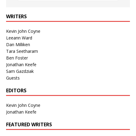
WRITERS
Kevin John Coyne
Leeann Ward
Dan Milliken
Tara Seetharam
Ben Foster
Jonathan Keefe
Sam Gazdziak
Guests
EDITORS
Kevin John Coyne
Jonathan Keefe
FEATURED WRITERS