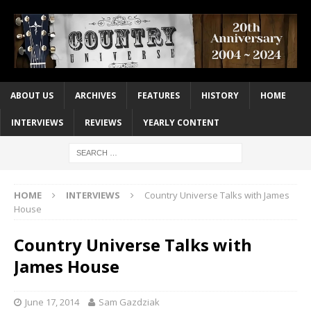
ABOUT US
ARCHIVES
FEATURES
HISTORY
HOME
INTERVIEWS
REVIEWS
YEARLY CONTENT
HOME
INTERVIEWS
Country Universe Talks with James
House
Country Universe Talks with
James House
June 17, 2014
Sam Gazdziak