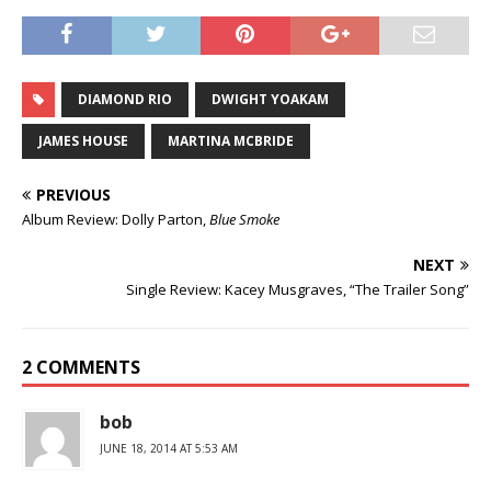
DIAMOND RIO
DWIGHT YOAKAM
JAMES HOUSE
MARTINA MCBRIDE
PREVIOUS
Album Review: Dolly Parton,
Blue Smoke
NEXT
Single Review: Kacey Musgraves, “The Trailer Song”
2 COMMENTS
bob
JUNE 18, 2014 AT 5:53 AM