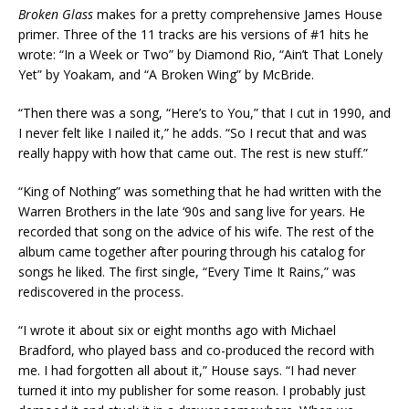
Broken Glass
makes for a pretty comprehensive James House
primer. Three of the 11 tracks are his versions of #1 hits he
wrote: “In a Week or Two” by Diamond Rio, “Ain’t That Lonely
Yet” by Yoakam, and “A Broken Wing” by McBride.
“Then there was a song, “Here’s to You,” that I cut in 1990, and
I never felt like I nailed it,” he adds. “So I recut that and was
really happy with how that came out. The rest is new stuff.”
“King of Nothing” was something that he had written with the
Warren Brothers in the late ‘90s and sang live for years. He
recorded that song on the advice of his wife. The rest of the
album came together after pouring through his catalog for
songs he liked. The first single, “Every Time It Rains,” was
rediscovered in the process.
“I wrote it about six or eight months ago with Michael
Bradford, who played bass and co-produced the record with
me. I had forgotten all about it,” House says. “I had never
turned it into my publisher for some reason. I probably just