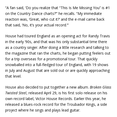
“A fan said, ‘Do you realize that “This Is Me Missing You” is #1
on the Country Dance charts?’” he recalls. “My immediate
reaction was, ‘Great, who cut it?’ and the e-mail came back
that said, ‘No, it’s your actual record.’”
House had toured England as an opening act for Randy Travis
in the early ‘90s, and that was his only substantial time there
as a country singer. After doing a little research and talking to
the magazine that ran the charts, he began putting feelers out
for a trip overseas for a promotional tour. That quickly
snowballed into a full-fledged tour of England, with 19 shows
in July and August that are sold out or are quickly approaching
that level.
House also decided to put together a new album.
Broken Glass
Twisted Steel
, released April 29, is his first solo release on his
own record label, Victor House Records. Earlier this year, he
released a blues-rock record for the Troubador Kings, a side
project where he sings and plays lead guitar.