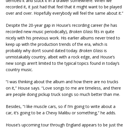
demoed it and stuck it in a drawer somewhere. When we
recorded it, it just had that feel that it might want to be played
over and over. Hopefully everybody will feel the same about it.”
Despite the 20-year gap in House’s recording career (he has
recorded new music periodically),
Broken Glass
fits in quite
nicely with his previous work. His earlier albums never tried to
keep up with the production trends of the era, which is
probably why don’t sound dated today.
Broken Glass
is
unmistakably country, albeit with a rock edge, and House’s
new songs aren’t limited to the typical topics found in today’s
country music.
“I was thinking about the album and how there are no trucks
on it,” House says. “Love songs to me are timeless, and there
are people doing pickup truck songs so much better than me.
Besides, “I like muscle cars, so if I’m going to write about a
car, it’s going to be a Chevy Malibu or something,” he adds.
House’s upcoming tour through England appears to be just the