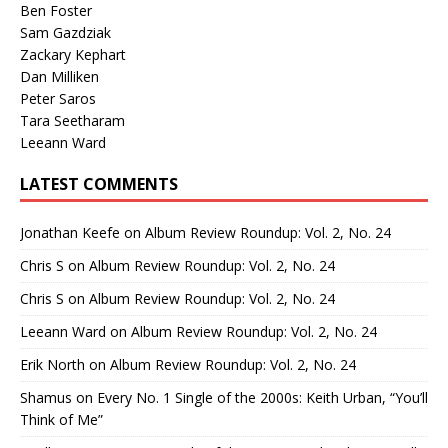
Ben Foster
Sam Gazdziak
Zackary Kephart
Dan Milliken
Peter Saros
Tara Seetharam
Leeann Ward
LATEST COMMENTS
Jonathan Keefe
on
Album Review Roundup: Vol. 2, No. 24
Chris S
on
Album Review Roundup: Vol. 2, No. 24
Chris S
on
Album Review Roundup: Vol. 2, No. 24
Leeann Ward
on
Album Review Roundup: Vol. 2, No. 24
Erik North
on
Album Review Roundup: Vol. 2, No. 24
Shamus
on
Every No. 1 Single of the 2000s: Keith Urban, “You’ll
Think of Me”