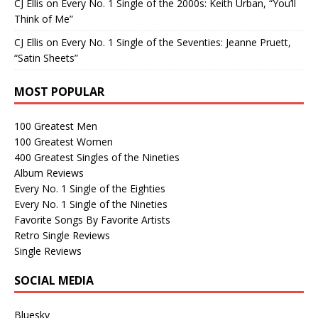
CJ Ellis
on
Every No. 1 Single of the 2000s: Keith Urban, “You’ll
Think of Me”
CJ Ellis
on
Every No. 1 Single of the Seventies: Jeanne Pruett,
“Satin Sheets”
MOST POPULAR
100 Greatest Men
100 Greatest Women
400 Greatest Singles of the Nineties
Album Reviews
Every No. 1 Single of the Eighties
Every No. 1 Single of the Nineties
Favorite Songs By Favorite Artists
Retro Single Reviews
Single Reviews
SOCIAL MEDIA
Bluesky