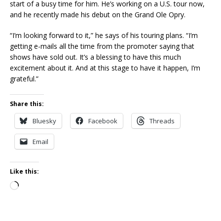
start of a busy time for him. He’s working on a U.S. tour now,
and he recently made his debut on the Grand Ole Opry.
“I’m looking forward to it,” he says of his touring plans. “I’m
getting e-mails all the time from the promoter saying that
shows have sold out. It’s a blessing to have this much
excitement about it. And at this stage to have it happen, I’m
grateful.”
Share this:
Bluesky
Facebook
Threads
Email
Like this:
Loading…