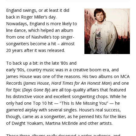
England swings, or at least it did
back in Roger Miller’s day.
Nowadays, England is more likely to
line dance, which helped an album
from one of Nashville’s top singer-
songwriters become a hit – almost
20 years after it was released.
To back up a bit: in the late ‘80s and
early ‘90s, country music was in a creative boom era, and
James House was one of the reasons. His two albums on MCA
Records (
James House
,
Hard Times for An Honest Man
) and one
for Epic (
Days Gone By
) are all top-quality affairs that featured
his distinctive voice and excellent songwriting chops. While he
only had one Top 10 hit — “This Is Me Missing You” — he
garnered airplay with several singles. House’s real success,
though, came as a songwriter, as he penned hits for the likes
of Dwight Yoakam, Martina McBride and other artists.
Those three albums really deserved a wider audience, and