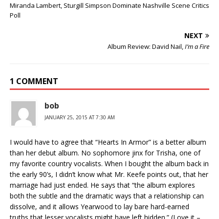
Miranda Lambert, Sturgill Simpson Dominate Nashville Scene Critics
Poll
NEXT
Album Review: David Nail,
I’m a Fire
1 COMMENT
bob
JANUARY 25, 2015 AT 7:30 AM
I would have to agree that “Hearts In Armor” is a better album
than her debut album. No sophomore jinx for Trisha, one of
my favorite country vocalists. When I bought the album back in
the early 90’s, I didn’t know what Mr. Keefe points out, that her
marriage had just ended. He says that “the album explores
both the subtle and the dramatic ways that a relationship can
dissolve, and it allows Yearwood to lay bare hard-earned
truths that lesser vocalists might have left hidden.” (Love it –