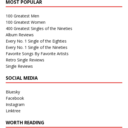
MOST POPULAR
100 Greatest Men
100 Greatest Women
400 Greatest Singles of the Nineties
Album Reviews
Every No. 1 Single of the Eighties
Every No. 1 Single of the Nineties
Favorite Songs By Favorite Artists
Retro Single Reviews
Single Reviews
SOCIAL MEDIA
Bluesky
Facebook
Instagram
Linktree
WORTH READING