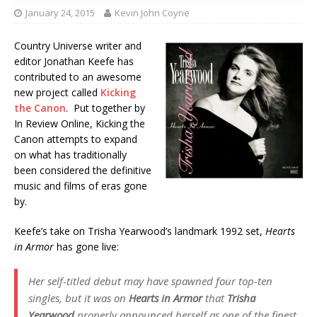
January 24, 2015
Kevin John Coyne
Country Universe writer and
editor Jonathan Keefe has
contributed to an awesome
new project called
Kicking
the Canon
. Put together by
In Review Online, Kicking the
Canon attempts to expand
on what has traditionally
been considered the definitive
music and films of eras gone
by.
Keefe’s take on Trisha Yearwood’s landmark 1992 set,
Hearts
in Armor
has gone live:
Her self-titled debut may have spawned four top-ten
singles, but it was on
Hearts in Armor
that
Trisha
Yearwood
properly announced herself as one of the finest