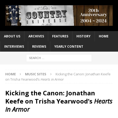
ABOUT US
ARCHIVES
FEATURES
HISTORY
HOME
INTERVIEWS
REVIEWS
YEARLY CONTENT
HOME
MUSIC SITES
Kicking the Canon: Jonathan Keefe
on Trisha Yearwood’s
Hearts in Armor
Kicking the Canon: Jonathan
Keefe on Trisha Yearwood’s
Hearts
in Armor