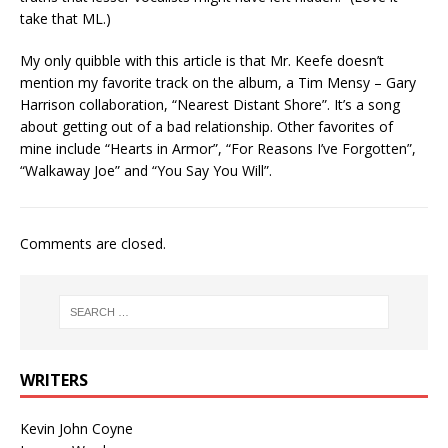
take that ML.)
My only quibble with this article is that Mr. Keefe doesn’t
mention my favorite track on the album, a Tim Mensy – Gary
Harrison collaboration, “Nearest Distant Shore”. It’s a song
about getting out of a bad relationship. Other favorites of
mine include “Hearts in Armor”, “For Reasons I’ve Forgotten”,
“Walkaway Joe” and “You Say You Will”.
Comments are closed.
WRITERS
Kevin John Coyne