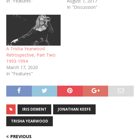
In "Features"
August 7, 2017
In "Discussion"
A Trisha Yearwood
Retrospective, Part Two:
1993-1994
March 17, 2020
In "Features"
IRIS DEMENT
JONATHAN KEEFE
TRISHA YEARWOOD
PREVIOUS