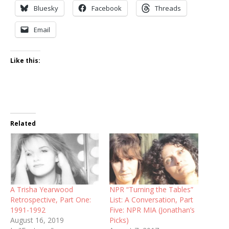
Bluesky
Facebook
Threads
Email
Like this:
Related
A Trisha Yearwood
NPR “Turning the Tables”
Retrospective, Part One:
List: A Conversation, Part
1991-1992
Five: NPR MIA (Jonathan’s
August 16, 2019
Picks)