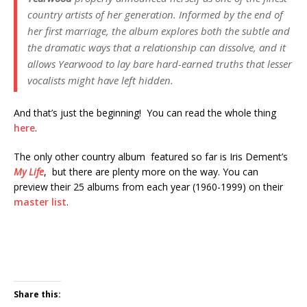
country artists of her generation. Informed by the end of
her first marriage, the album explores both the subtle and
the dramatic ways that a relationship can dissolve, and it
allows Yearwood to lay bare hard-earned truths that lesser
vocalists might have left hidden.
And that’s just the beginning! You can read the whole thing
here
.
The only other country album featured so far is Iris Dement’s
My Life
, but there are plenty more on the way. You can
preview their 25 albums from each year (1960-1999) on their
master list
.
Share this: