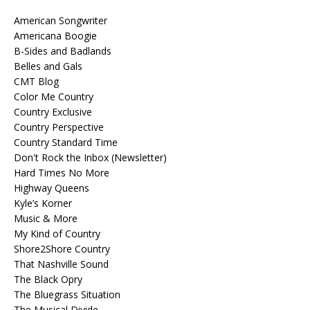
American Songwriter
Americana Boogie
B-Sides and Badlands
Belles and Gals
CMT Blog
Color Me Country
Country Exclusive
Country Perspective
Country Standard Time
Don't Rock the Inbox (Newsletter)
Hard Times No More
Highway Queens
Kyle’s Korner
Music & More
My Kind of Country
Shore2Shore Country
That Nashville Sound
The Black Opry
The Bluegrass Situation
The Musical Divide