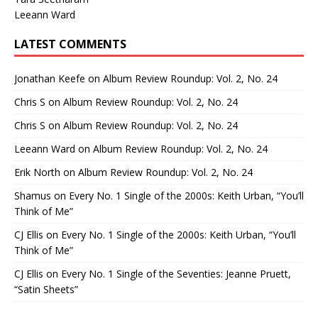
Leeann Ward
LATEST COMMENTS
Jonathan Keefe
on
Album Review Roundup: Vol. 2, No. 24
Chris S
on
Album Review Roundup: Vol. 2, No. 24
Chris S
on
Album Review Roundup: Vol. 2, No. 24
Leeann Ward
on
Album Review Roundup: Vol. 2, No. 24
Erik North
on
Album Review Roundup: Vol. 2, No. 24
Shamus
on
Every No. 1 Single of the 2000s: Keith Urban, “You’ll
Think of Me”
CJ Ellis
on
Every No. 1 Single of the 2000s: Keith Urban, “You’ll
Think of Me”
CJ Ellis
on
Every No. 1 Single of the Seventies: Jeanne Pruett,
“Satin Sheets”