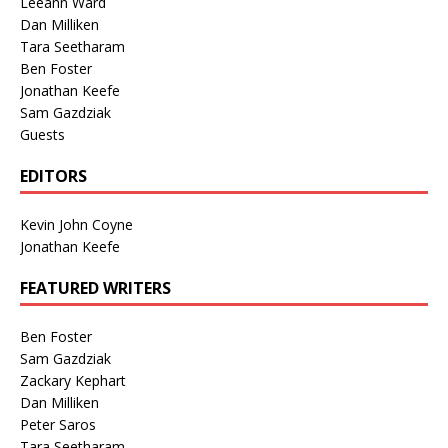
Leeann Ward
Dan Milliken
Tara Seetharam
Ben Foster
Jonathan Keefe
Sam Gazdziak
Guests
EDITORS
Kevin John Coyne
Jonathan Keefe
FEATURED WRITERS
Ben Foster
Sam Gazdziak
Zackary Kephart
Dan Milliken
Peter Saros
Tara Seetharam