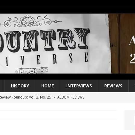
HISTORY
HOME
INTERVIEWS
REVIEWS
eview Roundup: Vol. 2, No. 25
ALBUM REVIEWS
iew Roundup: Vol. 2, No. 24
ALBUM REVIEWS
1 Single of the 2000s: Keith Urban, “You’ll Think of Me”
2004
1 Single of the Seventies: Jeanne Pruett, “Satin Sheets”
1973