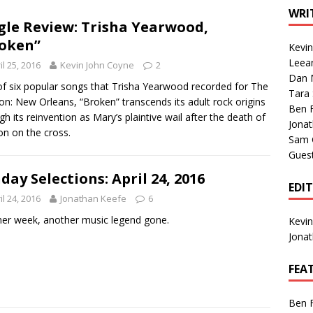
1 Single of the Seventies: Tanya Tucker, “What’s Your Mama’s
WRI
gle Review: Trisha Yearwood,
oken”
Kevi
1 Single of the 2000s: Kenny Chesney featuring Uncle Kracker,
Leea
il 25, 2016
Kevin John Coyne
2
Dan M
n”
2004
f six popular songs that Trisha Yearwood recorded for The
Tara
on: New Orleans, “Broken” transcends its adult rock origins
Albums of 2026
ALBUM REVIEWS
Ben 
gh its reinvention as Mary’s plaintive wail after the death of
Jona
on on the cross.
Sam 
Gues
day Selections: April 24, 2016
EDI
il 24, 2016
Jonathan Keefe
6
er week, another music legend gone.
Kevi
Jona
FEA
Ben 