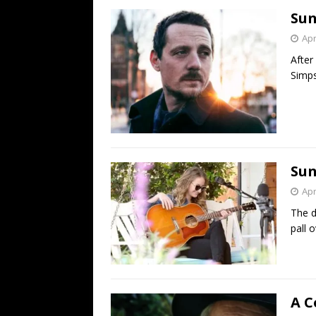
Sun
Apr
After
Simps
Sun
Apr
The d
pall 
A C