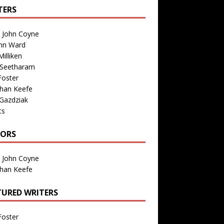
TERS
n John Coyne
nn Ward
illiken
 Seetharam
Foster
than Keefe
Gazdziak
ts
TORS
n John Coyne
than Keefe
TURED WRITERS
Foster