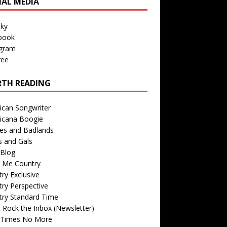
IAL MEDIA
sky
book
agram
ree
TH READING
ican Songwriter
icana Boogie
des and Badlands
s and Gals
Blog
r Me Country
ry Exclusive
ry Perspective
try Standard Time
 Rock the Inbox (Newsletter)
 Times No More