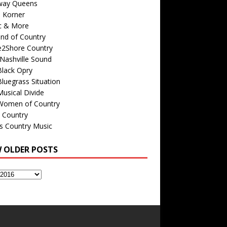
way Queens
s Korner
c & More
nd of Country
e2Shore Country
Nashville Sound
Black Opry
luegrass Situation
usical Divide
Women of Country
 Country
is Country Music
W OLDER POSTS
s