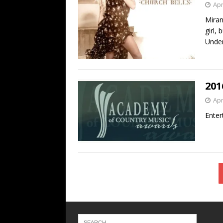
Apr
Miran
girl,
Unde
201
Apr
Enter