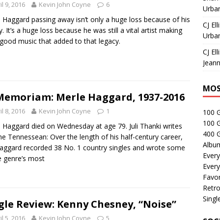
il 9, 2016
Kevin John Coyne
6
Urban
 Haggard passing away isn’t only a huge loss because of his
CJ Ell
y. It’s a huge loss because he was still a vital artist making
Urban
good music that added to that legacy.
CJ Ell
Jeann
MOS
Memoriam: Merle Haggard, 1937-2016
il 8, 2016
Kevin John Coyne
1
100 
100 
 Haggard died on Wednesday at age 79. Juli Thanki writes
400 G
he Tennessean: Over the length of his half-century career,
Albu
aggard recorded 38 No. 1 country singles and wrote some
Every
e genre’s most
Every
Favor
Retro
Singl
gle Review: Kenny Chesney, “Noise”
il 5, 2016
Kevin John Coyne
5