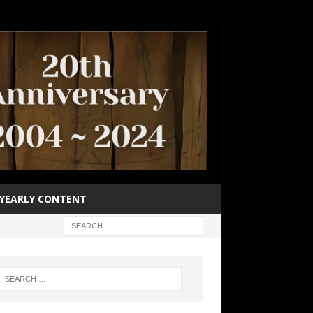
YEARLY CONTENT