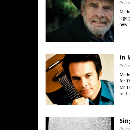
Apr
Merle
legac
new, 
In 
Apr
Merle
for T
Mr. H
of th
Sin
Apr