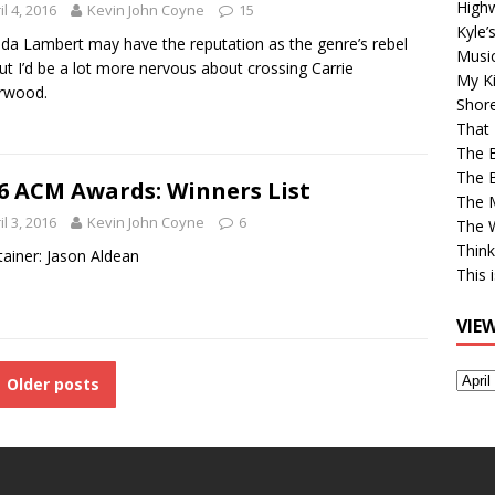
High
il 4, 2016
Kevin John Coyne
15
Kyle’
da Lambert may have the reputation as the genre’s rebel
Musi
 but I’d be a lot more nervous about crossing Carrie
My Ki
rwood.
Shor
That 
The 
The B
6 ACM Awards: Winners List
The M
il 3, 2016
Kevin John Coyne
6
The 
Think
tainer: Jason Aldean
This 
VIE
View
Older posts
Older
Post