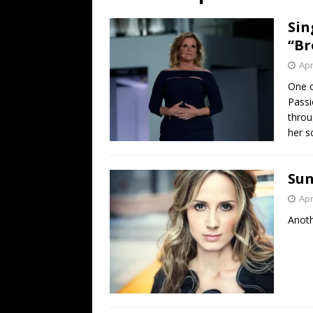
[ July 19, 2026 ]
Every No. 
Sin
Name”
1973
“Br
[ July 19, 2026 ]
Every No. 
Apr
“When the Sun Goes Dow
One o
Passi
[ July 13, 2026 ]
The Best 
throu
her s
Sun
Apr
Anoth