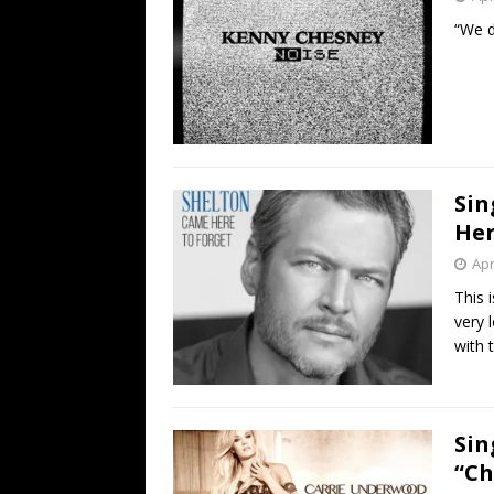
“We di
Sin
Her
Apr
This 
very l
with 
Sin
“Ch