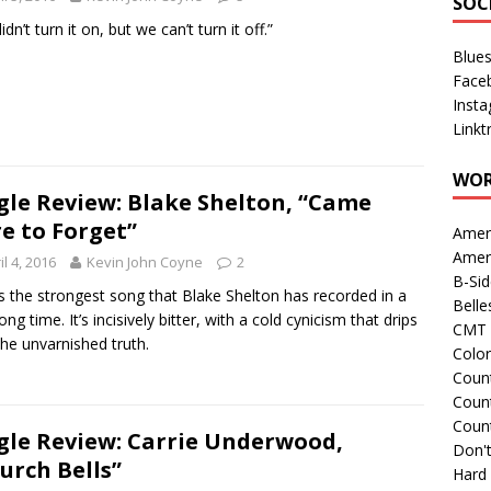
SOC
dn’t turn it on, but we can’t turn it off.”
Blue
Face
Inst
Linkt
WOR
gle Review: Blake Shelton, “Came
e to Forget”
Amer
Amer
il 4, 2016
Kevin John Coyne
2
B-Si
is the strongest song that Blake Shelton has recorded in a
Belle
ong time. It’s incisively bitter, with a cold cynicism that drips
CMT 
the unvarnished truth.
Colo
Count
Count
Coun
gle Review: Carrie Underwood,
Don't
urch Bells”
Hard