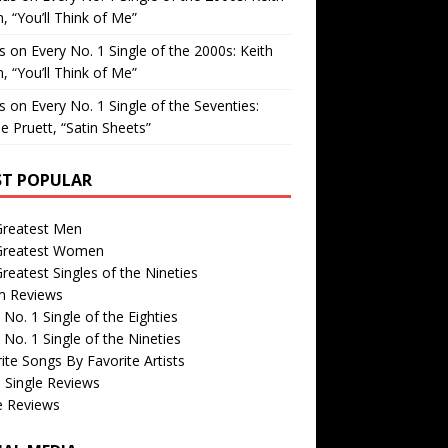
, “You’ll Think of Me”
is
on
Every No. 1 Single of the 2000s: Keith
, “You’ll Think of Me”
is
on
Every No. 1 Single of the Seventies:
e Pruett, “Satin Sheets”
T POPULAR
Greatest Men
Greatest Women
reatest Singles of the Nineties
m Reviews
 No. 1 Single of the Eighties
 No. 1 Single of the Nineties
ite Songs By Favorite Artists
 Single Reviews
e Reviews