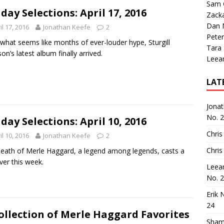
Sam 
day Selections: April 17, 2016
Zack
Dan M
il 17, 2016
Jonathan Keefe
2
Peter
 what seems like months of ever-louder hype, Sturgill
Tara
on’s latest album finally arrived.
Leea
LAT
Jona
No. 
day Selections: April 10, 2016
Chris
il 10, 2016
Jonathan Keefe
2
Chris
eath of Merle Haggard, a legend among legends, casts a
over this week.
Leea
No. 
Erik 
24
ollection of Merle Haggard Favorites
Sham