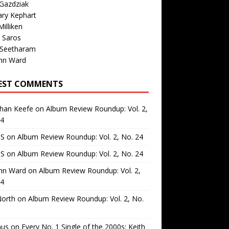
Gazdziak
ary Kephart
illiken
 Saros
 Seetharam
nn Ward
EST COMMENTS
than Keefe
on
Album Review Roundup: Vol. 2,
24
 S
on
Album Review Roundup: Vol. 2, No. 24
 S
on
Album Review Roundup: Vol. 2, No. 24
nn Ward
on
Album Review Roundup: Vol. 2,
24
North
on
Album Review Roundup: Vol. 2, No.
us
on
Every No. 1 Single of the 2000s: Keith