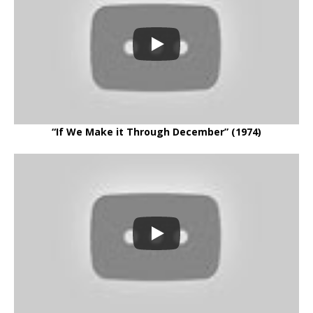
“If We Make it Through December” (1974)