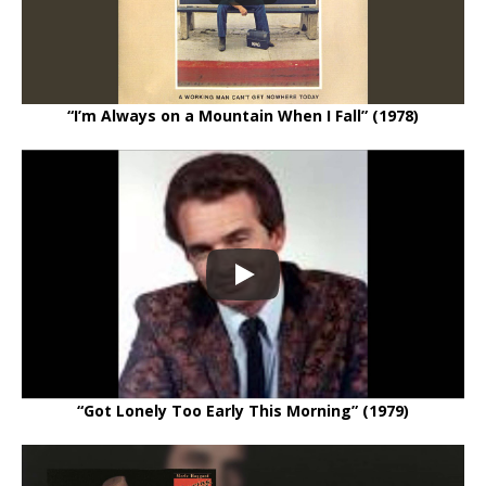
“I’m Always on a Mountain When I Fall” (1978)
“Got Lonely Too Early This Morning” (1979)