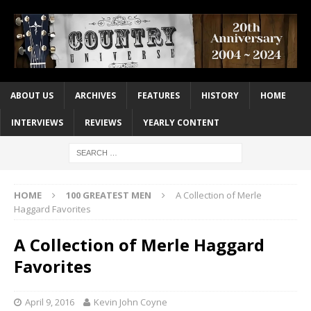
ABOUT US
ARCHIVES
FEATURES
HISTORY
HOME
INTERVIEWS
REVIEWS
YEARLY CONTENT
HOME
100 GREATEST MEN
A Collection of Merle
Haggard Favorites
A Collection of Merle Haggard
Favorites
April 9, 2016
Kevin John Coyne