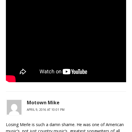
Motown Mike
APRIL 9, 2016 AT 10:01 PM
Losing Merle is such a damn shame. He was one of American
music’s, not just country music’s, greatest songwriters of all