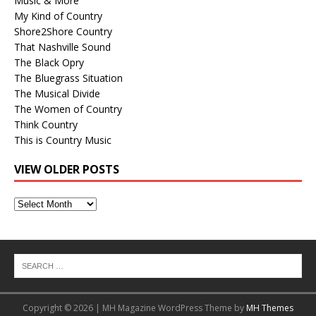
Music & More
My Kind of Country
Shore2Shore Country
That Nashville Sound
The Black Opry
The Bluegrass Situation
The Musical Divide
The Women of Country
Think Country
This is Country Music
VIEW OLDER POSTS
View
Older
Posts
Copyright © 2026 | MH Magazine WordPress Theme by
MH Themes