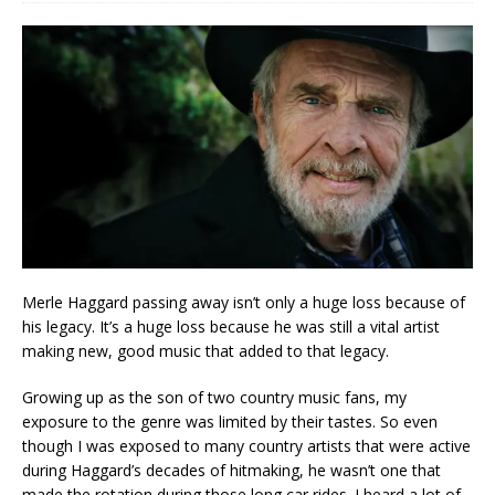
Merle Haggard passing away isn’t only a huge loss because of
his legacy. It’s a huge loss because he was still a vital artist
making new, good music that added to that legacy.
Growing up as the son of two country music fans, my
exposure to the genre was limited by their tastes. So even
though I was exposed to many country artists that were active
during Haggard’s decades of hitmaking, he wasn’t one that
made the rotation during those long car rides. I heard a lot of