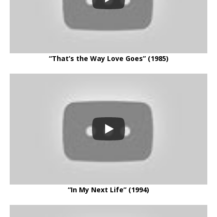
“That’s the Way Love Goes” (1985)
“In My Next Life” (1994)