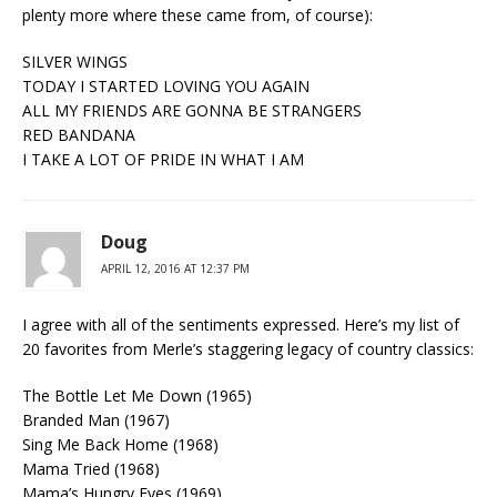
plenty more where these came from, of course):
SILVER WINGS
TODAY I STARTED LOVING YOU AGAIN
ALL MY FRIENDS ARE GONNA BE STRANGERS
RED BANDANA
I TAKE A LOT OF PRIDE IN WHAT I AM
Doug
APRIL 12, 2016 AT 12:37 PM
I agree with all of the sentiments expressed. Here’s my list of
20 favorites from Merle’s staggering legacy of country classics:
The Bottle Let Me Down (1965)
Branded Man (1967)
Sing Me Back Home (1968)
Mama Tried (1968)
Mama’s Hungry Eyes (1969)