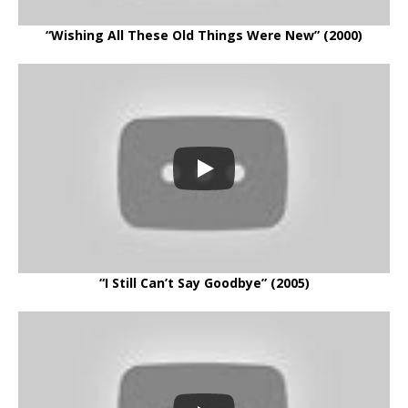
“Wishing All These Old Things Were New” (2000)
“I Still Can’t Say Goodbye” (2005)