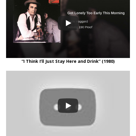
“I Think I’ll Just Stay Here and Drink” (1980)