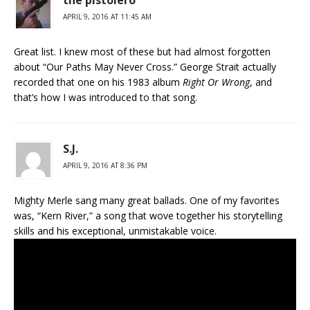
the pistolero
APRIL 9, 2016 AT 11:45 AM
Great list. I knew most of these but had almost forgotten
about “Our Paths May Never Cross.” George Strait actually
recorded that one on his 1983 album
Right Or Wrong
, and
that’s how I was introduced to that song.
S.J.
APRIL 9, 2016 AT 8:36 PM
Mighty Merle sang many great ballads. One of my favorites
was, “Kern River,” a song that wove together his storytelling
skills and his exceptional, unmistakable voice.