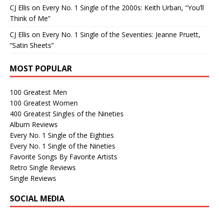
CJ Ellis
on
Every No. 1 Single of the 2000s: Keith Urban, “You’ll
Think of Me”
CJ Ellis
on
Every No. 1 Single of the Seventies: Jeanne Pruett,
“Satin Sheets”
MOST POPULAR
100 Greatest Men
100 Greatest Women
400 Greatest Singles of the Nineties
Album Reviews
Every No. 1 Single of the Eighties
Every No. 1 Single of the Nineties
Favorite Songs By Favorite Artists
Retro Single Reviews
Single Reviews
SOCIAL MEDIA