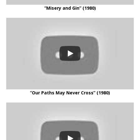
“Misery and Gin” (1980)
“Our Paths May Never Cross” (1980)