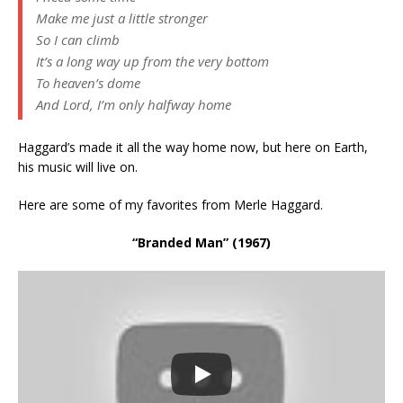
Make me just a little stronger
So I can climb
It’s a long way up from the very bottom
To heaven’s dome
And Lord, I’m only halfway home
Haggard’s made it all the way home now, but here on Earth,
his music will live on.
Here are some of my favorites from Merle Haggard.
“Branded Man” (1967)