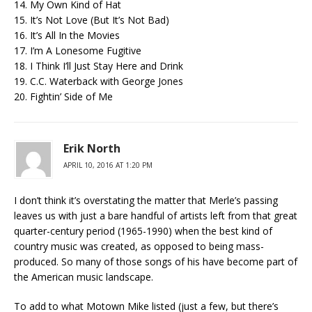
14. My Own Kind of Hat
15. It’s Not Love (But It’s Not Bad)
16. It’s All In the Movies
17. I’m A Lonesome Fugitive
18. I Think I’ll Just Stay Here and Drink
19. C.C. Waterback with George Jones
20. Fightin’ Side of Me
Erik North
APRIL 10, 2016 AT 1:20 PM
I don’t think it’s overstating the matter that Merle’s passing
leaves us with just a bare handful of artists left from that great
quarter-century period (1965-1990) when the best kind of
country music was created, as opposed to being mass-
produced. So many of those songs of his have become part of
the American music landscape.
To add to what Motown Mike listed (just a few, but there’s