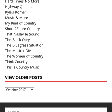
Hard Times No More
Highway Queens
Kyle’s Korner
Music & More
My Kind of Country
Shore2Shore Country
That Nashville Sound
The Black Opry
The Bluegrass Situation
The Musical Divide
The Women of Country
Think Country
This is Country Music
VIEW OLDER POSTS
View
Older
Posts