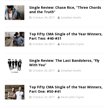
Single Review: Chase Rice, “Three Chords
and the Truth”
October 24, 2017
Jonathan Keefe
Top Fifty CMA Single of the Year Winners,
Part Two: #40-#31
October 24, 2017
Kevin John Coyne
Single Review: The Last Bandoleros, “Fly
With You”
October 23, 2017
Jonathan Keefe
Top Fifty CMA Single of the Year Winners,
Part One: #50-#41
October 23, 2017
Kevin John Coyne