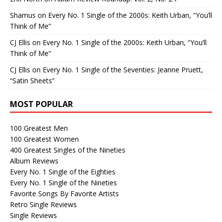
Shamus
on
Every No. 1 Single of the 2000s: Keith Urban, “You’ll
Think of Me”
CJ Ellis
on
Every No. 1 Single of the 2000s: Keith Urban, “You’ll
Think of Me”
CJ Ellis
on
Every No. 1 Single of the Seventies: Jeanne Pruett,
“Satin Sheets”
MOST POPULAR
100 Greatest Men
100 Greatest Women
400 Greatest Singles of the Nineties
Album Reviews
Every No. 1 Single of the Eighties
Every No. 1 Single of the Nineties
Favorite Songs By Favorite Artists
Retro Single Reviews
Single Reviews