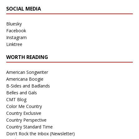
SOCIAL MEDIA
Bluesky
Facebook
Instagram
Linktree
WORTH READING
American Songwriter
Americana Boogie
B-Sides and Badlands
Belles and Gals
CMT Blog
Color Me Country
Country Exclusive
Country Perspective
Country Standard Time
Don't Rock the Inbox (Newsletter)