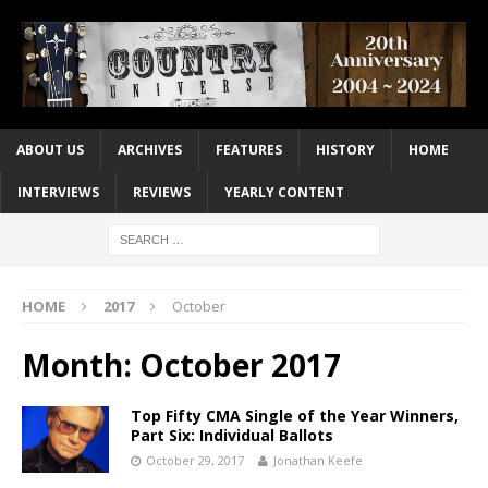
ABOUT US
ARCHIVES
FEATURES
HISTORY
HOME
INTERVIEWS
REVIEWS
YEARLY CONTENT
HOME
2017
October
Month:
October 2017
Top Fifty CMA Single of the Year Winners,
Part Six: Individual Ballots
October 29, 2017
Jonathan Keefe