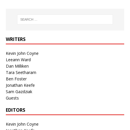
WRITERS
Kevin John Coyne
Leeann Ward
Dan Milliken
Tara Seetharam
Ben Foster
Jonathan Keefe
Sam Gazdziak
Guests
EDITORS
Kevin John Coyne