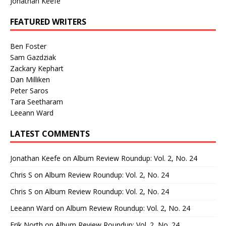
Jonathan Keefe
FEATURED WRITERS
Ben Foster
Sam Gazdziak
Zackary Kephart
Dan Milliken
Peter Saros
Tara Seetharam
Leeann Ward
LATEST COMMENTS
Jonathan Keefe
on
Album Review Roundup: Vol. 2, No. 24
Chris S
on
Album Review Roundup: Vol. 2, No. 24
Chris S
on
Album Review Roundup: Vol. 2, No. 24
Leeann Ward
on
Album Review Roundup: Vol. 2, No. 24
Erik North
on
Album Review Roundup: Vol. 2, No. 24