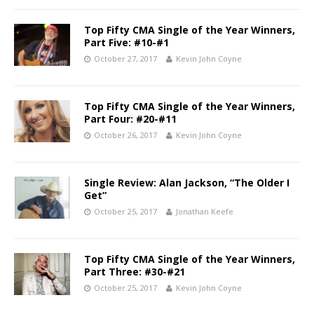
Top Fifty CMA Single of the Year Winners,
Part Five: #10-#1
October 27, 2017
Kevin John Coyne
Top Fifty CMA Single of the Year Winners,
Part Four: #20-#11
October 26, 2017
Kevin John Coyne
Single Review: Alan Jackson, “The Older I
Get”
October 25, 2017
Jonathan Keefe
Top Fifty CMA Single of the Year Winners,
Part Three: #30-#21
October 25, 2017
Kevin John Coyne