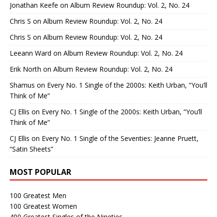
Jonathan Keefe
on
Album Review Roundup: Vol. 2, No. 24
Chris S
on
Album Review Roundup: Vol. 2, No. 24
Chris S
on
Album Review Roundup: Vol. 2, No. 24
Leeann Ward
on
Album Review Roundup: Vol. 2, No. 24
Erik North
on
Album Review Roundup: Vol. 2, No. 24
Shamus
on
Every No. 1 Single of the 2000s: Keith Urban, “You’ll
Think of Me”
CJ Ellis
on
Every No. 1 Single of the 2000s: Keith Urban, “You’ll
Think of Me”
CJ Ellis
on
Every No. 1 Single of the Seventies: Jeanne Pruett,
“Satin Sheets”
MOST POPULAR
100 Greatest Men
100 Greatest Women
400 Greatest Singles of the Nineties