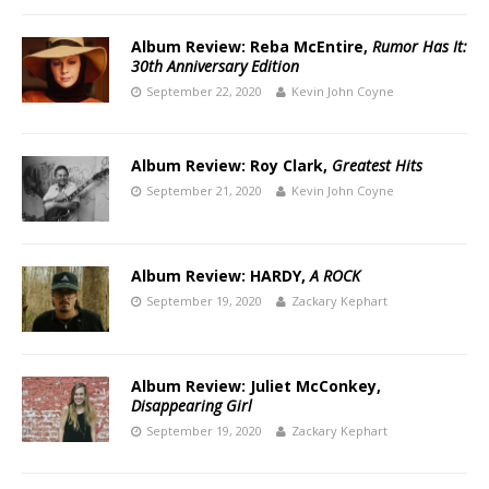
Album Review: Reba McEntire,
Rumor Has It:
30th Anniversary Edition
September 22, 2020
Kevin John Coyne
Album Review: Roy Clark,
Greatest Hits
September 21, 2020
Kevin John Coyne
Album Review: HARDY,
A ROCK
September 19, 2020
Zackary Kephart
Album Review: Juliet McConkey,
Disappearing Girl
September 19, 2020
Zackary Kephart