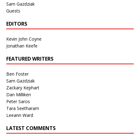
Sam Gazdziak
Guests
EDITORS
Kevin John Coyne
Jonathan Keefe
FEATURED WRITERS
Ben Foster
Sam Gazdziak
Zackary Kephart
Dan Milliken
Peter Saros
Tara Seetharam
Leeann Ward
LATEST COMMENTS