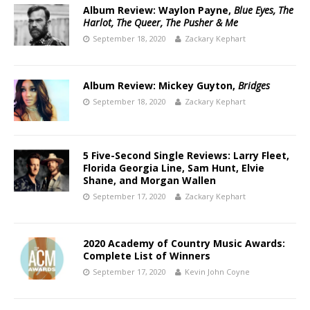
Album Review: Waylon Payne,
Blue Eyes, The
Harlot, The Queer, The Pusher & Me
September 18, 2020
Zackary Kephart
Album Review: Mickey Guyton,
Bridges
September 18, 2020
Zackary Kephart
5 Five-Second Single Reviews: Larry Fleet,
Florida Georgia Line, Sam Hunt, Elvie
Shane, and Morgan Wallen
September 17, 2020
Zackary Kephart
2020 Academy of Country Music Awards:
Complete List of Winners
September 17, 2020
Kevin John Coyne