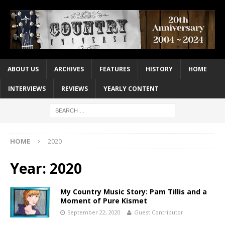
ABOUT US
ARCHIVES
FEATURES
HISTORY
HOME
INTERVIEWS
REVIEWS
YEARLY CONTENT
HOME
2020
Year:
2020
My Country Music Story: Pam Tillis and a
Moment of Pure Kismet
September 22, 2020
Guest Contributor