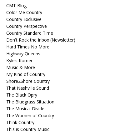
CMT Blog
Color Me Country
Country Exclusive
Country Perspective
Country Standard Time
Don't Rock the Inbox (Newsletter)
Hard Times No More
Highway Queens
Kyle’s Korner
Music & More
My Kind of Country
Shore2Shore Country
That Nashville Sound
The Black Opry
The Bluegrass Situation
The Musical Divide
The Women of Country
Think Country
This is Country Music