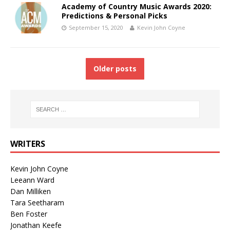
Academy of Country Music Awards 2020:
Predictions & Personal Picks
September 15, 2020
Kevin John Coyne
Older posts
WRITERS
Kevin John Coyne
Leeann Ward
Dan Milliken
Tara Seetharam
Ben Foster
Jonathan Keefe