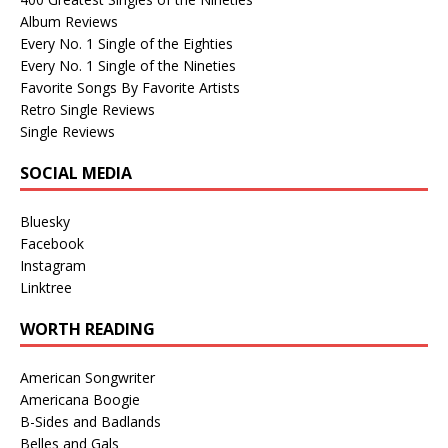
Album Reviews
Every No. 1 Single of the Eighties
Every No. 1 Single of the Nineties
Favorite Songs By Favorite Artists
Retro Single Reviews
Single Reviews
SOCIAL MEDIA
Bluesky
Facebook
Instagram
Linktree
WORTH READING
American Songwriter
Americana Boogie
B-Sides and Badlands
Belles and Gals