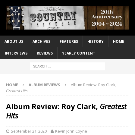
ABOUT US
ARCHIVES
FEATURES
HISTORY
HOME
INTERVIEWS
REVIEWS
YEARLY CONTENT
HOME
ALBUM REVIEWS
Album Review: Roy Clark,
Greatest Hits
Album Review: Roy Clark,
Greatest
Hits
September 21, 2020
Kevin John Coyne