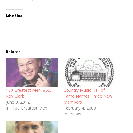
Like this:
Related
100 Greatest Men: #55.
Country Music Hall of
Roy Clark
Fame Names Three New
June 3, 2012
Members
In "100 Greatest Men"
February 4, 2009
In "News"