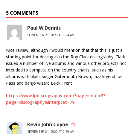
5 COMMENTS
Paul W Dennis
SEPTEMBER 21, 2020 AT 6:24 AM
Nice review, although I would mention that that this is just a
starting point for delving into the Roy Clark discography. Clark
issued a number of live albums and various other projects not
intended to compete on the country charts, such as his
albums with blues singer Gatemouth Brown, jazz legend Joe
Pass and banjo wizard Buck Trent
https://www.lpdiscography.com/?page=main#?
page=discography&interpret=79
Kevin John Coyne
SEPTEMBER 21, 2020 AT 7:29 AM