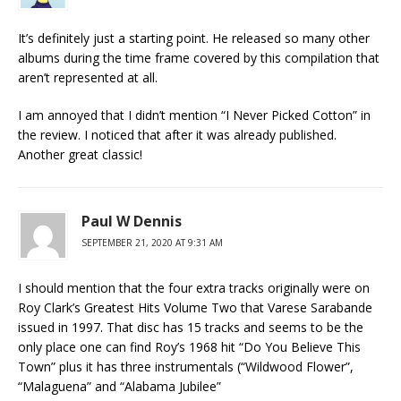
It’s definitely just a starting point. He released so many other
albums during the time frame covered by this compilation that
aren’t represented at all.
I am annoyed that I didn’t mention “I Never Picked Cotton” in
the review. I noticed that after it was already published.
Another great classic!
Paul W Dennis
SEPTEMBER 21, 2020 AT 9:31 AM
I should mention that the four extra tracks originally were on
Roy Clark’s Greatest Hits Volume Two that Varese Sarabande
issued in 1997. That disc has 15 tracks and seems to be the
only place one can find Roy’s 1968 hit “Do You Believe This
Town” plus it has three instrumentals (“Wildwood Flower”,
“Malaguena” and “Alabama Jubilee”