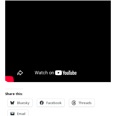
Share this:
Bluesky
Facebook
Threads
Email