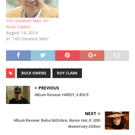
100 Greatest Men: #7.
Buck Owens
August 14, 2014
In "100 Greatest Men"
BUCK OWENS
ROY CLARK
PREVIOUS
Album Review: HARDY,
A ROCK
NEXT
Album Review: Reba McEntire,
Rumor Has It: 30th
Anniversary Edition