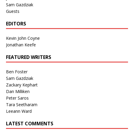
Sam Gazdziak
Guests
EDITORS
Kevin John Coyne
Jonathan Keefe
FEATURED WRITERS
Ben Foster
Sam Gazdziak
Zackary Kephart
Dan Milliken
Peter Saros
Tara Seetharam
Leeann Ward
LATEST COMMENTS