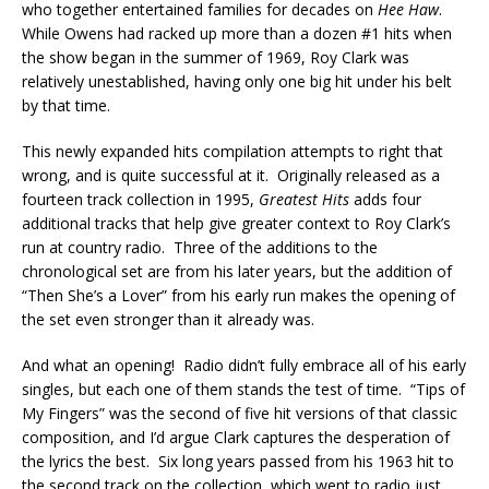
who together entertained families for decades on
Hee Haw
.
While Owens had racked up more than a dozen #1 hits when
the show began in the summer of 1969, Roy Clark was
relatively unestablished, having only one big hit under his belt
by that time.
This newly expanded hits compilation attempts to right that
wrong, and is quite successful at it. Originally released as a
fourteen track collection in 1995,
Greatest Hits
adds four
additional tracks that help give greater context to Roy Clark’s
run at country radio. Three of the additions to the
chronological set are from his later years, but the addition of
“Then She’s a Lover” from his early run makes the opening of
the set even stronger than it already was.
And what an opening! Radio didn’t fully embrace all of his early
singles, but each one of them stands the test of time. “Tips of
My Fingers” was the second of five hit versions of that classic
composition, and I’d argue Clark captures the desperation of
the lyrics the best. Six long years passed from his 1963 hit to
the second track on the collection, which went to radio just