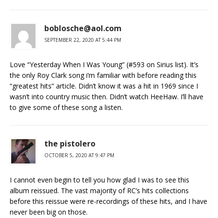
boblosche@aol.com
SEPTEMBER 22, 2020 AT 5:44 PM
Love “Yesterday When I Was Young” (#593 on Sirius list). It’s
the only Roy Clark song i’m familiar with before reading this
“greatest hits” article. Didn’t know it was a hit in 1969 since I
wasn’t into country music then. Didn’t watch HeeHaw. I’ll have
to give some of these song a listen.
the pistolero
OCTOBER 5, 2020 AT 9:47 PM
I cannot even begin to tell you how glad I was to see this
album reissued. The vast majority of RC’s hits collections
before this reissue were re-recordings of these hits, and I have
never been big on those.