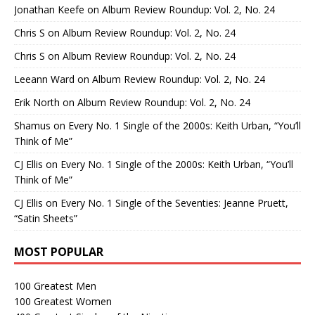
Jonathan Keefe
on
Album Review Roundup: Vol. 2, No. 24
Chris S
on
Album Review Roundup: Vol. 2, No. 24
Chris S
on
Album Review Roundup: Vol. 2, No. 24
Leeann Ward
on
Album Review Roundup: Vol. 2, No. 24
Erik North
on
Album Review Roundup: Vol. 2, No. 24
Shamus
on
Every No. 1 Single of the 2000s: Keith Urban, “You’ll
Think of Me”
CJ Ellis
on
Every No. 1 Single of the 2000s: Keith Urban, “You’ll
Think of Me”
CJ Ellis
on
Every No. 1 Single of the Seventies: Jeanne Pruett,
“Satin Sheets”
MOST POPULAR
100 Greatest Men
100 Greatest Women