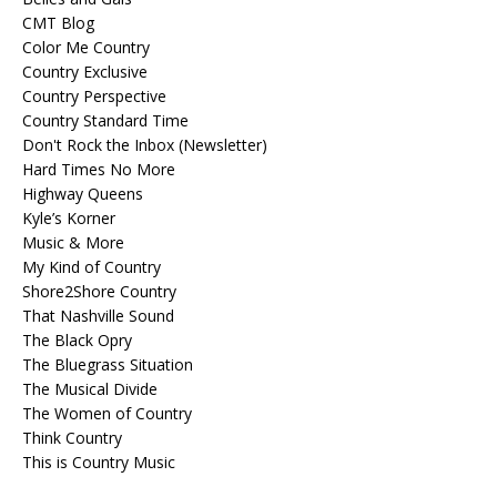
CMT Blog
Color Me Country
Country Exclusive
Country Perspective
Country Standard Time
Don't Rock the Inbox (Newsletter)
Hard Times No More
Highway Queens
Kyle’s Korner
Music & More
My Kind of Country
Shore2Shore Country
That Nashville Sound
The Black Opry
The Bluegrass Situation
The Musical Divide
The Women of Country
Think Country
This is Country Music