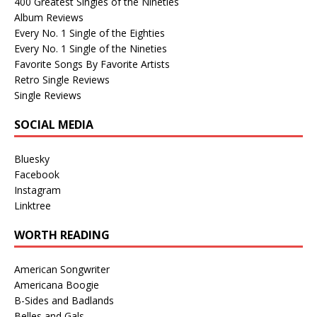
400 Greatest Singles of the Nineties
Album Reviews
Every No. 1 Single of the Eighties
Every No. 1 Single of the Nineties
Favorite Songs By Favorite Artists
Retro Single Reviews
Single Reviews
SOCIAL MEDIA
Bluesky
Facebook
Instagram
Linktree
WORTH READING
American Songwriter
Americana Boogie
B-Sides and Badlands
Belles and Gals