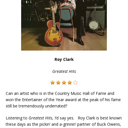
Roy Clark
Greatest Hits
Can an artist who is in the Country Music Hall of Fame and
won the Entertainer of the Year award at the peak of his fame
still be tremendously underrated?
Listening to
Greatest Hits
, I’d say yes. Roy Clark is best known
these days as the pickin’ and a-grinnin’ partner of Buck Owens,