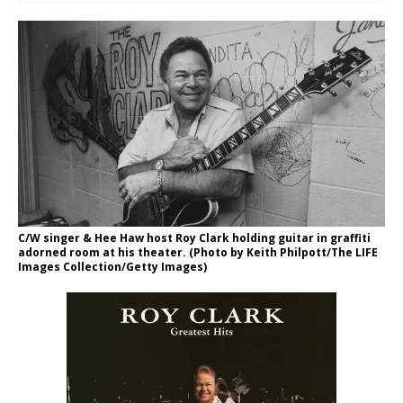
C/W singer & Hee Haw host Roy Clark holding guitar in graffiti
adorned room at his theater. (Photo by Keith Philpott/The LIFE
Images Collection/Getty Images)