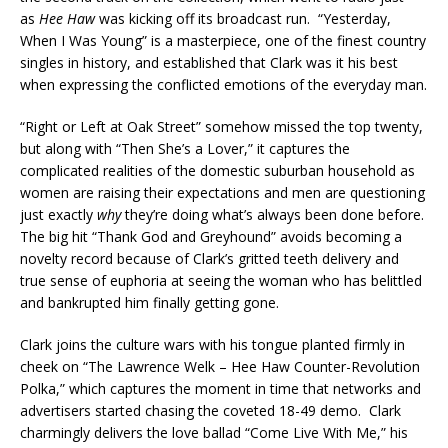
as
Hee Haw
was kicking off its broadcast run. “Yesterday,
When I Was Young” is a masterpiece, one of the finest country
singles in history, and established that Clark was it his best
when expressing the conflicted emotions of the everyday man.
“Right or Left at Oak Street” somehow missed the top twenty,
but along with “Then She’s a Lover,” it captures the
complicated realities of the domestic suburban household as
women are raising their expectations and men are questioning
just exactly
why
they’re doing what’s always been done before.
The big hit “Thank God and Greyhound” avoids becoming a
novelty record because of Clark’s gritted teeth delivery and
true sense of euphoria at seeing the woman who has belittled
and bankrupted him finally getting gone.
Clark joins the culture wars with his tongue planted firmly in
cheek on “The Lawrence Welk – Hee Haw Counter-Revolution
Polka,” which captures the moment in time that networks and
advertisers started chasing the coveted 18-49 demo. Clark
charmingly delivers the love ballad “Come Live With Me,” his