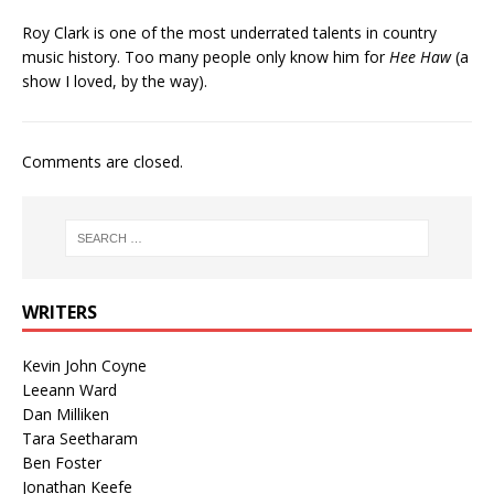
Roy Clark is one of the most underrated talents in country
music history. Too many people only know him for
Hee Haw
(a
show I loved, by the way).
Comments are closed.
WRITERS
Kevin John Coyne
Leeann Ward
Dan Milliken
Tara Seetharam
Ben Foster
Jonathan Keefe