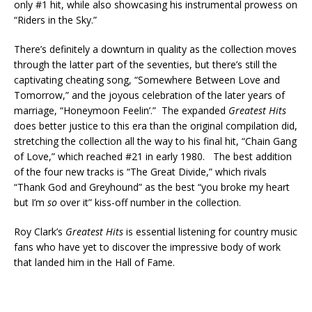
only #1 hit, while also showcasing his instrumental prowess on
“Riders in the Sky.”
There’s definitely a downturn in quality as the collection moves
through the latter part of the seventies, but there’s still the
captivating cheating song, “Somewhere Between Love and
Tomorrow,” and the joyous celebration of the later years of
marriage, “Honeymoon Feelin’.” The expanded
Greatest Hits
does better justice to this era than the original compilation did,
stretching the collection all the way to his final hit, “Chain Gang
of Love,” which reached #21 in early 1980. The best addition
of the four new tracks is “The Great Divide,” which rivals
“Thank God and Greyhound” as the best “you broke my heart
but I’m
so
over it” kiss-off number in the collection.
Roy Clark’s
Greatest Hits
is essential listening for country music
fans who have yet to discover the impressive body of work
that landed him in the Hall of Fame.