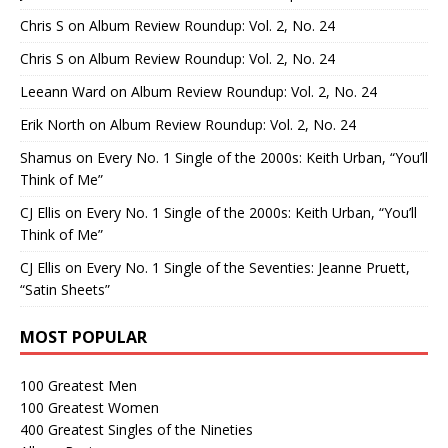
Chris S
on
Album Review Roundup: Vol. 2, No. 24
Chris S
on
Album Review Roundup: Vol. 2, No. 24
Leeann Ward
on
Album Review Roundup: Vol. 2, No. 24
Erik North
on
Album Review Roundup: Vol. 2, No. 24
Shamus
on
Every No. 1 Single of the 2000s: Keith Urban, “You’ll
Think of Me”
CJ Ellis
on
Every No. 1 Single of the 2000s: Keith Urban, “You’ll
Think of Me”
CJ Ellis
on
Every No. 1 Single of the Seventies: Jeanne Pruett,
“Satin Sheets”
MOST POPULAR
100 Greatest Men
100 Greatest Women
400 Greatest Singles of the Nineties