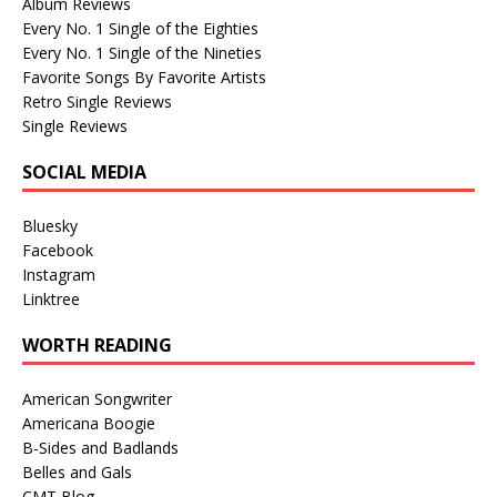
Album Reviews
Every No. 1 Single of the Eighties
Every No. 1 Single of the Nineties
Favorite Songs By Favorite Artists
Retro Single Reviews
Single Reviews
SOCIAL MEDIA
Bluesky
Facebook
Instagram
Linktree
WORTH READING
American Songwriter
Americana Boogie
B-Sides and Badlands
Belles and Gals
CMT Blog