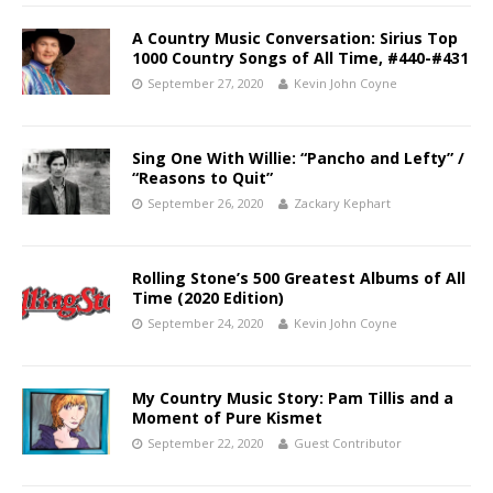
A Country Music Conversation: Sirius Top
1000 Country Songs of All Time, #440-#431
September 27, 2020
Kevin John Coyne
Sing One With Willie: “Pancho and Lefty” /
“Reasons to Quit”
September 26, 2020
Zackary Kephart
Rolling Stone’s 500 Greatest Albums of All
Time (2020 Edition)
September 24, 2020
Kevin John Coyne
My Country Music Story: Pam Tillis and a
Moment of Pure Kismet
September 22, 2020
Guest Contributor