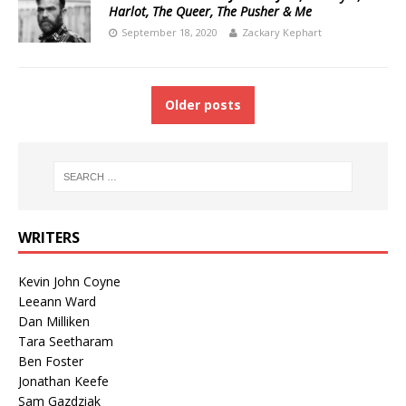
Harlot, The Queer, The Pusher & Me
September 18, 2020
Zackary Kephart
Older posts
WRITERS
Kevin John Coyne
Leeann Ward
Dan Milliken
Tara Seetharam
Ben Foster
Jonathan Keefe
Sam Gazdziak