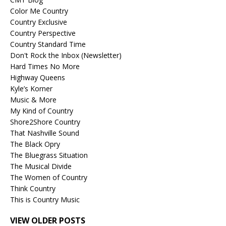
Color Me Country
Country Exclusive
Country Perspective
Country Standard Time
Don't Rock the Inbox (Newsletter)
Hard Times No More
Highway Queens
Kyle’s Korner
Music & More
My Kind of Country
Shore2Shore Country
That Nashville Sound
The Black Opry
The Bluegrass Situation
The Musical Divide
The Women of Country
Think Country
This is Country Music
VIEW OLDER POSTS