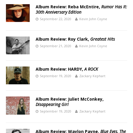
Album Review: Reba McEntire,
Rumor Has It:
30th Anniversary Edition
September 22, 2020
Kevin John Coyne
Album Review: Roy Clark,
Greatest Hits
September 21, 2020
Kevin John Coyne
Album Review: HARDY,
A ROCK
September 19, 2020
Zackary Kephart
Album Review: Juliet McConkey,
Disappearing Girl
September 19, 2020
Zackary Kephart
Album Review: Waylon Payne,
Blue Eyes, The