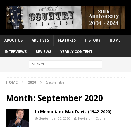
ABOUT US
ARCHIVES
FEATURES
HISTORY
HOME
INTERVIEWS
REVIEWS
YEARLY CONTENT
HOME
2020
September
Month:
September 2020
In Memoriam: Mac Davis (1942-2020)
September 30, 2020
Kevin John Coyne