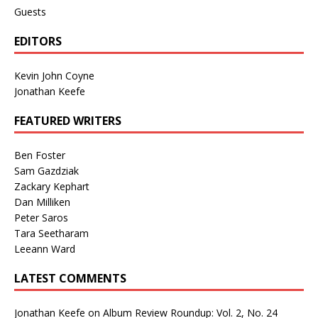
Guests
EDITORS
Kevin John Coyne
Jonathan Keefe
FEATURED WRITERS
Ben Foster
Sam Gazdziak
Zackary Kephart
Dan Milliken
Peter Saros
Tara Seetharam
Leeann Ward
LATEST COMMENTS
Jonathan Keefe
on
Album Review Roundup: Vol. 2, No. 24