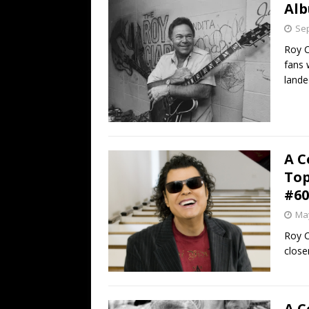
Alb
Sep
Roy C
fans 
lande
A C
Top
#60
May
Roy C
close
A C