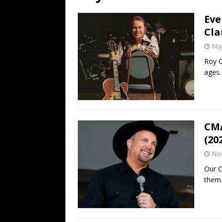
[ July 19, 2026 ]
Every No. 
Eve
Name”
1973
Cla
[ July 19, 2026 ]
Every No. 
May
“When the Sun Goes Dow
Roy C
ages.
[ July 13, 2026 ]
The Best 
CMA
(20
No
Our C
them 