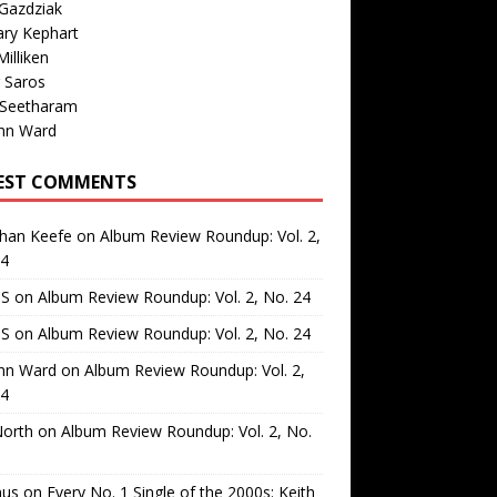
Gazdziak
ary Kephart
illiken
 Saros
 Seetharam
nn Ward
EST COMMENTS
than Keefe
on
Album Review Roundup: Vol. 2,
24
 S
on
Album Review Roundup: Vol. 2, No. 24
 S
on
Album Review Roundup: Vol. 2, No. 24
nn Ward
on
Album Review Roundup: Vol. 2,
24
North
on
Album Review Roundup: Vol. 2, No.
us
on
Every No. 1 Single of the 2000s: Keith