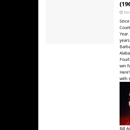
(19
No
Since
Count
Year.
years
Barba
Alaba
Fourt
win f
Here’
with 
Bill 