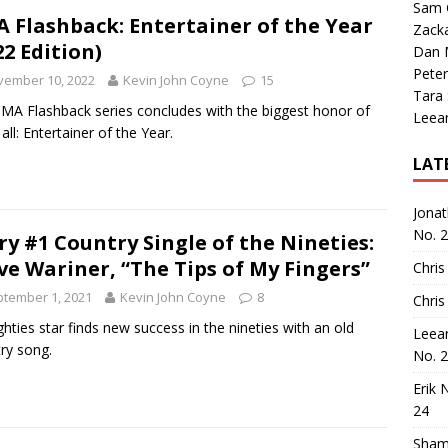
Sam 
 Flashback: Entertainer of the Year
Zack
22 Edition)
Dan M
Peter
vember 10, 2022
Kevin John Coyne
15
Tara
MA Flashback series concludes with the biggest honor of
Leea
all: Entertainer of the Year.
LAT
Jona
No. 
ry #1 Country Single of the Nineties:
ve Wariner, “The Tips of My Fingers”
Chris
tember 1, 2021
Kevin John Coyne
8
Chris
ghties star finds new success in the nineties with an old
Leea
ry song.
No. 
Erik 
24
Sham