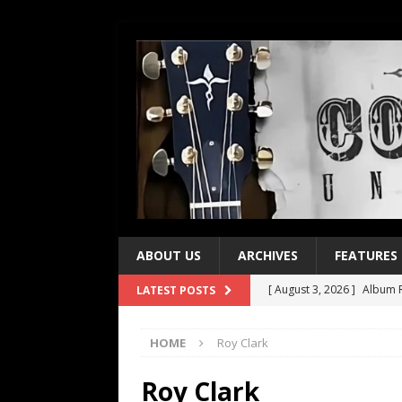
ABOUT US
ARCHIVES
FEATURES
[ August 3, 2026 ]
Album R
LATEST POSTS
[ July 28, 2026 ]
Album Rev
HOME
Roy Clark
[ July 21, 2026 ]
Every No. 
[ July 21, 2026 ]
Every No. 
Roy Clark