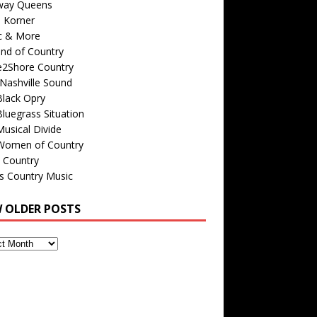
way Queens
s Korner
c & More
nd of Country
e2Shore Country
Nashville Sound
Black Opry
luegrass Situation
usical Divide
Women of Country
 Country
is Country Music
W OLDER POSTS
s