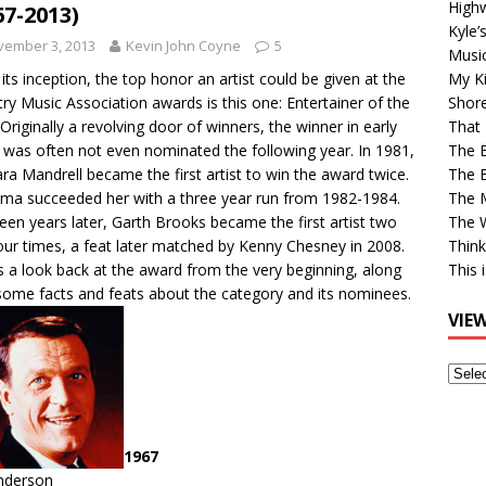
High
67-2013)
Kyle’
vember 3, 2013
Kevin John Coyne
5
Musi
 its inception, the top honor an artist could be given at the
My Ki
ry Music Association awards is this one: Entertainer of the
Shor
 Originally a revolving door of winners, the winner in early
That 
 was often not even nominated the following year. In 1981,
The 
ra Mandrell became the first artist to win the award twice.
The B
ma succeeded her with a three year run from 1982-1984.
The M
een years later, Garth Brooks became the first artist two
The 
our times, a feat later matched by Kenny Chesney in 2008.
Think
s a look back at the award from the very beginning, along
This 
some facts and feats about the category and its nominees.
VIE
View
Older
Post
1967
Anderson