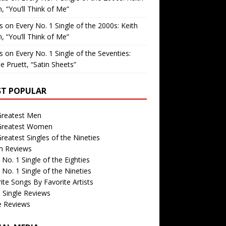
, “You’ll Think of Me”
is
on
Every No. 1 Single of the 2000s: Keith
, “You’ll Think of Me”
is
on
Every No. 1 Single of the Seventies:
e Pruett, “Satin Sheets”
T POPULAR
Greatest Men
Greatest Women
reatest Singles of the Nineties
m Reviews
 No. 1 Single of the Eighties
 No. 1 Single of the Nineties
ite Songs By Favorite Artists
 Single Reviews
e Reviews