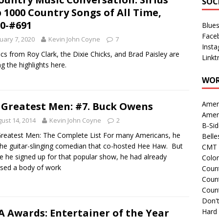
SOC
 1000 Country Songs of All Time,
0-#691
Blue
Face
uary 7, 2020
Kevin John Coyne
7
Inst
ics from Roy Clark, the Dixie Chicks, and Brad Paisley are
Linkt
 the highlights here.
WOR
Amer
 Greatest Men: #7. Buck Owens
Amer
ust 14, 2014
Kevin John Coyne
2
B-Si
reatest Men: The Complete List For many Americans, he
Belle
he guitar-slinging comedian that co-hosted Hee Haw. But
CMT 
e he signed up for that popular show, he had already
Colo
sed a body of work
Count
Count
Coun
Don't
 Awards: Entertainer of the Year
Hard