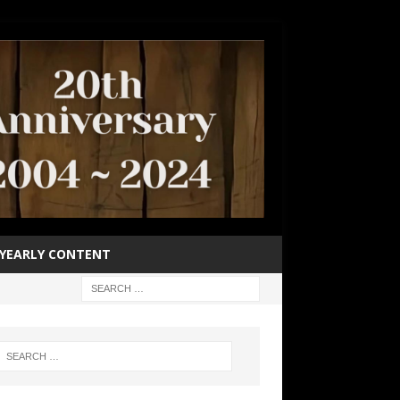
YEARLY CONTENT