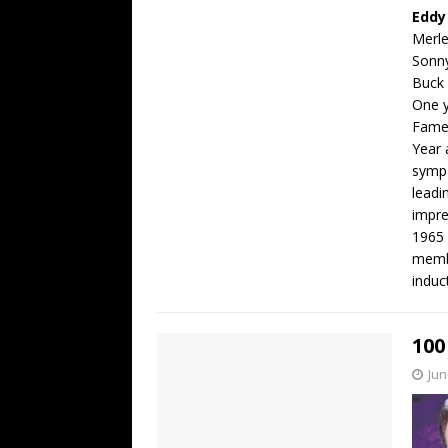
Eddy
Merl
Sonn
Buck
One y
Fame,
Year 
sympa
leadi
impre
1965 
membe
induc
100
Jun