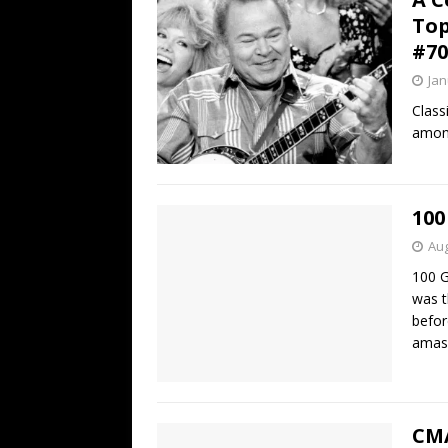
Top
#70
Jan
Class
among
100
Aug
100 G
was t
befor
amas
CMA