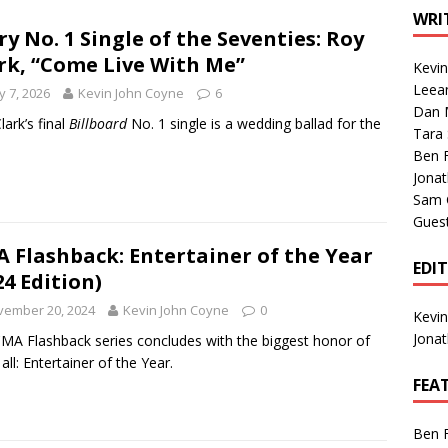
1 Single of the Seventies: Tanya Tucker, “What’s Your Mama’s
WRI
ry No. 1 Single of the Seventies: Roy
rk, “Come Live With Me”
Kevi
1 Single of the 2000s: Kenny Chesney featuring Uncle Kracker,
Leea
 7, 2026
Kevin John Coyne
6
Dan M
n”
2004
lark’s final
Billboard
No. 1 single is a wedding ballad for the
Tara
Albums of 2026
ALBUM REVIEWS
Ben 
Jona
Sam 
Gues
 Flashback: Entertainer of the Year
EDI
24 Edition)
vember 20, 2024
Kevin John Coyne
0
Kevi
Jona
MA Flashback series concludes with the biggest honor of
all: Entertainer of the Year.
FEA
Ben 