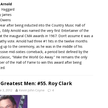
 Arnold
e Haggard
y James
 Owens
ear after being inducted into the Country Music Hall of
 Eddy Arnold was named the very first Entertainer of the
at the inaugural CMA awards in 1967. Don’t assume it was a
thy vote. Arnold had three #1 hits in the twelve months
ng up to the ceremony, as he was in the middle of his
ssive mid-sixties comeback, a period best defined by the
classic, “Make the World Go Away.” He remains the only
r of the Hall of Fame to win this award after being
ted.
 Greatest Men: #55. Roy Clark
e 3, 2012
Kevin John Coyne
4