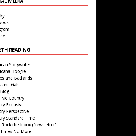
IAL MEDIA
sky
book
agram
ree
TH READING
ican Songwriter
icana Boogie
des and Badlands
s and Gals
Blog
r Me Country
ry Exclusive
ry Perspective
try Standard Time
 Rock the Inbox (Newsletter)
 Times No More