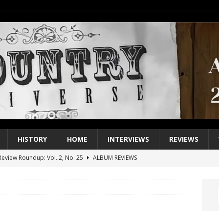
HISTORY
HOME
INTERVIEWS
REVIEWS
eview Roundup: Vol. 2, No. 25
ALBUM REVIEWS
iew Roundup: Vol. 2, No. 24
ALBUM REVIEWS
1 Single of the 2000s: Keith Urban, “You’ll Think of Me”
2004
1 Single of the Seventies: Jeanne Pruett, “Satin Sheets”
1973