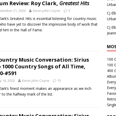
um Review: Roy Clark,
Greatest Hits
Urban
tember 21, 2020
Kevin John Coyne
5
CJ Ell
lark’s Greatest Hits is essential listening for country music
Urban
who have yet to discover the impressive body of work that
CJ Ell
d him in the Hall of Fame.
Jeann
MOS
ountry Music Conversation: Sirius
100 
100 
 1000 Country Songs of All Time,
400 G
0-#591
Albu
 14, 2020
Kevin John Coyne
15
Every
Every
lark’s finest moment makes an appearance as we inch
Favor
r to the halfway mark of the list.
Retro
Singl
ountry Music Conversation: Sirius