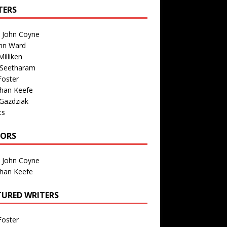
TERS
n John Coyne
nn Ward
illiken
 Seetharam
Foster
than Keefe
Gazdziak
ts
TORS
n John Coyne
than Keefe
TURED WRITERS
Foster