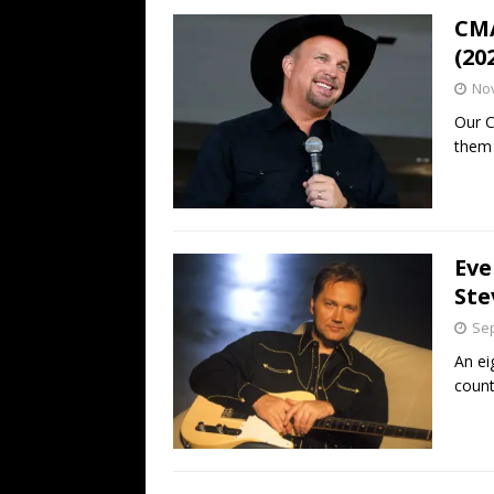
CMA
(20
No
Our C
them 
Eve
Ste
Sep
An ei
count