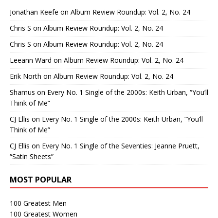
Jonathan Keefe
on
Album Review Roundup: Vol. 2, No. 24
Chris S
on
Album Review Roundup: Vol. 2, No. 24
Chris S
on
Album Review Roundup: Vol. 2, No. 24
Leeann Ward
on
Album Review Roundup: Vol. 2, No. 24
Erik North
on
Album Review Roundup: Vol. 2, No. 24
Shamus
on
Every No. 1 Single of the 2000s: Keith Urban, “You’ll
Think of Me”
CJ Ellis
on
Every No. 1 Single of the 2000s: Keith Urban, “You’ll
Think of Me”
CJ Ellis
on
Every No. 1 Single of the Seventies: Jeanne Pruett,
“Satin Sheets”
MOST POPULAR
100 Greatest Men
100 Greatest Women