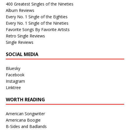
400 Greatest Singles of the Nineties
Album Reviews
Every No. 1 Single of the Eighties
Every No. 1 Single of the Nineties
Favorite Songs By Favorite Artists
Retro Single Reviews
Single Reviews
SOCIAL MEDIA
Bluesky
Facebook
Instagram
Linktree
WORTH READING
American Songwriter
Americana Boogie
B-Sides and Badlands