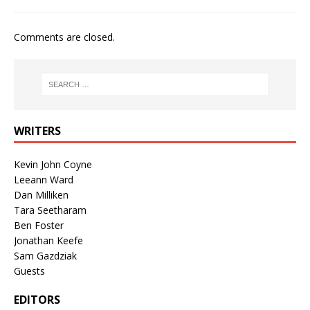
Comments are closed.
WRITERS
Kevin John Coyne
Leeann Ward
Dan Milliken
Tara Seetharam
Ben Foster
Jonathan Keefe
Sam Gazdziak
Guests
EDITORS