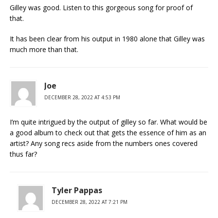
Gilley was good. Listen to this gorgeous song for proof of
that.
It has been clear from his output in 1980 alone that Gilley was
much more than that.
Joe
DECEMBER 28, 2022 AT 4:53 PM
I’m quite intrigued by the output of gilley so far. What would be
a good album to check out that gets the essence of him as an
artist? Any song recs aside from the numbers ones covered
thus far?
Tyler Pappas
DECEMBER 28, 2022 AT 7:21 PM