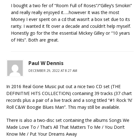
I bought a two fer of “Room Full of Roses”/“Gilley’s Smokin”
and really really enjoyed it…..however It was the most
Money I ever spent on a cd that wasn’t a box set due to its
rarity. I wanted it fit over a decade and couldn’t help myself.
Honestly go for the the essential Mickey Gilley or “10 years
of Hits”. Both are great.
Paul W Dennis
DECEMBER 29, 2022 AT 8:27 AM
In 2016 Real Gone Music put out a nice two CD set (THE
DEFINITIVE HITS COLLECTION) containing 39 tracks (37 chart
records plus a pair of a live track and a song titled “#1 Rock ‘N’
Roll C&W Boogie Blues Man”. This may still be available.
There is also a two-disc set containing the albums Songs We
Made Love To / That’s All That Matters To Me / You Don’t
Know Me / Put Your Dreams Away