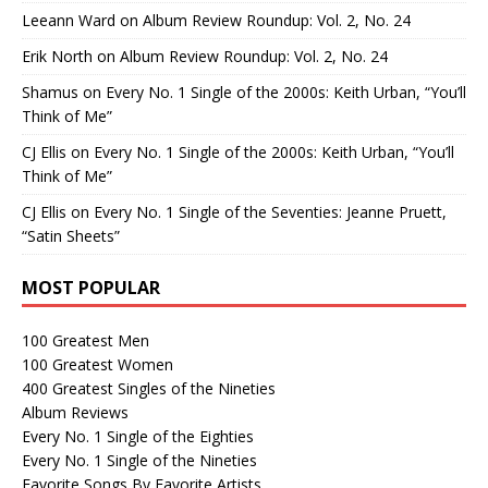
Leeann Ward
on
Album Review Roundup: Vol. 2, No. 24
Erik North
on
Album Review Roundup: Vol. 2, No. 24
Shamus
on
Every No. 1 Single of the 2000s: Keith Urban, “You’ll
Think of Me”
CJ Ellis
on
Every No. 1 Single of the 2000s: Keith Urban, “You’ll
Think of Me”
CJ Ellis
on
Every No. 1 Single of the Seventies: Jeanne Pruett,
“Satin Sheets”
MOST POPULAR
100 Greatest Men
100 Greatest Women
400 Greatest Singles of the Nineties
Album Reviews
Every No. 1 Single of the Eighties
Every No. 1 Single of the Nineties
Favorite Songs By Favorite Artists