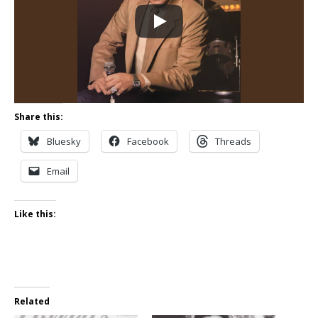
Share this:
Bluesky
Facebook
Threads
Email
Like this:
Related