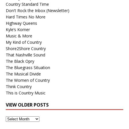
Country Standard Time
Don't Rock the Inbox (Newsletter)
Hard Times No More
Highway Queens
Kyle’s Korner
Music & More
My Kind of Country
Shore2Shore Country
That Nashville Sound
The Black Opry
The Bluegrass Situation
The Musical Divide
The Women of Country
Think Country
This is Country Music
VIEW OLDER POSTS
View
Older