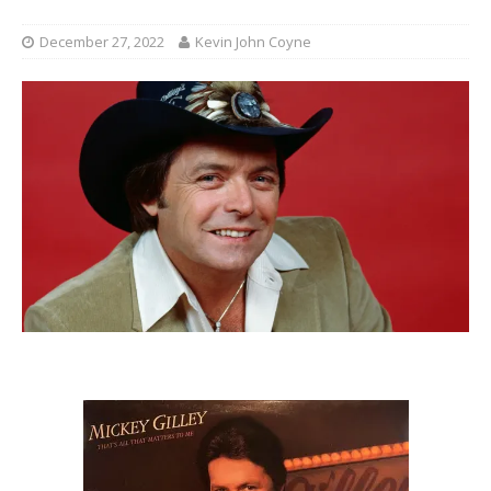
December 27, 2022
Kevin John Coyne