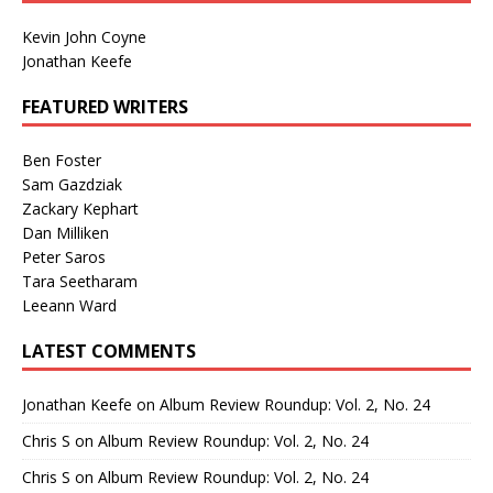
Kevin John Coyne
Jonathan Keefe
FEATURED WRITERS
Ben Foster
Sam Gazdziak
Zackary Kephart
Dan Milliken
Peter Saros
Tara Seetharam
Leeann Ward
LATEST COMMENTS
Jonathan Keefe
on
Album Review Roundup: Vol. 2, No. 24
Chris S
on
Album Review Roundup: Vol. 2, No. 24
Chris S
on
Album Review Roundup: Vol. 2, No. 24