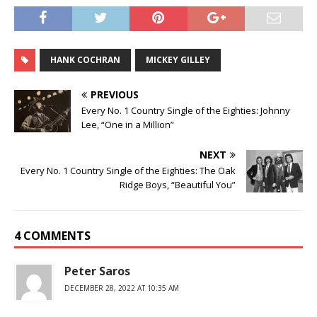
HANK COCHRAN
MICKEY GILLEY
PREVIOUS
Every No. 1 Country Single of the Eighties: Johnny
Lee, “One in a Million”
NEXT
Every No. 1 Country Single of the Eighties: The Oak
Ridge Boys, “Beautiful You”
4 COMMENTS
Peter Saros
DECEMBER 28, 2022 AT 10:35 AM