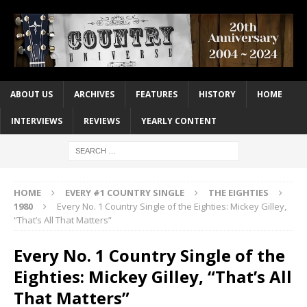
ABOUT US
ARCHIVES
FEATURES
HISTORY
HOME
INTERVIEWS
REVIEWS
YEARLY CONTENT
HOME
EVERY #1 COUNTRY SINGLE
THE EIGHTIES
1980
Every No. 1 Country Single of the Eighties: Mickey Gilley,
“That’s All That Matters”
Every No. 1 Country Single of the
Eighties: Mickey Gilley, “That’s All
That Matters”