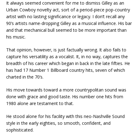
It always seemed convenient for me to dismiss Gilley as an
Urban Cowboy novelty act, sort of a period-piece pop-country
artist with no lasting significance or legacy. I don’t recall any
90’s artists name-dropping Gilley as a musical influence. His bar
and that mechanical bull seemed to be more important than
his music.
That opinion, however, is just factually wrong. It also fails to
capture his versatility as a vocalist. It, in no way, captures the
breadth of his career which began in back in the late fifties. He
has had 17 Number 1 Billboard country hits, seven of which
charted in the 70’s.
His move towards toward a more countrypolitan sound was
done with grace and good taste. His number one hits from
1980 alone are testament to that.
He stood alone for his facility with this neo-Nashville Sound
style in the early eighties, so smooth, confident, and
sophisticated.