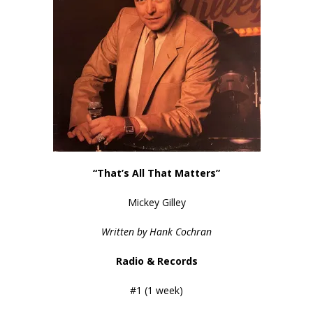
“That’s All That Matters”
Mickey Gilley
Written by Hank Cochran
Radio & Records
#1 (1 week)