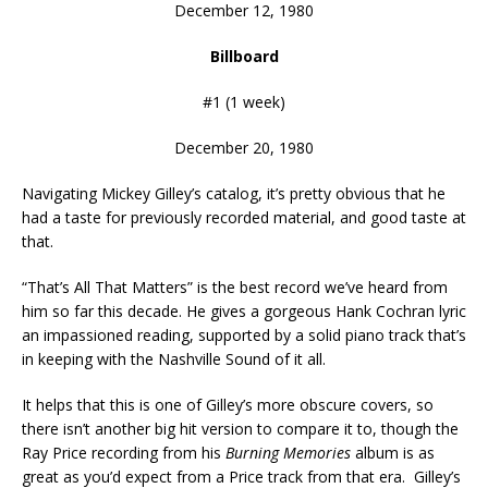
December 12, 1980
Billboard
#1 (1 week)
December 20, 1980
Navigating Mickey Gilley’s catalog, it’s pretty obvious that he
had a taste for previously recorded material, and good taste at
that.
“That’s All That Matters” is the best record we’ve heard from
him so far this decade. He gives a gorgeous Hank Cochran lyric
an impassioned reading, supported by a solid piano track that’s
in keeping with the Nashville Sound of it all.
It helps that this is one of Gilley’s more obscure covers, so
there isn’t another big hit version to compare it to, though the
Ray Price recording from his
Burning Memories
album is as
great as you’d expect from a Price track from that era. Gilley’s