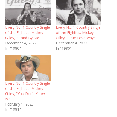
Every No. 1 Country Single
Every No. 1 Country Single
of the Eighties: Mickey
of the Eighties: Mickey
Gilley, “Stand By Me”
Gilley, “True Love Ways”
December 4, 2022
December 4, 2022
In "1980"
In "1980"
Every No. 1 Country Single
of the Eighties: Mickey
Gilley, “You Don’t Know
Me”
February 1, 2023
In "1981"