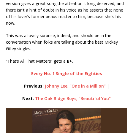
version gives a great song the attention it long deserved, and
there isn’t a hint of doubt in his voice as he asserts that none
of his lover’s former beaus matter to him, because she’s his
now.
This was a lovely surprise, indeed, and should be in the
conversation when folks are talking about the best Mickey
Gilley singles.
“That’s All That Matters” gets a
B+
.
Every No. 1 Single of the Eighties
Previous:
Johnny Lee, “One in a Million”
|
Next:
The Oak Ridge Boys, “Beautiful You”