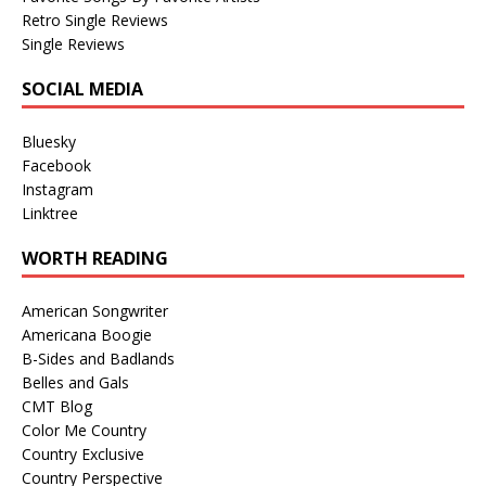
Retro Single Reviews
Single Reviews
SOCIAL MEDIA
Bluesky
Facebook
Instagram
Linktree
WORTH READING
American Songwriter
Americana Boogie
B-Sides and Badlands
Belles and Gals
CMT Blog
Color Me Country
Country Exclusive
Country Perspective