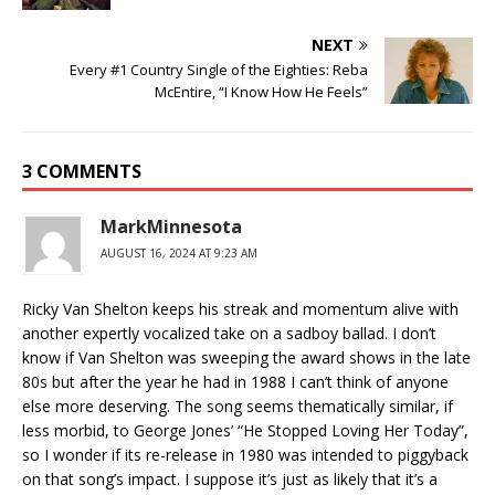
NEXT
Every #1 Country Single of the Eighties: Reba
McEntire, “I Know How He Feels”
3 COMMENTS
MarkMinnesota
AUGUST 16, 2024 AT 9:23 AM
Ricky Van Shelton keeps his streak and momentum alive with
another expertly vocalized take on a sadboy ballad. I don’t
know if Van Shelton was sweeping the award shows in the late
80s but after the year he had in 1988 I can’t think of anyone
else more deserving. The song seems thematically similar, if
less morbid, to George Jones’ “He Stopped Loving Her Today”,
so I wonder if its re-release in 1980 was intended to piggyback
on that song’s impact. I suppose it’s just as likely that it’s a