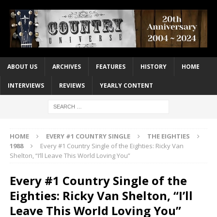
ABOUT US
ARCHIVES
FEATURES
HISTORY
HOME
INTERVIEWS
REVIEWS
YEARLY CONTENT
HOME
EVERY #1 COUNTRY SINGLE
THE EIGHTIES
1988
Every #1 Country Single of the Eighties: Ricky Van
Shelton, “I’ll Leave This World Loving You”
Every #1 Country Single of the
Eighties: Ricky Van Shelton, “I’ll
Leave This World Loving You”