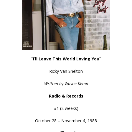
“I’ll Leave This World Loving You”
Ricky Van Shelton
Written by Wayne Kemp
Radio & Records
#1 (2 weeks)
October 28 – November 4, 1988