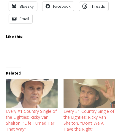
Bluesky
Facebook
Threads
Email
Like this:
Related
Every #1 Country Single of
Every #1 Country Single of
the Eighties: Ricky Van
the Eighties: Ricky Van
Shelton, “Life Turned Her
Shelton, “Don’t We All
That Way”
Have the Right”