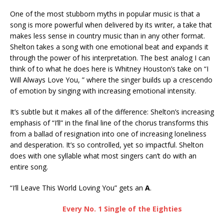
One of the most stubborn myths in popular music is that a
song is more powerful when delivered by its writer, a take that
makes less sense in country music than in any other format.
Shelton takes a song with one emotional beat and expands it
through the power of his interpretation. The best analog I can
think of to what he does here is Whitney Houston’s take on “I
Will Always Love You, ” where the singer builds up a crescendo
of emotion by singing with increasing emotional intensity.
It’s subtle but it makes all of the difference: Shelton’s increasing
emphasis of “I’ll” in the final line of the chorus transforms this
from a ballad of resignation into one of increasing loneliness
and desperation. It’s so controlled, yet so impactful. Shelton
does with one syllable what most singers can’t do with an
entire song.
“I’ll Leave This World Loving You” gets an
A
.
Every No. 1 Single of the Eighties