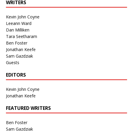
WRITERS
Kevin John Coyne
Leeann Ward
Dan Milliken
Tara Seetharam
Ben Foster
Jonathan Keefe
Sam Gazdziak
Guests
EDITORS
Kevin John Coyne
Jonathan Keefe
FEATURED WRITERS
Ben Foster
Sam Gazdziak