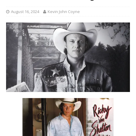
August 16, 2024
Kevin John Coyne