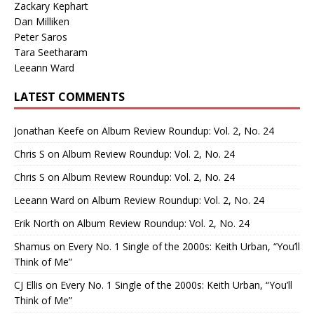
Zackary Kephart
Dan Milliken
Peter Saros
Tara Seetharam
Leeann Ward
LATEST COMMENTS
Jonathan Keefe
on
Album Review Roundup: Vol. 2, No. 24
Chris S
on
Album Review Roundup: Vol. 2, No. 24
Chris S
on
Album Review Roundup: Vol. 2, No. 24
Leeann Ward
on
Album Review Roundup: Vol. 2, No. 24
Erik North
on
Album Review Roundup: Vol. 2, No. 24
Shamus
on
Every No. 1 Single of the 2000s: Keith Urban, “You’ll
Think of Me”
CJ Ellis
on
Every No. 1 Single of the 2000s: Keith Urban, “You’ll
Think of Me”