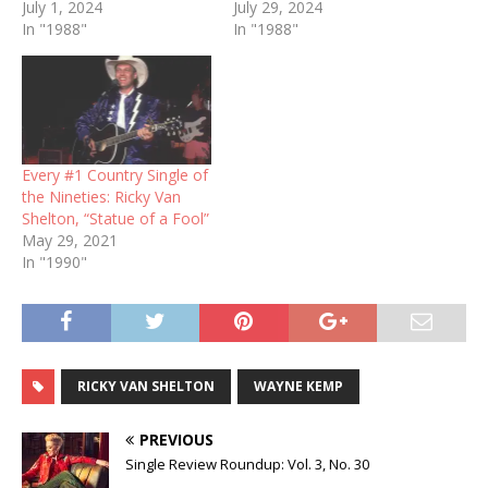
July 1, 2024
July 29, 2024
In "1988"
In "1988"
Every #1 Country Single of
the Nineties: Ricky Van
Shelton, “Statue of a Fool”
May 29, 2021
In "1990"
RICKY VAN SHELTON
WAYNE KEMP
PREVIOUS
Single Review Roundup: Vol. 3, No. 30