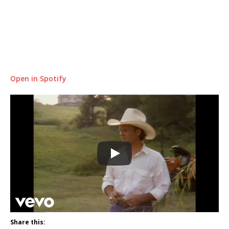
Open in Spotify
Share this: