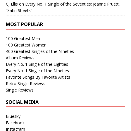
CJ Ellis
on
Every No. 1 Single of the Seventies: Jeanne Pruett,
“Satin Sheets”
MOST POPULAR
100 Greatest Men
100 Greatest Women
400 Greatest Singles of the Nineties
Album Reviews
Every No. 1 Single of the Eighties
Every No. 1 Single of the Nineties
Favorite Songs By Favorite Artists
Retro Single Reviews
Single Reviews
SOCIAL MEDIA
Bluesky
Facebook
Instagram