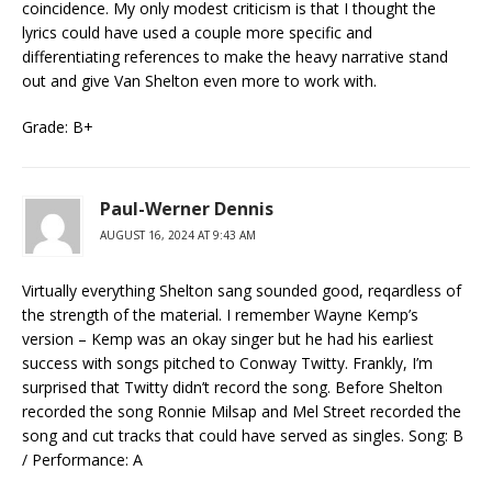
coincidence. My only modest criticism is that I thought the
lyrics could have used a couple more specific and
differentiating references to make the heavy narrative stand
out and give Van Shelton even more to work with.
Grade: B+
Paul-Werner Dennis
AUGUST 16, 2024 AT 9:43 AM
Virtually everything Shelton sang sounded good, reqardless of
the strength of the material. I remember Wayne Kemp’s
version – Kemp was an okay singer but he had his earliest
success with songs pitched to Conway Twitty. Frankly, I’m
surprised that Twitty didn’t record the song. Before Shelton
recorded the song Ronnie Milsap and Mel Street recorded the
song and cut tracks that could have served as singles. Song: B
/ Performance: A