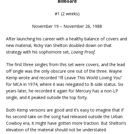
Billboard
#1 (2 weeks)
November 19 – November 26, 1988
After launching his career with a healthy balance of covers and
new material, Ricky Van Shelton doubled down on that
strategy with his sophomore set,
Loving Proof
.
The first three singles from this set were covers, and the lead
off single was the only obscure one out of the three. Wayne
Kemp wrote and recorded “I’ll Leave This World Loving You”
for MCA in 1974, where it was relegated to B-side status. Six
years later, he recorded it again for Mercury has a non-LP
single, and it peaked outside the top forty.
Both Kemp versions are good and it’s easy to imagine that if
his second take on the song had released outside the Urban
Cowboy era, it might have gotten more traction. But Shelton’s
elevation of the material should not be understated.