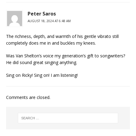
Peter Saros
AUGUST 18, 2024 AT 6:48 AM
The richness, depth, and warmth of his gentle vibrato still
completely does me in and buckles my knees.
Was Van Shelton’s voice my generation’s gift to songwriters?
He did sound great singing anything.
Sing on Ricky! Sing on! I am listening!
Comments are closed.