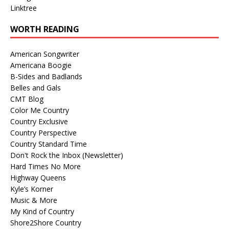
Linktree
WORTH READING
American Songwriter
Americana Boogie
B-Sides and Badlands
Belles and Gals
CMT Blog
Color Me Country
Country Exclusive
Country Perspective
Country Standard Time
Don't Rock the Inbox (Newsletter)
Hard Times No More
Highway Queens
Kyle’s Korner
Music & More
My Kind of Country
Shore2Shore Country