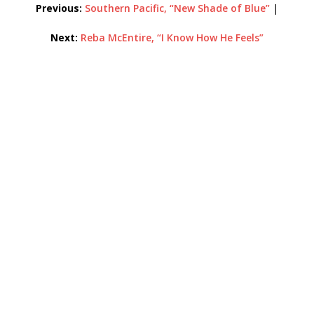
Previous:
Southern Pacific, “New Shade of Blue”
|
Next:
Reba McEntire, “I Know How He Feels”