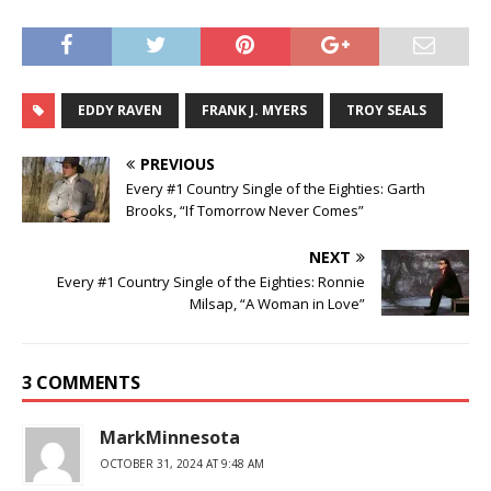
EDDY RAVEN
FRANK J. MYERS
TROY SEALS
PREVIOUS
Every #1 Country Single of the Eighties: Garth
Brooks, “If Tomorrow Never Comes”
NEXT
Every #1 Country Single of the Eighties: Ronnie
Milsap, “A Woman in Love”
3 COMMENTS
MarkMinnesota
OCTOBER 31, 2024 AT 9:48 AM