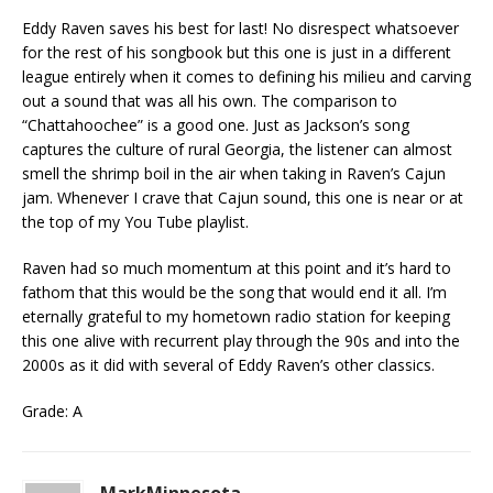
Eddy Raven saves his best for last! No disrespect whatsoever
for the rest of his songbook but this one is just in a different
league entirely when it comes to defining his milieu and carving
out a sound that was all his own. The comparison to
“Chattahoochee” is a good one. Just as Jackson’s song
captures the culture of rural Georgia, the listener can almost
smell the shrimp boil in the air when taking in Raven’s Cajun
jam. Whenever I crave that Cajun sound, this one is near or at
the top of my You Tube playlist.
Raven had so much momentum at this point and it’s hard to
fathom that this would be the song that would end it all. I’m
eternally grateful to my hometown radio station for keeping
this one alive with recurrent play through the 90s and into the
2000s as it did with several of Eddy Raven’s other classics.
Grade: A
MarkMinnesota