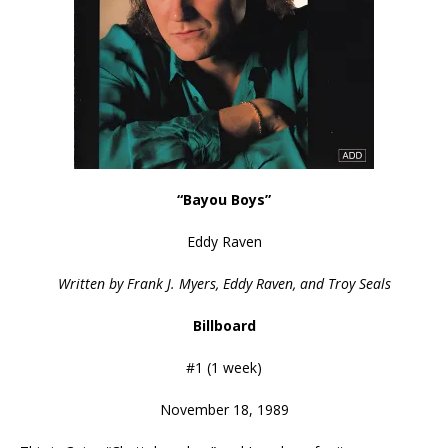
“Bayou Boys”
Eddy Raven
Written by Frank J. Myers, Eddy Raven, and Troy Seals
Billboard
#1 (1 week)
November 18, 1989