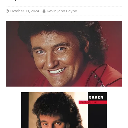
October 31, 2024
Kevin John Coyne