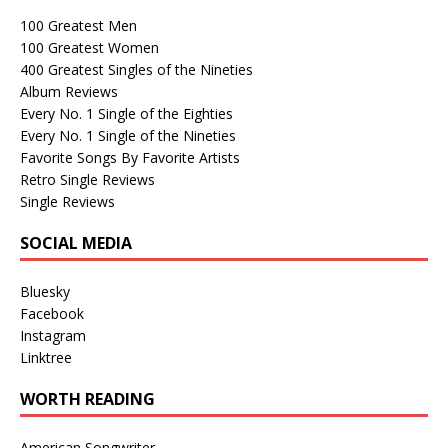
100 Greatest Men
100 Greatest Women
400 Greatest Singles of the Nineties
Album Reviews
Every No. 1 Single of the Eighties
Every No. 1 Single of the Nineties
Favorite Songs By Favorite Artists
Retro Single Reviews
Single Reviews
SOCIAL MEDIA
Bluesky
Facebook
Instagram
Linktree
WORTH READING
American Songwriter