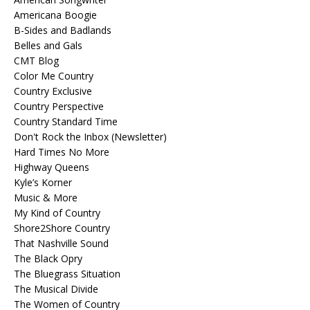
Americana Boogie
B-Sides and Badlands
Belles and Gals
CMT Blog
Color Me Country
Country Exclusive
Country Perspective
Country Standard Time
Don't Rock the Inbox (Newsletter)
Hard Times No More
Highway Queens
Kyle’s Korner
Music & More
My Kind of Country
Shore2Shore Country
That Nashville Sound
The Black Opry
The Bluegrass Situation
The Musical Divide
The Women of Country