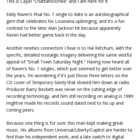
This is Cajun “Chattahoochee” and I am here for it.
Eddy Raven’s final No. 1 single to date is an autobiographical
gem that celebrates his Louisiana upbringing, and it’s a fun
contrast to the later Alan Jackson hit because apparently
Raven had better game back in the day.
Another nineties connection I hear is to Hal Ketchum, with the
specific, detailed nostalgic imagery delivering the same wistful
appeal of “Small Town Saturday Night.” Having now heard all
of Raven’s No. 1 singles, which just seemed to get better over
the years, I’m wondering if it’s just those three letters on the
CD cover of
Temporary Sanity
that slowed him down at radio.
Producer Barry Beckett was never on the cutting edge of
recording technology, and him still recording on analog in 1989
might’ve made his records sound dated next to his up and
coming peers.
Because one thing is for sure: this man kept making great
music. His albums from Universal/Liberty/Capitol are harder to
find than his independent work, and a late switch to digital