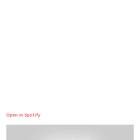
Open in Spotify