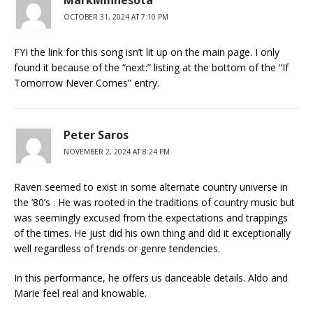
OCTOBER 31, 2024 AT 7:10 PM
FYI the link for this song isn’t lit up on the main page. I only
found it because of the “next:” listing at the bottom of the “If
Tomorrow Never Comes” entry.
Peter Saros
NOVEMBER 2, 2024 AT 8:24 PM
Raven seemed to exist in some alternate country universe in
the ’80’s . He was rooted in the traditions of country music but
was seemingly excused from the expectations and trappings
of the times. He just did his own thing and did it exceptionally
well regardless of trends or genre tendencies.
In this performance, he offers us danceable details. Aldo and
Marie feel real and knowable.