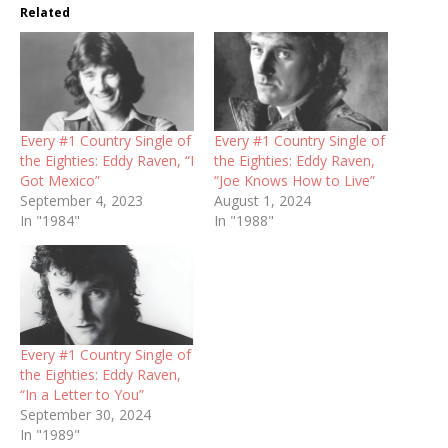
Related
Every #1 Country Single of
Every #1 Country Single of
the Eighties: Eddy Raven, “I
the Eighties: Eddy Raven,
Got Mexico”
“Joe Knows How to Live”
September 4, 2023
August 1, 2024
In "1984"
In "1988"
Every #1 Country Single of
the Eighties: Eddy Raven,
“In a Letter to You”
September 30, 2024
In "1989"