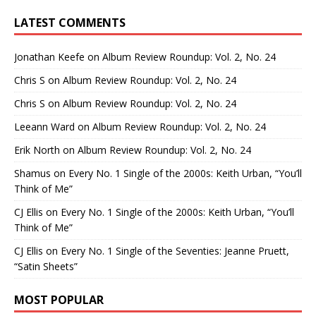
LATEST COMMENTS
Jonathan Keefe
on
Album Review Roundup: Vol. 2, No. 24
Chris S
on
Album Review Roundup: Vol. 2, No. 24
Chris S
on
Album Review Roundup: Vol. 2, No. 24
Leeann Ward
on
Album Review Roundup: Vol. 2, No. 24
Erik North
on
Album Review Roundup: Vol. 2, No. 24
Shamus
on
Every No. 1 Single of the 2000s: Keith Urban, “You’ll
Think of Me”
CJ Ellis
on
Every No. 1 Single of the 2000s: Keith Urban, “You’ll
Think of Me”
CJ Ellis
on
Every No. 1 Single of the Seventies: Jeanne Pruett,
“Satin Sheets”
MOST POPULAR