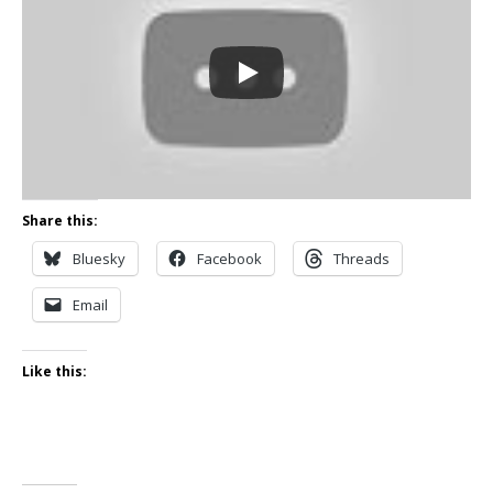
Share this:
Bluesky
Facebook
Threads
Email
Like this: