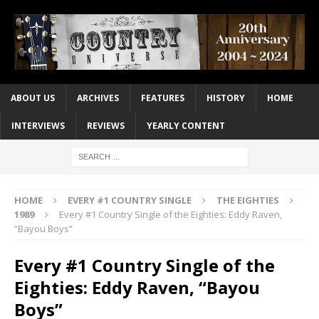
ABOUT US
ARCHIVES
FEATURES
HISTORY
HOME
INTERVIEWS
REVIEWS
YEARLY CONTENT
HOME
EVERY #1 COUNTRY SINGLE
THE EIGHTIES
1989
Every #1 Country Single of the Eighties: Eddy Raven,
“Bayou Boys”
Every #1 Country Single of the
Eighties: Eddy Raven, “Bayou
Boys”