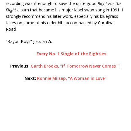
recording wasn’t enough to save the quite good
Right For the
Flight
album that became his major label swan song in 1991. I
strongly recommend his later work, especially his bluegrass
takes on some of his older hits accompanied by Carolina
Road.
“Bayou Boys” gets an
A
.
Every No. 1 Single of the Eighties
Previous:
Garth Brooks, “If Tomorrow Never Comes”
|
Next:
Ronnie Milsap, “A Woman in Love”