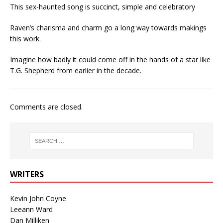
This sex-haunted song is succinct, simple and celebratory
Raven’s charisma and charm go a long way towards makings
this work.
Imagine how badly it could come off in the hands of a star like
T.G. Shepherd from earlier in the decade.
Comments are closed.
WRITERS
Kevin John Coyne
Leeann Ward
Dan Milliken