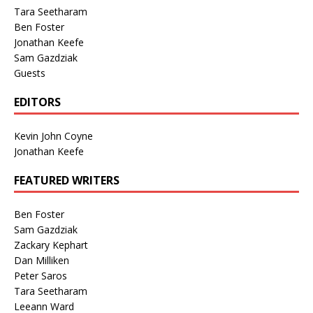
Tara Seetharam
Ben Foster
Jonathan Keefe
Sam Gazdziak
Guests
EDITORS
Kevin John Coyne
Jonathan Keefe
FEATURED WRITERS
Ben Foster
Sam Gazdziak
Zackary Kephart
Dan Milliken
Peter Saros
Tara Seetharam
Leeann Ward