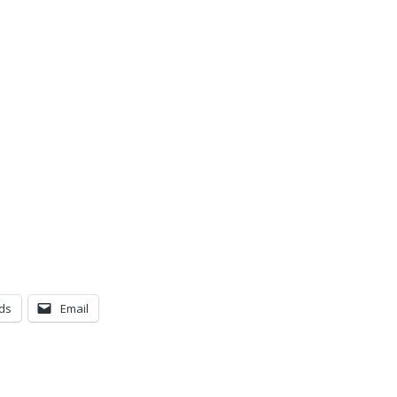
ds
Email