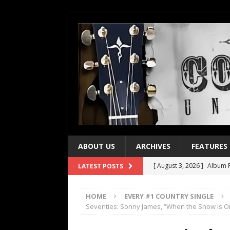
ABOUT US
ARCHIVES
FEATURES
[ August 3, 2026 ]
Album R
LATEST POSTS
[ July 28, 2026 ]
Album Rev
HOME
EVERY #1 COUNTRY SINGLE
[ July 21, 2026 ]
Every No. 
Seventies: Sonny James, “When the Snow is O
[ July 21, 2026 ]
Every No. 