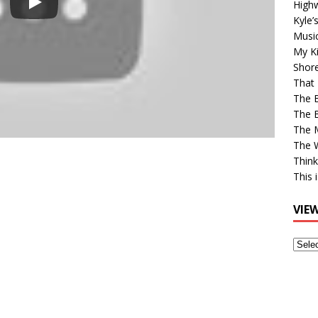
High
Kyle’
Musi
My Ki
Shor
That 
The 
The B
The M
The 
Think
This 
VIE
View
Older
Post