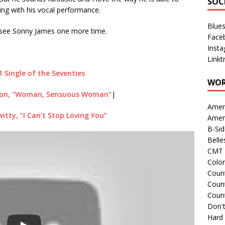
SOC
ng with his vocal performance.
Blue
to see Sonny James one more time.
Face
Inst
Linkt
1 Single of the Seventies
WOR
on, “Woman, Sensuous Woman”
|
Amer
tty, “I Can’t Stop Loving You”
Amer
B-Si
Belle
CMT 
Colo
Count
Count
Coun
Don't
Hard