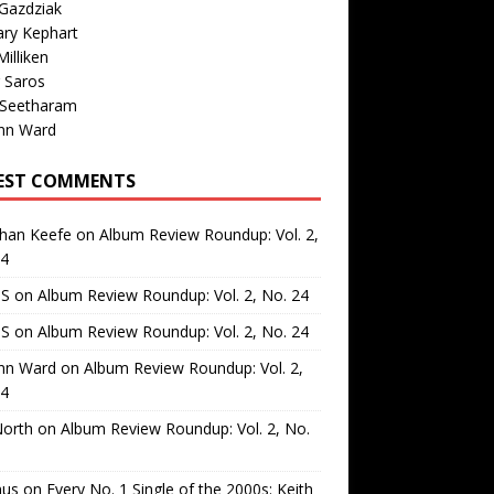
Gazdziak
ary Kephart
illiken
 Saros
 Seetharam
nn Ward
EST COMMENTS
than Keefe
on
Album Review Roundup: Vol. 2,
24
 S
on
Album Review Roundup: Vol. 2, No. 24
 S
on
Album Review Roundup: Vol. 2, No. 24
nn Ward
on
Album Review Roundup: Vol. 2,
24
North
on
Album Review Roundup: Vol. 2, No.
us
on
Every No. 1 Single of the 2000s: Keith