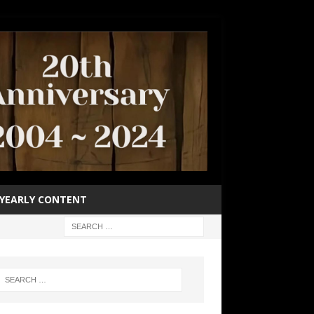
YEARLY CONTENT