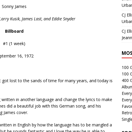
Urban
Sonny James
CJ Ell
Larry Kusik, James Last, and Eddie Snyder
Urban
Billboard
CJ Ell
Jeann
#1 (1 week)
MOS
ptember 16, 1972
100 
100 
400 G
 got lost to the sands of time for many years, and today is
Albu
Every
 written in another language and change the lyrics to make
Every
mes did a beautiful job with this German song, and his
Favor
ng James cover.
Retro
Singl
 written in English by how the language has to be mangled a
 But he sounds fantastic and I love the way he is able to