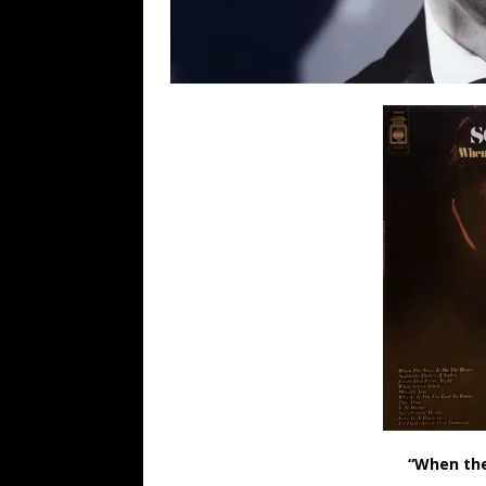
“When the