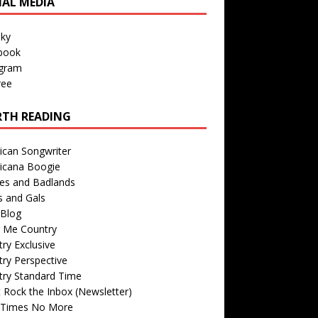
IAL MEDIA
sky
book
agram
ree
TH READING
ican Songwriter
icana Boogie
des and Badlands
s and Gals
Blog
r Me Country
ry Exclusive
ry Perspective
try Standard Time
 Rock the Inbox (Newsletter)
 Times No More