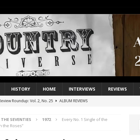
HISTORY
HOME
INTERVIEWS
REVIEWS
eview Roundup: Vol. 2, No. 25
ALBUM REVIEWS
iew Roundup: Vol. 2, No. 24
ALBUM REVIEWS
THE SEVENTIES
1972
Every No. 1 Single of the
1 Single of the 2000s: Keith Urban, “You’ll Think of Me”
2004
n the Roses”
1 Single of the Seventies: Jeanne Pruett, “Satin Sheets”
1973