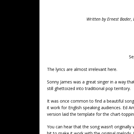
Written by Ernest Bader, 
Se
The lyrics are almost irrelevant here.
Sonny James was a great singer in a way that
still ghettoized into traditional pop territory.
It was once common to find a beautiful song
it work for English speaking audiences. Ed A
version laid the template for the chart-toppi
You can hear that the song wasn’t originally
bit to make it work with the original melody.