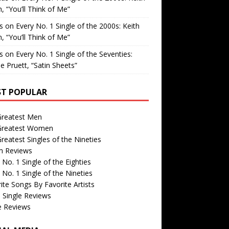
, “You’ll Think of Me”
is
on
Every No. 1 Single of the 2000s: Keith
, “You’ll Think of Me”
is
on
Every No. 1 Single of the Seventies:
e Pruett, “Satin Sheets”
T POPULAR
Greatest Men
Greatest Women
reatest Singles of the Nineties
m Reviews
 No. 1 Single of the Eighties
 No. 1 Single of the Nineties
ite Songs By Favorite Artists
 Single Reviews
e Reviews