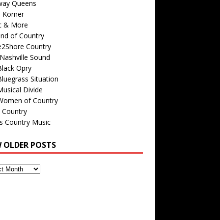
way Queens
s Korner
c & More
nd of Country
e2Shore Country
Nashville Sound
Black Opry
luegrass Situation
usical Divide
Women of Country
 Country
is Country Music
W OLDER POSTS
s