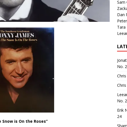
Sam 
Zack
Dan M
Peter
Tara
Leea
LAT
Jona
No. 
Chris
Chris
Leea
No. 
Erik 
24
 Snow is On the Roses”
Sham