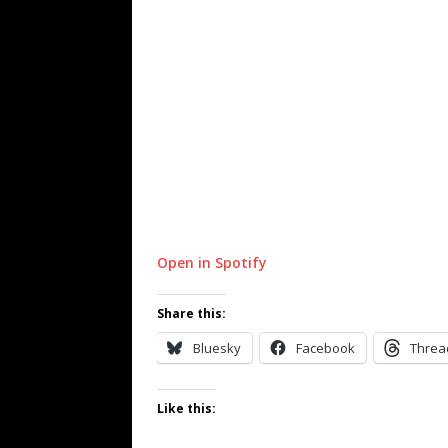
Open in Spotify
Share this:
Bluesky
Facebook
Threa
Like this: