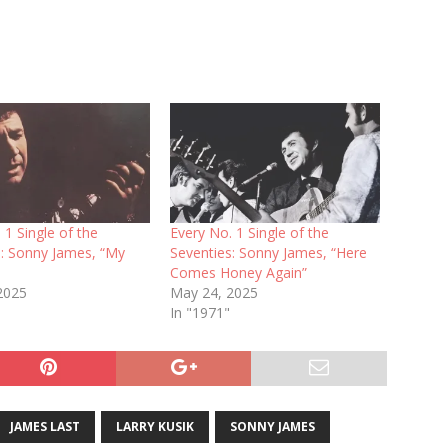
 1 Single of the
Every No. 1 Single of the
s: Sonny James, “My
Seventies: Sonny James, “Here
Comes Honey Again”
 2025
May 24, 2025
In "1971"
JAMES LAST
LARRY KUSIK
SONNY JAMES