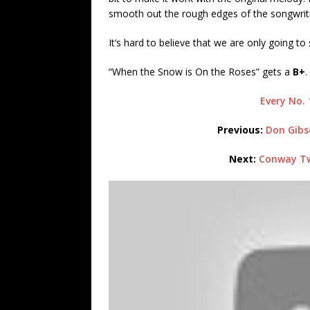
smooth out the rough edges of the songwriti
It’s hard to believe that we are only going 
“When the Snow is On the Roses” gets a
B+
.
Every No. 
Previous:
Don
Gibs
Next:
Conway Twi