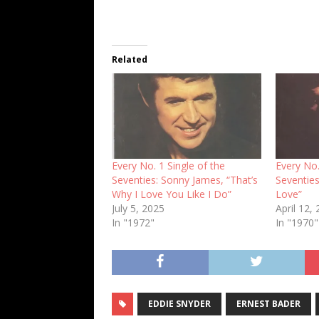
Related
Every No. 1 Single of the
Every No.
Seventies: Sonny James, “That’s
Seventie
Why I Love You Like I Do”
Love”
July 5, 2025
April 12,
In "1972"
In "1970"
EDDIE SNYDER
ERNEST BADER