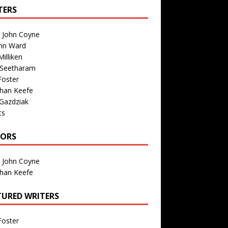
TERS
n John Coyne
nn Ward
illiken
 Seetharam
Foster
than Keefe
Gazdziak
ts
TORS
n John Coyne
than Keefe
TURED WRITERS
Foster