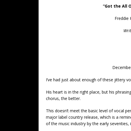
“Got the All 
Freddie 
Writ
December
I’ve had just about enough of these jittery v
His heart is in the right place, but his phrasin
chorus, the better.
This doesn’t meet the basic level of vocal p
major label country release, which is a remin
of the music industry by the early seventies,