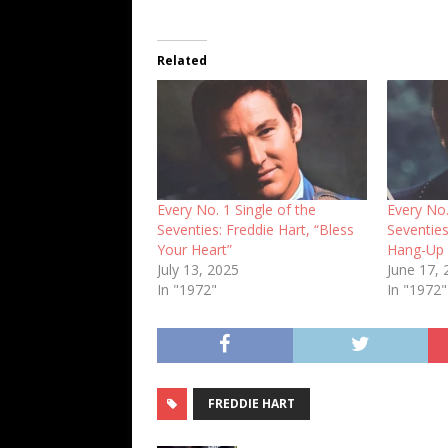
Related
Every No. 1 Single of the
Every No.
Seventies: Freddie Hart, “Bless
Seventies
Your Heart”
Hang-Up 
July 13, 2025
June 17,
In "1972"
In "1972"
FREDDIE HART