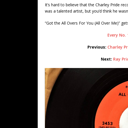
It’s hard to believe that the Charley Pride r
was a talented artist, but you’d think he wasn
“Got the All Overs For You (All Over Me)” ge
Every No. 
Previous:
Charley Pr
Next:
Ray Pri