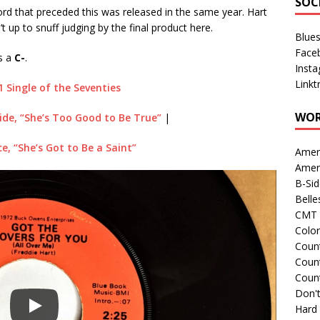
SOC
ecord that preceded this was released in the same year. Hart
’t up to snuff judging by the final product here.
Blue
Face
ts a
C-
.
Inst
Linkt
1 Single of the Seventies
WOR
ide, “She’s Too Good to Be True”
|
ce, “She’s Got to Be a Saint”
Amer
Amer
B-Si
Belle
CMT 
Colo
Count
Count
Coun
Don't
Hard