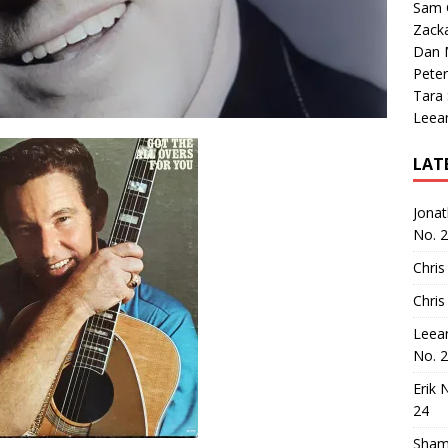
Sam 
Zack
Dan M
Peter
Tara
Leea
LAT
Jona
No. 
Chris
Chris
Leea
No. 
Erik 
24
Sham