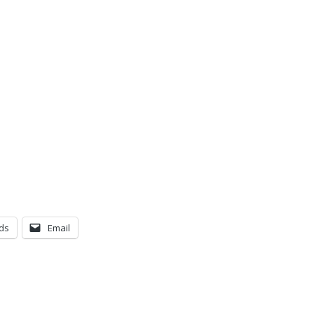
ds
Email