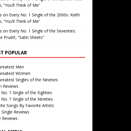
, “You’ll Think of Me”
is
on
Every No. 1 Single of the 2000s: Keith
, “You’ll Think of Me”
is
on
Every No. 1 Single of the Seventies:
e Pruett, “Satin Sheets”
T POPULAR
Greatest Men
Greatest Women
reatest Singles of the Nineties
m Reviews
 No. 1 Single of the Eighties
 No. 1 Single of the Nineties
ite Songs By Favorite Artists
 Single Reviews
e Reviews