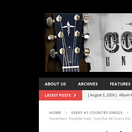
ABOUT US
ARCHIVES
FEATURES
[ August 3, 2026 ]
Album R
LATEST POSTS
[ July 28, 2026 ]
Album Rev
HOME
EVERY #1 COUNTRY SINGLE
[ July 21, 2026 ]
Every No. 
Seventies: Freddie Hart, “Got the All Overs For
[ July 21, 2026 ]
Every No. 