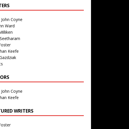
TERS
n John Coyne
nn Ward
illiken
 Seetharam
Foster
than Keefe
Gazdziak
ts
TORS
n John Coyne
than Keefe
TURED WRITERS
Foster