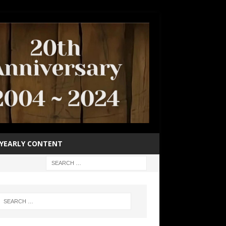
YEARLY CONTENT