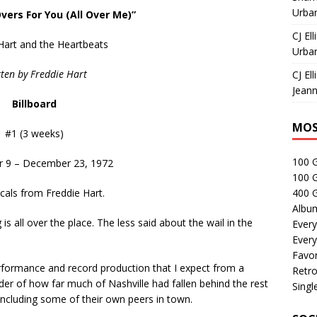
Urban
Overs For You (All Over Me)”
CJ Ell
Hart and the Heartbeats
Urban
ten by Freddie Hart
CJ Ell
Jeann
Billboard
MOS
#1 (3 weeks)
100 
 9 – December 23, 1972
100 
ocals from Freddie Hart.
400 G
Albu
g is all over the place. The less said about the wail in the
Every
Every
Favor
erformance and record production that I expect from a
Retro
der of how far much of Nashville had fallen behind the rest
Singl
 including some of their own peers in town.