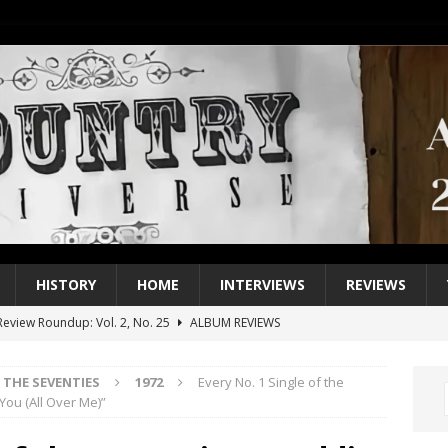
HISTORY
HOME
INTERVIEWS
REVIEWS
eview Roundup: Vol. 2, No. 25
ALBUM REVIEWS
iew Roundup: Vol. 2, No. 24
ALBUM REVIEWS
THE SEVENTIES
1972
Every No. 1 Single of the
1 Single of the 2000s: Keith Urban, “You’ll Think of Me”
2004
 You (All Over Me)”
1 Single of the Seventies: Jeanne Pruett, “Satin Sheets”
1973