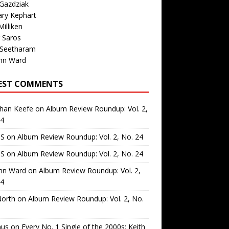
Gazdziak
ary Kephart
illiken
 Saros
 Seetharam
nn Ward
EST COMMENTS
than Keefe
on
Album Review Roundup: Vol. 2,
24
 S
on
Album Review Roundup: Vol. 2, No. 24
 S
on
Album Review Roundup: Vol. 2, No. 24
nn Ward
on
Album Review Roundup: Vol. 2,
24
North
on
Album Review Roundup: Vol. 2, No.
us
on
Every No. 1 Single of the 2000s: Keith