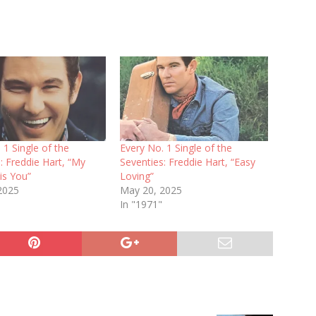
 1 Single of the
Every No. 1 Single of the
: Freddie Hart, “My
Seventies: Freddie Hart, “Easy
is You”
Loving”
 2025
May 20, 2025
In "1971"