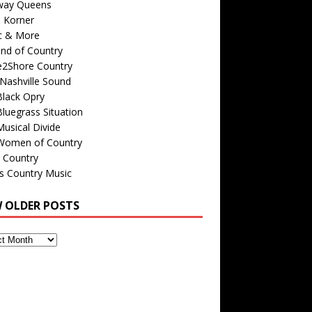
way Queens
s Korner
c & More
nd of Country
e2Shore Country
Nashville Sound
Black Opry
luegrass Situation
usical Divide
Women of Country
 Country
is Country Music
W OLDER POSTS
s