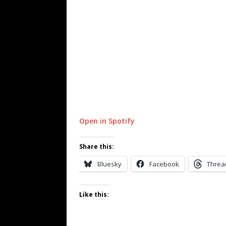
Open in Spotify
Share this:
Bluesky
Facebook
Threa
Like this: