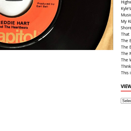
High
Kyle’
Musi
My Ki
Shor
That 
The 
The B
The M
The 
Think
This 
VIE
View
Older
Post