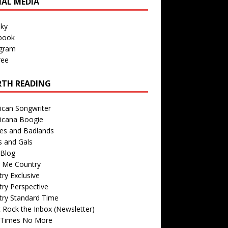
IAL MEDIA
sky
book
agram
ree
TH READING
ican Songwriter
icana Boogie
des and Badlands
s and Gals
Blog
r Me Country
ry Exclusive
ry Perspective
try Standard Time
 Rock the Inbox (Newsletter)
 Times No More