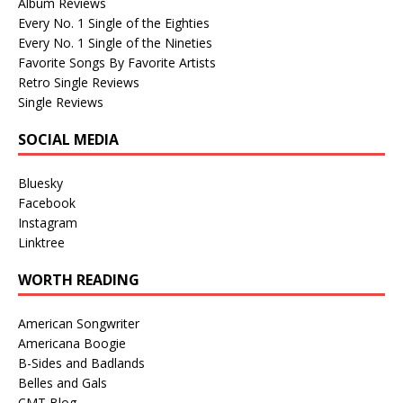
Album Reviews
Every No. 1 Single of the Eighties
Every No. 1 Single of the Nineties
Favorite Songs By Favorite Artists
Retro Single Reviews
Single Reviews
SOCIAL MEDIA
Bluesky
Facebook
Instagram
Linktree
WORTH READING
American Songwriter
Americana Boogie
B-Sides and Badlands
Belles and Gals
CMT Blog