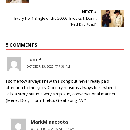
NEXT
Every No. 1 Single of the 2000s: Brooks & Dunn,
“Red Dirt Road”
5 COMMENTS
Tom P
OCTOBER 15, 2025 AT 7:56 AM
I somehow always knew this song but never really paid
attention to the lyrics. Country music is always best when it
tells a story but in a very simplistic, conversational manner
(Merle, Dolly, Tom T. etc). Great song. “A-“
MarkMinnesota
OCTOBER 15, 2025 AT 9:27 AM