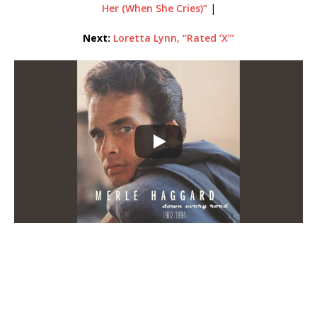
Her (When She Cries)”
|
Next:
Loretta Lynn, “Rated ‘X’”