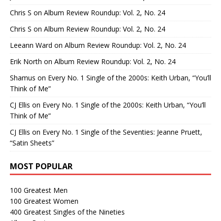
Chris S
on
Album Review Roundup: Vol. 2, No. 24
Chris S
on
Album Review Roundup: Vol. 2, No. 24
Leeann Ward
on
Album Review Roundup: Vol. 2, No. 24
Erik North
on
Album Review Roundup: Vol. 2, No. 24
Shamus
on
Every No. 1 Single of the 2000s: Keith Urban, “You’ll
Think of Me”
CJ Ellis
on
Every No. 1 Single of the 2000s: Keith Urban, “You’ll
Think of Me”
CJ Ellis
on
Every No. 1 Single of the Seventies: Jeanne Pruett,
“Satin Sheets”
MOST POPULAR
100 Greatest Men
100 Greatest Women
400 Greatest Singles of the Nineties