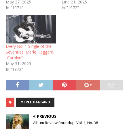
May 27, 2025
June 21, 2025
In "1971"
In "1972"
Every No. 1 Single of the
Seventies: Merle Haggard,
“Carolyn”
May 31, 2025
In "1972"
MERLE HAGGARD
PREVIOUS
Album Review Roundup: Vol. 1, No. 38