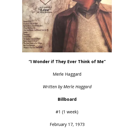
“I Wonder if They Ever Think of Me”
Merle Haggard
Written by Merle Haggard
Billboard
#1 (1 week)
February 17, 1973