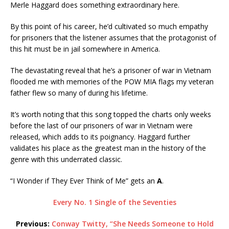
Merle Haggard does something extraordinary here.
By this point of his career, he’d cultivated so much empathy
for prisoners that the listener assumes that the protagonist of
this hit must be in jail somewhere in America.
The devastating reveal that he’s a prisoner of war in Vietnam
flooded me with memories of the POW MIA flags my veteran
father flew so many of during his lifetime.
It’s worth noting that this song topped the charts only weeks
before the last of our prisoners of war in Vietnam were
released, which adds to its poignancy. Haggard further
validates his place as the greatest man in the history of the
genre with this underrated classic.
“I Wonder if They Ever Think of Me” gets an
A
.
Every No. 1 Single of the Seventies
Previous:
Conway Twitty, “She Needs Someone to Hold