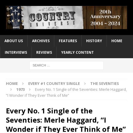
ABOUT US
ARCHIVES
FEATURES
HISTORY
HOME
INTERVIEWS
REVIEWS
YEARLY CONTENT
HOME
EVERY #1 COUNTRY SINGLE
THE SEVENTIES
1973
Every No. 1 Single of the Seventies: Merle Haggard,
“I Wonder if They Ever Think of Me”
Every No. 1 Single of the
Seventies: Merle Haggard, “I
Wonder if They Ever Think of Me”