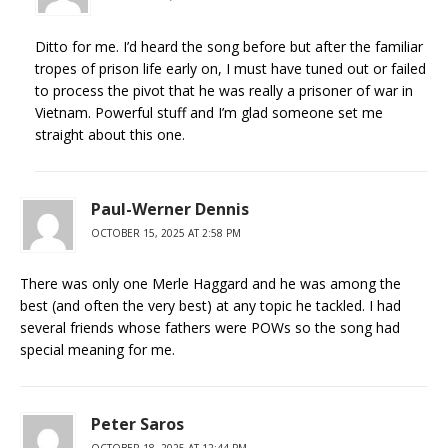
Ditto for me. I’d heard the song before but after the familiar
tropes of prison life early on, I must have tuned out or failed
to process the pivot that he was really a prisoner of war in
Vietnam. Powerful stuff and I’m glad someone set me
straight about this one.
Paul-Werner Dennis
OCTOBER 15, 2025 AT 2:58 PM
There was only one Merle Haggard and he was among the
best (and often the very best) at any topic he tackled. I had
several friends whose fathers were POWs so the song had
special meaning for me.
Peter Saros
OCTOBER 18, 2025 AT 12:44 PM