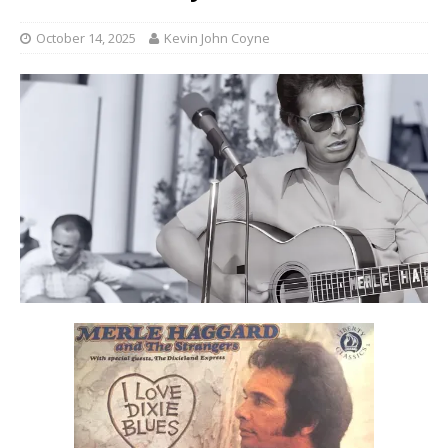
October 14, 2025
Kevin John Coyne