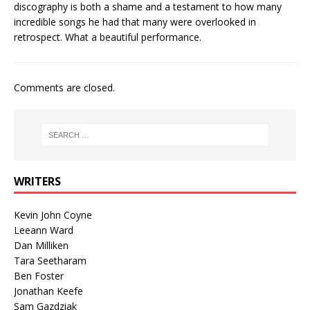
discography is both a shame and a testament to how many
incredible songs he had that many were overlooked in
retrospect. What a beautiful performance.
Comments are closed.
WRITERS
Kevin John Coyne
Leeann Ward
Dan Milliken
Tara Seetharam
Ben Foster
Jonathan Keefe
Sam Gazdziak