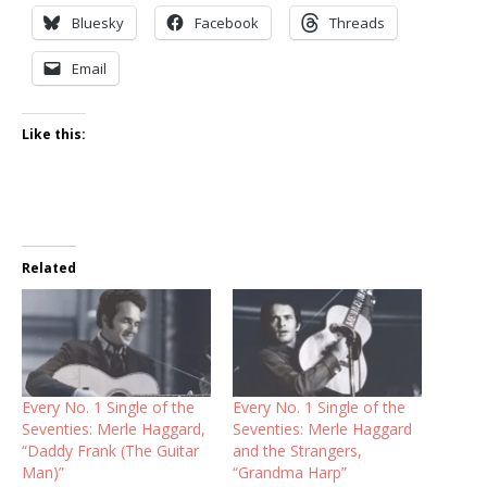
Bluesky
Facebook
Threads
Email
Like this:
Related
Every No. 1 Single of the
Every No. 1 Single of the
Seventies: Merle Haggard,
Seventies: Merle Haggard
“Daddy Frank (The Guitar
and the Strangers,
Man)”
“Grandma Harp”