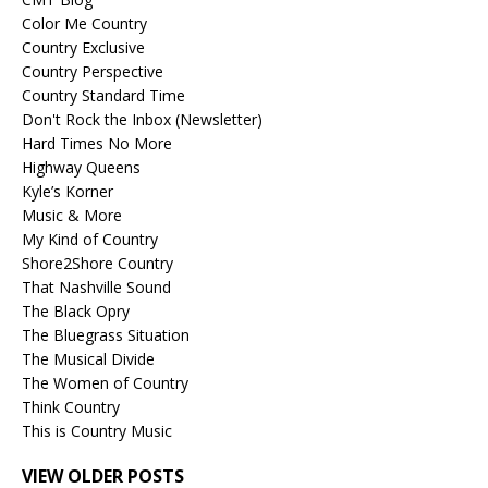
Color Me Country
Country Exclusive
Country Perspective
Country Standard Time
Don't Rock the Inbox (Newsletter)
Hard Times No More
Highway Queens
Kyle’s Korner
Music & More
My Kind of Country
Shore2Shore Country
That Nashville Sound
The Black Opry
The Bluegrass Situation
The Musical Divide
The Women of Country
Think Country
This is Country Music
VIEW OLDER POSTS