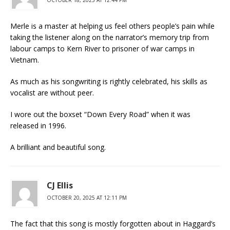
Merle is a master at helping us feel others people’s pain while
taking the listener along on the narrator’s memory trip from
labour camps to Kern River to prisoner of war camps in
Vietnam.
As much as his songwriting is rightly celebrated, his skills as
vocalist are without peer.
I wore out the boxset “Down Every Road” when it was
released in 1996.
A brilliant and beautiful song.
CJ Ellis
OCTOBER 20, 2025 AT 12:11 PM
The fact that this song is mostly forgotten about in Haggard’s