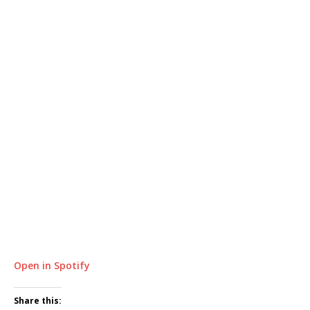
Open in Spotify
Share this: