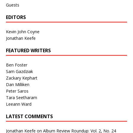
Guests
EDITORS
Kevin John Coyne
Jonathan Keefe
FEATURED WRITERS
Ben Foster
Sam Gazdziak
Zackary Kephart
Dan Milliken
Peter Saros
Tara Seetharam
Leeann Ward
LATEST COMMENTS
Jonathan Keefe
on
Album Review Roundup: Vol. 2, No. 24