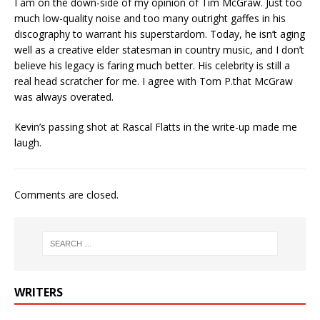
I am on the down-side of my opinion of Tim McGraw. Just too
much low-quality noise and too many outright gaffes in his
discography to warrant his superstardom. Today, he isn’t aging
well as a creative elder statesman in country music, and I don’t
believe his legacy is faring much better. His celebrity is still a
real head scratcher for me. I agree with Tom P.that McGraw
was always overated.
Kevin’s passing shot at Rascal Flatts in the write-up made me
laugh.
Comments are closed.
WRITERS