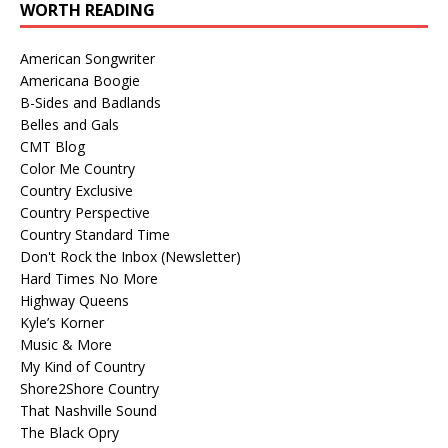
WORTH READING
American Songwriter
Americana Boogie
B-Sides and Badlands
Belles and Gals
CMT Blog
Color Me Country
Country Exclusive
Country Perspective
Country Standard Time
Don't Rock the Inbox (Newsletter)
Hard Times No More
Highway Queens
Kyle’s Korner
Music & More
My Kind of Country
Shore2Shore Country
That Nashville Sound
The Black Opry