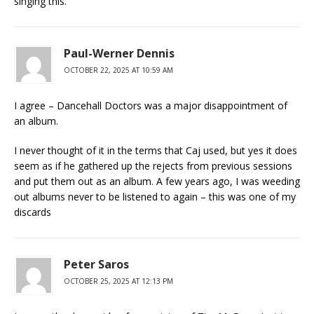
singing this.
Paul-Werner Dennis
OCTOBER 22, 2025 AT 10:59 AM
I agree – Dancehall Doctors was a major disappointment of
an album.
I never thought of it in the terms that Caj used, but yes it does
seem as if he gathered up the rejects from previous sessions
and put them out as an album. A few years ago, I was weeding
out albums never to be listened to again – this was one of my
discards
Peter Saros
OCTOBER 25, 2025 AT 12:13 PM