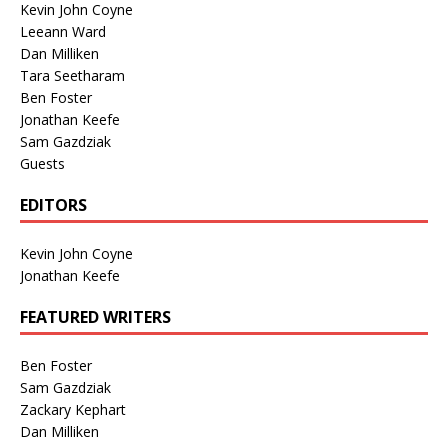
Kevin John Coyne
Leeann Ward
Dan Milliken
Tara Seetharam
Ben Foster
Jonathan Keefe
Sam Gazdziak
Guests
EDITORS
Kevin John Coyne
Jonathan Keefe
FEATURED WRITERS
Ben Foster
Sam Gazdziak
Zackary Kephart
Dan Milliken