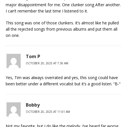
major disappointment for me. One clunker song After another.
I can’t remember the last time I listened to it.
This song was one of those clunkers. It’s almost like he pulled
all the rejected songs from previous albums and put them all
on one.
Tom P
OCTOBER 20, 2025 AT 7:36 AM
Yes, Tim was always overrated and yes, this song could have
been better under a different vocalist but it’s a good listen. “B-“
Bobby
OCTOBER 20, 2025 AT 11:01 AM
Not my favorite, but I do like the melody. I’ve heard far worse