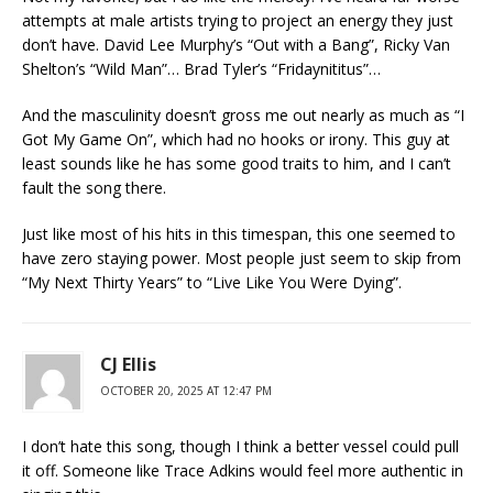
attempts at male artists trying to project an energy they just
don’t have. David Lee Murphy’s “Out with a Bang”, Ricky Van
Shelton’s “Wild Man”… Brad Tyler’s “Fridaynititus”…
And the masculinity doesn’t gross me out nearly as much as “I
Got My Game On”, which had no hooks or irony. This guy at
least sounds like he has some good traits to him, and I can’t
fault the song there.
Just like most of his hits in this timespan, this one seemed to
have zero staying power. Most people just seem to skip from
“My Next Thirty Years” to “Live Like You Were Dying”.
CJ Ellis
OCTOBER 20, 2025 AT 12:47 PM
I don’t hate this song, though I think a better vessel could pull
it off. Someone like Trace Adkins would feel more authentic in