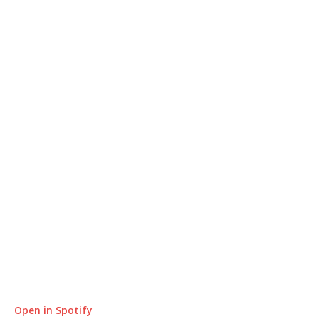
Open in Spotify