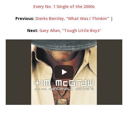
Every No. 1 Single of the 2000s
Previous:
Dierks Bentley, “What Was I Thinkin’”
|
Next:
Gary Allan, “Tough Little Boys”