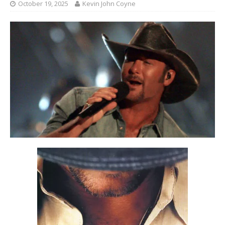
October 19, 2025
Kevin John Coyne