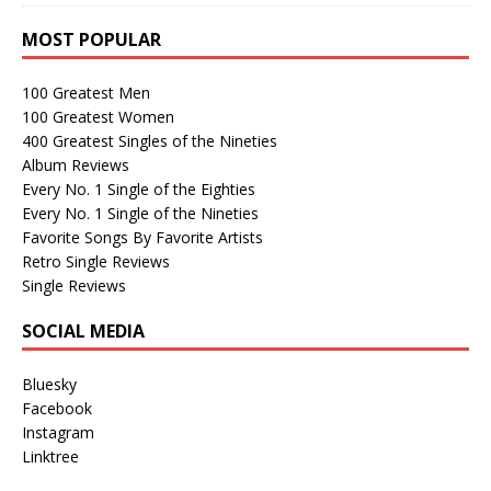
MOST POPULAR
100 Greatest Men
100 Greatest Women
400 Greatest Singles of the Nineties
Album Reviews
Every No. 1 Single of the Eighties
Every No. 1 Single of the Nineties
Favorite Songs By Favorite Artists
Retro Single Reviews
Single Reviews
SOCIAL MEDIA
Bluesky
Facebook
Instagram
Linktree