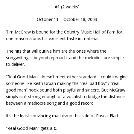
#1 (2 weeks)
October 11 – October 18, 2003
Tim McGraw is bound for the Country Music Hall of Fam for
one reason alone: his excellent taste in material.
The hits that will outlive him are the ones where the
songwriting is beyond reproach, and the melodies are simple
to deliver.
“Real Good Man” doesn’t meet either standard. I could imagine
someone like Keith Urban making the “real bad boy” / “real
good man” hook sound both playful and sincere. But McGraw
simply isn’t strong enough of a vocalist to bridge the distance
between a mediocre song and a good record.
It’s the least convincing machismo this side of Rascal Flatts.
“Real Good Man” gets a
C.