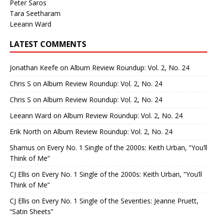
Peter Saros
Tara Seetharam
Leeann Ward
LATEST COMMENTS
Jonathan Keefe
on
Album Review Roundup: Vol. 2, No. 24
Chris S
on
Album Review Roundup: Vol. 2, No. 24
Chris S
on
Album Review Roundup: Vol. 2, No. 24
Leeann Ward
on
Album Review Roundup: Vol. 2, No. 24
Erik North
on
Album Review Roundup: Vol. 2, No. 24
Shamus
on
Every No. 1 Single of the 2000s: Keith Urban, “You’ll
Think of Me”
CJ Ellis
on
Every No. 1 Single of the 2000s: Keith Urban, “You’ll
Think of Me”
CJ Ellis
on
Every No. 1 Single of the Seventies: Jeanne Pruett,
“Satin Sheets”