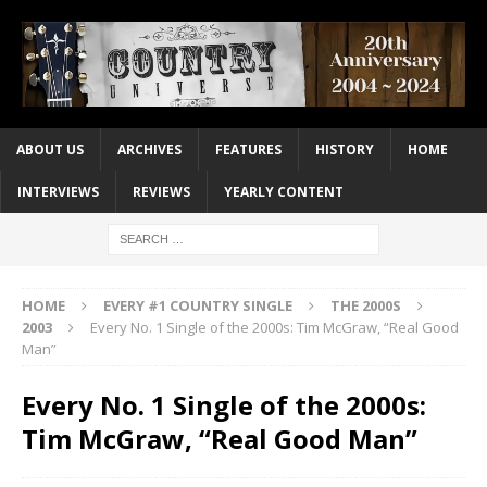
ABOUT US
ARCHIVES
FEATURES
HISTORY
HOME
INTERVIEWS
REVIEWS
YEARLY CONTENT
HOME
EVERY #1 COUNTRY SINGLE
THE 2000S
2003
Every No. 1 Single of the 2000s: Tim McGraw, “Real Good
Man”
Every No. 1 Single of the 2000s:
Tim McGraw, “Real Good Man”