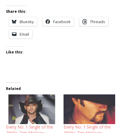
Share this:
Bluesky
Facebook
Threads
Email
Like this:
Related
Every No. 1 Single of the
Every No. 1 Single of the
2000s: Tim McGraw,
2000s: Tim McGraw,