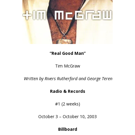
“Real Good Man”
Tim McGraw
Written by Rivers Rutherford and George Teren
Radio & Records
#1 (2 weeks)
October 3 – October 10, 2003
Billboard