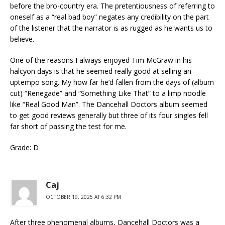
before the bro-country era. The pretentiousness of referring to
oneself as a “real bad boy” negates any credibility on the part
of the listener that the narrator is as rugged as he wants us to
believe.
One of the reasons I always enjoyed Tim McGraw in his
halcyon days is that he seemed really good at selling an
uptempo song. My how far he’d fallen from the days of (album
cut) “Renegade” and “Something Like That” to a limp noodle
like “Real Good Man”. The Dancehall Doctors album seemed
to get good reviews generally but three of its four singles fell
far short of passing the test for me.
Grade: D
Caj
OCTOBER 19, 2025 AT 6:32 PM
After three phenomenal albums, Dancehall Doctors was a