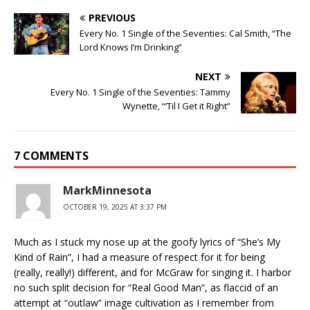
PREVIOUS
Every No. 1 Single of the Seventies: Cal Smith, “The
Lord Knows I’m Drinking”
NEXT
Every No. 1 Single of the Seventies: Tammy
Wynette, “‘Til I Get it Right”
7 COMMENTS
MarkMinnesota
OCTOBER 19, 2025 AT 3:37 PM
Much as I stuck my nose up at the goofy lyrics of “She’s My
Kind of Rain”, I had a measure of respect for it for being
(really, really!) different, and for McGraw for singing it. I harbor
no such split decision for “Real Good Man”, as flaccid of an
attempt at “outlaw” image cultivation as I remember from