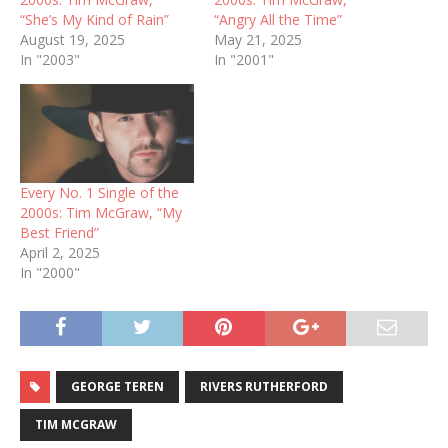
“She’s My Kind of Rain”
“Angry All the Time”
August 19, 2025
May 21, 2025
In "2003"
In "2001"
Every No. 1 Single of the
2000s: Tim McGraw, “My
Best Friend”
April 2, 2025
In "2000"
GEORGE TEREN
RIVERS RUTHERFORD
TIM MCGRAW