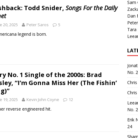
Sam 
shback: Todd Snider,
Songs For the Daily
Zack
net
Dan M
Peter
e 20, 2025
Peter Saros
5
Tara
ericana legend is born.
Leea
LAT
Jona
No. 
ry No. 1 Single of the 2000s: Brad
sley, “I’m Gonna Miss Her (The Fishin’
Chris
g)”
Chris
e 19, 2025
Kevin John Coyne
12
Leea
er reverse engineered hit.
No. 
Erik 
24
Sham