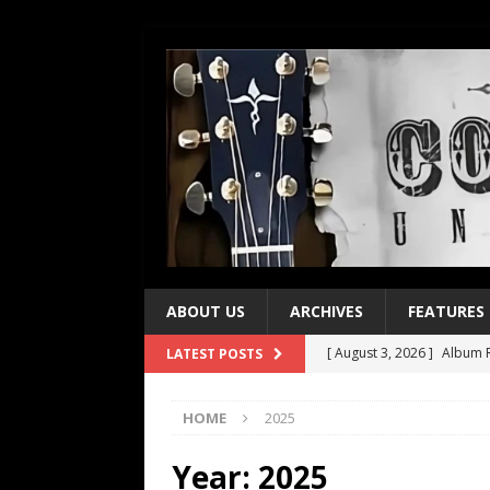
ABOUT US
ARCHIVES
FEATURES
[ August 3, 2026 ]
Album R
LATEST POSTS
[ July 28, 2026 ]
Album Rev
HOME
2025
[ July 21, 2026 ]
Every No. 
[ July 21, 2026 ]
Every No. 
Year:
2025