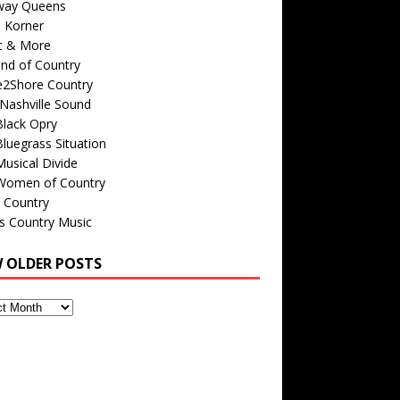
way Queens
s Korner
c & More
nd of Country
e2Shore Country
Nashville Sound
Black Opry
luegrass Situation
usical Divide
Women of Country
 Country
is Country Music
W OLDER POSTS
s