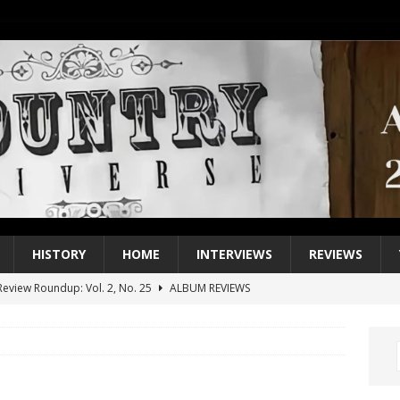
HISTORY
HOME
INTERVIEWS
REVIEWS
eview Roundup: Vol. 2, No. 25
ALBUM REVIEWS
iew Roundup: Vol. 2, No. 24
ALBUM REVIEWS
1 Single of the 2000s: Keith Urban, “You’ll Think of Me”
2004
1 Single of the Seventies: Jeanne Pruett, “Satin Sheets”
1973