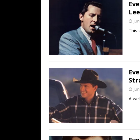
Eve
Lee
Jun
This 
Eve
Str
Jun
A well
Eve