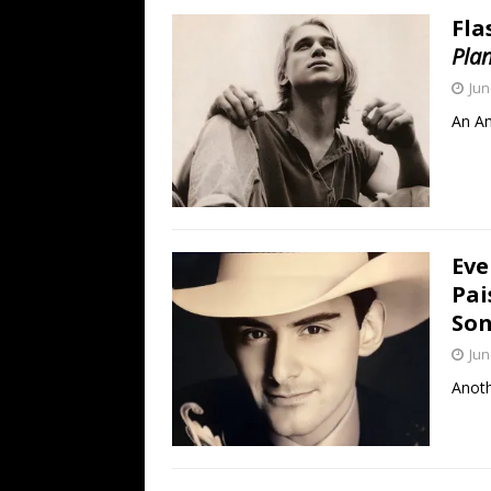
Fla
Pla
Jun
An Am
Eve
Pai
Son
Jun
Anoth