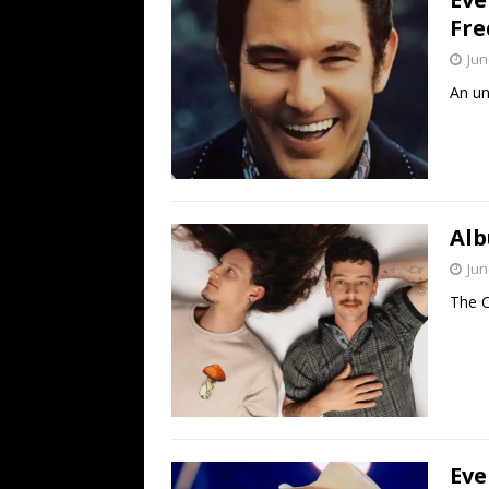
Fre
Jun
An un
Alb
Jun
The C
Eve