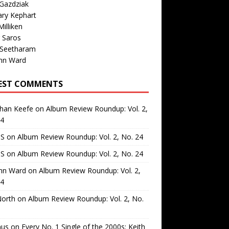
Gazdziak
ary Kephart
illiken
 Saros
 Seetharam
nn Ward
EST COMMENTS
than Keefe
on
Album Review Roundup: Vol. 2,
24
 S
on
Album Review Roundup: Vol. 2, No. 24
 S
on
Album Review Roundup: Vol. 2, No. 24
nn Ward
on
Album Review Roundup: Vol. 2,
24
North
on
Album Review Roundup: Vol. 2, No.
us
on
Every No. 1 Single of the 2000s: Keith