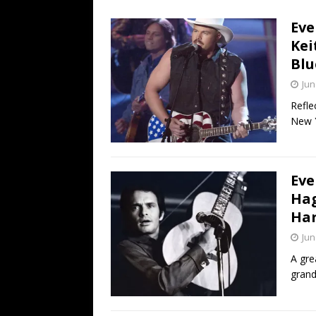
[ July 19, 2026 ]
Every No. 
Eve
Name”
1973
Kei
[ July 19, 2026 ]
Every No. 
Blu
“When the Sun Goes Dow
Jun
[ July 13, 2026 ]
The Best 
Refle
New Y
Eve
Hag
Ha
Jun
A gre
gran