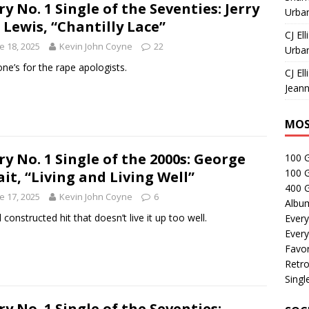
ry No. 1 Single of the Seventies: Jerry
Urban
 Lewis, “Chantilly Lace”
CJ Ell
e 18, 2025
Kevin John Coyne
22
Urban
one’s for the rape apologists.
CJ Ell
Jeann
MOS
ry No. 1 Single of the 2000s: George
100 
100 
ait, “Living and Living Well”
400 G
e 17, 2025
Kevin John Coyne
6
Albu
 constructed hit that doesn’t live it up too well.
Every
Every
Favor
Retro
Singl
ry No. 1 Single of the Seventies: