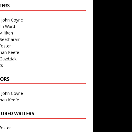
TERS
n John Coyne
nn Ward
illiken
 Seetharam
Foster
than Keefe
Gazdziak
ts
TORS
n John Coyne
than Keefe
TURED WRITERS
Foster