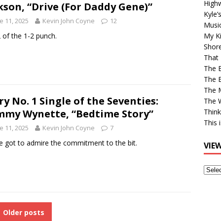
High
kson, “Drive (For Daddy Gene)”
Kyle’
e 11, 2025
Kevin John Coyne
12
Musi
 of the 1-2 punch.
My Ki
Shor
That 
The 
The B
The M
ry No. 1 Single of the Seventies:
The 
my Wynette, “Bedtime Story”
Think
This 
e 11, 2025
Kevin John Coyne
7
e got to admire the commitment to the bit.
VIE
View
Older
Post
Older posts