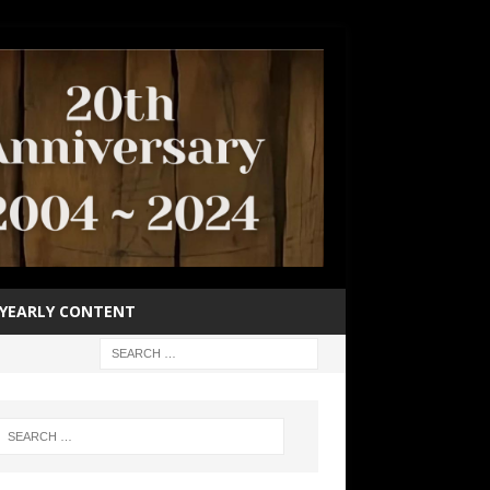
YEARLY CONTENT