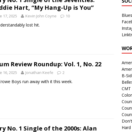
SOC
ddie Hart, “My Hang-Up is You”
Blue
e 17, 2025
Kevin John Coyne
10
Face
derstandably lost hit.
Inst
Linkt
WOR
Amer
um Review Roundup: Vol. 1, No. 22
Amer
e 16, 2025
Jonathan Keefe
2
B-Si
rowe Boys run away with it this week.
Belle
CMT 
Colo
Count
Count
Coun
Don't
ry No. 1 Single of the 2000s: Alan
Hard