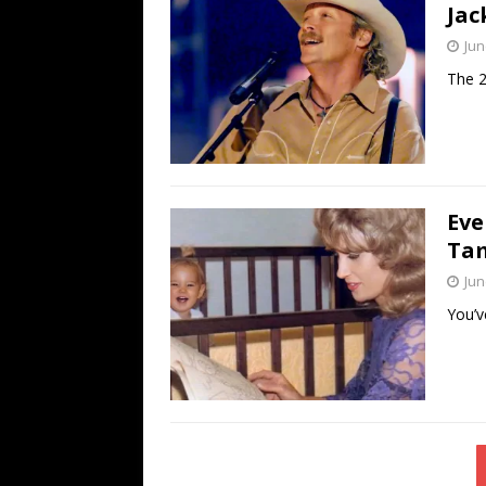
Jac
Jun
The 2
Eve
Tam
Jun
You’v