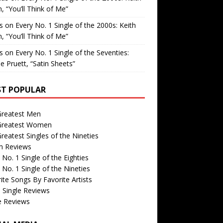
, “You’ll Think of Me”
is
on
Every No. 1 Single of the 2000s: Keith
, “You’ll Think of Me”
is
on
Every No. 1 Single of the Seventies:
e Pruett, “Satin Sheets”
T POPULAR
Greatest Men
Greatest Women
reatest Singles of the Nineties
m Reviews
 No. 1 Single of the Eighties
 No. 1 Single of the Nineties
ite Songs By Favorite Artists
 Single Reviews
e Reviews