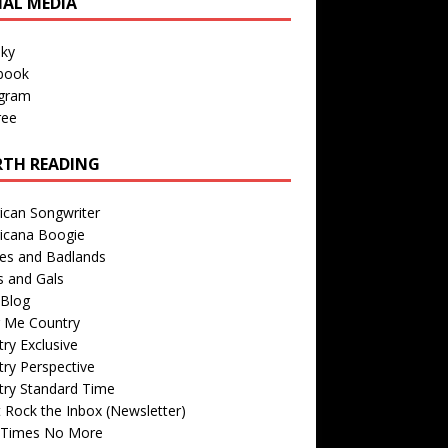
IAL MEDIA
sky
book
agram
ree
TH READING
ican Songwriter
icana Boogie
des and Badlands
s and Gals
Blog
r Me Country
ry Exclusive
ry Perspective
try Standard Time
 Rock the Inbox (Newsletter)
 Times No More