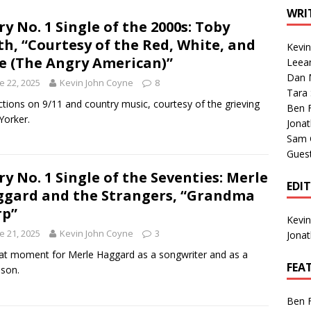
1 Single of the Seventies: Tanya Tucker, “What’s Your Mama’s
WRI
ry No. 1 Single of the 2000s: Toby
th, “Courtesy of the Red, White, and
Kevi
1 Single of the 2000s: Kenny Chesney featuring Uncle Kracker,
e (The Angry American)”
Leea
Dan M
n”
2004
e 22, 2025
Kevin John Coyne
8
Tara
Albums of 2026
ALBUM REVIEWS
ctions on 9/11 and country music, courtesy of the grieving
Ben 
orker.
Jona
Sam 
Gues
ry No. 1 Single of the Seventies: Merle
EDI
gard and the Strangers, “Grandma
rp”
Kevi
e 21, 2025
Kevin John Coyne
3
Jona
at moment for Merle Haggard as a songwriter and as a
FEA
dson.
Ben 