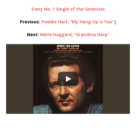
Every No. 1 Single of the Seventies
Previous:
Freddie Hart, “My Hang-Up is You”
|
Next:
Merle Haggard, “Grandma Harp”