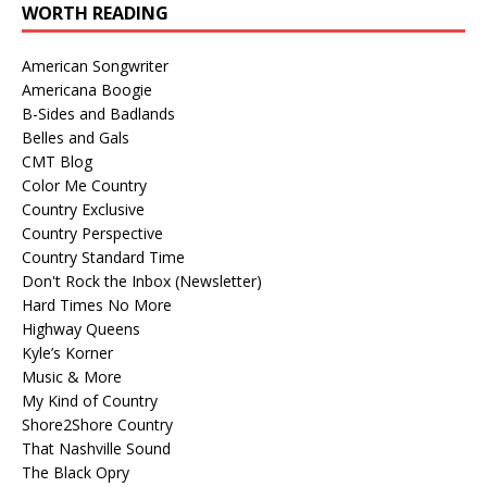
WORTH READING
American Songwriter
Americana Boogie
B-Sides and Badlands
Belles and Gals
CMT Blog
Color Me Country
Country Exclusive
Country Perspective
Country Standard Time
Don't Rock the Inbox (Newsletter)
Hard Times No More
Highway Queens
Kyle’s Korner
Music & More
My Kind of Country
Shore2Shore Country
That Nashville Sound
The Black Opry