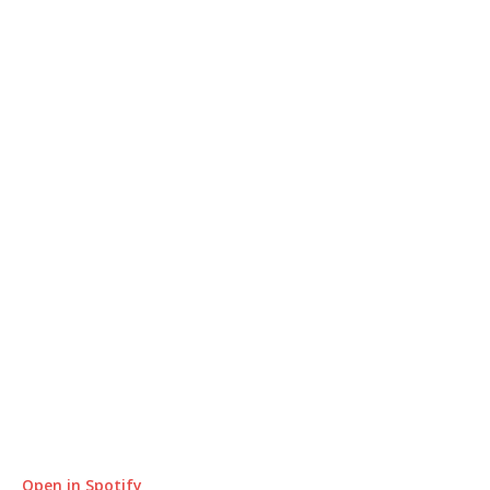
Open in Spotify