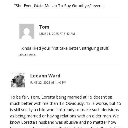
”She Even
Woke
Me Up To Say Goodbye,” even…
Tom
JUNE 21, 2025 AT 6:42 AM
…kinda liked your first take better. intriguing stuff,
pistolero.
Leeann Ward
JUNE 22, 2025 AT 1:40 PM
To be fair, Tom, Loretta being married at 15 doesn’t sit
much better with me than 13. Obviously, 13 is worse, but 15
is still solidly a child who isn’t ready to make such decisions
as being married or having relations with an older man. We
know Loretta’s husband was abusive and no mattter how