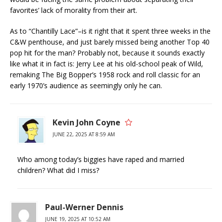
favorites’ lack of morality from their art.
As to “Chantilly Lace”–is it right that it spent three weeks in the
C&W penthouse, and just barely missed being another Top 40
pop hit for the man? Probably not, because it sounds exactly
like what it in fact is: Jerry Lee at his old-school peak of Wild,
remaking The Big Bopper’s 1958 rock and roll classic for an
early 1970’s audience as seemingly only he can.
Kevin John Coyne
JUNE 22, 2025 AT 8:59 AM
Who among today’s biggies have raped and married
children? What did I miss?
Paul-Werner Dennis
JUNE 19, 2025 AT 10:52 AM