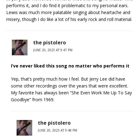
performs it, and I do find it problematic to my personal ears.
Lewis was much more palatable singing about heartache and
misery, though I do like a lot of his early rock and roll material.
the pistolero
JUNE 20, 2025 AT 9:47 PM
I’ve never liked this song no matter who performs it
Yep, that’s pretty much how I feel. But Jerry Lee did have
some other recordings over the years that were excellent.
My favorite has always been ”She Even Work Me Up To Say
Goodbye” from 1969.
the pistolero
JUNE 20, 2025 AT 9:48 PM