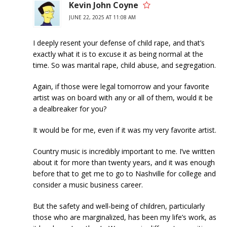
Kevin John Coyne
JUNE 22, 2025 AT 11:08 AM
I deeply resent your defense of child rape, and that’s
exactly what it is to excuse it as being normal at the
time. So was marital rape, child abuse, and segregation.
Again, if those were legal tomorrow and your favorite
artist was on board with any or all of them, would it be
a dealbreaker for you?
It would be for me, even if it was my very favorite artist.
Country music is incredibly important to me. I’ve written
about it for more than twenty years, and it was enough
before that to get me to go to Nashville for college and
consider a music business career.
But the safety and well-being of children, particularly
those who are marginalized, has been my life’s work, as