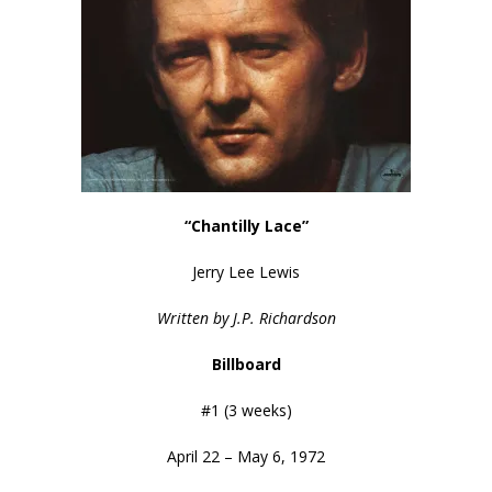
“Chantilly Lace”
Jerry Lee Lewis
Written by J.P. Richardson
Billboard
#1 (3 weeks)
April 22 – May 6, 1972