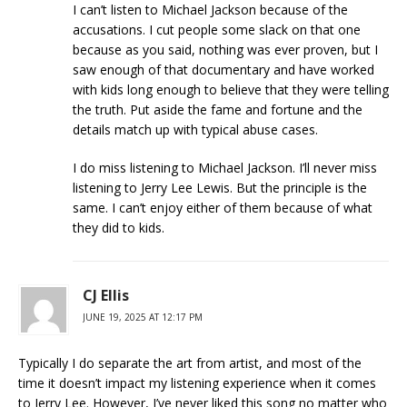
I can’t listen to Michael Jackson because of the
accusations. I cut people some slack on that one
because as you said, nothing was ever proven, but I
saw enough of that documentary and have worked
with kids long enough to believe that they were telling
the truth. Put aside the fame and fortune and the
details match up with typical abuse cases.
I do miss listening to Michael Jackson. I’ll never miss
listening to Jerry Lee Lewis. But the principle is the
same. I can’t enjoy either of them because of what
they did to kids.
CJ Ellis
JUNE 19, 2025 AT 12:17 PM
Typically I do separate the art from artist, and most of the
time it doesn’t impact my listening experience when it comes
to Jerry Lee. However, I’ve never liked this song no matter who