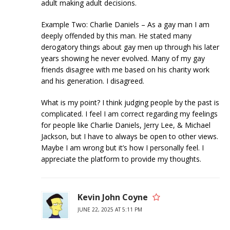
adult making adult decisions.
Example Two: Charlie Daniels – As a gay man I am
deeply offended by this man. He stated many
derogatory things about gay men up through his later
years showing he never evolved. Many of my gay
friends disagree with me based on his charity work
and his generation. I disagreed.
What is my point? I think judging people by the past is
complicated. I feel I am correct regarding my feelings
for people like Charlie Daniels, Jerry Lee, & Michael
Jackson, but I have to always be open to other views.
Maybe I am wrong but it’s how I personally feel. I
appreciate the platform to provide my thoughts.
Kevin John Coyne
JUNE 22, 2025 AT 5:11 PM