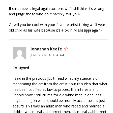
If child rape is legal again tomorrow, I’ll still think it’s wrong
and judge those who do it harshly. Will you?
Or will you be cool with your favorite artist taking a 13 year
old child as his wife because it’s a-ok in Mississippi again?
Jonathan Keefe
JUNE 22, 2025 AT 10:46 AM
Co-signed.
I said in the previous JLL thread what my stance is on
“separating the art from the artist,” but this idea that what
has been codified as law to protect the interests and
uphold power structures for old white men, alone, has
any bearing on what should be morally acceptable is just
absurd. This was an adult man who raped and married a
child; it was morally abhorrent then, it’s morally abhorrent