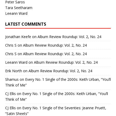
Peter Saros
Tara Seetharam
Leeann Ward
LATEST COMMENTS
Jonathan Keefe
on
Album Review Roundup: Vol. 2, No. 24
Chris S
on
Album Review Roundup: Vol. 2, No. 24
Chris S
on
Album Review Roundup: Vol. 2, No. 24
Leeann Ward
on
Album Review Roundup: Vol. 2, No. 24
Erik North
on
Album Review Roundup: Vol. 2, No. 24
Shamus
on
Every No. 1 Single of the 2000s: Keith Urban, “You’ll
Think of Me”
CJ Ellis
on
Every No. 1 Single of the 2000s: Keith Urban, “You’ll
Think of Me”
CJ Ellis
on
Every No. 1 Single of the Seventies: Jeanne Pruett,
“Satin Sheets”