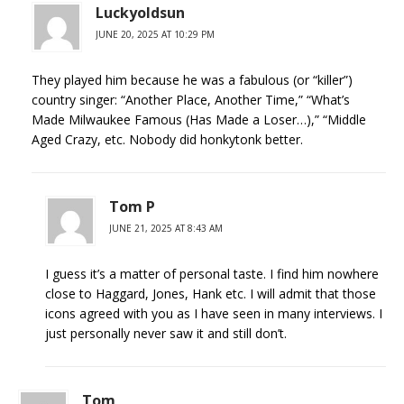
Luckyoldsun
JUNE 20, 2025 AT 10:29 PM
They played him because he was a fabulous (or “killer”)
country singer: “Another Place, Another Time,” “What’s
Made Milwaukee Famous (Has Made a Loser…),” “Middle
Aged Crazy, etc. Nobody did honkytonk better.
Tom P
JUNE 21, 2025 AT 8:43 AM
I guess it’s a matter of personal taste. I find him nowhere
close to Haggard, Jones, Hank etc. I will admit that those
icons agreed with you as I have seen in many interviews. I
just personally never saw it and still don’t.
Tom