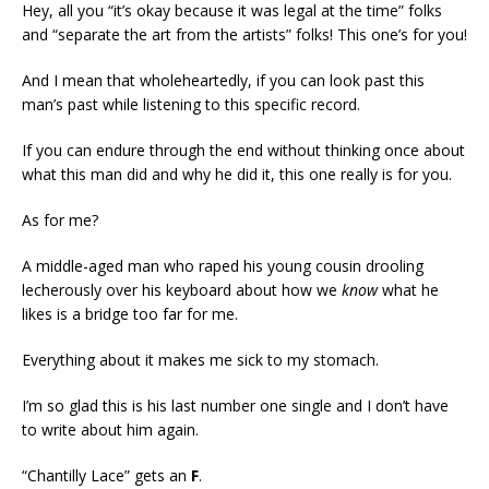
Hey, all you “it’s okay because it was legal at the time” folks
and “separate the art from the artists” folks! This one’s for you!
And I mean that wholeheartedly, if you can look past this
man’s past while listening to this specific record.
If you can endure through the end without thinking once about
what this man did and why he did it, this one really is for you.
As for me?
A middle-aged man who raped his young cousin drooling
lecherously over his keyboard about how we
know
what he
likes is a bridge too far for me.
Everything about it makes me sick to my stomach.
I’m so glad this is his last number one single and I don’t have
to write about him again.
“Chantilly Lace” gets an
F
.