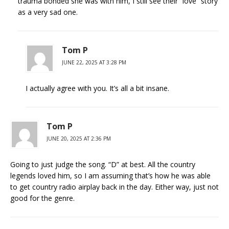
trauma bonded she was with him, I still see their “love” story
as a very sad one.
Tom P
JUNE 22, 2025 AT 3:28 PM
I actually agree with you. It’s all a bit insane.
Tom P
JUNE 20, 2025 AT 2:36 PM
Going to just judge the song. “D” at best. All the country
legends loved him, so I am assuming that’s how he was able
to get country radio airplay back in the day. Either way, just not
good for the genre.