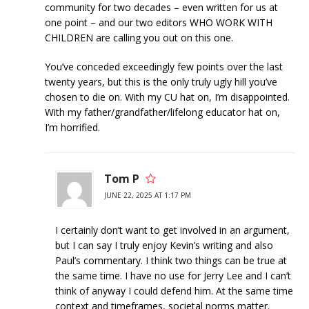
community for two decades – even written for us at
one point – and our two editors WHO WORK WITH
CHILDREN are calling you out on this one.
You’ve conceded exceedingly few points over the last
twenty years, but this is the only truly ugly hill you’ve
chosen to die on. With my CU hat on, I’m disappointed.
With my father/grandfather/lifelong educator hat on,
I’m horrified.
Tom P
JUNE 22, 2025 AT 1:17 PM
I certainly don’t want to get involved in an argument,
but I can say I truly enjoy Kevin’s writing and also
Paul’s commentary. I think two things can be true at
the same time. I have no use for Jerry Lee and I can’t
think of anyway I could defend him. At the same time
context and timeframes, societal norms matter.