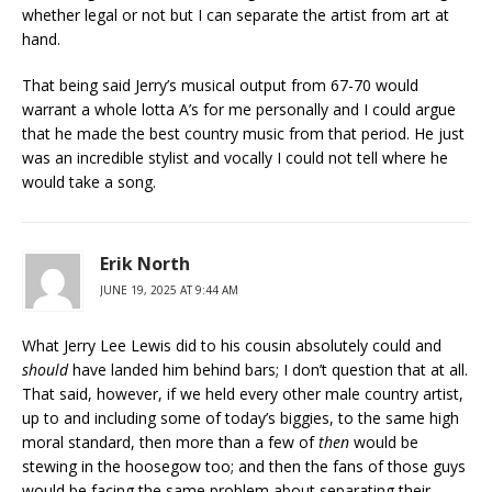
whether legal or not but I can separate the artist from art at
hand.
That being said Jerry’s musical output from 67-70 would
warrant a whole lotta A’s for me personally and I could argue
that he made the best country music from that period. He just
was an incredible stylist and vocally I could not tell where he
would take a song.
Erik North
JUNE 19, 2025 AT 9:44 AM
What Jerry Lee Lewis did to his cousin absolutely could and
should
have landed him behind bars; I don’t question that at all.
That said, however, if we held every other male country artist,
up to and including some of today’s biggies, to the same high
moral standard, then more than a few of
then
would be
stewing in the hoosegow too; and then the fans of those guys
would be facing the same problem about separating their