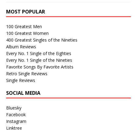
MOST POPULAR
100 Greatest Men
100 Greatest Women
400 Greatest Singles of the Nineties
Album Reviews
Every No. 1 Single of the Eighties
Every No. 1 Single of the Nineties
Favorite Songs By Favorite Artists
Retro Single Reviews
Single Reviews
SOCIAL MEDIA
Bluesky
Facebook
Instagram
Linktree