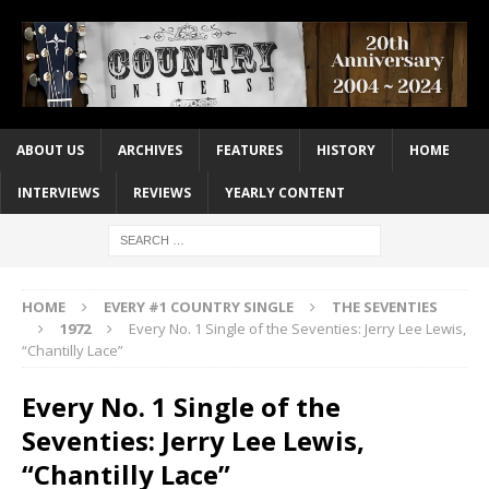
ABOUT US
ARCHIVES
FEATURES
HISTORY
HOME
INTERVIEWS
REVIEWS
YEARLY CONTENT
HOME
EVERY #1 COUNTRY SINGLE
THE SEVENTIES
1972
Every No. 1 Single of the Seventies: Jerry Lee Lewis,
“Chantilly Lace”
Every No. 1 Single of the
Seventies: Jerry Lee Lewis,
“Chantilly Lace”