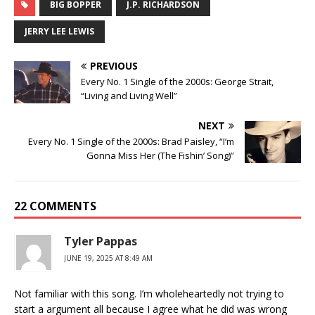
BIG BOPPER
J.P. RICHARDSON
JERRY LEE LEWIS
PREVIOUS
Every No. 1 Single of the 2000s: George Strait,
“Living and Living Well”
NEXT
Every No. 1 Single of the 2000s: Brad Paisley, “I’m
Gonna Miss Her (The Fishin’ Song)”
22 COMMENTS
Tyler Pappas
JUNE 19, 2025 AT 8:49 AM
Not familiar with this song. I’m wholeheartedly not trying to
start a argument all because I agree what he did was wrong