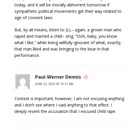
today, and it will be morally abhorrent tomorrow if
sympathetic political movements get their way related to
age of consent laws.
But, by all means, listen to JLL– again, a grown man who
raped and married a child– sing, “Ooh, baby, you know
what I like,” while being willfully ignorant of what, exactly,
that man liked and was bringing to the bear in that
performance.
Paul-Werner Dennis
JUNE 22, 2025 AT 10:51 AM
Context is important; however, I am not excusing anything
and I don’t see where I said anything to that effect. I
deeply resent the accusation that I excused child rape.