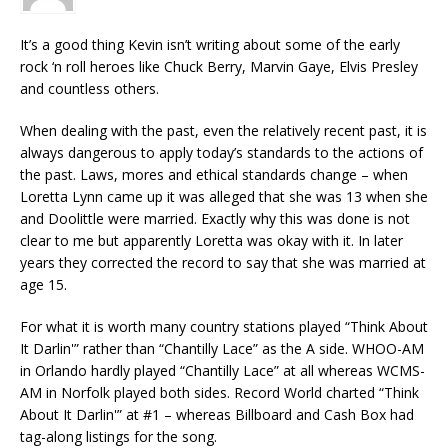
It’s a good thing Kevin isn’t writing about some of the early
rock ‘n roll heroes like Chuck Berry, Marvin Gaye, Elvis Presley
and countless others.
When dealing with the past, even the relatively recent past, it is
always dangerous to apply today’s standards to the actions of
the past. Laws, mores and ethical standards change – when
Loretta Lynn came up it was alleged that she was 13 when she
and Doolittle were married. Exactly why this was done is not
clear to me but apparently Loretta was okay with it. In later
years they corrected the record to say that she was married at
age 15.
For what it is worth many country stations played “Think About
It Darlin'” rather than “Chantilly Lace” as the A side. WHOO-AM
in Orlando hardly played “Chantilly Lace” at all whereas WCMS-
AM in Norfolk played both sides. Record World charted “Think
About It Darlin'” at #1 – whereas Billboard and Cash Box had
tag-along listings for the song.