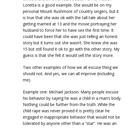
Loretta is a good example. She would be on my
personal Mount Rushmore of country singers, but it
is true that she was ok with the tall-tale about her
getting married at 13 and the movie portraying her
husband to force her to have sex the first time. It
could have been that she was just telling an honest
story but it turns out she wasn’t. She knew she was
15 but still found it ok to go with the other story. My
guess is that she felt it would sell the story more.
Two other examples of how we all excuse thing we
should not. And yes, we can all improve (including
me).
Example one: Michael Jackson. Many people excuse
his behavior by saying he was a child in a man’s body.
Nothing could be further from the truth. While the
child rape was never proved it is pretty clear he
engaged in inappropriate behavior that would not be
tolerated by anyone other than a “star”. He was an