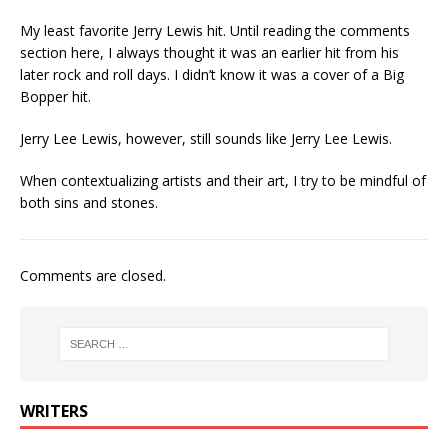
My least favorite Jerry Lewis hit. Until reading the comments
section here, I always thought it was an earlier hit from his
later rock and roll days. I didn’t know it was a cover of a Big
Bopper hit.
Jerry Lee Lewis, however, still sounds like Jerry Lee Lewis.
When contextualizing artists and their art, I try to be mindful of
both sins and stones.
Comments are closed.
WRITERS