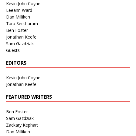
Kevin John Coyne
Leeann Ward
Dan Milliken
Tara Seetharam
Ben Foster
Jonathan Keefe
Sam Gazdziak
Guests
EDITORS
Kevin John Coyne
Jonathan Keefe
FEATURED WRITERS
Ben Foster
Sam Gazdziak
Zackary Kephart
Dan Milliken