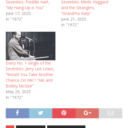
Seventies: Freddie Hart,
Seventies: Merle Haggard
“My Hang-Up is You”
and the Strangers,
June 17, 2025
“Grandma Harp”
In "1972"
June 21, 2025
In "1972"
Every No. 1 Single of the
Seventies: Jerry Lee Lewis,
“Would You Take Another
Chance On Me”/ “Me and
Bobby McGee”
May 29, 2025
In "1972"