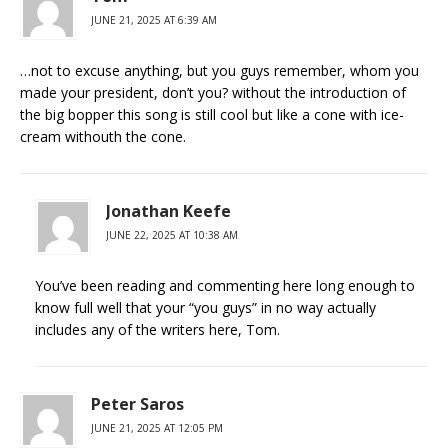
JUNE 21, 2025 AT 6:39 AM
…not to excuse anything, but you guys remember, whom you
made your president, don’t you? without the introduction of
the big bopper this song is still cool but like a cone with ice-
cream withouth the cone.
Jonathan Keefe
JUNE 22, 2025 AT 10:38 AM
You’ve been reading and commenting here long enough to
know full well that your “you guys” in no way actually
includes any of the writers here, Tom.
Peter Saros
JUNE 21, 2025 AT 12:05 PM