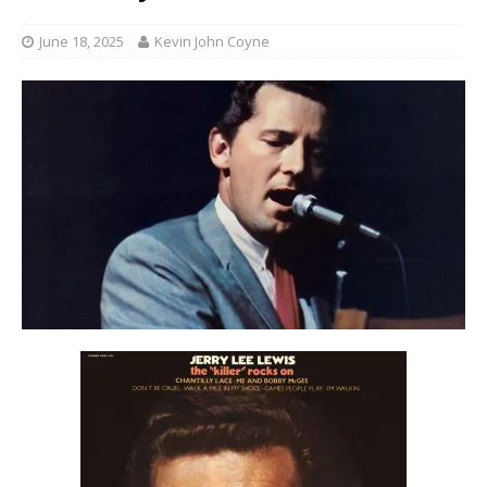
June 18, 2025
Kevin John Coyne