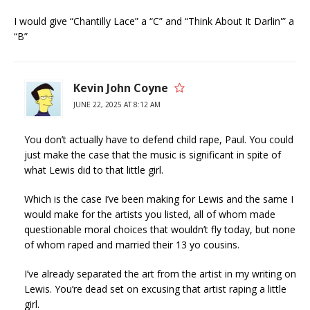
I would give “Chantilly Lace” a “C” and “Think About It Darlin'” a
“B”
Kevin John Coyne
JUNE 22, 2025 AT 8:12 AM
You don’t actually have to defend child rape, Paul. You could
just make the case that the music is significant in spite of
what Lewis did to that little girl.
Which is the case I’ve been making for Lewis and the same I
would make for the artists you listed, all of whom made
questionable moral choices that wouldn’t fly today, but none
of whom raped and married their 13 yo cousins.
I’ve already separated the art from the artist in my writing on
Lewis. You’re dead set on excusing that artist raping a little
girl.