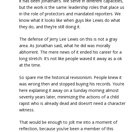
it has been Jonathan’s. We serve in different capacities,
but the work is the same: leadership roles that place us
in the role of protectors and mandated reporters. We
know what it looks like when guys like Lewis do what
they do, and they’re still doing it.
The defense of Jerry Lee Lewis on this is not a gray
area. As Jonathan said, what he did was morally
abhorrent. The mere news of it ended his career for a
long stretch. It’s not like people waved it away as a-ok
at the time.
So spare me the historical revisionism. People knew it
was wrong then and stopped buying his records. You’re
here explaining it away on a Sunday morning almost
seventy years later, minimizing the actions of a child
rapist who is already dead and doesn’t need a character
witness.
That would be enough to jolt me into a moment of
reflection, because you’ve been a member of this