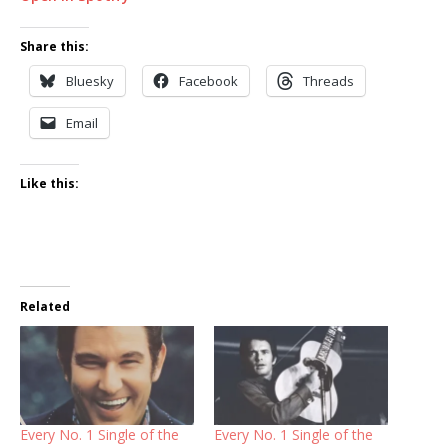
Share this:
Bluesky
Facebook
Threads
Email
Like this:
Related
Every No. 1 Single of the
Every No. 1 Single of the