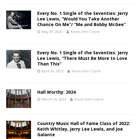
Every No. 1 Single of the Seventies: Jerry
Lee Lewis, “Would You Take Another
Chance On Me”/ “Me and Bobby McGee”
May 29, 2025
Kevin John Coyne
Every No. 1 Single of the Seventies: Jerry
Lee Lewis, “There Must Be More to Love
Than This”
April 20, 2025
Kevin John Coyne
Hall Worthy: 2024
March 16, 2024
Kevin John Coyne
Country Music Hall of Fame Class of 2022:
Keith Whitley, Jerry Lee Lewis, and Joe
Galante