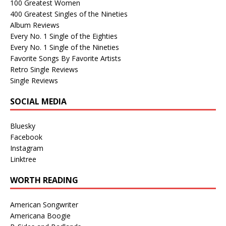
100 Greatest Women
400 Greatest Singles of the Nineties
Album Reviews
Every No. 1 Single of the Eighties
Every No. 1 Single of the Nineties
Favorite Songs By Favorite Artists
Retro Single Reviews
Single Reviews
SOCIAL MEDIA
Bluesky
Facebook
Instagram
Linktree
WORTH READING
American Songwriter
Americana Boogie