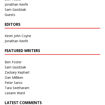
Jonathan Keefe
Sam Gazdziak
Guests
EDITORS
Kevin John Coyne
Jonathan Keefe
FEATURED WRITERS
Ben Foster
Sam Gazdziak
Zackary Kephart
Dan Milliken
Peter Saros
Tara Seetharam
Leeann Ward
LATEST COMMENTS