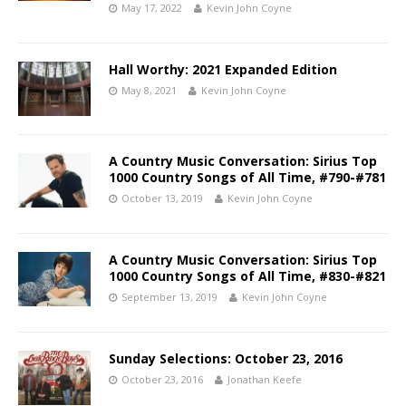
May 17, 2022
Kevin John Coyne
Hall Worthy: 2021 Expanded Edition
May 8, 2021
Kevin John Coyne
A Country Music Conversation: Sirius Top
1000 Country Songs of All Time, #790-#781
October 13, 2019
Kevin John Coyne
A Country Music Conversation: Sirius Top
1000 Country Songs of All Time, #830-#821
September 13, 2019
Kevin John Coyne
Sunday Selections: October 23, 2016
October 23, 2016
Jonathan Keefe