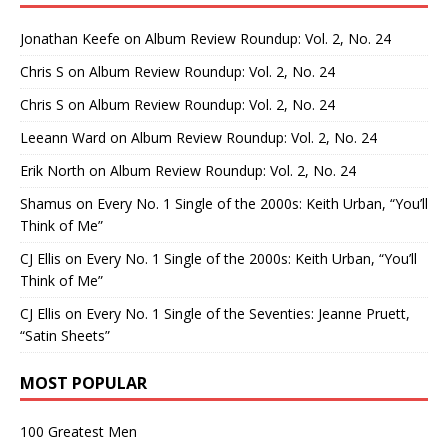
Jonathan Keefe
on
Album Review Roundup: Vol. 2, No. 24
Chris S
on
Album Review Roundup: Vol. 2, No. 24
Chris S
on
Album Review Roundup: Vol. 2, No. 24
Leeann Ward
on
Album Review Roundup: Vol. 2, No. 24
Erik North
on
Album Review Roundup: Vol. 2, No. 24
Shamus
on
Every No. 1 Single of the 2000s: Keith Urban, “You’ll
Think of Me”
CJ Ellis
on
Every No. 1 Single of the 2000s: Keith Urban, “You’ll
Think of Me”
CJ Ellis
on
Every No. 1 Single of the Seventies: Jeanne Pruett,
“Satin Sheets”
MOST POPULAR
100 Greatest Men