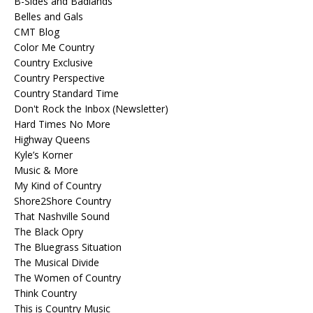
B-Sides and Badlands
Belles and Gals
CMT Blog
Color Me Country
Country Exclusive
Country Perspective
Country Standard Time
Don't Rock the Inbox (Newsletter)
Hard Times No More
Highway Queens
Kyle’s Korner
Music & More
My Kind of Country
Shore2Shore Country
That Nashville Sound
The Black Opry
The Bluegrass Situation
The Musical Divide
The Women of Country
Think Country
This is Country Music