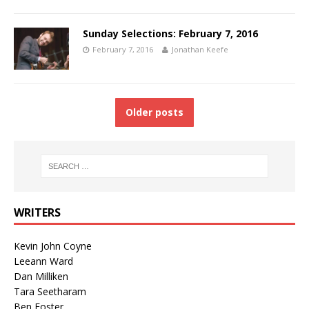
Sunday Selections: February 7, 2016
February 7, 2016
Jonathan Keefe
Older posts
WRITERS
Kevin John Coyne
Leeann Ward
Dan Milliken
Tara Seetharam
Ben Foster