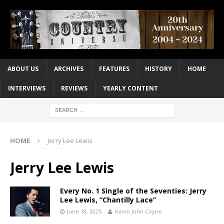
ABOUT US
ARCHIVES
FEATURES
HISTORY
HOME
INTERVIEWS
REVIEWS
YEARLY CONTENT
HOME
Jerry Lee Lewis
Jerry Lee Lewis
Every No. 1 Single of the Seventies: Jerry
Lee Lewis, “Chantilly Lace”
June 18, 2025
Kevin John Coyne