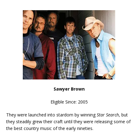
Sawyer Brown
Eligible Since: 2005
They were launched into stardom by winning
Star Search
, but
they steadily grew their craft until they were releasing some of
the best country music of the early nineties.