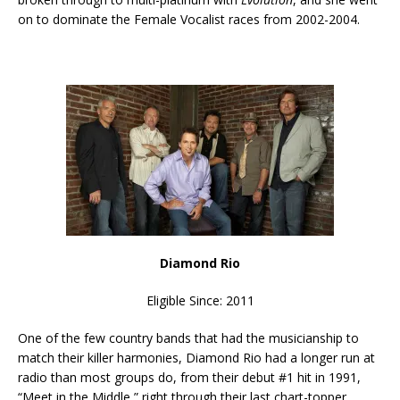
on to dominate the Female Vocalist races from 2002-2004.
Diamond Rio
Eligible Since: 2011
One of the few country bands that had the musicianship to
match their killer harmonies, Diamond Rio had a longer run at
radio than most groups do, from their debut #1 hit in 1991,
“Meet in the Middle,” right through their last chart-topper,