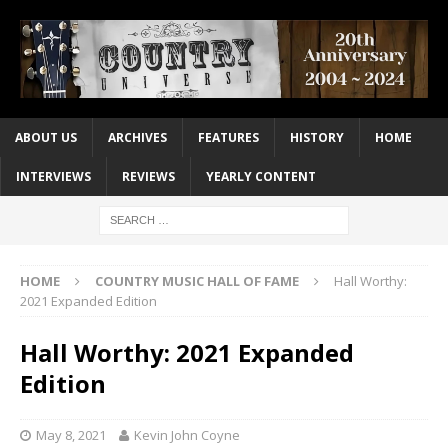
ABOUT US
ARCHIVES
FEATURES
HISTORY
HOME
INTERVIEWS
REVIEWS
YEARLY CONTENT
HOME
COUNTRY MUSIC HALL OF FAME
Hall Worthy:
2021 Expanded Edition
Hall Worthy: 2021 Expanded
Edition
May 8, 2021
Kevin John Coyne