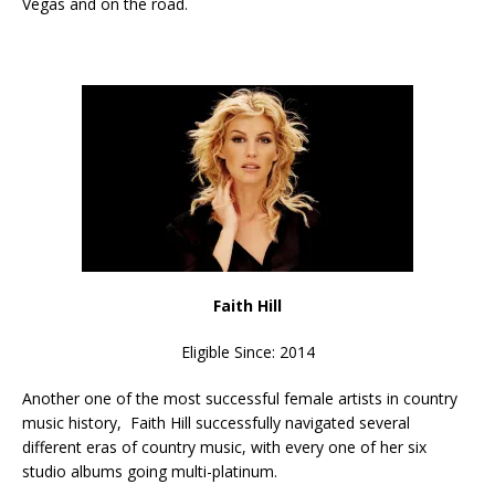
Vegas and on the road.
Faith Hill
Eligible Since: 2014
Another one of the most successful female artists in country
music history, Faith Hill successfully navigated several
different eras of country music, with every one of her six
studio albums going multi-platinum.