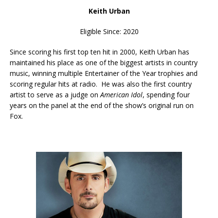
Keith Urban
Eligible Since: 2020
Since scoring his first top ten hit in 2000, Keith Urban has
maintained his place as one of the biggest artists in country
music, winning multiple Entertainer of the Year trophies and
scoring regular hits at radio. He was also the first country
artist to serve as a judge on
American Idol
, spending four
years on the panel at the end of the show’s original run on
Fox.