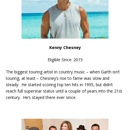
Kenny Chesney
Eligible Since: 2015
The biggest touring artist in country music – when Garth isn’t
touring, at least – Chesney’s rise to fame was slow and
steady. He started scoring top ten hits in 1995, but didn’t
reach full superstar status until a couple of years into the 21st
century. He’s stayed there ever since.