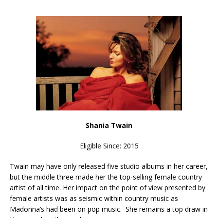
Shania Twain
Eligible Since: 2015
Twain may have only released five studio albums in her career,
but the middle three made her the top-selling female country
artist of all time. Her impact on the point of view presented by
female artists was as seismic within country music as
Madonna’s had been on pop music. She remains a top draw in