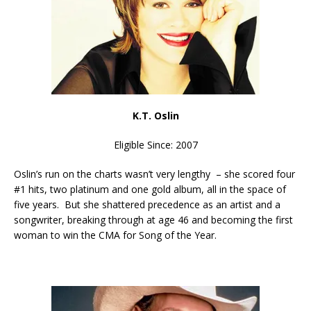
K.T. Oslin
Eligible Since: 2007
Oslin’s run on the charts wasn’t very lengthy – she scored four
#1 hits, two platinum and one gold album, all in the space of
five years. But she shattered precedence as an artist and a
songwriter, breaking through at age 46 and becoming the first
woman to win the CMA for Song of the Year.