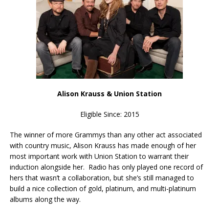
Alison Krauss & Union Station
Eligible Since: 2015
The winner of more Grammys than any other act associated
with country music, Alison Krauss has made enough of her
most important work with Union Station to warrant their
induction alongside her. Radio has only played one record of
hers that wasn’t a collaboration, but she’s still managed to
build a nice collection of gold, platinum, and multi-platinum
albums along the way.