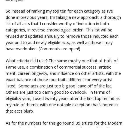
So instead of ranking my top ten for each category as I’ve
done in previous years, I’m taking a new approach: a thorough
list of all acts that I consider worthy of induction in both
categories, in reverse chronological order. This list will be
revised and updated annually to remove those inducted each
year and to add newly eligible acts, as well as those I may
have overlooked. (Comments are open!)
What criteria did I use? The same mushy one that all Halls of
Fame use, a combination of commercial success, artistic
merit, career longevity, and influence on other artists, with the
exact balance of those four traits different for every artist
listed. Some acts are just too big too leave off of the list.
Others are just too damn good to overlook. In terms of
eligibility year, I used twenty years after the first top ten hit as
my rule of thumb, with one notable exception that’s noted in
that act’s blurb.
As for the numbers for this go round: 35 artists for the Modern