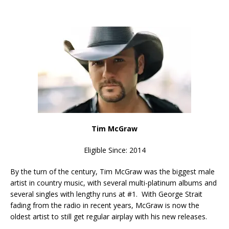
Tim McGraw
Eligible Since: 2014
By the turn of the century, Tim McGraw was the biggest male
artist in country music, with several multi-platinum albums and
several singles with lengthy runs at #1. With George Strait
fading from the radio in recent years, McGraw is now the
oldest artist to still get regular airplay with his new releases.