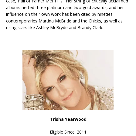
case, Hall of Famer Mel Tillis. Her string of critically acclaimed
albums netted three platinum and two gold awards, and her
influence on their own work has been cited by nineties
contemporaries Martina McBride and the Chicks, as well as
rising stars like Ashley McBryde and Brandy Clark.
Trisha Yearwood
Eligible Since: 2011