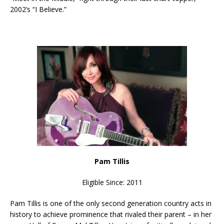
2002’s “I Believe.”
Pam Tillis
Eligible Since: 2011
Pam Tillis is one of the only second generation country acts in
history to achieve prominence that rivaled their parent – in her