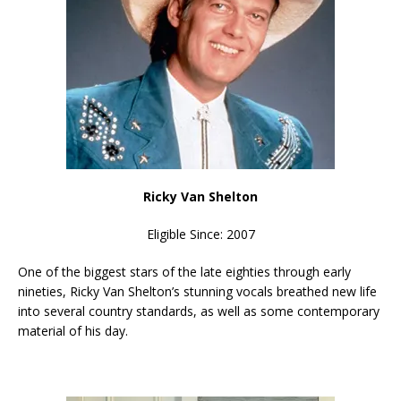
Ricky Van Shelton
Eligible Since: 2007
One of the biggest stars of the late eighties through early
nineties, Ricky Van Shelton’s stunning vocals breathed new life
into several country standards, as well as some contemporary
material of his day.