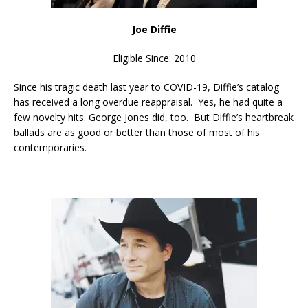
Joe Diffie
Eligible Since: 2010
Since his tragic death last year to COVID-19, Diffie’s catalog
has received a long overdue reappraisal. Yes, he had quite a
few novelty hits. George Jones did, too. But Diffie’s heartbreak
ballads are as good or better than those of most of his
contemporaries.