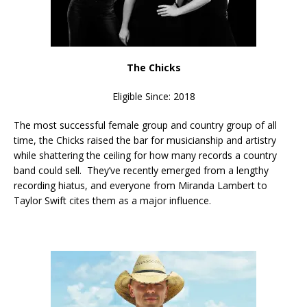
The Chicks
Eligible Since: 2018
The most successful female group and country group of all
time, the Chicks raised the bar for musicianship and artistry
while shattering the ceiling for how many records a country
band could sell. They’ve recently emerged from a lengthy
recording hiatus, and everyone from Miranda Lambert to
Taylor Swift cites them as a major influence.