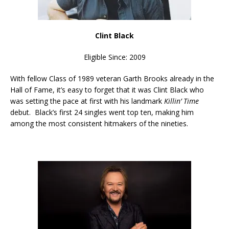
Clint Black
Eligible Since: 2009
With fellow Class of 1989 veteran Garth Brooks already in the
Hall of Fame, it’s easy to forget that it was Clint Black who
was setting the pace at first with his landmark
Killin’ Time
debut. Black’s first 24 singles went top ten, making him
among the most consistent hitmakers of the nineties.