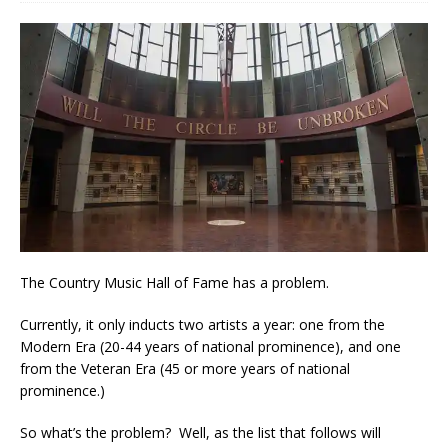
The Country Music Hall of Fame has a problem.
Currently, it only inducts two artists a year: one from the
Modern Era (20-44 years of national prominence), and one
from the Veteran Era (45 or more years of national
prominence.)
So what’s the problem? Well, as the list that follows will