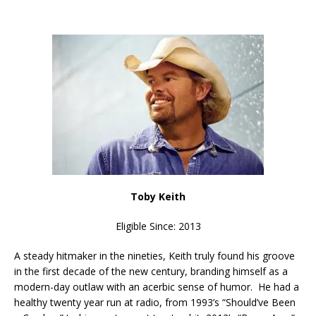
Toby Keith
Eligible Since: 2013
A steady hitmaker in the nineties, Keith truly found his groove
in the first decade of the new century, branding himself as a
modern-day outlaw with an acerbic sense of humor. He had a
healthy twenty year run at radio, from 1993’s “Should’ve Been