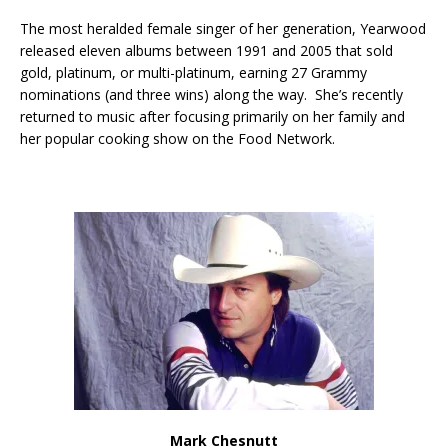
The most heralded female singer of her generation, Yearwood
released eleven albums between 1991 and 2005 that sold
gold, platinum, or multi-platinum, earning 27 Grammy
nominations (and three wins) along the way. She’s recently
returned to music after focusing primarily on her family and
her popular cooking show on the Food Network.
Mark Chesnutt