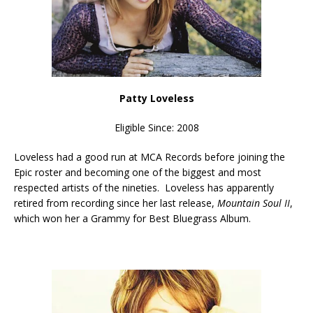
Patty Loveless
Eligible Since: 2008
Loveless had a good run at MCA Records before joining the
Epic roster and becoming one of the biggest and most
respected artists of the nineties. Loveless has apparently
retired from recording since her last release,
Mountain Soul II
,
which won her a Grammy for Best Bluegrass Album.