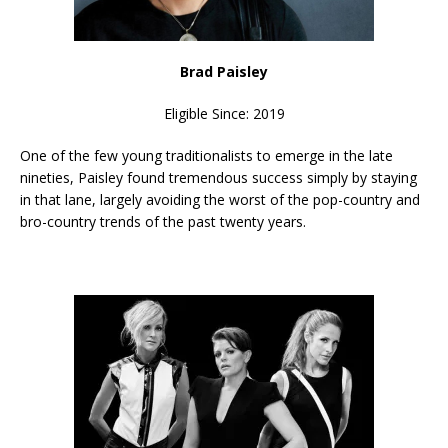
Brad Paisley
Eligible Since: 2019
One of the few young traditionalists to emerge in the late
nineties, Paisley found tremendous success simply by staying
in that lane, largely avoiding the worst of the pop-country and
bro-country trends of the past twenty years.