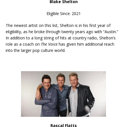
Blake Shelton
Eligible Since: 2021
The newest artist on this list, Shelton is in his first year of
eligibility, as he broke through twenty years ago with “Austin.”
In addition to a long string of hits at country radio, Shelton’s
role as a coach on
The Voice
has given him additional reach
into the larger pop culture world.
Rascal Flatts