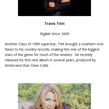
Travis Tritt
Eligible Since: 2009
Another Class of 1989 superstar, Tritt brought a southern rock
flavor to his country records, making him one of the biggest
stars of the genre for much of the nineties. He recently
released his first new album in several years, produced by
Americana titan Dave Cobb.