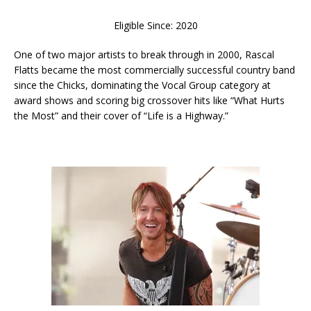
Eligible Since: 2020
One of two major artists to break through in 2000, Rascal
Flatts became the most commercially successful country band
since the Chicks, dominating the Vocal Group category at
award shows and scoring big crossover hits like “What Hurts
the Most” and their cover of “Life is a Highway.”