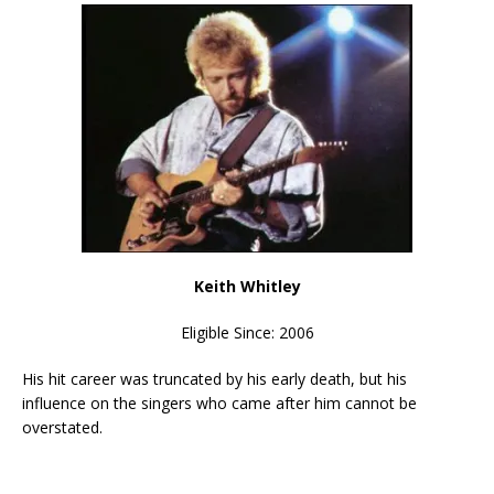
Keith Whitley
Eligible Since: 2006
His hit career was truncated by his early death, but his
influence on the singers who came after him cannot be
overstated.