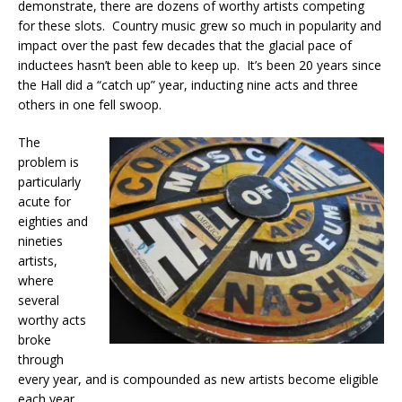
demonstrate, there are dozens of worthy artists competing
for these slots. Country music grew so much in popularity and
impact over the past few decades that the glacial pace of
inductees hasn’t been able to keep up. It’s been 20 years since
the Hall did a “catch up” year, inducting nine acts and three
others in one fell swoop.
The
problem is
particularly
acute for
eighties and
nineties
artists,
where
several
worthy acts
broke
through
every year, and is compounded as new artists become eligible
each year.