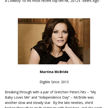
a Cowboy” to his most recent top ten hit, 2012’s “Beers Ago.”
Martina McBride
Eligible Since: 2013
Breaking through with a pair of Gretchen Peters hits – “My
Baby Loves Me” and “Independence Day” – McBride was
another slow and steady star. By the late nineties, she’d
broken through to multi-platinum with
Evolution
, and she went