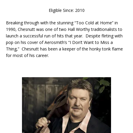
Eligible Since: 2010
Breaking through with the stunning “Too Cold at Home” in
1990, Chesnutt was one of two Hall Worthy traditionalists to
launch a successful run of hits that year. Despite flirting with
pop on his cover of Aerosmith’s “I Don’t Want to Miss a
Thing,” Chesnutt has been a keeper of the honky tonk flame
for most of his career.