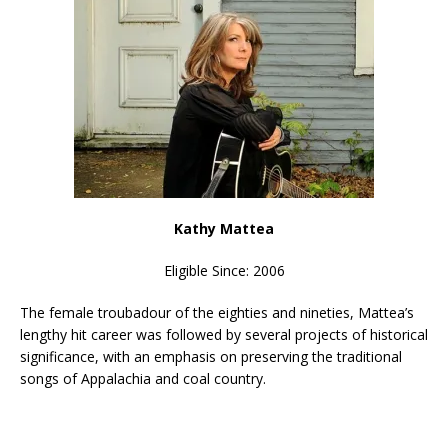
Kathy Mattea
Eligible Since: 2006
The female troubadour of the eighties and nineties, Mattea’s
lengthy hit career was followed by several projects of historical
significance, with an emphasis on preserving the traditional
songs of Appalachia and coal country.