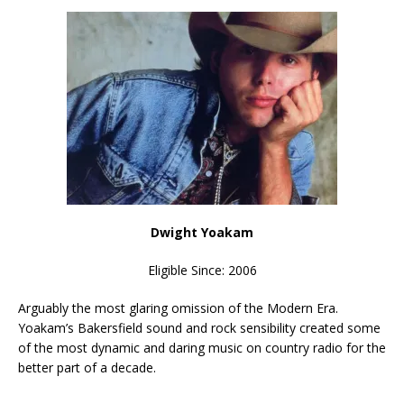
Dwight Yoakam
Eligible Since: 2006
Arguably the most glaring omission of the Modern Era.
Yoakam’s Bakersfield sound and rock sensibility created some
of the most dynamic and daring music on country radio for the
better part of a decade.