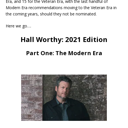
Era, and 15 for the Veteran Era, with the last handful of
Modern Era recommendations moving to the Veteran Era in
the coming years, should they not be nominated.
Here we go….
Hall Worthy: 2021 Edition
Part One: The Modern Era