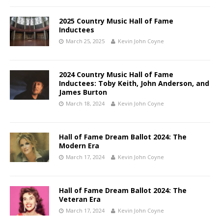
2025 Country Music Hall of Fame
Inductees
March 25, 2025
Kevin John Coyne
2024 Country Music Hall of Fame
Inductees: Toby Keith, John Anderson, and
James Burton
March 18, 2024
Kevin John Coyne
Hall of Fame Dream Ballot 2024: The
Modern Era
March 17, 2024
Kevin John Coyne
Hall of Fame Dream Ballot 2024: The
Veteran Era
March 17, 2024
Kevin John Coyne