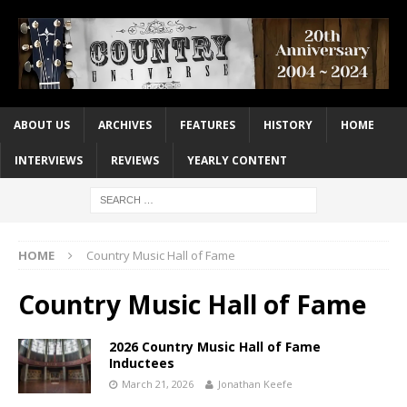
ABOUT US
ARCHIVES
FEATURES
HISTORY
HOME
INTERVIEWS
REVIEWS
YEARLY CONTENT
HOME
Country Music Hall of Fame
Country Music Hall of Fame
2026 Country Music Hall of Fame
Inductees
March 21, 2026
Jonathan Keefe