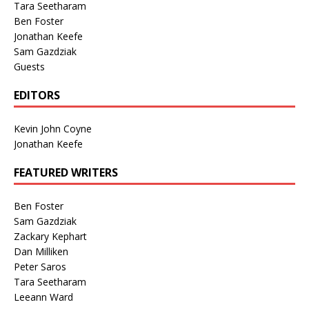
Tara Seetharam
Ben Foster
Jonathan Keefe
Sam Gazdziak
Guests
EDITORS
Kevin John Coyne
Jonathan Keefe
FEATURED WRITERS
Ben Foster
Sam Gazdziak
Zackary Kephart
Dan Milliken
Peter Saros
Tara Seetharam
Leeann Ward