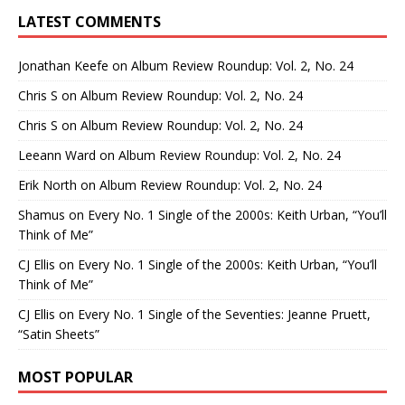
LATEST COMMENTS
Jonathan Keefe
on
Album Review Roundup: Vol. 2, No. 24
Chris S
on
Album Review Roundup: Vol. 2, No. 24
Chris S
on
Album Review Roundup: Vol. 2, No. 24
Leeann Ward
on
Album Review Roundup: Vol. 2, No. 24
Erik North
on
Album Review Roundup: Vol. 2, No. 24
Shamus
on
Every No. 1 Single of the 2000s: Keith Urban, “You’ll
Think of Me”
CJ Ellis
on
Every No. 1 Single of the 2000s: Keith Urban, “You’ll
Think of Me”
CJ Ellis
on
Every No. 1 Single of the Seventies: Jeanne Pruett,
“Satin Sheets”
MOST POPULAR