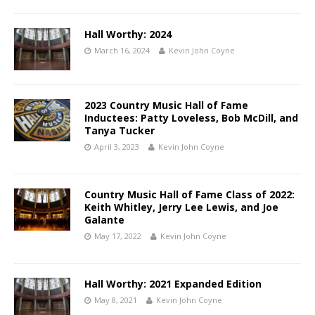
Hall Worthy: 2024
March 16, 2024
Kevin John Coyne
2023 Country Music Hall of Fame
Inductees: Patty Loveless, Bob McDill, and
Tanya Tucker
April 3, 2023
Kevin John Coyne
Country Music Hall of Fame Class of 2022:
Keith Whitley, Jerry Lee Lewis, and Joe
Galante
May 17, 2022
Kevin John Coyne
Hall Worthy: 2021 Expanded Edition
May 8, 2021
Kevin John Coyne