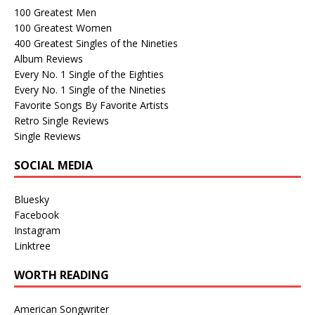
100 Greatest Men
100 Greatest Women
400 Greatest Singles of the Nineties
Album Reviews
Every No. 1 Single of the Eighties
Every No. 1 Single of the Nineties
Favorite Songs By Favorite Artists
Retro Single Reviews
Single Reviews
SOCIAL MEDIA
Bluesky
Facebook
Instagram
Linktree
WORTH READING
American Songwriter