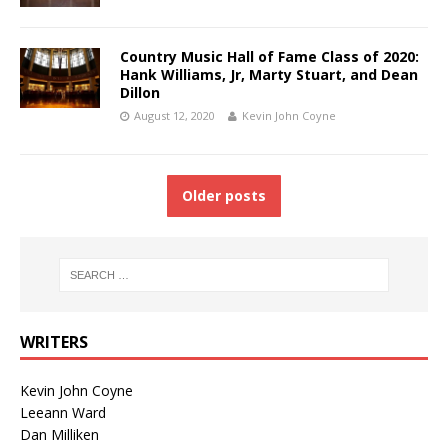
Country Music Hall of Fame Class of 2020:
Hank Williams, Jr, Marty Stuart, and Dean
Dillon
August 12, 2020
Kevin John Coyne
Older posts
WRITERS
Kevin John Coyne
Leeann Ward
Dan Milliken