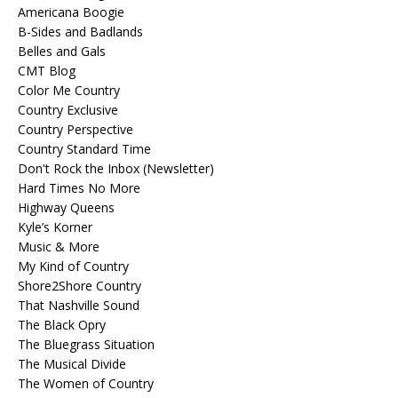
Americana Boogie
B-Sides and Badlands
Belles and Gals
CMT Blog
Color Me Country
Country Exclusive
Country Perspective
Country Standard Time
Don't Rock the Inbox (Newsletter)
Hard Times No More
Highway Queens
Kyle’s Korner
Music & More
My Kind of Country
Shore2Shore Country
That Nashville Sound
The Black Opry
The Bluegrass Situation
The Musical Divide
The Women of Country