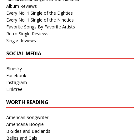
Album Reviews
Every No. 1 Single of the Eighties
Every No. 1 Single of the Nineties
Favorite Songs By Favorite Artists
Retro Single Reviews
Single Reviews
SOCIAL MEDIA
Bluesky
Facebook
Instagram
Linktree
WORTH READING
American Songwriter
Americana Boogie
B-Sides and Badlands
Belles and Gals