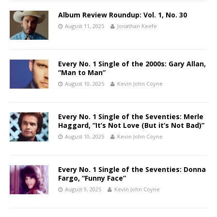
Album Review Roundup: Vol. 1, No. 30
August 11, 2025
Jonathan Keefe
Every No. 1 Single of the 2000s: Gary Allan,
“Man to Man”
August 10, 2025
Kevin John Coyne
Every No. 1 Single of the Seventies: Merle
Haggard, “It’s Not Love (But it’s Not Bad)”
August 10, 2025
Kevin John Coyne
Every No. 1 Single of the Seventies: Donna
Fargo, “Funny Face”
August 9, 2025
Kevin John Coyne