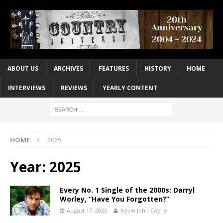
ABOUT US
ARCHIVES
FEATURES
HISTORY
HOME
INTERVIEWS
REVIEWS
YEARLY CONTENT
HOME
2025
Year:
2025
Every No. 1 Single of the 2000s: Darryl
Worley, “Have You Forgotten?”
August 17, 2025
Kevin John Coyne