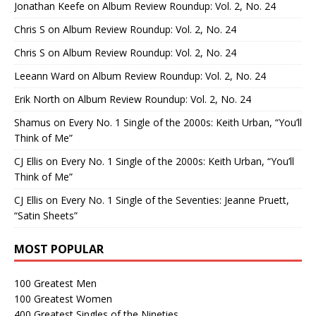
Jonathan Keefe
on
Album Review Roundup: Vol. 2, No. 24
Chris S
on
Album Review Roundup: Vol. 2, No. 24
Chris S
on
Album Review Roundup: Vol. 2, No. 24
Leeann Ward
on
Album Review Roundup: Vol. 2, No. 24
Erik North
on
Album Review Roundup: Vol. 2, No. 24
Shamus
on
Every No. 1 Single of the 2000s: Keith Urban, “You’ll
Think of Me”
CJ Ellis
on
Every No. 1 Single of the 2000s: Keith Urban, “You’ll
Think of Me”
CJ Ellis
on
Every No. 1 Single of the Seventies: Jeanne Pruett,
“Satin Sheets”
MOST POPULAR
100 Greatest Men
100 Greatest Women
400 Greatest Singles of the Nineties