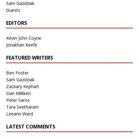
Sam Gazdziak
Guests
EDITORS
Kevin John Coyne
Jonathan Keefe
FEATURED WRITERS
Ben Foster
Sam Gazdziak
Zackary Kephart
Dan Milliken
Peter Saros
Tara Seetharam
Leeann Ward
LATEST COMMENTS