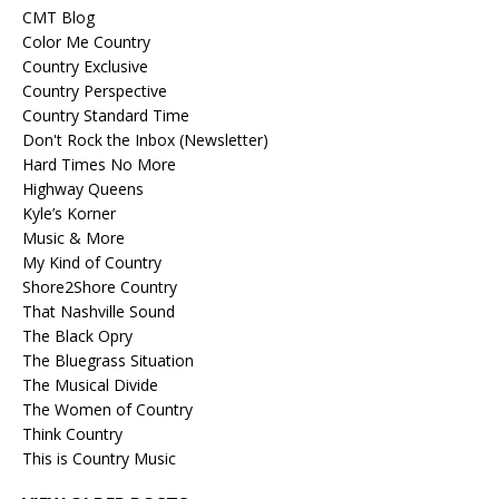
CMT Blog
Color Me Country
Country Exclusive
Country Perspective
Country Standard Time
Don't Rock the Inbox (Newsletter)
Hard Times No More
Highway Queens
Kyle’s Korner
Music & More
My Kind of Country
Shore2Shore Country
That Nashville Sound
The Black Opry
The Bluegrass Situation
The Musical Divide
The Women of Country
Think Country
This is Country Music