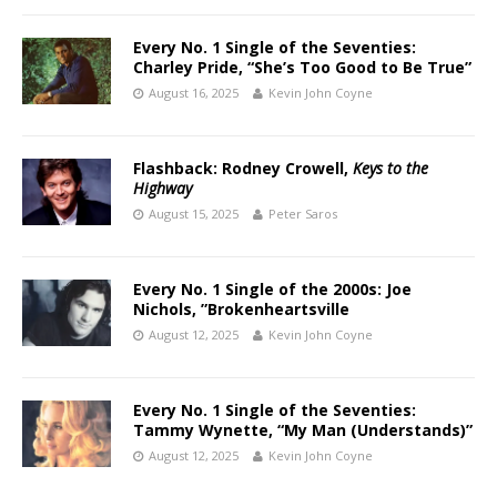
Every No. 1 Single of the Seventies:
Charley Pride, “She’s Too Good to Be True”
August 16, 2025
Kevin John Coyne
Flashback: Rodney Crowell,
Keys to the
Highway
August 15, 2025
Peter Saros
Every No. 1 Single of the 2000s: Joe
Nichols, ”Brokenheartsville
August 12, 2025
Kevin John Coyne
Every No. 1 Single of the Seventies:
Tammy Wynette, “My Man (Understands)”
August 12, 2025
Kevin John Coyne