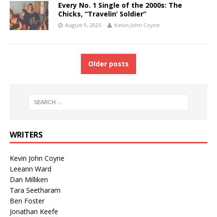
Every No. 1 Single of the 2000s: The
Chicks, “Travelin’ Soldier”
August 9, 2025
Kevin John Coyne
Older posts
WRITERS
Kevin John Coyne
Leeann Ward
Dan Milliken
Tara Seetharam
Ben Foster
Jonathan Keefe