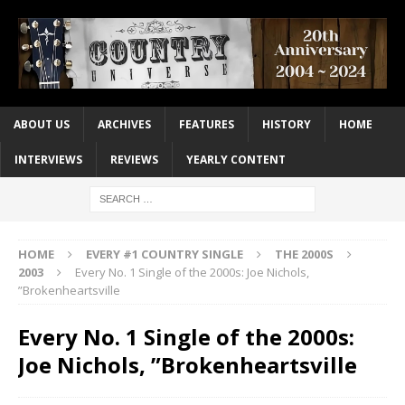
ABOUT US
ARCHIVES
FEATURES
HISTORY
HOME
INTERVIEWS
REVIEWS
YEARLY CONTENT
HOME
EVERY #1 COUNTRY SINGLE
THE 2000S
2003
Every No. 1 Single of the 2000s: Joe Nichols,
”Brokenheartsville
Every No. 1 Single of the 2000s:
Joe Nichols, ”Brokenheartsville