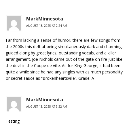
MarkMinnesota
AUGUST 13, 2025 AT 2:24 AM
Far from lacking a sense of humor, there are few songs from
the 2000s this deft at being simultaneously dark and charming,
guided along by great lyrics, outstanding vocals, and a killer
arrangement. Joe Nichols came out of the gate on fire just like
the devil in the Coupe de ville. As for King George, it had been
quite a while since he had any singles with as much personality
or secret sauce as “Brokenheartsville”. Grade: A
MarkMinnesota
AUGUST 13, 2025 AT 9:22 AM
Testing