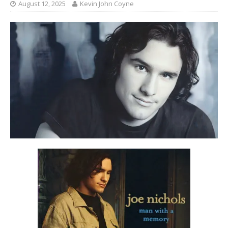
August 12, 2025
Kevin John Coyne