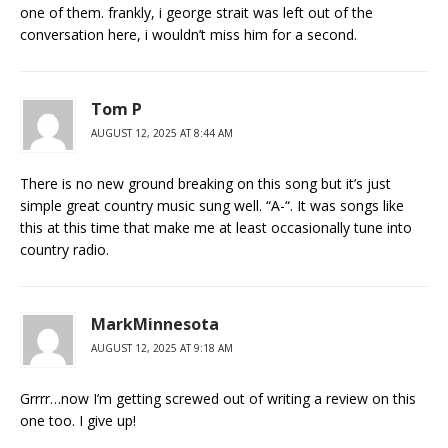
one of them. frankly, i george strait was left out of the
conversation here, i wouldn’t miss him for a second.
Tom P
AUGUST 12, 2025 AT 8:44 AM
There is no new ground breaking on this song but it’s just
simple great country music sung well. “A-“. It was songs like
this at this time that make me at least occasionally tune into
country radio.
MarkMinnesota
AUGUST 12, 2025 AT 9:18 AM
Grrrr…now I’m getting screwed out of writing a review on this
one too. I give up!