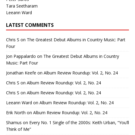
Tara Seetharam
Leeann Ward
LATEST COMMENTS
Chris S
on
The Greatest Debut Albums in Country Music: Part
Four
Jon Pappalardo
on
The Greatest Debut Albums in Country
Music: Part Four
Jonathan Keefe
on
Album Review Roundup: Vol. 2, No. 24
Chris S
on
Album Review Roundup: Vol. 2, No. 24
Chris S
on
Album Review Roundup: Vol. 2, No. 24
Leeann Ward
on
Album Review Roundup: Vol. 2, No. 24
Erik North
on
Album Review Roundup: Vol. 2, No. 24
Shamus
on
Every No. 1 Single of the 2000s: Keith Urban, “You’ll
Think of Me”