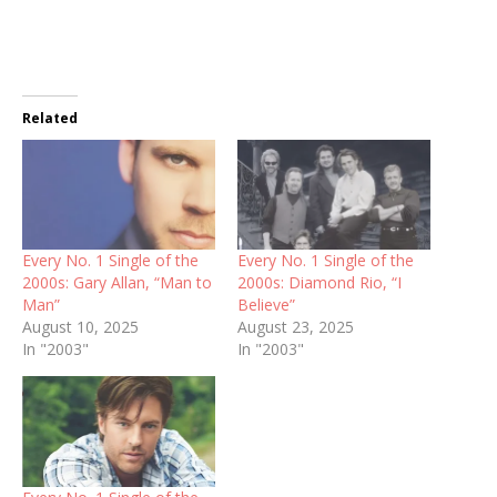
Related
Every No. 1 Single of the
Every No. 1 Single of the
2000s: Gary Allan, “Man to
2000s: Diamond Rio, “I
Man”
Believe”
August 10, 2025
August 23, 2025
In "2003"
In "2003"