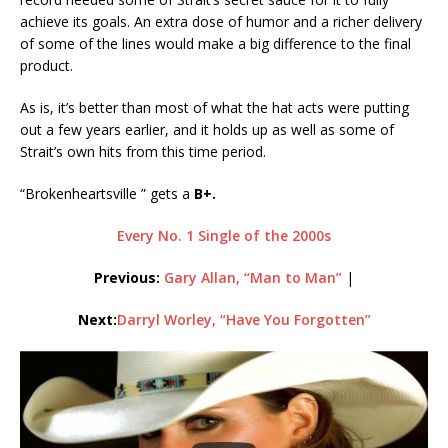
achieve its goals. An extra dose of humor and a richer delivery
of some of the lines would make a big difference to the final
product.
As is, it’s better than most of what the hat acts were putting
out a few years earlier, and it holds up as well as some of
Strait’s own hits from this time period.
“Brokenheartsville ” gets a
B+.
Every No. 1 Single of the 2000s
Previous:
Gary Allan, “Man to Man”
|
Next:
Darryl Worley, “Have You Forgotten”