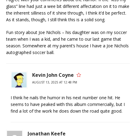
glass” line had just a wee bit different affectation on it to make
the inherent silliness of it shine through, I think it’d be perfect.
As it stands, though, I still think this is a solid song.
Fun story about Joe Nichols – his daughter was on my soccer
team when I was a kid, and he came to our last game that
season. Somewhere at my parent’s house I have a Joe Nichols
autographed soccer ball.
Kevin John Coyne
AUGUST 13, 2025 AT 12:48 PM
I think he nails the humor in his next number one hit. He
seems to have peaked with this album commercially, but I
find a lot of the work he does down the road quite good.
Jonathan Keefe