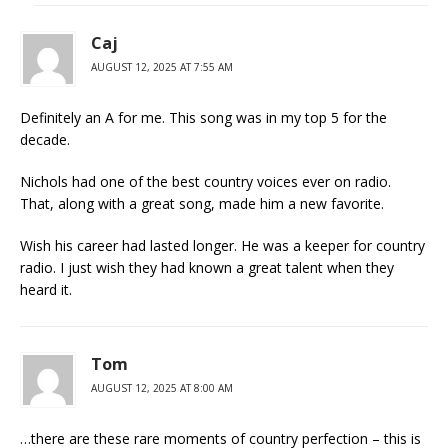
Caj
AUGUST 12, 2025 AT 7:55 AM
Definitely an A for me. This song was in my top 5 for the
decade.
Nichols had one of the best country voices ever on radio.
That, along with a great song, made him a new favorite.
Wish his career had lasted longer. He was a keeper for country
radio. I just wish they had known a great talent when they
heard it.
Tom
AUGUST 12, 2025 AT 8:00 AM
…there are these rare moments of country perfection – this is