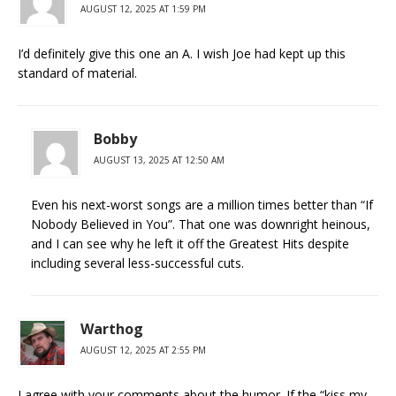
AUGUST 12, 2025 AT 1:59 PM
I’d definitely give this one an A. I wish Joe had kept up this
standard of material.
Bobby
AUGUST 13, 2025 AT 12:50 AM
Even his next-worst songs are a million times better than “If
Nobody Believed in You”. That one was downright heinous,
and I can see why he left it off the Greatest Hits despite
including several less-successful cuts.
Warthog
AUGUST 12, 2025 AT 2:55 PM
I agree with your comments about the humor. If the “kiss my