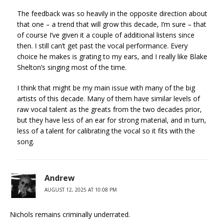
The feedback was so heavily in the opposite direction about
that one – a trend that will grow this decade, I’m sure – that
of course I’ve given it a couple of additional listens since
then. I still can’t get past the vocal performance. Every
choice he makes is grating to my ears, and I really like Blake
Shelton’s singing most of the time.
I think that might be my main issue with many of the big
artists of this decade. Many of them have similar levels of
raw vocal talent as the greats from the two decades prior,
but they have less of an ear for strong material, and in turn,
less of a talent for calibrating the vocal so it fits with the
song.
Andrew
AUGUST 12, 2025 AT 10:08 PM
Nichols remains criminally underrated.