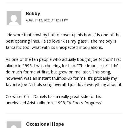
Bobby
AUGUST 12, 2025 AT 12:21 PM
“He wore that cowboy hat to cover up his horns” is one of the
best opening lines. I also love “kiss my glass”. The melody is
fantastic too, what with its unexpected modulations.
As one of the ten people who actually bought Joe Nichols’ first
album in 1996, I was cheering for him. “The Impossible” didn’t
do much for me at first, but grew on me later. This song,
however, was an instant thumbs-up for me. It’s probably my
favorite Joe Nichols song overall. I just love everything about it.
Co-writer Clint Daniels has a really great side for his
unreleased Arista album in 1998, “A Fool’s Progress”.
Occasional Hope