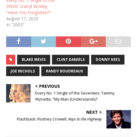
Every No. 1 Single of the
2000s: Darryl Worley,
“Have You Forgotten?”
August 17, 2025
In "2003"
BLAKE MEVIS
CLINT DANIELS
DONNY KEES
JOE NICHOLS
RANDY BOUDREAUX
PREVIOUS
Every No. 1 Single of the Seventies: Tammy
Wynette, “My Man (Understands)”
NEXT
Flashback: Rodney Crowell,
Keys to the Highway