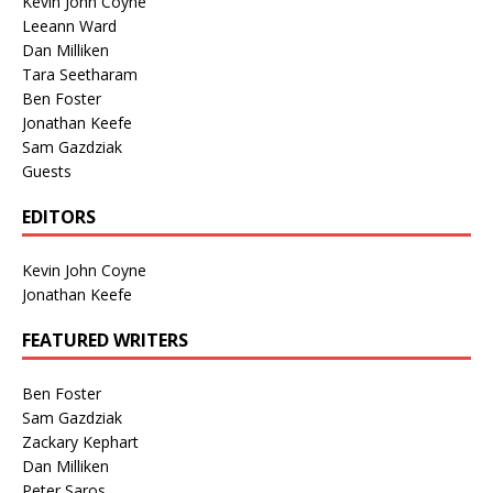
Kevin John Coyne
Leeann Ward
Dan Milliken
Tara Seetharam
Ben Foster
Jonathan Keefe
Sam Gazdziak
Guests
EDITORS
Kevin John Coyne
Jonathan Keefe
FEATURED WRITERS
Ben Foster
Sam Gazdziak
Zackary Kephart
Dan Milliken
Peter Saros