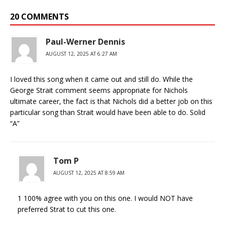
20 COMMENTS
Paul-Werner Dennis
AUGUST 12, 2025 AT 6:27 AM
I loved this song when it came out and still do. While the
George Strait comment seems appropriate for Nichols
ultimate career, the fact is that Nichols did a better job on this
particular song than Strait would have been able to do. Solid
“A”
Tom P
AUGUST 12, 2025 AT 8:59 AM
1 100% agree with you on this one. I would NOT have
preferred Strat to cut this one.