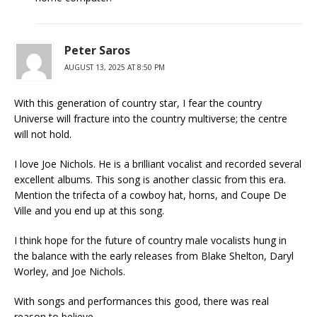
Peter Saros
AUGUST 13, 2025 AT 8:50 PM
With this generation of country star, I fear the country
Universe will fracture into the country multiverse; the centre
will not hold.
I love Joe Nichols. He is a brilliant vocalist and recorded several
excellent albums. This song is another classic from this era.
Mention the trifecta of a cowboy hat, horns, and Coupe De
Ville and you end up at this song.
I think hope for the future of country male vocalists hung in
the balance with the early releases from Blake Shelton, Daryl
Worley, and Joe Nichols.
With songs and performances this good, there was real
reason to believe.