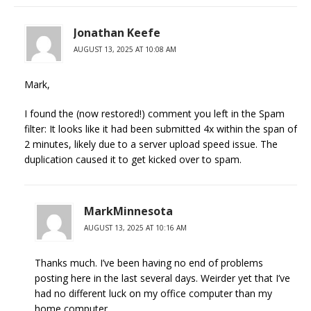
Jonathan Keefe
AUGUST 13, 2025 AT 10:08 AM
Mark,
I found the (now restored!) comment you left in the Spam
filter: It looks like it had been submitted 4x within the span of
2 minutes, likely due to a server upload speed issue. The
duplication caused it to get kicked over to spam.
MarkMinnesota
AUGUST 13, 2025 AT 10:16 AM
Thanks much. I’ve been having no end of problems
posting here in the last several days. Weirder yet that I’ve
had no different luck on my office computer than my
home computer.