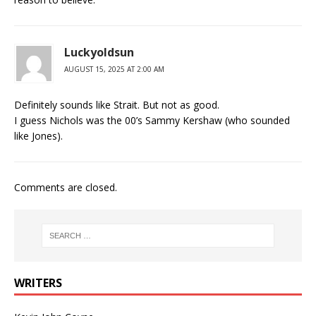
Luckyoldsun
AUGUST 15, 2025 AT 2:00 AM
Definitely sounds like Strait. But not as good.
I guess Nichols was the 00’s Sammy Kershaw (who sounded
like Jones).
Comments are closed.
WRITERS