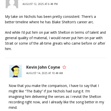
AUGUST 12, 2025 AT 6:48 PM
My take on Nichols has been pretty consistent: There’s a
better timeline where he has Blake Shelton’s career arc.
And while I’d put him on par with Shelton in terms of talent and
general quality of material, I would never put him on par with
Strait or some of the all-time greats who came before or after
him.
Kevin John Coyne
AUGUST 14, 2025 AT 10:48 AM
Now that you make the comparison, I have to say that I
might like “The Baby” if Joe Nichols had sung it. I’m
imagining him delivering the verses as I revisit the Shelton
recording right now, and I already like the song better in my
mind.