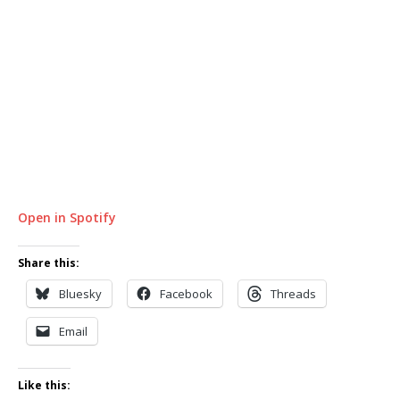
Open in Spotify
Share this:
Bluesky
Facebook
Threads
Email
Like this: