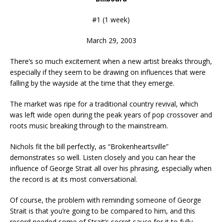
#1 (1 week)
March 29, 2003
There’s so much excitement when a new artist breaks through,
especially if they seem to be drawing on influences that were
falling by the wayside at the time that they emerge.
The market was ripe for a traditional country revival, which
was left wide open during the peak years of pop crossover and
roots music breaking through to the mainstream.
Nichols fit the bill perfectly, as “Brokenheartsville”
demonstrates so well. Listen closely and you can hear the
influence of George Strait all over his phrasing, especially when
the record is at its most conversational.
Of course, the problem with reminding someone of George
Strait is that you’re going to be compared to him, and this
record needed some of Strait’s secret sauce for it to fully