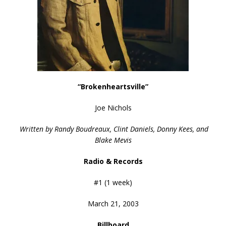
“Brokenheartsville”
Joe Nichols
Written by Randy Boudreaux, Clint Daniels, Donny Kees, and
Blake Mevis
Radio & Records
#1 (1 week)
March 21, 2003
Billboard