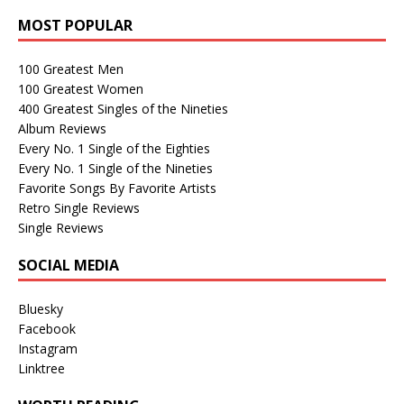
MOST POPULAR
100 Greatest Men
100 Greatest Women
400 Greatest Singles of the Nineties
Album Reviews
Every No. 1 Single of the Eighties
Every No. 1 Single of the Nineties
Favorite Songs By Favorite Artists
Retro Single Reviews
Single Reviews
SOCIAL MEDIA
Bluesky
Facebook
Instagram
Linktree