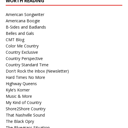
WORTH READING
American Songwriter
Americana Boogie
B-Sides and Badlands
Belles and Gals
CMT Blog
Color Me Country
Country Exclusive
Country Perspective
Country Standard Time
Don't Rock the Inbox (Newsletter)
Hard Times No More
Highway Queens
Kyle’s Korner
Music & More
My Kind of Country
Shore2Shore Country
That Nashville Sound
The Black Opry
The Bluegrass Situation