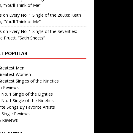
, “You’ll Think of Me”
is
on
Every No. 1 Single of the 2000s: Keith
, “You’ll Think of Me”
is
on
Every No. 1 Single of the Seventies:
e Pruett, “Satin Sheets”
T POPULAR
Greatest Men
Greatest Women
reatest Singles of the Nineties
m Reviews
 No. 1 Single of the Eighties
 No. 1 Single of the Nineties
ite Songs By Favorite Artists
 Single Reviews
e Reviews