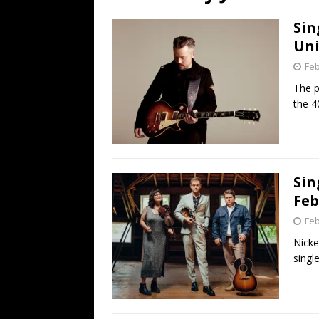
[ July 19, 2026 ]
Every No. 
Sin
Name”
1973
Uni
[ July 19, 2026 ]
Every No. 
Feb
“When the Sun Goes Dow
The p
the 4
[ July 13, 2026 ]
The Best 
Sin
Feb
Feb
Nicke
single