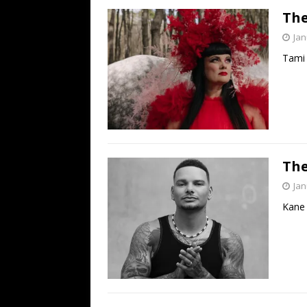
The
Jan
Tami 
The
Jan
Kane 