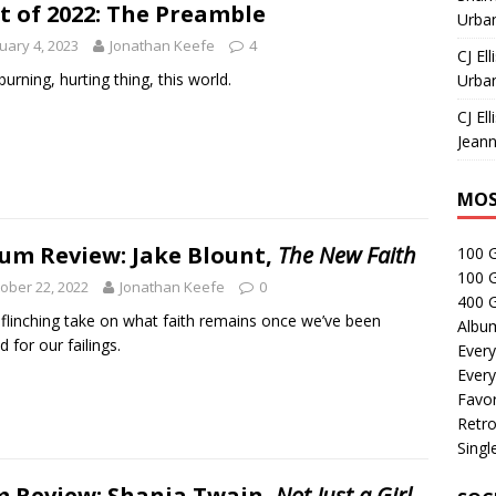
t of 2022: The Preamble
Urban
uary 4, 2023
Jonathan Keefe
4
CJ Ell
 burning, hurting thing, this world.
Urban
CJ Ell
Jeann
MOS
um Review: Jake Blount,
The New Faith
100 
100 
ober 22, 2022
Jonathan Keefe
0
400 G
flinching take on what faith remains once we’ve been
Albu
d for our failings.
Every
Every
Favor
Retro
Singl
m Review: Shania Twain,
Not Just a Girl