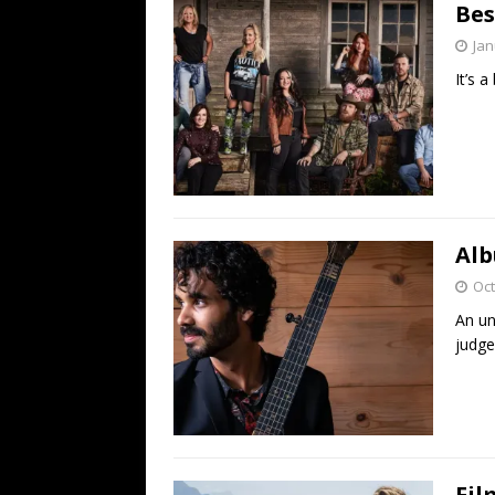
Bes
Jan
It’s a
Alb
Oct
An un
judge
Fil