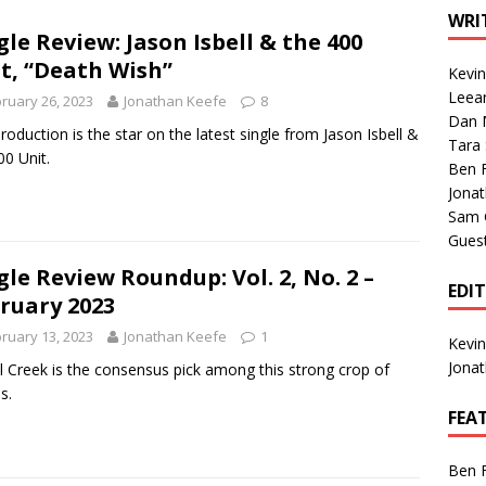
1 Single of the Seventies: Tanya Tucker, “What’s Your Mama’s
WRI
gle Review: Jason Isbell & the 400
t, “Death Wish”
Kevi
1 Single of the 2000s: Kenny Chesney featuring Uncle Kracker,
Leea
ruary 26, 2023
Jonathan Keefe
8
Dan M
n”
2004
roduction is the star on the latest single from Jason Isbell &
Tara
00 Unit.
Albums of 2026
ALBUM REVIEWS
Ben 
Jona
Sam 
Gues
gle Review Roundup: Vol. 2, No. 2 –
EDI
ruary 2023
ruary 13, 2023
Jonathan Keefe
1
Kevi
Jona
l Creek is the consensus pick among this strong crop of
s.
FEA
Ben 