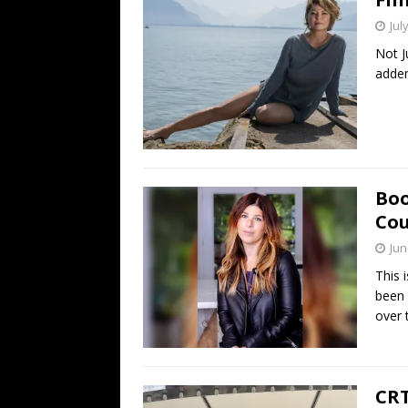
Jul
Not J
adden
Boo
Cou
Jun
This 
been 
over 
CRT