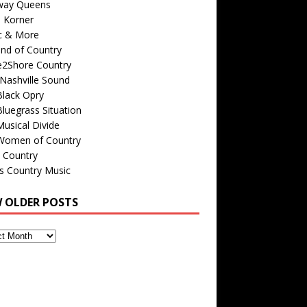
way Queens
s Korner
c & More
nd of Country
e2Shore Country
Nashville Sound
Black Opry
luegrass Situation
usical Divide
Women of Country
 Country
is Country Music
W OLDER POSTS
s