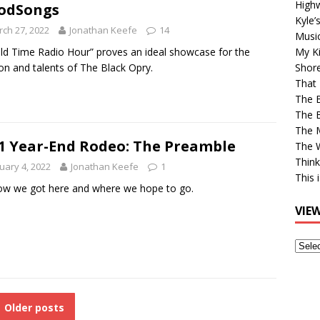
High
odSongs
Kyle’
ch 27, 2022
Jonathan Keefe
14
Musi
ld Time Radio Hour” proves an ideal showcase for the
My Ki
on and talents of The Black Opry.
Shor
That 
The 
The B
The M
1 Year-End Rodeo: The Preamble
The 
Think
uary 4, 2022
Jonathan Keefe
1
This 
w we got here and where we hope to go.
VIE
View
Older
Post
Older posts