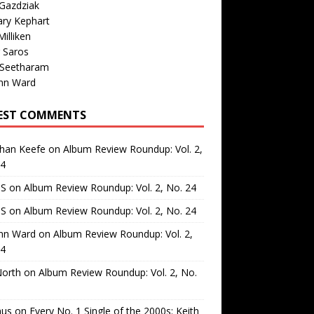
Gazdziak
ary Kephart
illiken
 Saros
 Seetharam
nn Ward
EST COMMENTS
than Keefe
on
Album Review Roundup: Vol. 2,
24
 S
on
Album Review Roundup: Vol. 2, No. 24
 S
on
Album Review Roundup: Vol. 2, No. 24
nn Ward
on
Album Review Roundup: Vol. 2,
24
North
on
Album Review Roundup: Vol. 2, No.
us
on
Every No. 1 Single of the 2000s: Keith