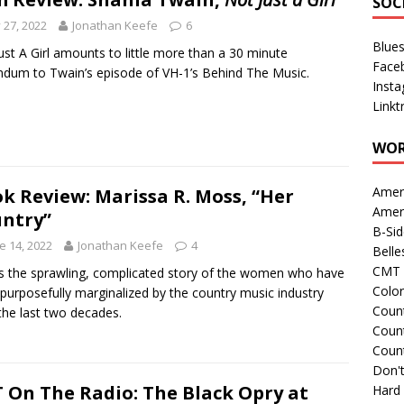
SOC
y 27, 2022
Jonathan Keefe
6
Blue
ust A Girl amounts to little more than a 30 minute
Face
dum to Twain’s episode of VH-1’s Behind The Music.
Inst
Linkt
WOR
Amer
k Review: Marissa R. Moss, “Her
Amer
ntry”
B-Si
e 14, 2022
Jonathan Keefe
4
Belle
CMT 
is the sprawling, complicated story of the women who have
Colo
purposefully marginalized by the country music industry
Count
the last two decades.
Count
Coun
Don't
 On The Radio: The Black Opry at
Hard