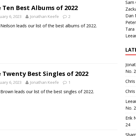
Sam 
 Ten Best Albums of 2022
Zack
Dan M
uary 6, 2023
Jonathan Keefe
2
Peter
Neilson leads our list of the best albums of 2022.
Tara
Leea
LAT
Jona
No. 
 Twenty Best Singles of 2022
Chris
uary 6, 2023
Jonathan Keefe
1
Chris
Brown leads our list of the best singles of 2022.
Leea
No. 
Erik 
24
Sham