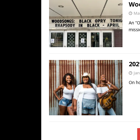
Wo
Mar
An “O
missi
202
Jan
On ho