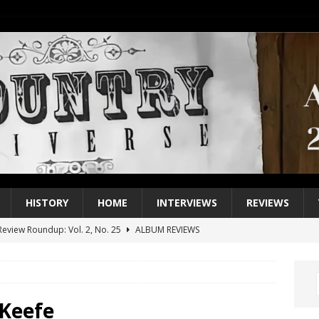
HISTORY
HOME
INTERVIEWS
REVIEWS
eview Roundup: Vol. 2, No. 25
ALBUM REVIEWS
iew Roundup: Vol. 2, No. 24
ALBUM REVIEWS
1 Single of the 2000s: Keith Urban, “You’ll Think of Me”
2004
1 Single of the Seventies: Jeanne Pruett, “Satin Sheets”
1973
Keefe