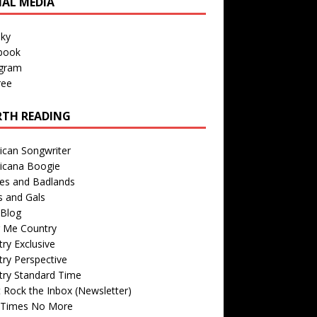
IAL MEDIA
sky
book
agram
ree
TH READING
ican Songwriter
icana Boogie
des and Badlands
s and Gals
Blog
r Me Country
ry Exclusive
ry Perspective
try Standard Time
 Rock the Inbox (Newsletter)
 Times No More