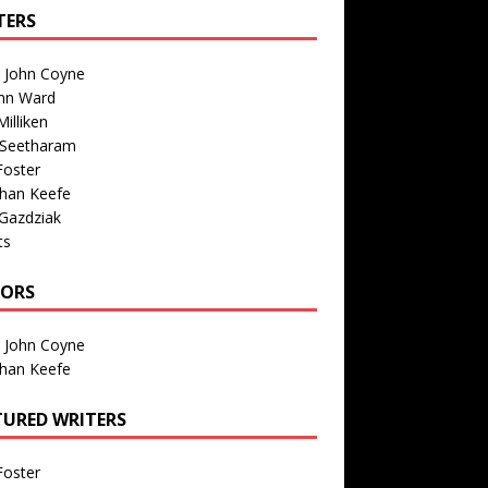
TERS
n John Coyne
nn Ward
illiken
 Seetharam
Foster
than Keefe
Gazdziak
ts
TORS
n John Coyne
than Keefe
TURED WRITERS
Foster