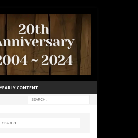
YEARLY CONTENT