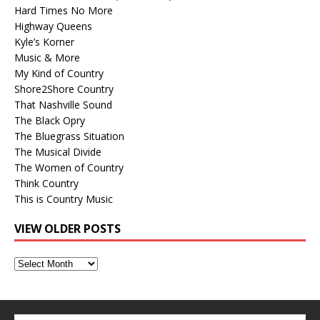
Hard Times No More
Highway Queens
Kyle’s Korner
Music & More
My Kind of Country
Shore2Shore Country
That Nashville Sound
The Black Opry
The Bluegrass Situation
The Musical Divide
The Women of Country
Think Country
This is Country Music
VIEW OLDER POSTS
View
Older
Posts