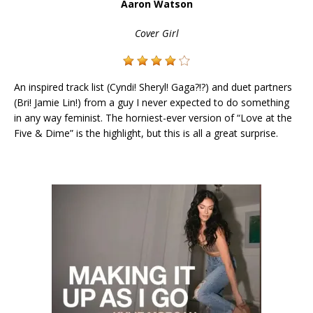
Aaron Watson
Cover Girl
An inspired track list (Cyndi! Sheryl! Gaga?!?) and duet partners
(Bri! Jamie Lin!) from a guy I never expected to do something
in any way feminist. The horniest-ever version of “Love at the
Five & Dime” is the highlight, but this is all a great surprise.