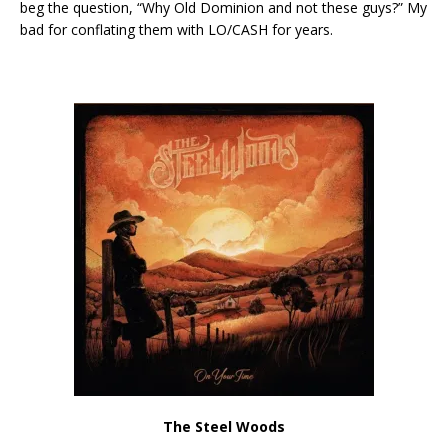
beg the question, “Why Old Dominion and not these guys?” My
bad for conflating them with LO/CASH for years.
The Steel Woods