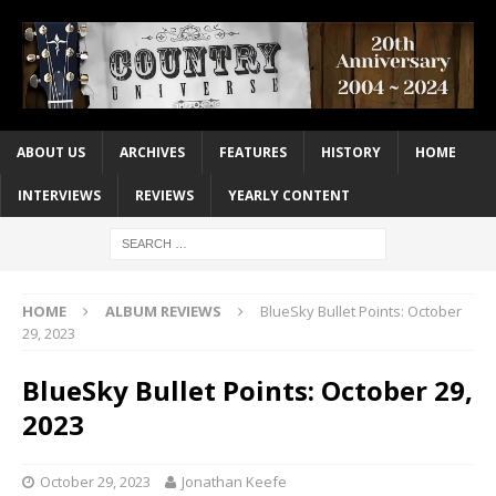
ABOUT US
ARCHIVES
FEATURES
HISTORY
HOME
INTERVIEWS
REVIEWS
YEARLY CONTENT
HOME
ALBUM REVIEWS
BlueSky Bullet Points: October
29, 2023
BlueSky Bullet Points: October 29,
2023
October 29, 2023
Jonathan Keefe