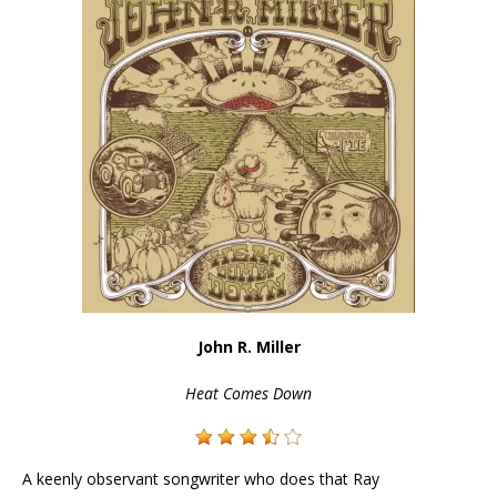
John R. Miller
Heat Comes Down
A keenly observant songwriter who does that Ray