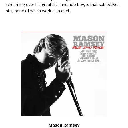
screaming over his greatest– and hoo boy, is that subjective–
hits, none of which work as a duet.
Mason Ramsey