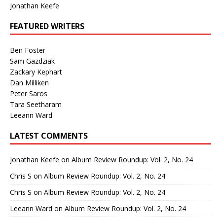
Jonathan Keefe
FEATURED WRITERS
Ben Foster
Sam Gazdziak
Zackary Kephart
Dan Milliken
Peter Saros
Tara Seetharam
Leeann Ward
LATEST COMMENTS
Jonathan Keefe
on
Album Review Roundup: Vol. 2, No. 24
Chris S
on
Album Review Roundup: Vol. 2, No. 24
Chris S
on
Album Review Roundup: Vol. 2, No. 24
Leeann Ward
on
Album Review Roundup: Vol. 2, No. 24