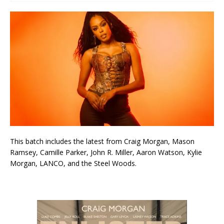
This batch includes the latest from Craig Morgan, Mason
Ramsey, Camille Parker, John R. Miller, Aaron Watson, Kylie
Morgan, LANCO, and the Steel Woods.