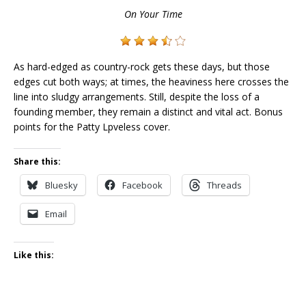
On Your Time
As hard-edged as country-rock gets these days, but those
edges cut both ways; at times, the heaviness here crosses the
line into sludgy arrangements. Still, despite the loss of a
founding member, they remain a distinct and vital act. Bonus
points for the Patty Lpveless cover.
Share this:
Bluesky
Facebook
Threads
Email
Like this: