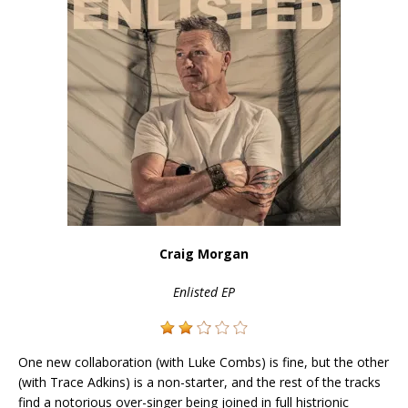
Craig Morgan
Enlisted EP
One new collaboration (with Luke Combs) is fine, but the other
(with Trace Adkins) is a non-starter, and the rest of the tracks
find a notorious over-singer being joined in full histrionic