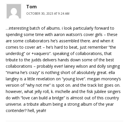
Tom
OCTOBER 30, 2023 AT 9:24 AM
…interesting batch of albums. i look particularly forward to
spending some time with aaron watson’s cover girls – these
are some collaborators he’s assembled there. and when it
comes to cover art – he’s hard to beat, just remember “the
underdog” or +vaquero”. speaking of collaborations, that
tribute to the judds delivers hands down some of the best
collaborations – probably ever! lainey wilson and dolly singing
“mama he’s crazy” is nothing short of absolutely great. ella
langley is a little revelation on “young love”. megan moroney’s
version of “why not me” is spot on. and the track list goes on.
however, what jelly roll, k. michelle and the fisk jubilee singers
do with “love can build a bridge” is almost out of this country
universe. a tribute album being a strong album of the year
contender? hell, yeah!