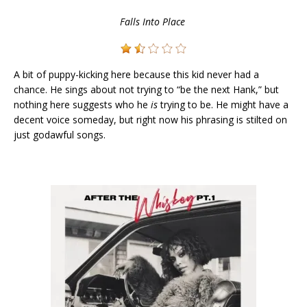
Falls Into Place
A bit of puppy-kicking here because this kid never had a
chance. He sings about not trying to “be the next Hank,” but
nothing here suggests who he
is
trying to be. He might have a
decent voice someday, but right now his phrasing is stilted on
just godawful songs.