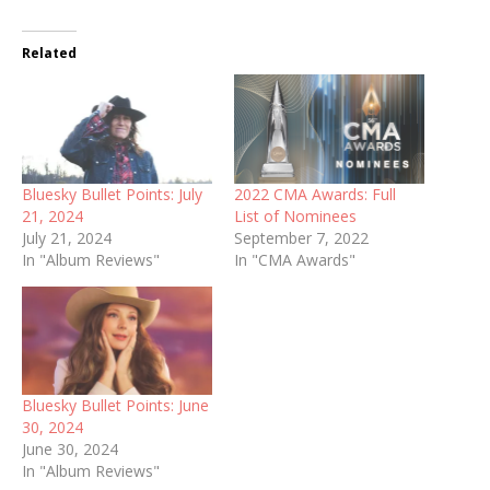
Related
Bluesky Bullet Points: July
2022 CMA Awards: Full
21, 2024
List of Nominees
July 21, 2024
September 7, 2022
In "Album Reviews"
In "CMA Awards"
Bluesky Bullet Points: June
30, 2024
June 30, 2024
In "Album Reviews"