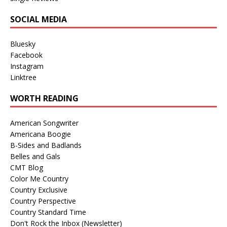
SOCIAL MEDIA
Bluesky
Facebook
Instagram
Linktree
WORTH READING
American Songwriter
Americana Boogie
B-Sides and Badlands
Belles and Gals
CMT Blog
Color Me Country
Country Exclusive
Country Perspective
Country Standard Time
Don't Rock the Inbox (Newsletter)