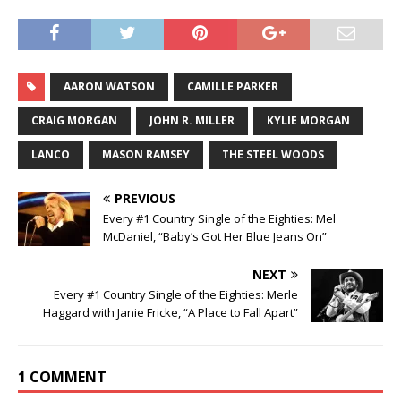
AARON WATSON
CAMILLE PARKER
CRAIG MORGAN
JOHN R. MILLER
KYLIE MORGAN
LANCO
MASON RAMSEY
THE STEEL WOODS
PREVIOUS
Every #1 Country Single of the Eighties: Mel
McDaniel, “Baby’s Got Her Blue Jeans On”
NEXT
Every #1 Country Single of the Eighties: Merle
Haggard with Janie Fricke, “A Place to Fall Apart”
1 COMMENT