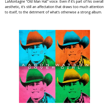
LaMontagne “Old Man Hat” voice. Even if it’s part of his overall
aesthetic, it’s still an affectation that draws too much attention
to itself, to the detriment of what’s otherwise a strong album.