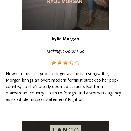
Kylie Morgan
Making it Up as I Go
Nowhere near as good a singer as she is a songwriter,
Morgan brings an overt modern feminist streak to her pop-
country, so she’s utterly doomed at radio. But for a
mainstream country album to foreground a woman’s agency
as its whole mission statement? Right on.