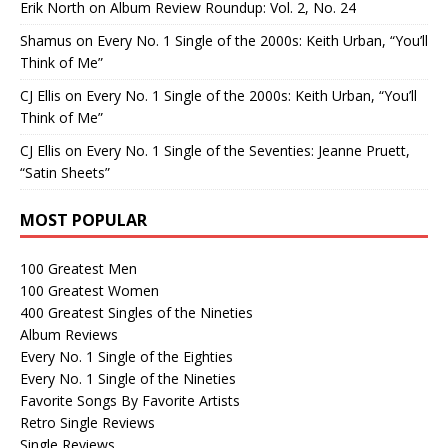
Erik North
on
Album Review Roundup: Vol. 2, No. 24
Shamus
on
Every No. 1 Single of the 2000s: Keith Urban, “You’ll
Think of Me”
CJ Ellis
on
Every No. 1 Single of the 2000s: Keith Urban, “You’ll
Think of Me”
CJ Ellis
on
Every No. 1 Single of the Seventies: Jeanne Pruett,
“Satin Sheets”
MOST POPULAR
100 Greatest Men
100 Greatest Women
400 Greatest Singles of the Nineties
Album Reviews
Every No. 1 Single of the Eighties
Every No. 1 Single of the Nineties
Favorite Songs By Favorite Artists
Retro Single Reviews
Single Reviews