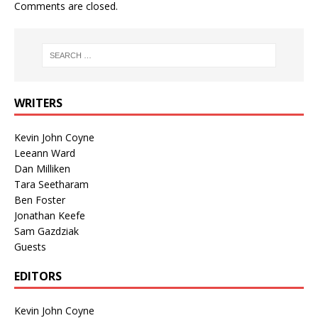
Comments are closed.
WRITERS
Kevin John Coyne
Leeann Ward
Dan Milliken
Tara Seetharam
Ben Foster
Jonathan Keefe
Sam Gazdziak
Guests
EDITORS
Kevin John Coyne