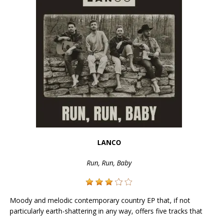
LANCO
Run, Run, Baby
Moody and melodic contemporary country EP that, if not
particularly earth-shattering in any way, offers five tracks that