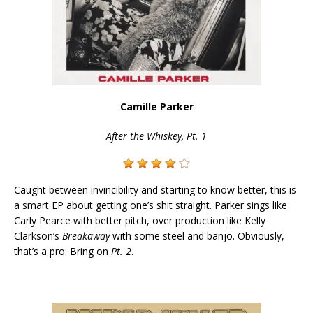
Camille Parker
After the Whiskey, Pt. 1
Caught between invincibility and starting to know better, this is
a smart EP about getting one’s shit straight. Parker sings like
Carly Pearce with better pitch, over production like Kelly
Clarkson’s
Breakaway
with some steel and banjo. Obviously,
that’s a pro: Bring on
Pt. 2
.