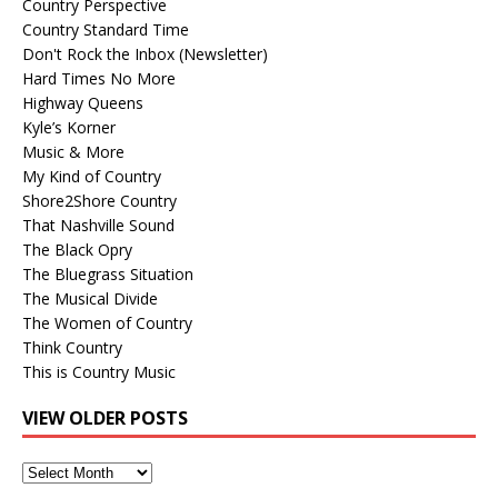
Country Perspective
Country Standard Time
Don't Rock the Inbox (Newsletter)
Hard Times No More
Highway Queens
Kyle’s Korner
Music & More
My Kind of Country
Shore2Shore Country
That Nashville Sound
The Black Opry
The Bluegrass Situation
The Musical Divide
The Women of Country
Think Country
This is Country Music
VIEW OLDER POSTS
View
Older