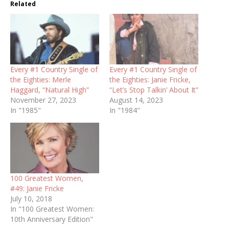
Related
Every #1 Country Single of
Every #1 Country Single of
the Eighties: Merle
the Eighties: Janie Fricke,
Haggard, “Natural High”
“Let’s Stop Talkin’ About It”
November 27, 2023
August 14, 2023
In "1985"
In "1984"
100 Greatest Women,
#49: Janie Fricke
July 10, 2018
In "100 Greatest Women:
10th Anniversary Edition"