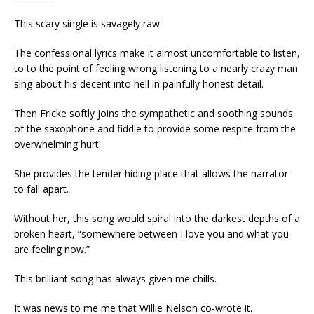
This scary single is savagely raw.
The confessional lyrics make it almost uncomfortable to listen,
to to the point of feeling wrong listening to a nearly crazy man
sing about his decent into hell in painfully honest detail.
Then Fricke softly joins the sympathetic and soothing sounds
of the saxophone and fiddle to provide some respite from the
overwhelming hurt.
She provides the tender hiding place that allows the narrator
to fall apart.
Without her, this song would spiral into the darkest depths of a
broken heart, “somewhere between I love you and what you
are feeling now.”
This brilliant song has always given me chills.
It was news to me me that Willie Nelson co-wrote it.