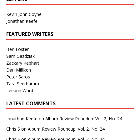
Kevin John Coyne
Jonathan Keefe
FEATURED WRITERS
Ben Foster
Sam Gazdziak
Zackary Kephart
Dan Milliken
Peter Saros
Tara Seetharam
Leeann Ward
LATEST COMMENTS
Jonathan Keefe
on
Album Review Roundup: Vol. 2, No. 24
Chris S
on
Album Review Roundup: Vol. 2, No. 24
Chris S
on
Album Review Roundup: Vol. 2, No. 24