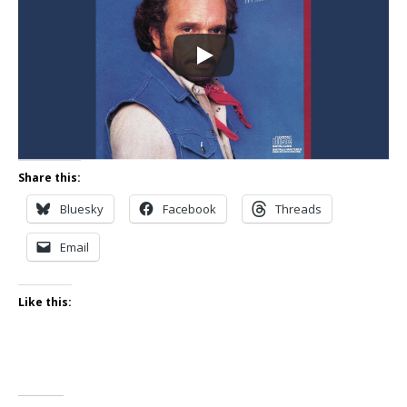
Share this:
Bluesky
Facebook
Threads
Email
Like this: