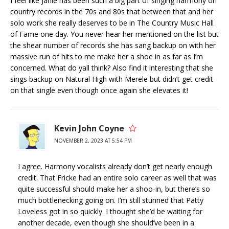
I feel like Janie has been such a big part of singing harmony on
country records in the 70s and 80s that between that and her
solo work she really deserves to be in The Country Music Hall
of Fame one day. You never hear her mentioned on the list but
the shear number of records she has sang backup on with her
massive run of hits to me make her a shoe in as far as I’m
concerned. What do yall think? Also find it interesting that she
sings backup on Natural High with Merele but didn’t get credit
on that single even though once again she elevates it!
Kevin John Coyne
NOVEMBER 2, 2023 AT 5:54 PM
I agree. Harmony vocalists already don’t get nearly enough
credit. That Fricke had an entire solo career as well that was
quite successful should make her a shoo-in, but there’s so
much bottlenecking going on. I’m still stunned that Patty
Loveless got in so quickly. I thought she’d be waiting for
another decade, even though she should’ve been in a