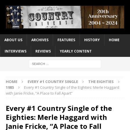
ABOUT US
ARCHIVES
FEATURES
HISTORY
HOME
INTERVIEWS
REVIEWS
YEARLY CONTENT
HOME
EVERY #1 COUNTRY SINGLE
THE EIGHTIES
1985
Every #1 Country Single of the Eighties: Merle Haggard
with Janie Fricke, “A Place to Fall Apart”
Every #1 Country Single of the
Eighties: Merle Haggard with
Janie Fricke, “A Place to Fall