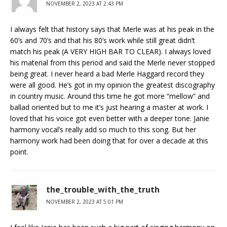
NOVEMBER 2, 2023 AT 2:43 PM
I always felt that history says that Merle was at his peak in the
60’s and 70’s and that his 80’s work while still great didn’t
match his peak (A VERY HIGH BAR TO CLEAR). I always loved
his material from this period and said the Merle never stopped
being great. I never heard a bad Merle Haggard record they
were all good. He’s got in my opinion the greatest discography
in country music. Around this time he got more “mellow” and
ballad oriented but to me it’s just hearing a master at work. I
loved that his voice got even better with a deeper tone. Janie
harmony vocal’s really add so much to this song. But her
harmony work had been doing that for over a decade at this
point.
the_trouble_with_the_truth
NOVEMBER 2, 2023 AT 5:01 PM