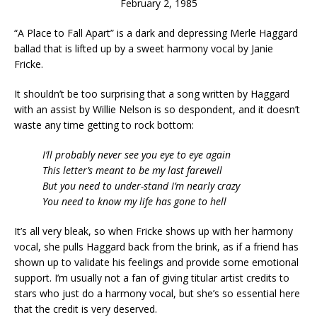
February 2, 1985
“A Place to Fall Apart” is a dark and depressing Merle Haggard
ballad that is lifted up by a sweet harmony vocal by Janie
Fricke.
It shouldn’t be too surprising that a song written by Haggard
with an assist by Willie Nelson is so despondent, and it doesn’t
waste any time getting to rock bottom:
I’ll probably never see you eye to eye again
This letter’s meant to be my last farewell
But you need to under-stand I’m nearly crazy
You need to know my life has gone to hell
It’s all very bleak, so when Fricke shows up with her harmony
vocal, she pulls Haggard back from the brink, as if a friend has
shown up to validate his feelings and provide some emotional
support. I’m usually not a fan of giving titular artist credits to
stars who just do a harmony vocal, but she’s so essential here
that the credit is very deserved.