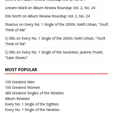
Leeann Ward
on
Album Review Roundup: Vol. 2, No. 24
Erik North
on
Album Review Roundup: Vol. 2, No. 24
Shamus
on
Every No. 1 Single of the 2000s: Keith Urban, “You’ll
Think of Me”
CJ Ellis
on
Every No. 1 Single of the 2000s: Keith Urban, “You’ll
Think of Me”
CJ Ellis
on
Every No. 1 Single of the Seventies: Jeanne Pruett,
“Satin Sheets”
MOST POPULAR
100 Greatest Men
100 Greatest Women
400 Greatest Singles of the Nineties
Album Reviews
Every No. 1 Single of the Eighties
Every No. 1 Single of the Nineties