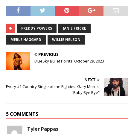
FREDDY POWERS
JANIE FRICKE
MERLE HAGGARD
WILLIE NELSON
PREVIOUS
BlueSky Bullet Points: October 29, 2023
NEXT
Every #1 Country Single of the Eighties: Gary Morris,
“Baby Bye Bye”
5 COMMENTS
Tyler Pappas