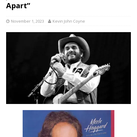
Apart”
November 1, 2023
Kevin John Coyne