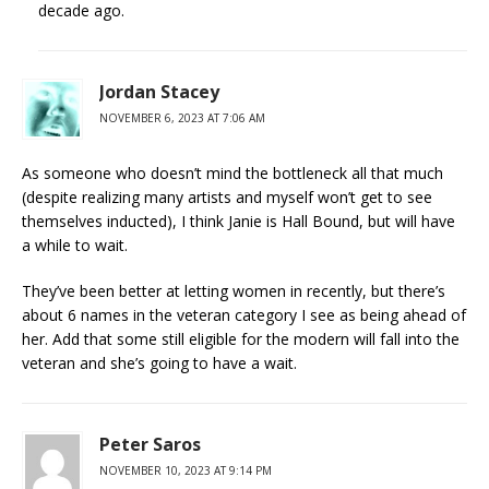
decade ago.
Jordan Stacey
NOVEMBER 6, 2023 AT 7:06 AM
As someone who doesn’t mind the bottleneck all that much
(despite realizing many artists and myself won’t get to see
themselves inducted), I think Janie is Hall Bound, but will have
a while to wait.
They’ve been better at letting women in recently, but there’s
about 6 names in the veteran category I see as being ahead of
her. Add that some still eligible for the modern will fall into the
veteran and she’s going to have a wait.
Peter Saros
NOVEMBER 10, 2023 AT 9:14 PM