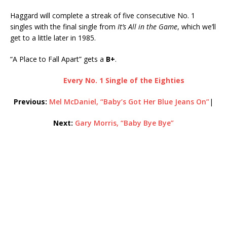
Haggard will complete a streak of five consecutive No. 1
singles with the final single from
It’s All in the Game
, which we’ll
get to a little later in 1985.
“A Place to Fall Apart” gets a
B+
.
Every No. 1 Single of the Eighties
Previous:
Mel McDaniel, “Baby’s Got Her Blue Jeans On”
|
Next:
Gary Morris, “Baby Bye Bye”