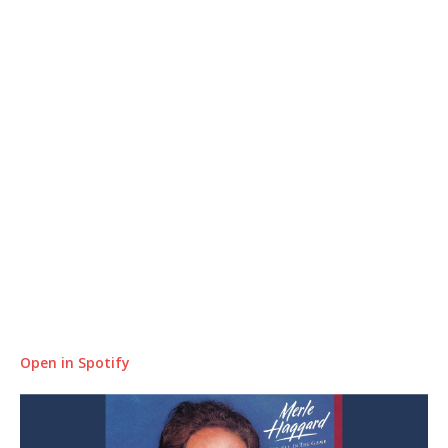
Open in Spotify