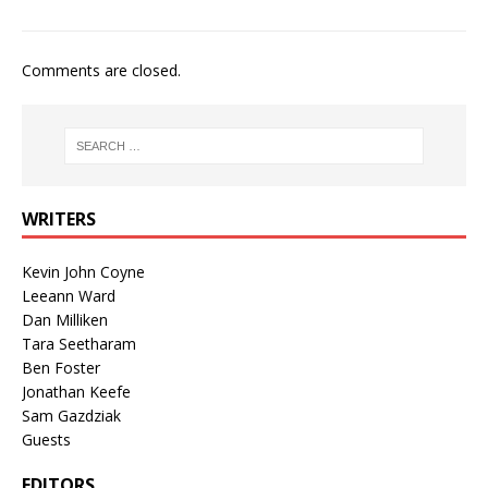
Comments are closed.
WRITERS
Kevin John Coyne
Leeann Ward
Dan Milliken
Tara Seetharam
Ben Foster
Jonathan Keefe
Sam Gazdziak
Guests
EDITORS