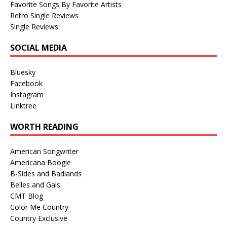
Favorite Songs By Favorite Artists
Retro Single Reviews
Single Reviews
SOCIAL MEDIA
Bluesky
Facebook
Instagram
Linktree
WORTH READING
American Songwriter
Americana Boogie
B-Sides and Badlands
Belles and Gals
CMT Blog
Color Me Country
Country Exclusive