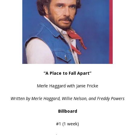
“A Place to Fall Apart”
Merle Haggard with Janie Fricke
Written by Merle Haggard, Willie Nelson, and Freddy Powers
Billboard
#1 (1 week)