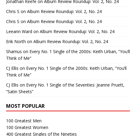
Jonathan Keefe
on
Album Review Roundup: Vol. 2, No. 24
Chris S
on
Album Review Roundup: Vol. 2, No. 24
Chris S
on
Album Review Roundup: Vol. 2, No. 24
Leeann Ward
on
Album Review Roundup: Vol. 2, No. 24
Erik North
on
Album Review Roundup: Vol. 2, No. 24
Shamus
on
Every No. 1 Single of the 2000s: Keith Urban, “You’ll
Think of Me”
CJ Ellis
on
Every No. 1 Single of the 2000s: Keith Urban, “You’ll
Think of Me”
CJ Ellis
on
Every No. 1 Single of the Seventies: Jeanne Pruett,
“Satin Sheets”
MOST POPULAR
100 Greatest Men
100 Greatest Women
400 Greatest Singles of the Nineties