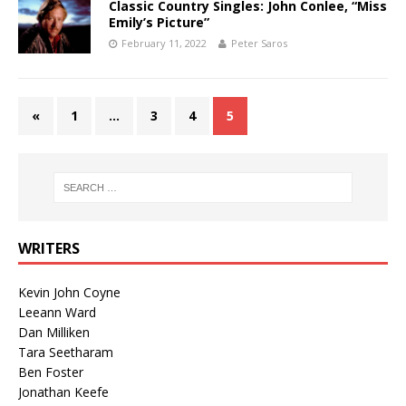
Classic Country Singles: John Conlee, “Miss
Emily’s Picture”
February 11, 2022
Peter Saros
«
1
…
3
4
5
WRITERS
Kevin John Coyne
Leeann Ward
Dan Milliken
Tara Seetharam
Ben Foster
Jonathan Keefe