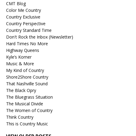
CMT Blog
Color Me Country
Country Exclusive
Country Perspective
Country Standard Time
Don't Rock the Inbox (Newsletter)
Hard Times No More
Highway Queens
Kyle’s Korner
Music & More
My Kind of Country
Shore2Shore Country
That Nashville Sound
The Black Opry
The Bluegrass Situation
The Musical Divide
The Women of Country
Think Country
This is Country Music