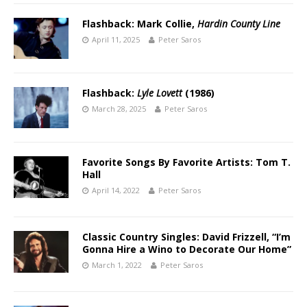
Flashback: Mark Collie,
Hardin County Line
April 11, 2025
Peter Saros
Flashback:
Lyle Lovett
(1986)
March 28, 2025
Peter Saros
Favorite Songs By Favorite Artists: Tom T.
Hall
April 14, 2022
Peter Saros
Classic Country Singles: David Frizzell, “I’m
Gonna Hire a Wino to Decorate Our Home”
March 1, 2022
Peter Saros