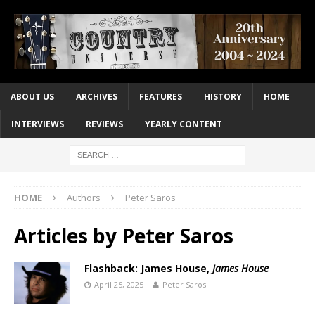
ABOUT US
ARCHIVES
FEATURES
HISTORY
HOME
INTERVIEWS
REVIEWS
YEARLY CONTENT
HOME
Authors
Peter Saros
Articles by
Peter Saros
Flashback: James House,
James House
April 25, 2025
Peter Saros