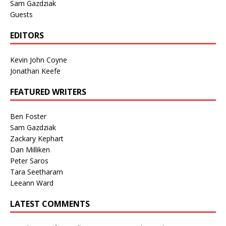
Sam Gazdziak
Guests
EDITORS
Kevin John Coyne
Jonathan Keefe
FEATURED WRITERS
Ben Foster
Sam Gazdziak
Zackary Kephart
Dan Milliken
Peter Saros
Tara Seetharam
Leeann Ward
LATEST COMMENTS