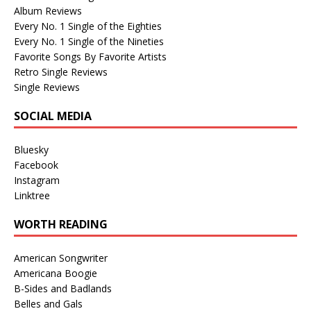
Album Reviews
Every No. 1 Single of the Eighties
Every No. 1 Single of the Nineties
Favorite Songs By Favorite Artists
Retro Single Reviews
Single Reviews
SOCIAL MEDIA
Bluesky
Facebook
Instagram
Linktree
WORTH READING
American Songwriter
Americana Boogie
B-Sides and Badlands
Belles and Gals