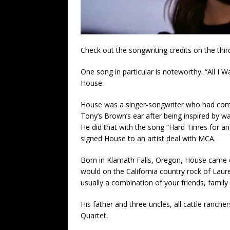
Check out the songwriting credits on the thi
One song in particular is noteworthy. “All I
House.
House was a singer-songwriter who had come 
Tony’s Brown’s ear after being inspired by 
He did that with the song “Hard Times for 
signed House to an artist deal with MCA.
Born in Klamath Falls, Oregon, House came o
would on the California country rock of Laur
usually a combination of your friends, family 
His father and three uncles, all cattle ranch
Quartet.