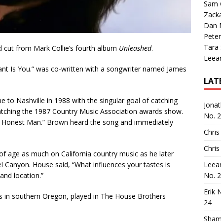
Sam 
Zack
Dan M
Peter
Tara
rd cut from Mark Collie’s fourth album
Unleashed
.
Leea
 Want Is You.” was co-written with a songwriter named James
LAT
to Nashville in 1988 with the singular goal of catching
Jona
watching the 1987 Country Music Association awards show.
No. 
an Honest Man.” Brown heard the song and immediately
Chris
Chris
f age as much on California country music as he later
el Canyon. House said, “What influences your tastes is
Leea
and location.”
No. 
Erik 
ers in southern Oregon, played in The House Brothers
24
Sham