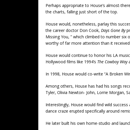
Perhaps appropriate to House’s almost-ther
the charts, falling just short of the top.
House would, nonetheless, parlay this succes
the career doctor Don Cook,
Days Gone By
pr
Missing You, ” which climbed to number six o
worthy of far more attention than it received 
House would continue to honor his LA musical
Hollywood films like 1994’s
The Cowboy Way
a
In 1998, House would co-write “A Broken Win
Among others, House has had his songs recor
Tyler, Olivia Newton- John, Lorrie Morgan, S
Interestingly, House would find wild success
dance craze erupted specifically around re
He later built his own home-studio and launc