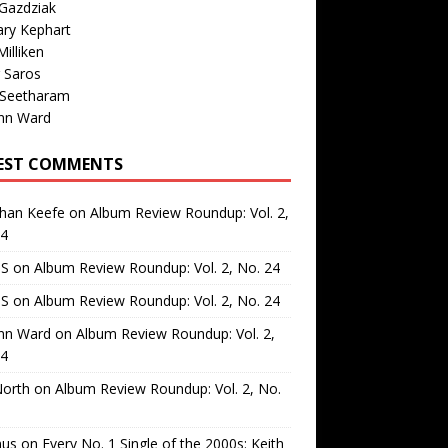
Gazdziak
ary Kephart
illiken
 Saros
 Seetharam
nn Ward
EST COMMENTS
than Keefe
on
Album Review Roundup: Vol. 2,
24
 S
on
Album Review Roundup: Vol. 2, No. 24
 S
on
Album Review Roundup: Vol. 2, No. 24
nn Ward
on
Album Review Roundup: Vol. 2,
24
North
on
Album Review Roundup: Vol. 2, No.
us
on
Every No. 1 Single of the 2000s: Keith