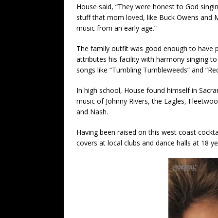
House said, “They were honest to God singi
stuff that mom loved, like Buck Owens and Me
music from an early age.”
The family outfit was good enough to have p
attributes his facility with harmony singing to
songs like “Tumbling Tumbleweeds” and “Red 
In high school, House found himself in Sacra
music of Johnny Rivers, the Eagles, Fleetwood
and Nash.
Having been raised on this west coast cocktai
covers at local clubs and dance halls at 18 ye