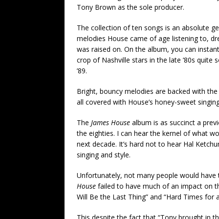
Tony Brown as the sole producer.
The collection of ten songs is an absolute ge
melodies House came of age listening to, dr
was raised on. On the album, you can instan
crop of Nashville stars in the late ’80s quite
’89.
Bright, bouncy melodies are backed with the 
all covered with House’s honey-sweet singing
The
James House
album is as succinct a previ
the eighties. I can hear the kernel of what
next decade. It’s hard not to hear Hal Ketc
singing and style.
Unfortunately, not many people would have t
House
failed to have much of an impact on t
Will Be the Last Thing” and “Hard Times for 
This despite the fact that “Tony brought in th