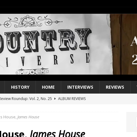
HISTORY
HOME
INTERVIEWS
REVIEWS
eview Roundup: Vol. 2, No. 25
ALBUM REVIEWS
iew Roundup: Vol. 2, No. 24
ALBUM REVIEWS
es House,
James House
1 Single of the 2000s: Keith Urban, “You’ll Think of Me”
2004
1 Single of the Seventies: Jeanne Pruett, “Satin Sheets”
1973
House,
James House