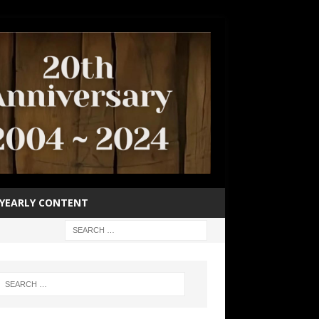
YEARLY CONTENT