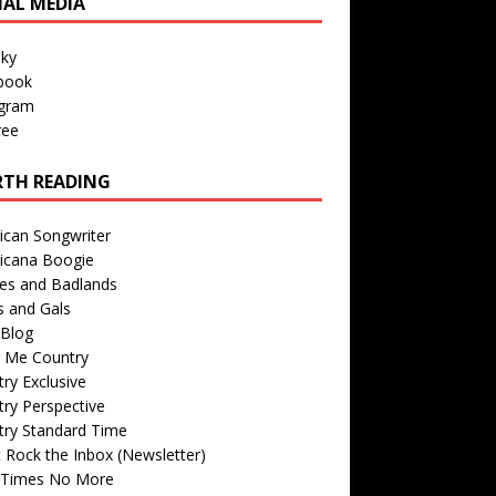
IAL MEDIA
sky
book
agram
ree
TH READING
ican Songwriter
icana Boogie
des and Badlands
s and Gals
Blog
r Me Country
ry Exclusive
ry Perspective
try Standard Time
 Rock the Inbox (Newsletter)
 Times No More