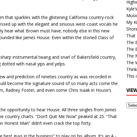
High
Kyle’
Musi
m that sparkles with the glistening California country-rock
My Ki
essed up with the elegant and sinuous west-coast vocals he
Shor
tly hear what Brown must have; nobody else in this new
That 
 sounded like James House. Even within the storied Class of
The 
The B
The M
sharp instrumental twang and snarl of Bakersfield country,
The 
 dotted with nasal yips and yelps.
Think
This 
ew and prediction of nineties country as was recorded in
 would become the signature sound of so many acts come the
VIE
hum, Radney Foster, and even some Chris Isaak in House’s
View
he opportunity to hear House. All three singles from
James
Older
he country charts. “Don’t Quit Me Now” peaked at 25. “That
Post
an Honest Man” didn’t even crack the top forty.
e best guys in the business” to play on his album. It’s an A -