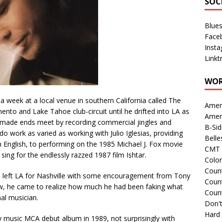
SOC
Blue
Face
Inst
Linkt
WOR
a week at a local venue in southern California called The
Amer
to and Lake Tahoe club-circuit until he drifted into LA as
Amer
e made ends meet by recording commercial jingles and
B-Si
 work as varied as working with Julio Iglesias, providing
Belle
in English, to performing on the 1985 Michael J. Fox movie
CMT 
sing for the endlessly razzed 1987 film Ishtar.
Colo
Count
left LA for Nashville with some encouragement from Tony
Count
iew, he came to realize how much he had been faking what
Coun
al musician.
Don't
Hard
 music MCA debut album in 1989, not surprisingly with