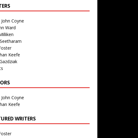
TERS
n John Coyne
nn Ward
illiken
 Seetharam
Foster
than Keefe
Gazdziak
ts
TORS
n John Coyne
than Keefe
TURED WRITERS
Foster