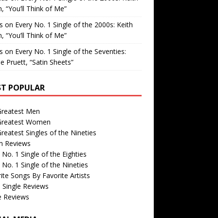
, “You’ll Think of Me”
is
on
Every No. 1 Single of the 2000s: Keith
, “You’ll Think of Me”
is
on
Every No. 1 Single of the Seventies:
e Pruett, “Satin Sheets”
T POPULAR
Greatest Men
Greatest Women
reatest Singles of the Nineties
m Reviews
 No. 1 Single of the Eighties
 No. 1 Single of the Nineties
ite Songs By Favorite Artists
 Single Reviews
e Reviews