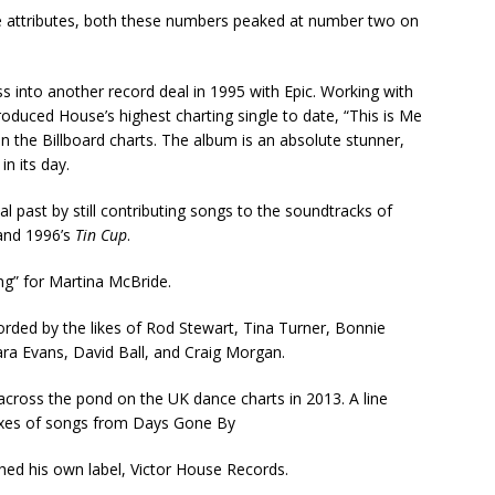
e attributes, both these numbers peaked at number two on
s into another record deal in 1995 with Epic. Working with
oduced House’s highest charting single to date, “This is Me
n the Billboard charts. The album is an absolute stunner,
in its day.
 past by still contributing songs to the soundtracks of
nd 1996’s
Tin Cup
.
g” for Martina McBride.
ded by the likes of Rod Stewart, Tina Turner, Bonnie
ara Evans, David Ball, and Craig Morgan.
 across the pond on the UK dance charts in 2013. A line
mixes of songs from Days Gone By
hed his own label, Victor House Records.