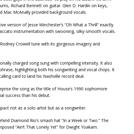
ums, Richard Bennett on guitar. Glen D. Hardin on keys,
 and Mac McAnally provided background vocals.
ive version of Jesse Winchester’s “Oh What a Thrill” exactly
ccato instrumentation with swooning, silky-smooth vocals.
 Rodney Crowell tune with its gorgeous imagery and
ally charged song sung with compelling intensity. It also
phrase, highlighting both his songwriting and vocal chops. It
alling card to land his Nashville record deal.
reprise the song as the title of House’s 1990 sophomore
al success than his debut.
ct not as a solo artist but as a songwriter.
behind Diamond Rio’s smash hat “In a Week or Two.” The
mposed “Ain’t That Lonely Yet” for Dwight Yoakam.