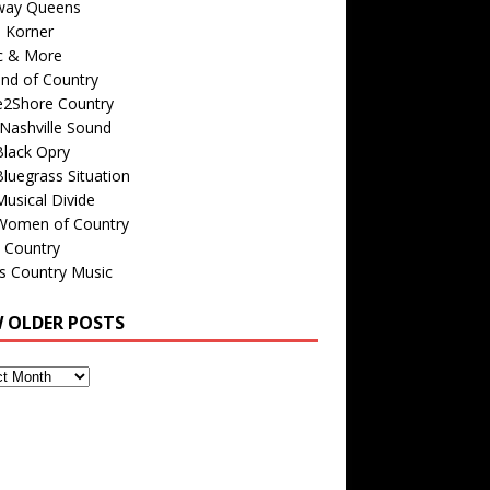
way Queens
s Korner
c & More
nd of Country
e2Shore Country
Nashville Sound
Black Opry
luegrass Situation
usical Divide
Women of Country
 Country
is Country Music
W OLDER POSTS
s