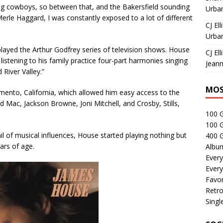
ng cowboys, so between that, and the Bakersfield sounding
Urban
rle Haggard, I was constantly exposed to a lot of different
CJ Ell
Urban
layed the Arthur Godfrey series of television shows. House
CJ Ell
 listening to his family practice four-part harmonies singing
Jeann
River Valley.”
MOS
mento, California, which allowed him easy access to the
 Mac, Jackson Browne, Joni Mitchell, and Crosby, Stills,
100 
100 
l of musical influences, House started playing nothing but
400 G
ars of age.
Albu
Every
Every
Favor
Retro
Singl