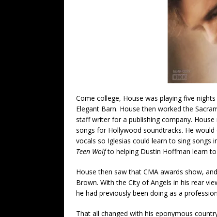
Come college, House was playing five nights 
Elegant Barn. House then worked the Sacramen
staff writer for a publishing company. Hous
songs for Hollywood soundtracks. He would do
vocals so Iglesias could learn to sing songs 
Teen Wolf
to helping Dustin Hoffman learn to 
House then saw that CMA awards show, and 
Brown. With the City of Angels in his rear v
he had previously been doing as a profession
That all changed with his eponymous country