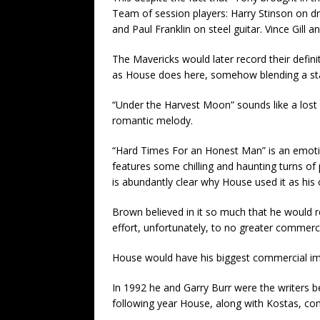
Team of session players: Harry Stinson on dr
and Paul Franklin on steel guitar. Vince Gill
The Mavericks would later record their definit
as House does here, somehow blending a sta
“Under the Harvest Moon” sounds like a lost
romantic melody.
“Hard Times For an Honest Man” is an emotion
features some chilling and haunting turns of 
is abundantly clear why House used it as his c
Brown believed in it so much that he would 
effort, unfortunately, to no greater commerci
House would have his biggest commercial impa
In 1992 he and Garry Burr were the writers 
following year House, along with Kostas, co