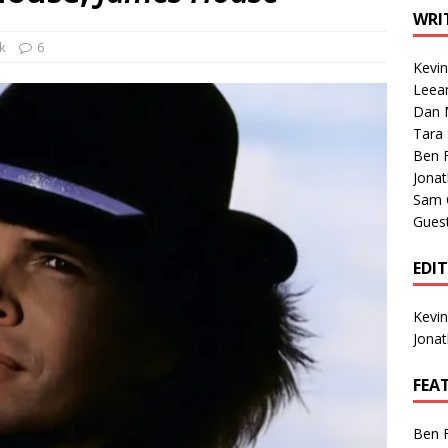
1 Single of the Seventies: Tanya Tucker, “What’s Your Mama’s
WRI
k
6
Kevi
1 Single of the 2000s: Kenny Chesney featuring Uncle Kracker,
Leea
Dan M
n”
2004
Tara
Albums of 2026
ALBUM REVIEWS
Ben 
Jona
Sam 
Gues
EDI
Kevi
Jona
FEA
Ben 