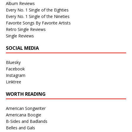
Album Reviews
Every No. 1 Single of the Eighties
Every No. 1 Single of the Nineties
Favorite Songs By Favorite Artists
Retro Single Reviews
Single Reviews
SOCIAL MEDIA
Bluesky
Facebook
Instagram
Linktree
WORTH READING
American Songwriter
Americana Boogie
B-Sides and Badlands
Belles and Gals