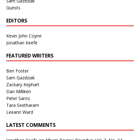
Sam Gazdziak
Guests
EDITORS
Kevin John Coyne
Jonathan Keefe
FEATURED WRITERS
Ben Foster
Sam Gazdziak
Zackary Kephart
Dan Milliken
Peter Saros
Tara Seetharam
Leeann Ward
LATEST COMMENTS