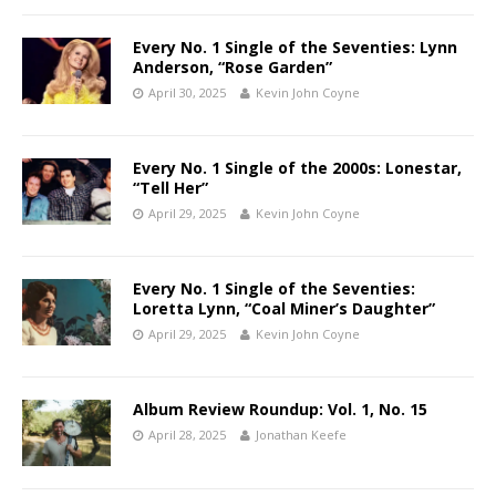
Every No. 1 Single of the Seventies: Lynn
Anderson, “Rose Garden”
April 30, 2025
Kevin John Coyne
Every No. 1 Single of the 2000s: Lonestar,
“Tell Her”
April 29, 2025
Kevin John Coyne
Every No. 1 Single of the Seventies:
Loretta Lynn, “Coal Miner’s Daughter”
April 29, 2025
Kevin John Coyne
Album Review Roundup: Vol. 1, No. 15
April 28, 2025
Jonathan Keefe