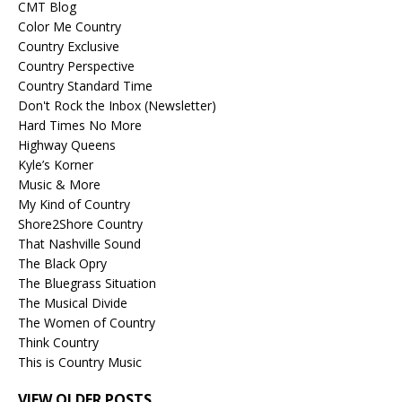
CMT Blog
Color Me Country
Country Exclusive
Country Perspective
Country Standard Time
Don't Rock the Inbox (Newsletter)
Hard Times No More
Highway Queens
Kyle’s Korner
Music & More
My Kind of Country
Shore2Shore Country
That Nashville Sound
The Black Opry
The Bluegrass Situation
The Musical Divide
The Women of Country
Think Country
This is Country Music
VIEW OLDER POSTS