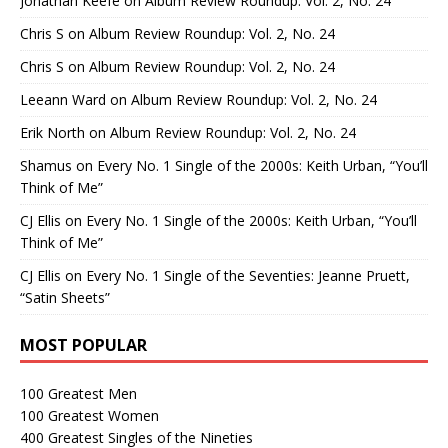
Jonathan Keefe
on
Album Review Roundup: Vol. 2, No. 24
Chris S
on
Album Review Roundup: Vol. 2, No. 24
Chris S
on
Album Review Roundup: Vol. 2, No. 24
Leeann Ward
on
Album Review Roundup: Vol. 2, No. 24
Erik North
on
Album Review Roundup: Vol. 2, No. 24
Shamus
on
Every No. 1 Single of the 2000s: Keith Urban, “You’ll
Think of Me”
CJ Ellis
on
Every No. 1 Single of the 2000s: Keith Urban, “You’ll
Think of Me”
CJ Ellis
on
Every No. 1 Single of the Seventies: Jeanne Pruett,
“Satin Sheets”
MOST POPULAR
100 Greatest Men
100 Greatest Women
400 Greatest Singles of the Nineties