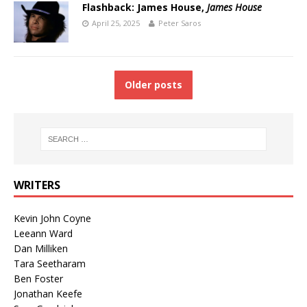
Flashback: James House,
James House
April 25, 2025
Peter Saros
Older posts
WRITERS
Kevin John Coyne
Leeann Ward
Dan Milliken
Tara Seetharam
Ben Foster
Jonathan Keefe