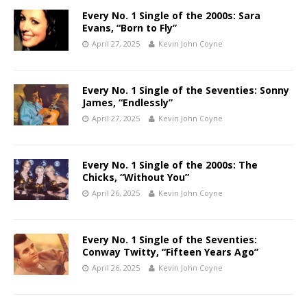
Every No. 1 Single of the 2000s: Sara
Evans, “Born to Fly”
April 27, 2025
Kevin John Coyne
Every No. 1 Single of the Seventies: Sonny
James, “Endlessly”
April 27, 2025
Kevin John Coyne
Every No. 1 Single of the 2000s: The
Chicks, “Without You”
April 26, 2025
Kevin John Coyne
Every No. 1 Single of the Seventies:
Conway Twitty, “Fifteen Years Ago”
April 26, 2025
Kevin John Coyne