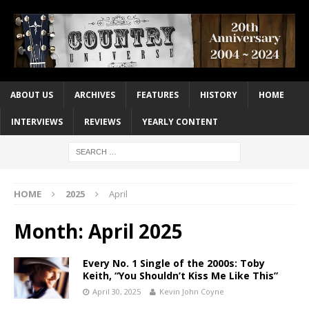
ABOUT US
ARCHIVES
FEATURES
HISTORY
HOME
INTERVIEWS
REVIEWS
YEARLY CONTENT
HOME
2025
April
Month:
April 2025
Every No. 1 Single of the 2000s: Toby
Keith, “You Shouldn’t Kiss Me Like This”
April 30, 2025
Kevin John Coyne