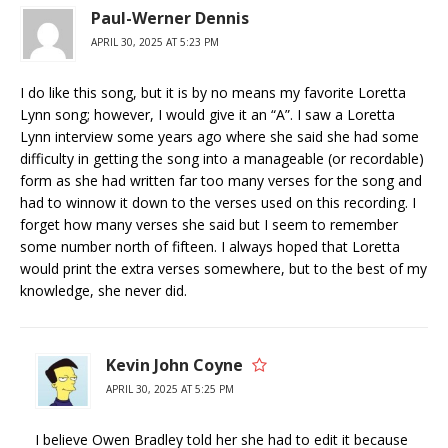
Paul-Werner Dennis
APRIL 30, 2025 AT 5:23 PM
I do like this song, but it is by no means my favorite Loretta
Lynn song; however, I would give it an “A”. I saw a Loretta
Lynn interview some years ago where she said she had some
difficulty in getting the song into a manageable (or recordable)
form as she had written far too many verses for the song and
had to winnow it down to the verses used on this recording. I
forget how many verses she said but I seem to remember
some number north of fifteen. I always hoped that Loretta
would print the extra verses somewhere, but to the best of my
knowledge, she never did.
Kevin John Coyne
APRIL 30, 2025 AT 5:25 PM
I believe Owen Bradley told her she had to edit it because