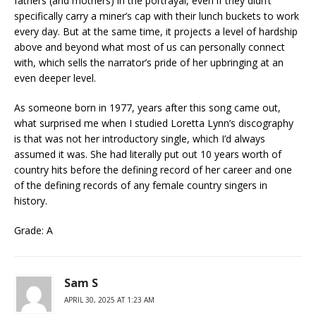
fathers (and mothers) in the portrayal, even if they didn’t
specifically carry a miner’s cap with their lunch buckets to work
every day. But at the same time, it projects a level of hardship
above and beyond what most of us can personally connect
with, which sells the narrator’s pride of her upbringing at an
even deeper level.
As someone born in 1977, years after this song came out,
what surprised me when I studied Loretta Lynn’s discography
is that was not her introductory single, which I’d always
assumed it was. She had literally put out 10 years worth of
country hits before the defining record of her career and one
of the defining records of any female country singers in
history.
Grade: A
Sam S
APRIL 30, 2025 AT 1:23 AM