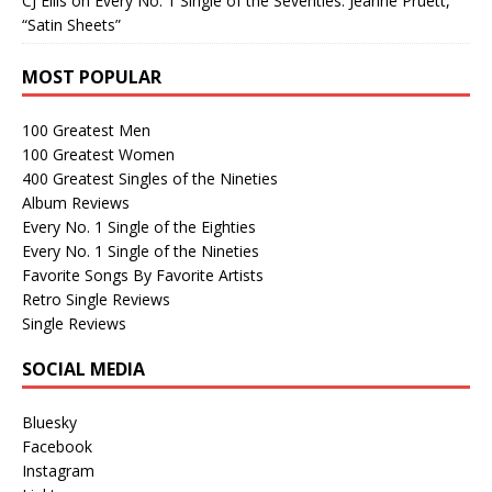
CJ Ellis
on
Every No. 1 Single of the Seventies: Jeanne Pruett,
“Satin Sheets”
MOST POPULAR
100 Greatest Men
100 Greatest Women
400 Greatest Singles of the Nineties
Album Reviews
Every No. 1 Single of the Eighties
Every No. 1 Single of the Nineties
Favorite Songs By Favorite Artists
Retro Single Reviews
Single Reviews
SOCIAL MEDIA
Bluesky
Facebook
Instagram