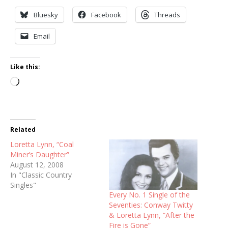
Bluesky
Facebook
Threads
Email
Like this:
Loading…
Related
Loretta Lynn, “Coal
Miner’s Daughter”
August 12, 2008
In "Classic Country
Singles"
Every No. 1 Single of the
Seventies: Conway Twitty
& Loretta Lynn, “After the
Fire is Gone”