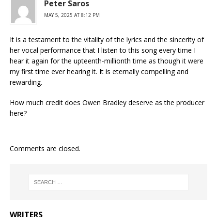
Peter Saros
MAY 5, 2025 AT 8:12 PM
It is a testament to the vitality of the lyrics and the sincerity of
her vocal performance that I listen to this song every time I
hear it again for the upteenth-millionth time as though it were
my first time ever hearing it. It is eternally compelling and
rewarding.
How much credit does Owen Bradley deserve as the producer
here?
Comments are closed.
WRITERS