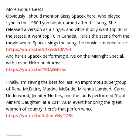
More Bonus Beats:
Obviously I should mention Sissy Spacek here, who played
Lynn in the 1980 Lynn biopic named after this song. She
released a version as a single, and while it only went top 30 in
the states, it went top 10 in Canada. Here’s the scene from the
movie where Spacek sings the song the movie is named after:
https://youtu.be/c1xwdrH0VV4
And here’s Spacek performing it live on the Midnight Special,
with Levon Helm on drums:
https://youtu.be/1RIAGvFzIxI
Finally, I’m saving the best for last. An impromptu supergroup
of Reba McEntire, Martina McBride, Miranda Lambert, Carrie
Underwood, Jennifer Nettles, and the Judds performed “Coal
Miner’s Daughter” at a 2011 ACM event honoring the great
women of country. Here’s that performance:
https://youtu.be/uXedhWyTZBs