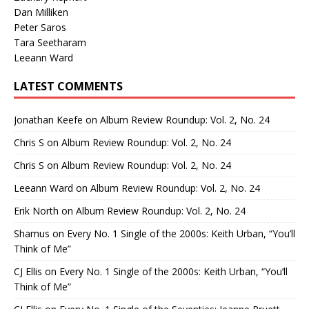
Dan Milliken
Peter Saros
Tara Seetharam
Leeann Ward
LATEST COMMENTS
Jonathan Keefe
on
Album Review Roundup: Vol. 2, No. 24
Chris S
on
Album Review Roundup: Vol. 2, No. 24
Chris S
on
Album Review Roundup: Vol. 2, No. 24
Leeann Ward
on
Album Review Roundup: Vol. 2, No. 24
Erik North
on
Album Review Roundup: Vol. 2, No. 24
Shamus
on
Every No. 1 Single of the 2000s: Keith Urban, “You’ll
Think of Me”
CJ Ellis
on
Every No. 1 Single of the 2000s: Keith Urban, “You’ll
Think of Me”