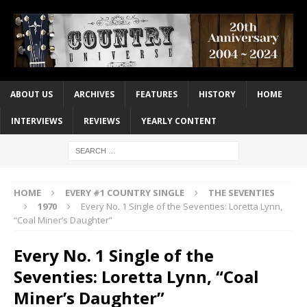
ABOUT US
ARCHIVES
FEATURES
HISTORY
HOME
INTERVIEWS
REVIEWS
YEARLY CONTENT
HOME
EVERY #1 COUNTRY SINGLE
THE SEVENTIES
1970
Every No. 1 Single of the Seventies: Loretta Lynn,
“Coal Miner’s Daughter”
Every No. 1 Single of the
Seventies: Loretta Lynn, “Coal
Miner’s Daughter”