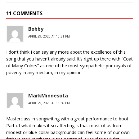
11 COMMENTS
Bobby
APRIL 29, 2025 AT 10:31 PM
I don’t think I can say any more about the excellence of this
song that you haven’t already said. It’s right up there with “Coat
of Many Colors” as one of the most sympathetic portrayals of
poverty in any medium, in my opinion.
MarkMinnesota
APRIL 29, 2025 AT 11:36 PM
Masterclass in songwriting with a great performance to boot.
Part of what makes it so affecting is that most of us from
modest or blue-collar backgrounds can feel some of our own