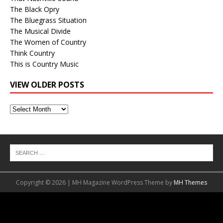
The Black Opry
The Bluegrass Situation
The Musical Divide
The Women of Country
Think Country
This is Country Music
VIEW OLDER POSTS
View
Older
Posts
Copyright © 2026 | MH Magazine WordPress Theme by
MH Themes