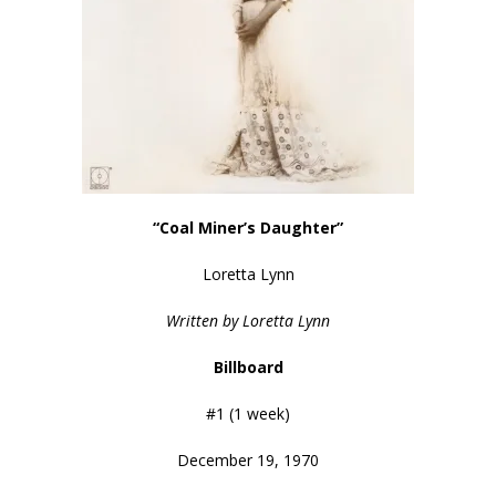
“Coal Miner’s Daughter”
Loretta Lynn
Written by Loretta Lynn
Billboard
#1 (1 week)
December 19, 1970