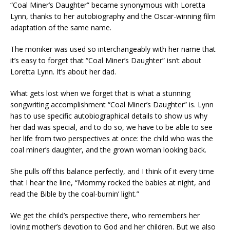
“Coal Miner’s Daughter” became synonymous with Loretta
Lynn, thanks to her autobiography and the Oscar-winning film
adaptation of the same name.
The moniker was used so interchangeably with her name that
it’s easy to forget that “Coal Miner’s Daughter” isn’t about
Loretta Lynn. It’s about her dad.
What gets lost when we forget that is what a stunning
songwriting accomplishment “Coal Miner’s Daughter” is. Lynn
has to use specific autobiographical details to show us why
her dad was special, and to do so, we have to be able to see
her life from two perspectives at once: the child who was the
coal miner’s daughter, and the grown woman looking back.
She pulls off this balance perfectly, and I think of it every time
that I hear the line, “Mommy rocked the babies at night, and
read the Bible by the coal-burnin’ light.”
We get the child’s perspective there, who remembers her
loving mother’s devotion to God and her children. But we also