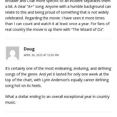
broader and Coat more specific to an incident separates them
a bit. A clear “A+” song. Anyone with a humble background can
relate to this and being proud of something that is not widely
celebrated. Regarding the movie: I have seen it more times
than I can count and watch it at least once a year. For fans of
real country the movie is up there with “The Wizard of Oz”.
Doug
APRIL 30, 2025 AT 12:05 PM
It’s certainly one of the most endearing, enduring, and defining
songs of the genre. And yet it lasted for only one week at the
top of the chart, with Lynn Anderson’s equally career defining
song hot on its heels.
What a stellar ending to an overall exceptional year in country
music.