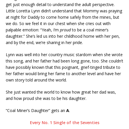
get just enough detail to understand the adult perspective.
Little Loretta Lynn didn’t understand that Mommy was praying
at night for Daddy to come home safely from the mines, but
we do. So we feel it in our chest when she cries out with
palpable emotion: “Yeah, I’m
proud
to be a coal miner’s
daughter.” She’s led us into her childhood home with her pen,
and by the end, we’re sharing in her pride.
Lynn was well into her country music stardom when she wrote
this song, and her father had been long gone, too. She couldn’t
have possibly known that this poignant, grief-tinged tribute to
her father would bring her fame to another level and have her
own story told around the world.
She just wanted the world to know how great her dad was,
and how proud she was to be his daughter.
“Coal Miner’s Daughter” gets an
A
.
Every No. 1 Single of the Seventies