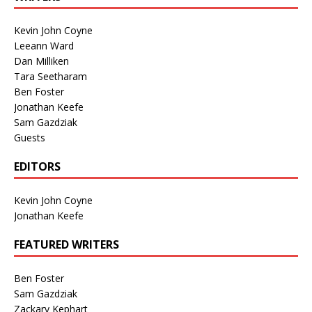
Kevin John Coyne
Leeann Ward
Dan Milliken
Tara Seetharam
Ben Foster
Jonathan Keefe
Sam Gazdziak
Guests
EDITORS
Kevin John Coyne
Jonathan Keefe
FEATURED WRITERS
Ben Foster
Sam Gazdziak
Zackary Kephart