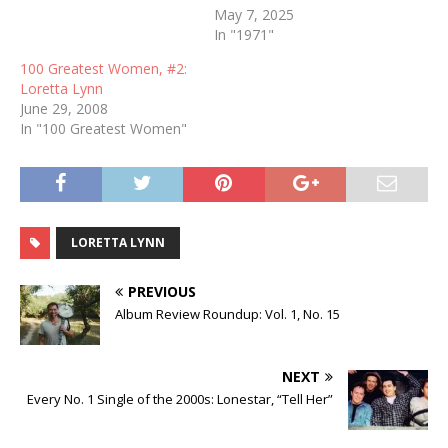
May 7, 2025
In "1971"
100 Greatest Women, #2:
Loretta Lynn
June 29, 2008
In "100 Greatest Women"
LORETTA LYNN
PREVIOUS
Album Review Roundup: Vol. 1, No. 15
NEXT
Every No. 1 Single of the 2000s: Lonestar, “Tell Her”