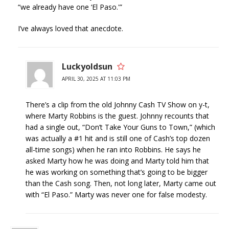
“we already have one ‘El Paso.'”
I’ve always loved that anecdote.
Luckyoldsun
APRIL 30, 2025 AT 11:03 PM
There’s a clip from the old Johnny Cash TV Show on y-t,
where Marty Robbins is the guest. Johnny recounts that
had a single out, “Don’t Take Your Guns to Town,” (which
was actually a #1 hit and is still one of Cash’s top dozen
all-time songs) when he ran into Robbins. He says he
asked Marty how he was doing and Marty told him that
he was working on something that’s going to be bigger
than the Cash song. Then, not long later, Marty came out
with “El Paso.” Marty was never one for false modesty.