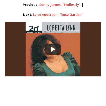
Previous:
Sonny
James,
“Endlessly”
|
Next:
Lynn Anderson, “Rose Garden”