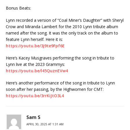
Bonus Beats:
Lynn recorded a version of “Coal Miner’s Daughter” with Sheryl
Crow and Miranda Lambert for the 2010 Lynn tribute album
named after the song. It was the only track on the album to
feature Lynn herself. Here it is:
https://youtu.be/3j9te9Fpf6E
Here’s Kacey Musgraves performing the song in tribute to
Lynn live at the 2023 Grammys:
https://youtu.be/l45QuznEVw4
Here’s another performance of the song in tribute to Lynn
soon after her passing, by the Highwomen for CMT:
https://youtu.be/3rrKiJtO3L4
Sam S
APRIL 30, 2025 AT 1:31 AM