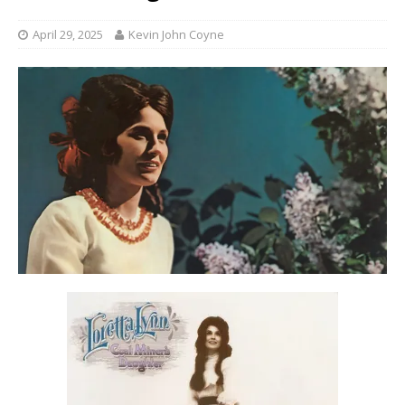
April 29, 2025
Kevin John Coyne