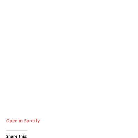
Open in Spotify
Share this: