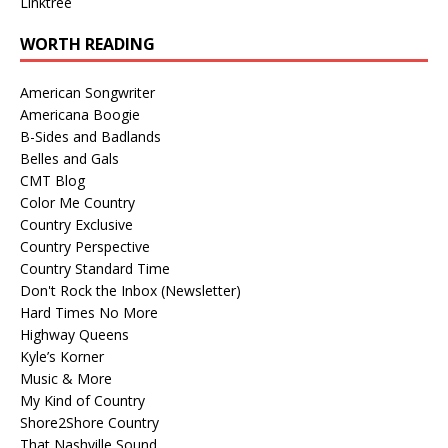
Linktree
WORTH READING
American Songwriter
Americana Boogie
B-Sides and Badlands
Belles and Gals
CMT Blog
Color Me Country
Country Exclusive
Country Perspective
Country Standard Time
Don't Rock the Inbox (Newsletter)
Hard Times No More
Highway Queens
Kyle’s Korner
Music & More
My Kind of Country
Shore2Shore Country
That Nashville Sound