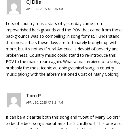
CJ Ellis
APRIL 30, 2025 AT 1:36 AM
Lots of country music stars of yesterday came from
impoverished backgrounds and the POV that came from those
backgrounds was so compelling in song format. I understand
that most artists these days are fortunately brought up with
more, but it’s not as if rural America is devoid of poverty and
brokenness. Country music could stand to re-introduce this
POV to the mainstream again. What a masterpiece of a song,
probably the most iconic autobiographical song in country
music (along with the aforementioned Coat of Many Colors).
Tom P
APRIL 30, 2025 AT 8:21 AM
It can be a clear tie both this song and “Coat of Many Colors”
to be the best songs about an artist’s childhood. This one a bit