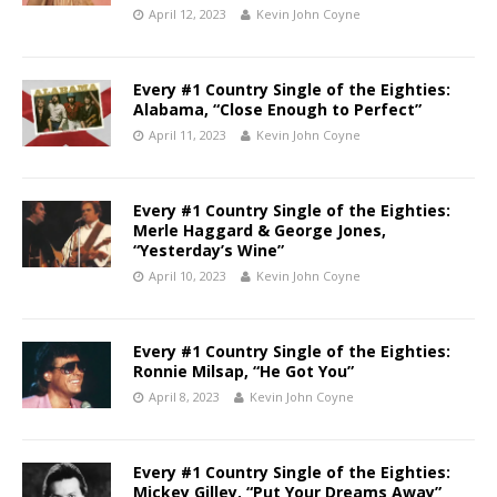
April 12, 2023
Kevin John Coyne
Every #1 Country Single of the Eighties:
Alabama, “Close Enough to Perfect”
April 11, 2023
Kevin John Coyne
Every #1 Country Single of the Eighties:
Merle Haggard & George Jones,
“Yesterday’s Wine”
April 10, 2023
Kevin John Coyne
Every #1 Country Single of the Eighties:
Ronnie Milsap, “He Got You”
April 8, 2023
Kevin John Coyne
Every #1 Country Single of the Eighties:
Mickey Gilley, “Put Your Dreams Away”