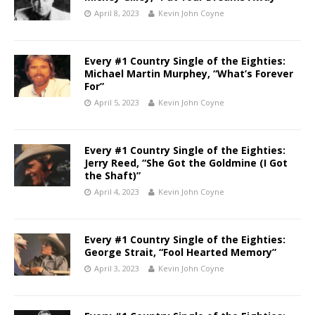
April 8, 2023
Kevin John Coyne
Every #1 Country Single of the Eighties:
Michael Martin Murphey, “What’s Forever
For”
April 5, 2023
Kevin John Coyne
Every #1 Country Single of the Eighties:
Jerry Reed, “She Got the Goldmine (I Got
the Shaft)”
April 4, 2023
Kevin John Coyne
Every #1 Country Single of the Eighties:
George Strait, “Fool Hearted Memory”
April 3, 2023
Kevin John Coyne