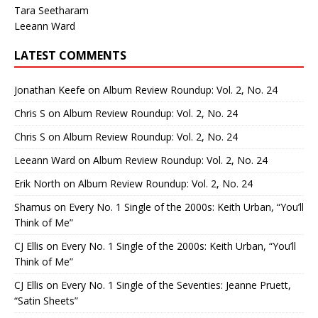
Tara Seetharam
Leeann Ward
LATEST COMMENTS
Jonathan Keefe
on
Album Review Roundup: Vol. 2, No. 24
Chris S
on
Album Review Roundup: Vol. 2, No. 24
Chris S
on
Album Review Roundup: Vol. 2, No. 24
Leeann Ward
on
Album Review Roundup: Vol. 2, No. 24
Erik North
on
Album Review Roundup: Vol. 2, No. 24
Shamus
on
Every No. 1 Single of the 2000s: Keith Urban, “You’ll
Think of Me”
CJ Ellis
on
Every No. 1 Single of the 2000s: Keith Urban, “You’ll
Think of Me”
CJ Ellis
on
Every No. 1 Single of the Seventies: Jeanne Pruett,
“Satin Sheets”