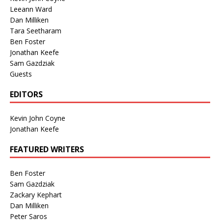
Leeann Ward
Dan Milliken
Tara Seetharam
Ben Foster
Jonathan Keefe
Sam Gazdziak
Guests
EDITORS
Kevin John Coyne
Jonathan Keefe
FEATURED WRITERS
Ben Foster
Sam Gazdziak
Zackary Kephart
Dan Milliken
Peter Saros