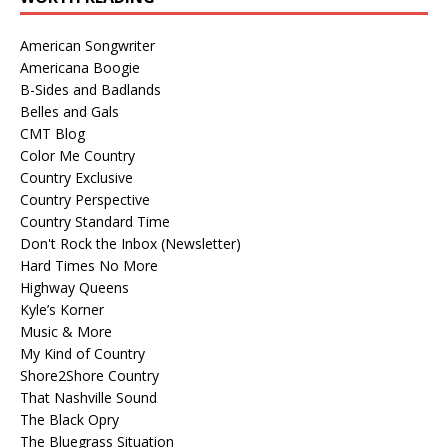
American Songwriter
Americana Boogie
B-Sides and Badlands
Belles and Gals
CMT Blog
Color Me Country
Country Exclusive
Country Perspective
Country Standard Time
Don't Rock the Inbox (Newsletter)
Hard Times No More
Highway Queens
Kyle’s Korner
Music & More
My Kind of Country
Shore2Shore Country
That Nashville Sound
The Black Opry
The Bluegrass Situation