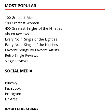
MOST POPULAR
100 Greatest Men
100 Greatest Women
400 Greatest Singles of the Nineties
Album Reviews
Every No. 1 Single of the Eighties
Every No. 1 Single of the Nineties
Favorite Songs By Favorite Artists
Retro Single Reviews
Single Reviews
SOCIAL MEDIA
Bluesky
Facebook
Instagram
Linktree
WORTH READING