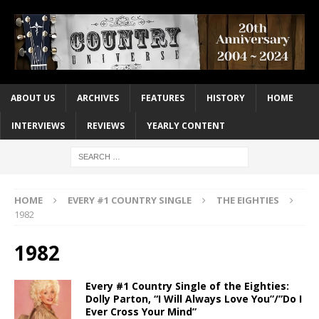
ABOUT US
ARCHIVES
FEATURES
HISTORY
HOME
INTERVIEWS
REVIEWS
YEARLY CONTENT
HOME
EVERY #1 COUNTRY SINGLE
THE EIGHTIES
1982
1982
Every #1 Country Single of the Eighties:
Dolly Parton, “I Will Always Love You”/”Do I
Ever Cross Your Mind”