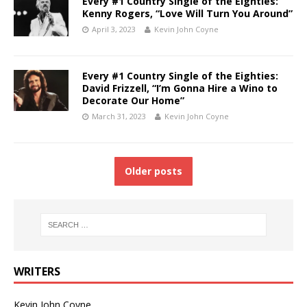
Every #1 Country Single of the Eighties:
Kenny Rogers, “Love Will Turn You Around”
April 3, 2023
Kevin John Coyne
Every #1 Country Single of the Eighties:
David Frizzell, “I’m Gonna Hire a Wino to
Decorate Our Home”
March 31, 2023
Kevin John Coyne
Older posts
WRITERS
Kevin John Coyne