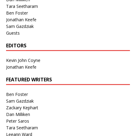
Tara Seetharam
Ben Foster
Jonathan Keefe
Sam Gazdziak
Guests
EDITORS
Kevin John Coyne
Jonathan Keefe
FEATURED WRITERS
Ben Foster
Sam Gazdziak
Zackary Kephart
Dan Milliken
Peter Saros
Tara Seetharam
Leeann Ward