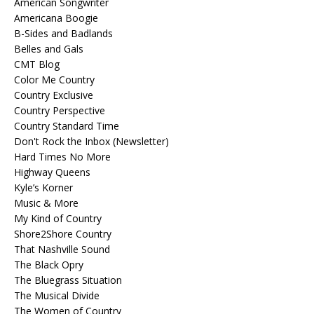
American Songwriter
Americana Boogie
B-Sides and Badlands
Belles and Gals
CMT Blog
Color Me Country
Country Exclusive
Country Perspective
Country Standard Time
Don't Rock the Inbox (Newsletter)
Hard Times No More
Highway Queens
Kyle’s Korner
Music & More
My Kind of Country
Shore2Shore Country
That Nashville Sound
The Black Opry
The Bluegrass Situation
The Musical Divide
The Women of Country