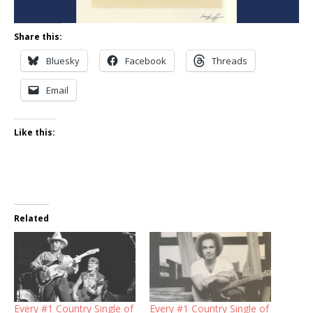
Share this:
Bluesky
Facebook
Threads
Email
Like this:
Related
Every #1 Country Single of
Every #1 Country Single of