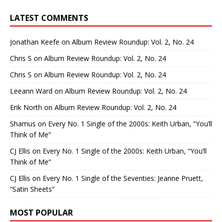
LATEST COMMENTS
Jonathan Keefe
on
Album Review Roundup: Vol. 2, No. 24
Chris S
on
Album Review Roundup: Vol. 2, No. 24
Chris S
on
Album Review Roundup: Vol. 2, No. 24
Leeann Ward
on
Album Review Roundup: Vol. 2, No. 24
Erik North
on
Album Review Roundup: Vol. 2, No. 24
Shamus
on
Every No. 1 Single of the 2000s: Keith Urban, “You’ll
Think of Me”
CJ Ellis
on
Every No. 1 Single of the 2000s: Keith Urban, “You’ll
Think of Me”
CJ Ellis
on
Every No. 1 Single of the Seventies: Jeanne Pruett,
“Satin Sheets”
MOST POPULAR