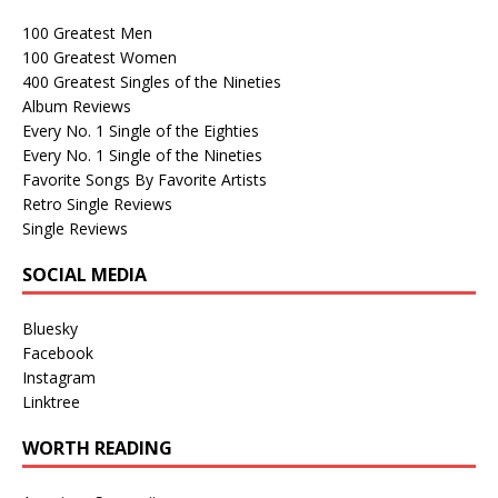
100 Greatest Men
100 Greatest Women
400 Greatest Singles of the Nineties
Album Reviews
Every No. 1 Single of the Eighties
Every No. 1 Single of the Nineties
Favorite Songs By Favorite Artists
Retro Single Reviews
Single Reviews
SOCIAL MEDIA
Bluesky
Facebook
Instagram
Linktree
WORTH READING