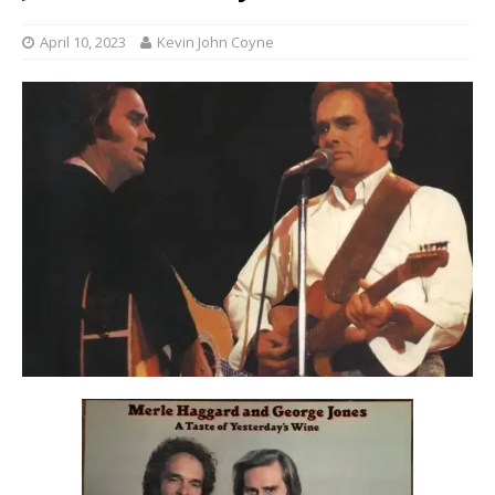
April 10, 2023
Kevin John Coyne