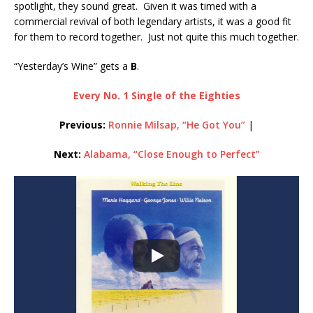
spotlight, they sound great. Given it was timed with a
commercial revival of both legendary artists, it was a good fit
for them to record together. Just not quite this much together.
“Yesterday’s Wine” gets a
B
.
Every No. 1 Single of the Eighties
Previous:
Ronnie Milsap, “He Got You”
|
Next:
Alabama, “Close Enough to Perfect”