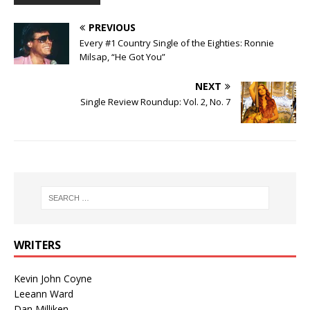
PREVIOUS
Every #1 Country Single of the Eighties: Ronnie
Milsap, “He Got You”
NEXT
Single Review Roundup: Vol. 2, No. 7
WRITERS
Kevin John Coyne
Leeann Ward
Dan Milliken