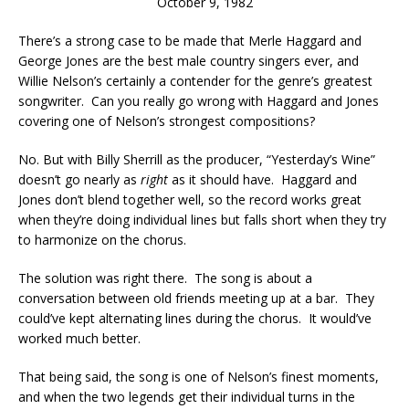
October 9, 1982
There’s a strong case to be made that Merle Haggard and
George Jones are the best male country singers ever, and
Willie Nelson’s certainly a contender for the genre’s greatest
songwriter. Can you really go wrong with Haggard and Jones
covering one of Nelson’s strongest compositions?
No. But with Billy Sherrill as the producer, “Yesterday’s Wine”
doesn’t go nearly as
right
as it should have. Haggard and
Jones don’t blend together well, so the record works great
when they’re doing individual lines but falls short when they try
to harmonize on the chorus.
The solution was right there. The song is about a
conversation between old friends meeting up at a bar. They
could’ve kept alternating lines during the chorus. It would’ve
worked much better.
That being said, the song is one of Nelson’s finest moments,
and when the two legends get their individual turns in the