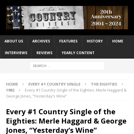
ABOUT US
ARCHIVES
FEATURES
HISTORY
HOME
INTERVIEWS
REVIEWS
YEARLY CONTENT
HOME
EVERY #1 COUNTRY SINGLE
THE EIGHTIES
1982
Every #1 Country Single of the Eighties: Merle Haggard &
George Jones, “Yesterday’s Wine”
Every #1 Country Single of the
Eighties: Merle Haggard & George
Jones, “Yesterday’s Wine”