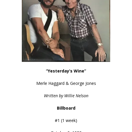
“Yesterday’s Wine”
Merle Haggard & George Jones
Written by Willie Nelson
Billboard
#1 (1 week)