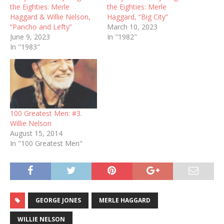
the Eighties: Merle
the Eighties: Merle
Haggard & Willie Nelson,
Haggard, “Big City”
“Pancho and Lefty”
March 10, 2023
June 9, 2023
In "1982"
In "1983"
100 Greatest Men: #3.
Willie Nelson
August 15, 2014
In "100 Greatest Men"
GEORGE JONES
MERLE HAGGARD
WILLIE NELSON