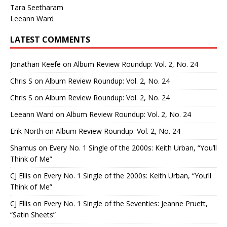
Tara Seetharam
Leeann Ward
LATEST COMMENTS
Jonathan Keefe
on
Album Review Roundup: Vol. 2, No. 24
Chris S
on
Album Review Roundup: Vol. 2, No. 24
Chris S
on
Album Review Roundup: Vol. 2, No. 24
Leeann Ward
on
Album Review Roundup: Vol. 2, No. 24
Erik North
on
Album Review Roundup: Vol. 2, No. 24
Shamus
on
Every No. 1 Single of the 2000s: Keith Urban, “You’ll
Think of Me”
CJ Ellis
on
Every No. 1 Single of the 2000s: Keith Urban, “You’ll
Think of Me”
CJ Ellis
on
Every No. 1 Single of the Seventies: Jeanne Pruett,
“Satin Sheets”