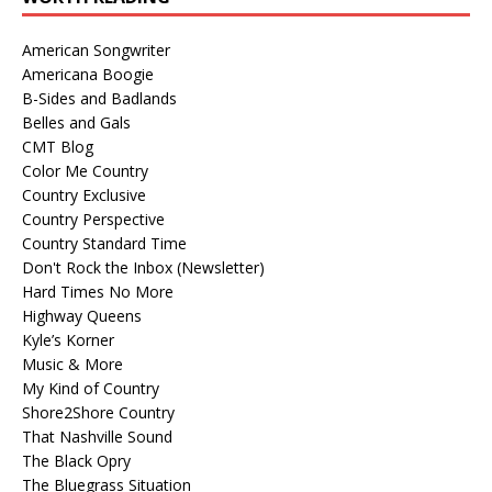
American Songwriter
Americana Boogie
B-Sides and Badlands
Belles and Gals
CMT Blog
Color Me Country
Country Exclusive
Country Perspective
Country Standard Time
Don't Rock the Inbox (Newsletter)
Hard Times No More
Highway Queens
Kyle’s Korner
Music & More
My Kind of Country
Shore2Shore Country
That Nashville Sound
The Black Opry
The Bluegrass Situation