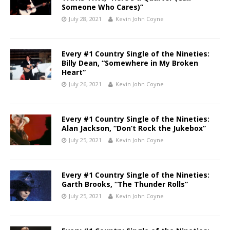
Someone Who Cares)”
July 28, 2021
Kevin John Coyne
Every #1 Country Single of the Nineties:
Billy Dean, “Somewhere in My Broken
Heart”
July 26, 2021
Kevin John Coyne
Every #1 Country Single of the Nineties:
Alan Jackson, “Don’t Rock the Jukebox”
July 25, 2021
Kevin John Coyne
Every #1 Country Single of the Nineties:
Garth Brooks, “The Thunder Rolls”
July 25, 2021
Kevin John Coyne