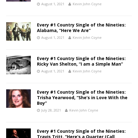
August 1, 2021
Kevin John Coyne
Every #1 Country Single of the Nineties:
Alabama, “Here We Are”
August 1, 2021
Kevin John Coyne
Every #1 Country Single of the Nineties:
Ricky Van Shelton, “I am a Simple Man”
August 1, 2021
Kevin John Coyne
Every #1 Country Single of the Nineties:
Trisha Yearwood, “She’s in Love With the
Boy”
July 28, 2021
Kevin John Coyne
Every #1 Country Single of the Nineties:
Travis Tritt, “Here’s a Quarter (Call