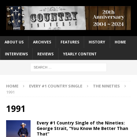
ABOUT US
ARCHIVES
FEATURES
HISTORY
HOME
INTERVIEWS
REVIEWS
YEARLY CONTENT
HOME
EVERY #1 COUNTRY SINGLE
THE NINETIES
1991
1991
Every #1 Country Single of the Nineties:
George Strait, “You Know Me Better Than
That”