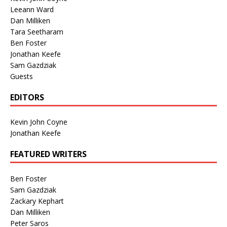
Leeann Ward
Dan Milliken
Tara Seetharam
Ben Foster
Jonathan Keefe
Sam Gazdziak
Guests
EDITORS
Kevin John Coyne
Jonathan Keefe
FEATURED WRITERS
Ben Foster
Sam Gazdziak
Zackary Kephart
Dan Milliken
Peter Saros