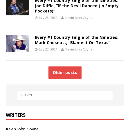
Every #1 Country Single of the Nineties:
Joe Diffie, “If the Devil Danced (in Empty
Pockets)”
July 23, 2021
Kevin John Coyne
Every #1 Country Single of the Nineties:
Mark Chesnutt, “Blame it On Texas”
July 22, 2021
Kevin John Coyne
Older posts
WRITERS
Kevin John Coyne