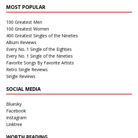
MOST POPULAR
100 Greatest Men
100 Greatest Women
400 Greatest Singles of the Nineties
Album Reviews
Every No. 1 Single of the Eighties
Every No. 1 Single of the Nineties
Favorite Songs By Favorite Artists
Retro Single Reviews
Single Reviews
SOCIAL MEDIA
Bluesky
Facebook
Instagram
Linktree
WORTH READING