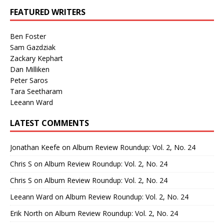
FEATURED WRITERS
Ben Foster
Sam Gazdziak
Zackary Kephart
Dan Milliken
Peter Saros
Tara Seetharam
Leeann Ward
LATEST COMMENTS
Jonathan Keefe
on
Album Review Roundup: Vol. 2, No. 24
Chris S
on
Album Review Roundup: Vol. 2, No. 24
Chris S
on
Album Review Roundup: Vol. 2, No. 24
Leeann Ward
on
Album Review Roundup: Vol. 2, No. 24
Erik North
on
Album Review Roundup: Vol. 2, No. 24