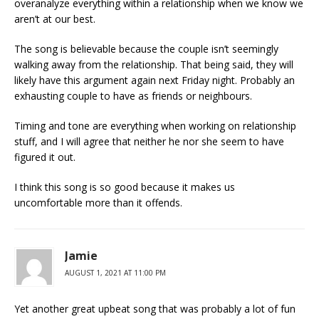
overanalyze everything within a relationship when we know we
aren’t at our best.
The song is believable because the couple isn’t seemingly
walking away from the relationship. That being said, they will
likely have this argument again next Friday night. Probably an
exhausting couple to have as friends or neighbours.
Timing and tone are everything when working on relationship
stuff, and I will agree that neither he nor she seem to have
figured it out.
I think this song is so good because it makes us
uncomfortable more than it offends.
Jamie
AUGUST 1, 2021 AT 11:00 PM
Yet another great upbeat song that was probably a lot of fun