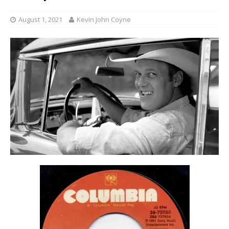
August 1, 2021
Kevin John Coyne