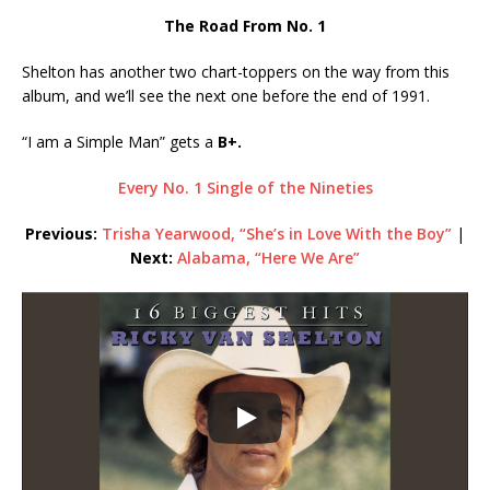
The Road From No. 1
Shelton has another two chart-toppers on the way from this
album, and we’ll see the next one before the end of 1991.
“I am a Simple Man” gets a
B+.
Every No. 1 Single of the Nineties
Previous:
Trisha Yearwood, “She’s in Love With the Boy”
|
Next:
Alabama, “Here We Are”