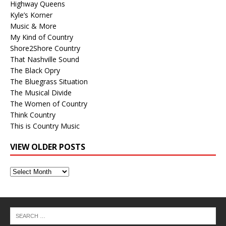
Highway Queens
Kyle’s Korner
Music & More
My Kind of Country
Shore2Shore Country
That Nashville Sound
The Black Opry
The Bluegrass Situation
The Musical Divide
The Women of Country
Think Country
This is Country Music
VIEW OLDER POSTS
View
Older
Posts