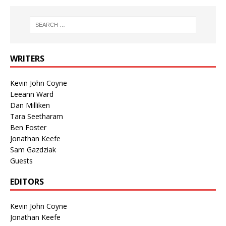
WRITERS
Kevin John Coyne
Leeann Ward
Dan Milliken
Tara Seetharam
Ben Foster
Jonathan Keefe
Sam Gazdziak
Guests
EDITORS
Kevin John Coyne
Jonathan Keefe