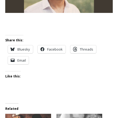
Share this:
Bluesky
Facebook
Threads
Email
Like this:
Related