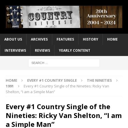
ABOUT US
ARCHIVES
FEATURES
HISTORY
HOME
INTERVIEWS
REVIEWS
YEARLY CONTENT
HOME
EVERY #1 COUNTRY SINGLE
THE NINETIES
1991
Every #1 Country Single of the Nineties: Ricky Van
Shelton, “I am a Simple Man”
Every #1 Country Single of the
Nineties: Ricky Van Shelton, “I am
a Simple Man”