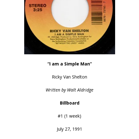
“I am a Simple Man”
Ricky Van Shelton
Written by Walt Aldridge
Billboard
#1 (1 week)
July 27, 1991