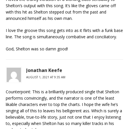
Shelton’s output with this song. It’s like the gloves came off
with this hit as Shelton stepped out from the past and
announced himself as his own man.
I love the groove this song gets into as it flirts with a funk base
line. The song is simultaneously combative and conciliatory.
God, Shelton was so damn good!
Jonathan Keefe
AUGUST 1, 2021 AT 9:35 AM
Counterpoint: This is a brilliantly produced single that Shelton
performs convincingly, and the narrator is one of the least
likable characters ever to top the charts. I hope the wife he’s
singing all of this to leaves his belligerent ass. Which is surely a
believable, true-to-life story, just not one that I enjoy listening
to, especially when Shelton has so many killer tracks in his