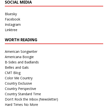
SOCIAL MEDIA
Bluesky
Facebook
Instagram
Linktree
WORTH READING
American Songwriter
Americana Boogie
B-Sides and Badlands
Belles and Gals
CMT Blog
Color Me Country
Country Exclusive
Country Perspective
Country Standard Time
Don't Rock the Inbox (Newsletter)
Hard Times No More