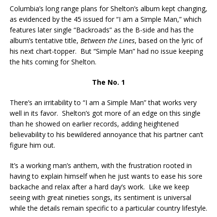
Columbia’s long range plans for Shelton’s album kept changing,
as evidenced by the 45 issued for “I am a Simple Man,” which
features later single “Backroads” as the B-side and has the
album’s tentative title,
Between the Lines
, based on the lyric of
his next chart-topper. But “Simple Man” had no issue keeping
the hits coming for Shelton.
The No. 1
There’s an irritability to “I am a Simple Man” that works very
well in its favor. Shelton’s got more of an edge on this single
than he showed on earlier records, adding heightened
believability to his bewildered annoyance that his partner can’t
figure him out.
It’s a working man’s anthem, with the frustration rooted in
having to explain himself when he just wants to ease his sore
backache and relax after a hard day’s work. Like we keep
seeing with great nineties songs, its sentiment is universal
while the details remain specific to a particular country lifestyle.