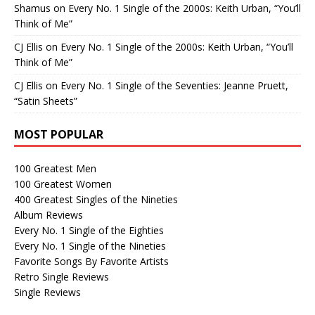
Shamus
on
Every No. 1 Single of the 2000s: Keith Urban, “You’ll
Think of Me”
CJ Ellis
on
Every No. 1 Single of the 2000s: Keith Urban, “You’ll
Think of Me”
CJ Ellis
on
Every No. 1 Single of the Seventies: Jeanne Pruett,
“Satin Sheets”
MOST POPULAR
100 Greatest Men
100 Greatest Women
400 Greatest Singles of the Nineties
Album Reviews
Every No. 1 Single of the Eighties
Every No. 1 Single of the Nineties
Favorite Songs By Favorite Artists
Retro Single Reviews
Single Reviews