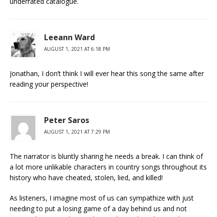
underrated catalogue.
Leeann Ward
AUGUST 1, 2021 AT 6:18 PM
Jonathan, I don’t think I will ever hear this song the same after
reading your perspective!
Peter Saros
AUGUST 1, 2021 AT 7:29 PM
The narrator is bluntly sharing he needs a break. I can think of
a lot more unlikable characters in country songs throughout its
history who have cheated, stolen, lied, and killed!
As listeners, I imagine most of us can sympathize with just
needing to put a losing game of a day behind us and not