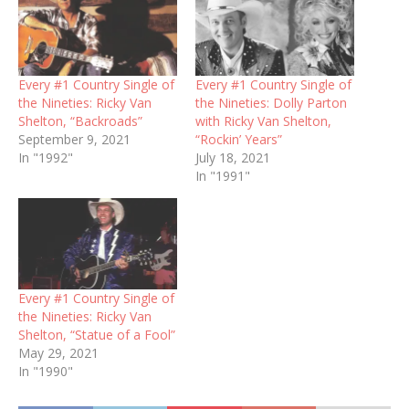
Every #1 Country Single of
Every #1 Country Single of
the Nineties: Ricky Van
the Nineties: Dolly Parton
Shelton, “Backroads”
with Ricky Van Shelton,
September 9, 2021
“Rockin’ Years”
In "1992"
July 18, 2021
In "1991"
Every #1 Country Single of
the Nineties: Ricky Van
Shelton, “Statue of a Fool”
May 29, 2021
In "1990"