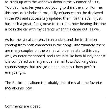
to crank up with the windows down in the Summer of 1991.
Too bad I was ten years too young to drive then, lol. For me,
this one took Shelton’s rockabilly influences that he displayed
in the 80’s and successfully updated them for the 90’s. It just
has such a great, fun groove to it! I remember hearing this one
a lot in the car with my parents when this came out, as well.
As for the lyrical content, I can understand the frustration
coming from both characters in the song. Unfortunately, there
are many couples on the planet who can relate to this very
well, as Peter mentioned, and I actually like how bluntly honest
it is compared to many modern small town/working class
country songs that just go on and on about how perfect
everything is.
The Backroads album is probably one of my all time favorite
RVS albums, btw.
Comments are closed.