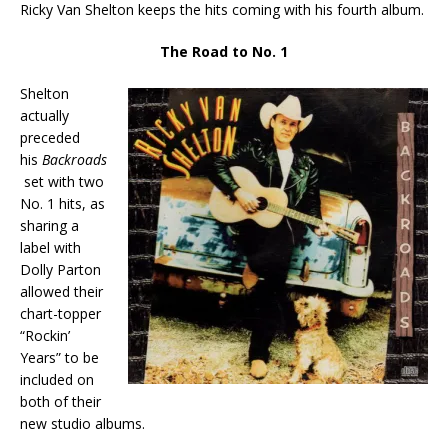
Ricky Van Shelton keeps the hits coming with his fourth album.
The Road to No. 1
Shelton
actually
preceded
his
Backroads
set with two
No. 1 hits, as
sharing a
label with
Dolly Parton
allowed their
chart-topper
“Rockin’
Years” to be
included on
both of their
new studio albums.