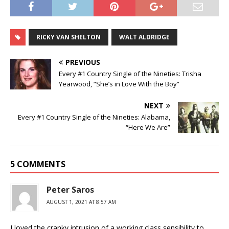
RICKY VAN SHELTON
WALT ALDRIDGE
PREVIOUS
Every #1 Country Single of the Nineties: Trisha
Yearwood, “She’s in Love With the Boy”
NEXT
Every #1 Country Single of the Nineties: Alabama,
“Here We Are”
5 COMMENTS
Peter Saros
AUGUST 1, 2021 AT 8:57 AM
I loved the cranky intrusion of a working class sensibility to